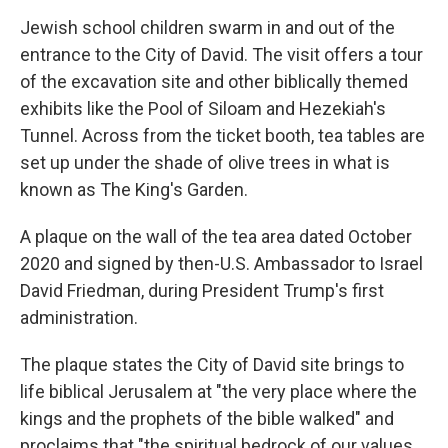
Jewish school children swarm in and out of the
entrance to the City of David. The visit offers a tour
of the excavation site and other biblically themed
exhibits like the Pool of Siloam and Hezekiah's
Tunnel. Across from the ticket booth, tea tables are
set up under the shade of olive trees in what is
known as The King's Garden.
A plaque on the wall of the tea area dated October
2020 and signed by then-U.S. Ambassador to Israel
David Friedman, during President Trump's first
administration.
The plaque states the City of David site brings to
life biblical Jerusalem at "the very place where the
kings and the prophets of the bible walked" and
proclaims that "the spiritual bedrock of our values