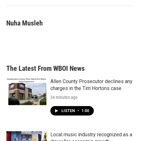
Nuha Musleh
The Latest From WBOI News
Allen County Prosecutor declines any
charges in the Tim Hortons case
34 minutes ago
LISTEN
•
1:00
Local music industry recognized as a