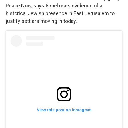
Peace Now, says Israel uses evidence of a
historical Jewish presence in East Jerusalem to
justify settlers moving in today.
View this post on Instagram