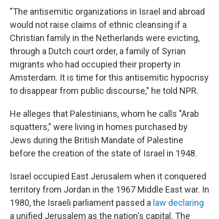
"The antisemitic organizations in Israel and abroad
would not raise claims of ethnic cleansing if a
Christian family in the Netherlands were evicting,
through a Dutch court order, a family of Syrian
migrants who had occupied their property in
Amsterdam. It is time for this antisemitic hypocrisy
to disappear from public discourse," he told NPR.
He alleges that Palestinians, whom he calls "Arab
squatters," were living in homes purchased by
Jews during the British Mandate of Palestine
before the creation of the state of Israel in 1948.
Israel occupied East Jerusalem when it conquered
territory from Jordan in the 1967 Middle East war. In
1980, the Israeli parliament passed a
law declaring
a unified Jerusalem as the nation's capital. The