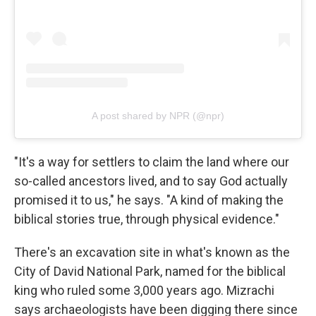
A post shared by NPR (@npr)
"It's a way for settlers to claim the land where our
so-called ancestors lived, and to say God actually
promised it to us," he says. "A kind of making the
biblical stories true, through physical evidence."
There's an excavation site in what's known as the
City of David National Park, named for the biblical
king who ruled some 3,000 years ago. Mizrachi
says archaeologists have been digging there since