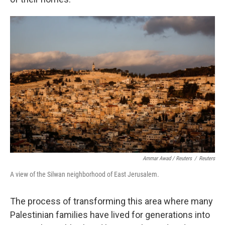
Ammar Awad / Reuters
/
Reuters
A view of the Silwan neighborhood of East Jerusalem.
The process of transforming this area where many
Palestinian families have lived for generations into