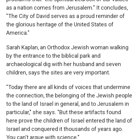
as a nation comes from Jerusalem." It concludes,
"The City of David serves as a proud reminder of
the glorious heritage of the United States of
America."
Sarah Kaplan, an Orthodox Jewish woman walking
by the entrance to the biblical park and
archaeological dig with her husband and seven
children, says the sites are very important.
"Today there are all kinds of voices that undermine
the connection, the belonging of the Jewish people
to the land of Israel in general, and to Jerusalem in
particular," she says. "But these artifacts found
here prove the children of Israel entered the land of
Israel and conquered it thousands of years ago.
You can't argue with science."