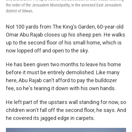
the order of the Jerusalem Municipality, in the annexed East Jerusalem
district of Silwan.
Not 100 yards from The King's Garden, 60-year-old
Omar Abu Rajab closes up his sheep pen. He walks
up to the second floor of his small home, which is
now lopped off and open to the sky.
He has been given two months to leave his home
before it must be entirely demolished. Like many
here, Abu Rajab can't afford to pay the bulldozer
fee, so he's tearing it down with his own hands.
He left part of the upstairs wall standing for now, so
children won't fall off the second floor, he says. And
he covered its jagged edge in carpets.