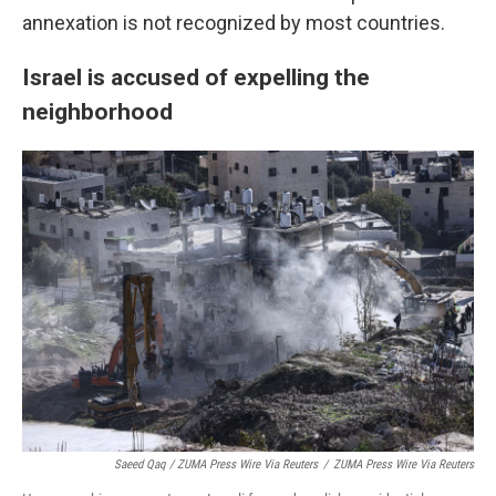
annexation is not recognized by most countries.
Israel is accused of expelling the
neighborhood
Saeed Qaq / ZUMA Press Wire Via Reuters
/
ZUMA Press Wire Via Reuters