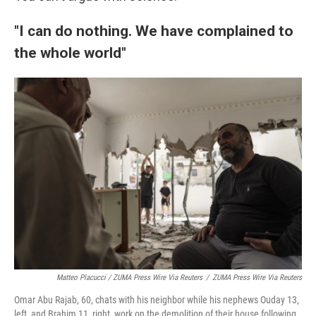
"I can do nothing. We have complained to
the whole world"
Matteo Placucci / ZUMA Press Wire Via Reuters
/
ZUMA Press Wire Via Reuters
Omar Abu Rajab, 60, chats with his neighbor while his nephews Ouday 13,
left, and Brahim 11, right, work on the demolition of their house following