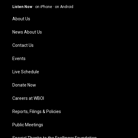
g
b
o
d
Listen Now
·
on iPhone
·
on Android
r
e
o
i
a
k
n
About Us
m
News About Us
Contact Us
Events
Live Schedule
Donate Now
Careers at WBOI
Reports, Filings & Policies
Public Meetings
Special Thanks to the Foellinger Foundation