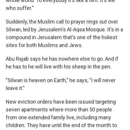
whole world. To everybody it's like a film. It's we
who suffer."
Suddenly, the Muslim call to prayer rings out over
Silwan, led by Jerusalem's Al-Aqsa Mosque. It's in a
compound in Jerusalem that's one of the holiest
sites for both Muslims and Jews.
Abu Rajab says he has nowhere else to go. And if
he has to he will live with his sheep in the pen.
"Silwan is heaven on Earth," he says, "I will never
leave it."
New eviction orders have been issued targeting
seven apartments where more than 50 people
from one extended family live, including many
children. They have until the end of the month to