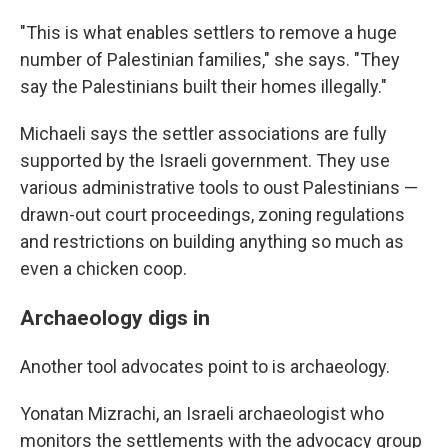
"This is what enables settlers to remove a huge
number of Palestinian families," she says. "They
say the Palestinians built their homes illegally."
Michaeli says the settler associations are fully
supported by the Israeli government. They use
various administrative tools to oust Palestinians —
drawn-out court proceedings, zoning regulations
and restrictions on building anything so much as
even a chicken coop.
Archaeology digs in
Another tool advocates point to is archaeology.
Yonatan Mizrachi, an Israeli archaeologist who
monitors the settlements with the advocacy group