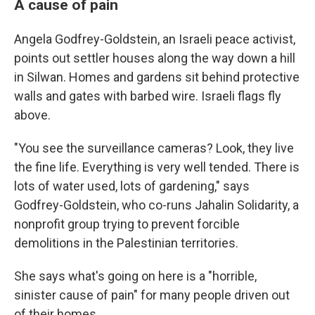
A cause of pain
Angela Godfrey-Goldstein, an Israeli peace activist,
points out settler houses along the way down a hill
in Silwan. Homes and gardens sit behind protective
walls and gates with barbed wire. Israeli flags fly
above.
"You see the surveillance cameras? Look, they live
the fine life. Everything is very well tended. There is
lots of water used, lots of gardening," says
Godfrey-Goldstein, who co-runs Jahalin Solidarity, a
nonprofit group trying to prevent forcible
demolitions in the Palestinian territories.
She says what's going on here is a "horrible,
sinister cause of pain" for many people driven out
of their homes.