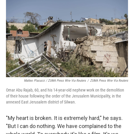
Matteo Placucci / ZUMA Press Wire Via Reuters
/
ZUMA Press Wire Via Reuters
Omar Abu Rajab, 60, and his 14-year-old nephew work on the demolition
of their house following the order of the Jerusalem Municipality, in the
annexed East Jerusalem district of Silwan.
"My heart is broken. It is extremely hard," he says.
"But I can do nothing. We have complained to the