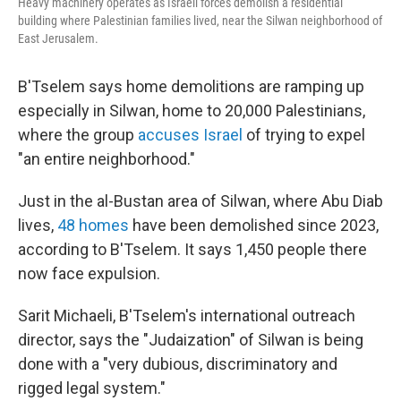
Heavy machinery operates as Israeli forces demolish a residential
building where Palestinian families lived, near the Silwan neighborhood of
East Jerusalem.
B'Tselem says home demolitions are ramping up
especially in Silwan, home to 20,000 Palestinians,
where the group
accuses Israel
of trying to expel
"an entire neighborhood."
Just in the al-Bustan area of Silwan, where Abu Diab
lives,
48 homes
have been demolished since 2023,
according to B'Tselem. It says 1,450 people there
now face expulsion.
Sarit Michaeli, B'Tselem's international outreach
director, says the "Judaization" of Silwan is being
done with a "very dubious, discriminatory and
rigged legal system."