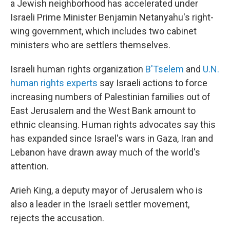
a Jewish neighborhood has accelerated under
Israeli Prime Minister Benjamin Netanyahu's right-
wing government, which includes two cabinet
ministers who are settlers themselves.
Israeli human rights organization
B'Tselem
and
U.N.
human rights experts
say Israeli actions to force
increasing numbers of Palestinian families out of
East Jerusalem and the West Bank amount to
ethnic cleansing. Human rights advocates say this
has expanded since Israel's wars in Gaza, Iran and
Lebanon have drawn away much of the world's
attention.
Arieh King, a deputy mayor of Jerusalem who is
also a leader in the Israeli settler movement,
rejects the accusation.