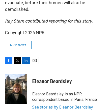
evacuate, before their homes will also be
demolished.
Itay Stern contributed reporting for this story.
Copyright 2026 NPR
NPR News
F
T
L
E
a
w
i
m
c
i
n
a
e
t
k
i
Eleanor Beardsley
b
t
e
l
o
e
d
o
r
I
Eleanor Beardsley is an NPR
k
n
correspondent based in Paris, France.
See stories by Eleanor Beardsley