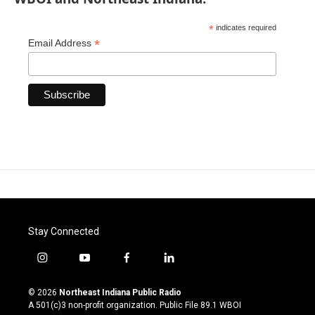
*
indicates required
*
Email Address
Stay Connected
i
y
f
l
n
o
a
i
s
u
c
n
© 2026
Northeast Indiana Public Radio
t
t
e
k
A 501(c)3 non-profit organization. Public File
89.1 WBOI
a
u
b
e