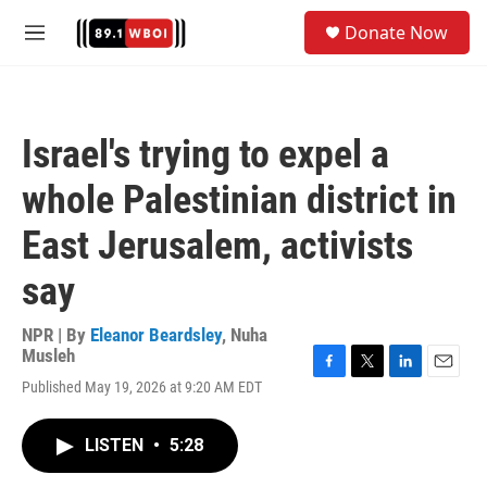
Skip to main content
S
Donate Now
e
M
a
e
r
n
c
u
h
Israel's trying to expel a
u
e
whole Palestinian district in
r
y
East Jerusalem, activists
say
NPR | By
Eleanor Beardsley
,
Nuha
Musleh
F
T
L
E
Published May 19, 2026 at 9:20 AM EDT
a
w
i
m
c
i
n
a
e
t
k
i
LISTEN
•
5:28
b
t
e
l
o
e
d