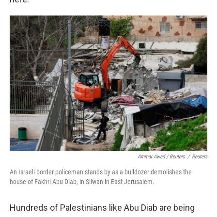
Ammar Awad / Reuters
/
Reuters
An Israeli border policeman stands by as a bulldozer demolishes the
house of Fakhri Abu Diab, in Silwan in East Jerusalem.
Hundreds of Palestinians like Abu Diab are being