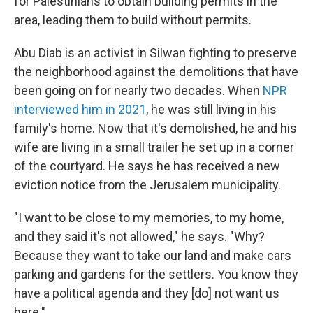
for Palestinians to obtain building permits in the
area, leading them to build without permits.
Abu Diab is an activist in Silwan fighting to preserve
the neighborhood against the demolitions that have
been going on for nearly two decades. When
NPR
interviewed him in 2021
, he was still living in his
family's home. Now that it's demolished, he and his
wife are living in a small trailer he set up in a corner
of the courtyard. He says he has received a new
eviction notice from the Jerusalem municipality.
"I want to be close to my memories, to my home,
and they said it's not allowed," he says. "Why?
Because they want to take our land and make cars
parking and gardens for the settlers. You know they
have a political agenda and they [do] not want us
here."