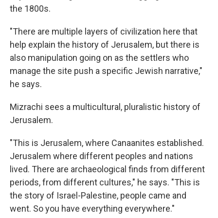
the 1800s.
"There are multiple layers of civilization here that
help explain the history of Jerusalem, but there is
also manipulation going on as the settlers who
manage the site push a specific Jewish narrative,"
he says.
Mizrachi sees a multicultural, pluralistic history of
Jerusalem.
"This is Jerusalem, where Canaanites established.
Jerusalem where different peoples and nations
lived. There are archaeological finds from different
periods, from different cultures," he says. "This is
the story of Israel-Palestine, people came and
went. So you have everything everywhere."