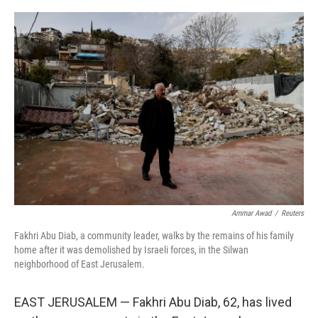
o
r
I
k
n
Ammar Awad
/
Reuters
Fakhri Abu Diab, a community leader, walks by the remains of his family
home after it was demolished by Israeli forces, in the Silwan
neighborhood of East Jerusalem.
EAST JERUSALEM — Fakhri Abu Diab, 62, has lived