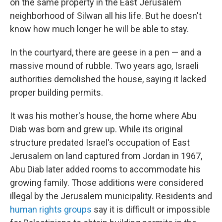
on the same property in the East Jerusalem
neighborhood of Silwan all his life. But he doesn't
know how much longer he will be able to stay.
In the courtyard, there are geese in a pen — and a
massive mound of rubble. Two years ago, Israeli
authorities demolished the house, saying it lacked
proper building permits.
It was his mother's house, the home where Abu
Diab was born and grew up. While its original
structure predated Israel's occupation of East
Jerusalem on land captured from Jordan in 1967,
Abu Diab later added rooms to accommodate his
growing family. Those additions were considered
illegal by the Jerusalem municipality. Residents and
human rights groups
say it is difficult or impossible