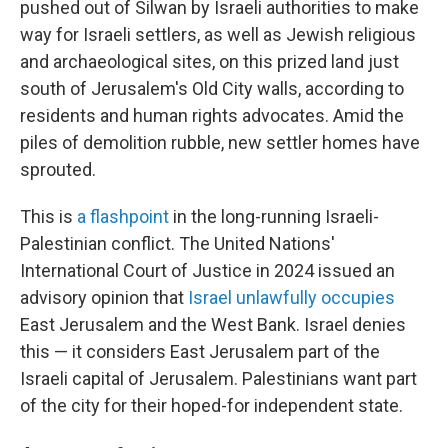
pushed out of Silwan by Israeli authorities to make
way for Israeli settlers, as well as Jewish religious
and archaeological sites, on this prized land just
south of Jerusalem's Old City walls, according to
residents and human rights advocates. Amid the
piles of demolition rubble, new settler homes have
sprouted.
This is
a flashpoint
in the long-running Israeli-
Palestinian conflict. The United Nations'
International Court of Justice in 2024 issued an
advisory opinion that
Israel unlawfully occupies
East Jerusalem and the West Bank. Israel denies
this — it considers East Jerusalem part of the
Israeli capital of Jerusalem. Palestinians want part
of the city for their hoped-for independent state.