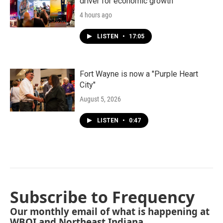
driver for economic growth
4 hours ago
LISTEN
•
17:05
Fort Wayne is now a "Purple Heart
City"
August 5, 2026
LISTEN
•
0:47
Subscribe to Frequency
Our monthly email of what is happening at
WBOI and Northeast Indiana.