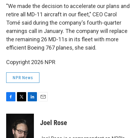
"We made the decision to accelerate our plans and
retire all MD-11 aircraft in our fleet," CEO Carol
Tomé said during the company's fourth-quarter
earnings call in January. The company will replace
the remaining 26 MD-11s in its fleet with more
efficient Boeing 767 planes, she said.
Copyright 2026 NPR
NPR News
F
T
L
E
a
w
i
m
c
i
n
a
e
t
k
i
Joel Rose
b
t
e
l
o
e
d
o
r
I