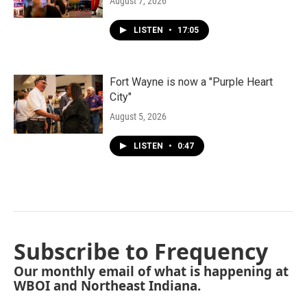
August 7, 2026
LISTEN
•
17:05
Fort Wayne is now a "Purple Heart
City"
August 5, 2026
LISTEN
•
0:47
Subscribe to Frequency
Our monthly email of what is happening at
WBOI and Northeast Indiana.