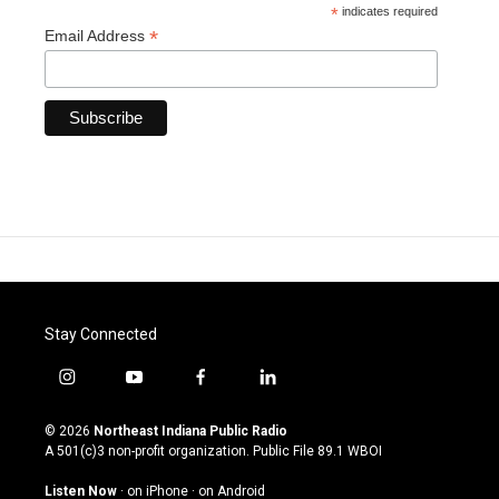
*
indicates required
*
Email Address
Stay Connected
i
y
f
l
n
o
a
i
s
u
c
n
© 2026
Northeast Indiana Public Radio
t
t
e
k
A 501(c)3 non-profit organization. Public File
89.1 WBOI
a
u
b
e
g
b
o
d
Listen Now
·
on iPhone
·
on Android