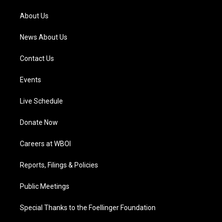
r
e
o
i
a
k
n
About Us
m
News About Us
Contact Us
Events
Live Schedule
Donate Now
Careers at WBOI
Reports, Filings & Policies
Public Meetings
Special Thanks to the Foellinger Foundation