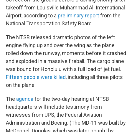
takeoff from Louisville Muhammad Ali International
Airport, according to a
preliminary report
from the
National Transportation Safety Board.
The NTSB released dramatic photos of the left
engine flying up and over the wing as the plane
rolled down the runway, moments before it crashed
and exploded in a massive fireball. The cargo plane
was bound for Honolulu with a full load of jet fuel.
Fifteen people were killed
, including all three pilots
on the plane.
The
agenda
for the two-day hearing at NTSB
headquarters will include testimony from
witnesses from UPS, the Federal Aviation
Administration and Boeing. (The MD-11 was built by
McDonnell Douglas, which was later bought by