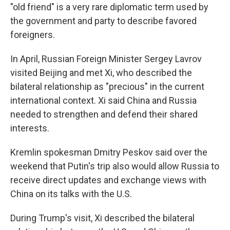
"old friend" is a very rare diplomatic term used by
the government and party to describe favored
foreigners.
In April, Russian Foreign Minister Sergey Lavrov
visited Beijing and met Xi, who described the
bilateral relationship as "precious" in the current
international context. Xi said China and Russia
needed to strengthen and defend their shared
interests.
Kremlin spokesman Dmitry Peskov said over the
weekend that Putin's trip also would allow Russia to
receive direct updates and exchange views with
China on its talks with the U.S.
During Trump's visit, Xi described the bilateral