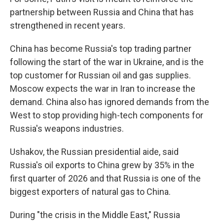
partnership between Russia and China that has
strengthened in recent years.
China has become Russia's top trading partner
following the start of the war in Ukraine, and is the
top customer for Russian oil and gas supplies.
Moscow expects the war in Iran to increase the
demand. China also has ignored demands from the
West to stop providing high-tech components for
Russia's weapons industries.
Ushakov, the Russian presidential aide, said
Russia's oil exports to China grew by 35% in the
first quarter of 2026 and that Russia is one of the
biggest exporters of natural gas to China.
During "the crisis in the Middle East," Russia