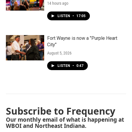
14 hours ago
LISTEN
•
17:05
Fort Wayne is now a "Purple Heart
City"
August 5, 2026
LISTEN
•
0:47
Subscribe to Frequency
Our monthly email of what is happening at
WBOI and Northeast Indiana.