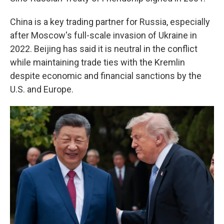
China is a key trading partner for Russia, especially
after Moscow's full-scale invasion of Ukraine in
2022. Beijing has said it is neutral in the conflict
while maintaining trade ties with the Kremlin
despite economic and financial sanctions by the
U.S. and Europe.