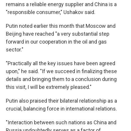
remains a reliable energy supplier and China is a
"responsible consumer," Ushakov said.
Putin noted earlier this month that Moscow and
Beijing have reached "a very substantial step
forward in our cooperation in the oil and gas
sector."
"Practically all the key issues have been agreed
upon," he said. "If we succeed in finalizing these
details and bringing them to a conclusion during
this visit, I will be extremely pleased."
Putin also praised their bilateral relationship as a
crucial, balancing force in international relations.
"Interaction between such nations as China and
Russia undoubtedly serves as a factor of