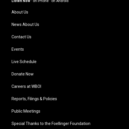
Listen Now
·
on iPhone
·
on Android
r
e
o
i
a
k
n
About Us
m
News About Us
Contact Us
Events
Live Schedule
Donate Now
Careers at WBOI
Reports, Filings & Policies
Public Meetings
Special Thanks to the Foellinger Foundation