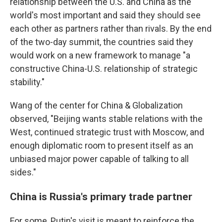
relationship between the U.S. and China as the
world's most important and said they should see
each other as partners rather than rivals. By the end
of the two-day summit, the countries said they
would work on a new framework to manage "a
constructive China-U.S. relationship of strategic
stability."
Wang of the center for China & Globalization
observed, "Beijing wants stable relations with the
West, continued strategic trust with Moscow, and
enough diplomatic room to present itself as an
unbiased major power capable of talking to all
sides."
China is Russia's primary trade partner
For some, Putin's visit is meant to reinforce the