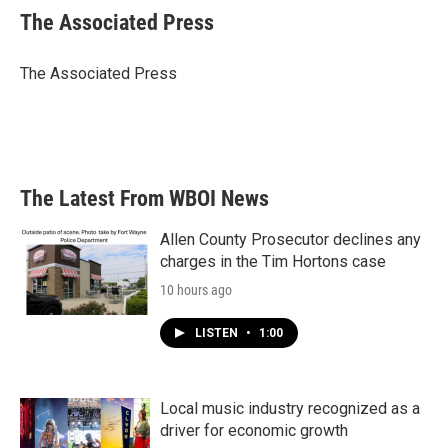
e
t
k
i
The Associated Press
b
t
e
l
o
e
d
o
r
I
The Associated Press
k
n
The Latest From WBOI News
Allen County Prosecutor declines any
charges in the Tim Hortons case
10 hours ago
LISTEN
•
1:00
Local music industry recognized as a
driver for economic growth