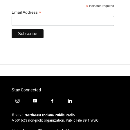
*
indicates required
*
Email Address
Stay Connected
i
y
f
l
n
o
a
i
s
u
c
n
© 2026
Northeast Indiana Public Radio
t
t
e
k
A 501(c)3 non-profit organization. Public File
89.1 WBOI
a
u
b
e
g
b
o
d