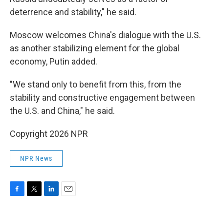
deterrence and stability," he said.
Moscow welcomes China's dialogue with the U.S.
as another stabilizing element for the global
economy, Putin added.
"We stand only to benefit from this, from the
stability and constructive engagement between
the U.S. and China," he said.
Copyright 2026 NPR
NPR News
F
T
L
E
a
w
i
m
c
i
n
a