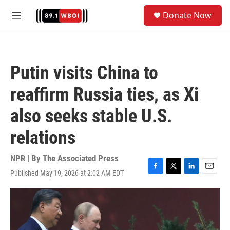
Skip to main content
S
Donate Now
e
M
a
e
r
n
c
u
h
Putin visits China to
u
e
reaffirm Russia ties, as Xi
r
y
also seeks stable U.S.
relations
NPR | By
The Associated Press
Published May 19, 2026 at 2:02 AM EDT
F
T
L
E
a
w
i
m
c
i
n
a
e
t
k
i
b
t
e
l
o
e
d