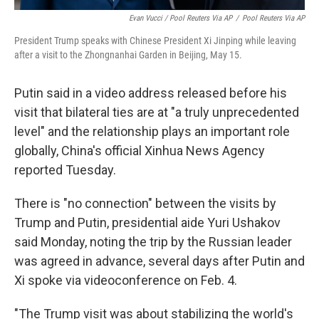
Evan Vucci / Pool Reuters Via AP
/
Pool Reuters Via AP
President Trump speaks with Chinese President Xi Jinping while leaving
after a visit to the Zhongnanhai Garden in Beijing, May 15.
Putin said in a video address released before his
visit that bilateral ties are at "a truly unprecedented
level" and the relationship plays an important role
globally, China's official Xinhua News Agency
reported Tuesday.
There is "no connection" between the visits by
Trump and Putin, presidential aide Yuri Ushakov
said Monday, noting the trip by the Russian leader
was agreed in advance, several days after Putin and
Xi spoke via videoconference on Feb. 4.
"The Trump visit was about stabilizing the world's