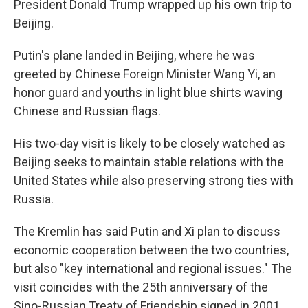
President Donald Trump wrapped up his own trip to
Beijing.
Putin's plane landed in Beijing, where he was
greeted by Chinese Foreign Minister Wang Yi, an
honor guard and youths in light blue shirts waving
Chinese and Russian flags.
His two-day visit is likely to be closely watched as
Beijing seeks to maintain stable relations with the
United States while also preserving strong ties with
Russia.
The Kremlin has said Putin and Xi plan to discuss
economic cooperation between the two countries,
but also "key international and regional issues." The
visit coincides with the 25th anniversary of the
Sino-Russian Treaty of Friendship signed in 2001.