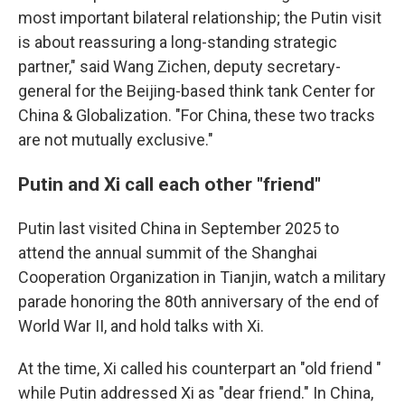
most important bilateral relationship; the Putin visit
is about reassuring a long-standing strategic
partner," said Wang Zichen, deputy secretary-
general for the Beijing-based think tank Center for
China & Globalization. "For China, these two tracks
are not mutually exclusive."
Putin and Xi call each other "friend"
Putin last visited China in September 2025 to
attend the annual summit of the Shanghai
Cooperation Organization in Tianjin, watch a military
parade honoring the 80th anniversary of the end of
World War II, and hold talks with Xi.
At the time, Xi called his counterpart an "old friend "
while Putin addressed Xi as "dear friend." In China,