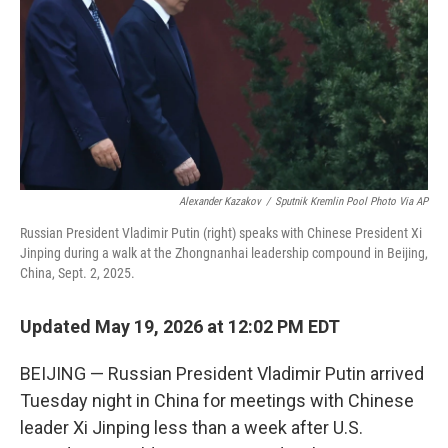
o
r
I
k
n
Alexander Kazakov
/
Sputnik Kremlin Pool Photo Via AP
Russian President Vladimir Putin (right) speaks with Chinese President Xi
Jinping during a walk at the Zhongnanhai leadership compound in Beijing,
China, Sept. 2, 2025.
Updated May 19, 2026 at 12:02 PM EDT
BEIJING — Russian President Vladimir Putin arrived
Tuesday night in China for meetings with Chinese
leader Xi Jinping less than a week after U.S.