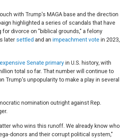
touch with Trump's MAGA base and the direction
aign highlighted a series of scandals that have
 for divorce on "biblical grounds," a felony
s later
settled
and an
impeachment vote
in 2023,
expensive Senate primary
in U.S. history, with
llion total so far. That number will continue to
on Trump's unpopularity to make a play in several
ocratic nomination outright against Rep.
er.
 matter who wins this runoff. We already know who
mega-donors and their corrupt political system,"