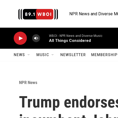
Skip to main content
NPR News and Diverse M
WBOI - NPR News and Diverse Music
All Things Considered
NEWS
MUSIC
NEWSLETTER
MEMBERSHIP 
NPR News
Trump endorses