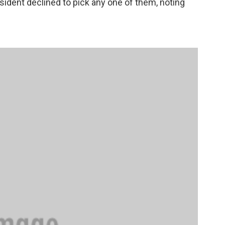
sident declined to pick any one of them, noting