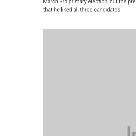
March 3rd primary election, but the pre
that he liked all three candidates.