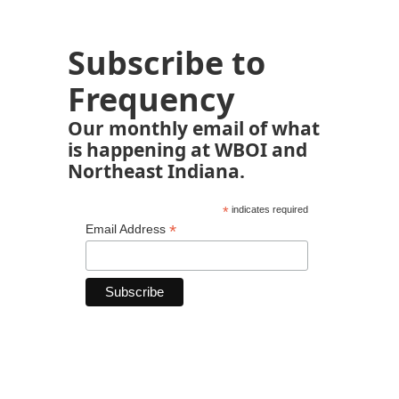
Subscribe to
Frequency
Our monthly email of what
is happening at WBOI and
Northeast Indiana.
*
indicates required
*
Email Address