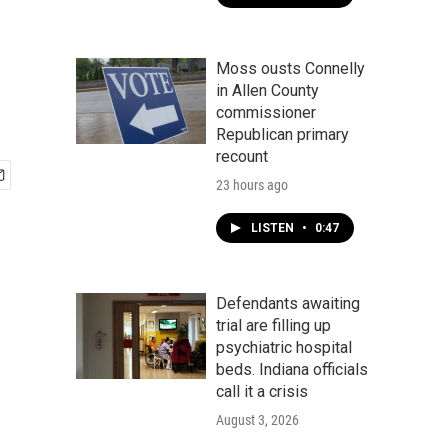
Moss ousts Connelly
in Allen County
commissioner
Republican primary
recount
23 hours ago
LISTEN
•
0:47
Defendants awaiting
trial are filling up
psychiatric hospital
beds. Indiana officials
call it a crisis
August 3, 2026