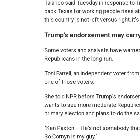
Talarico said Tuesday in response to
back Texas for working people rises ab
this country is not left versus right, it
Trump's endorsement may carry 
Some voters and analysts have warned 
Republicans in the long-run.
Toni Farrell, an independent voter fro
one of those voters.
She told NPR before Trump's endorse
wants to see more moderate Republican
primary election and plans to do the sa
"Ken Paxton – He's not somebody that I b
So Cornyn is my guy."