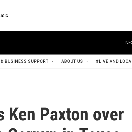
usic
NE
& BUSINESS SUPPORT
ABOUT US
#LIVE AND LOCA
 Ken Paxton over