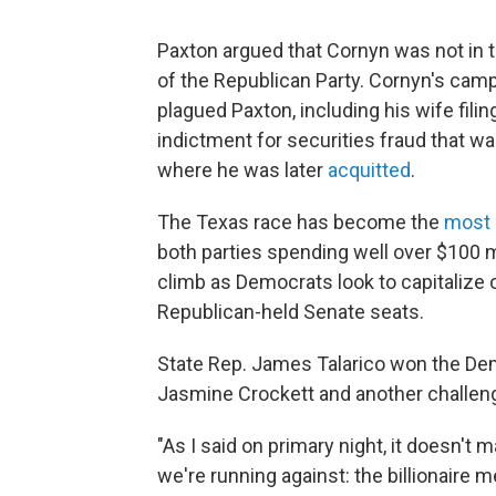
Paxton argued that Cornyn was not in 
of the Republican Party. Cornyn's camp
plagued Paxton, including his wife filing
indictment for securities fraud that wa
where he was later
acquitted
.
The Texas race has become the
most 
both parties spending well over $100 mi
climb as Democrats look to capitalize 
Republican-held Senate seats.
State Rep. James Talarico won the Dem
Jasmine Crockett and another challeng
"As I said on primary night, it doesn't
we're running against: the billionaire 