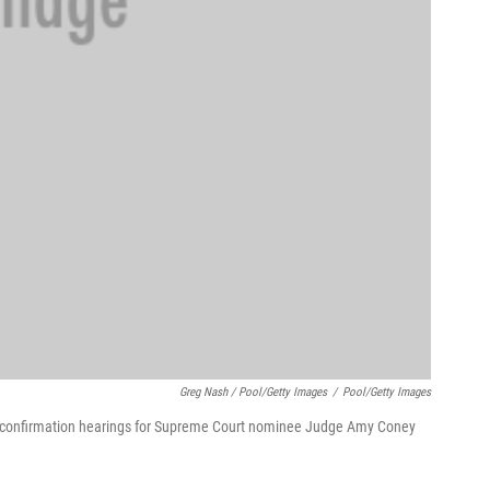
Greg Nash / Pool/Getty Images
/
Pool/Getty Images
of confirmation hearings for Supreme Court nominee Judge Amy Coney