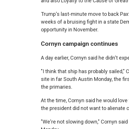
and also Loyalty to the Cause of Great
Trump's last-minute move to back Paxto
weeks of a bruising fight in a state De
opportunity in November.
Cornyn campaign continues
A day earlier, Cornyn said he didn't ex
"I think that ship has probably sailed," 
site in far South Austin Monday, the firs
the primaries.
At the time, Cornyn said he would love
the president did not want to alienate c
"We're not slowing down," Cornyn said