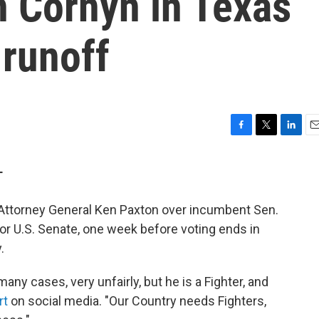
 Cornyn in Texas
 runoff
F
T
L
E
a
w
i
m
c
i
n
a
T
e
t
k
i
b
t
e
l
ttorney General Ken Paxton over incumbent Sen.
o
e
d
o
r
I
or U.S. Senate, one week before voting ends in
k
n
.
any cases, very unfairly, but he is a Fighter, and
rt
on social media. "Our Country needs Fighters,