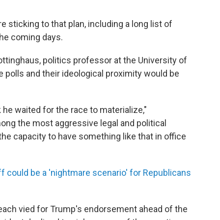
sticking to that plan, including a long list of
the coming days.
inghaus, politics professor at the University of
e polls and their ideological proximity would be
 he waited for the race to materialize,"
ong the most aggressive legal and political
he capacity to have something like that in office
f could be a 'nightmare scenario' for Republicans
each vied for Trump's endorsement ahead of the