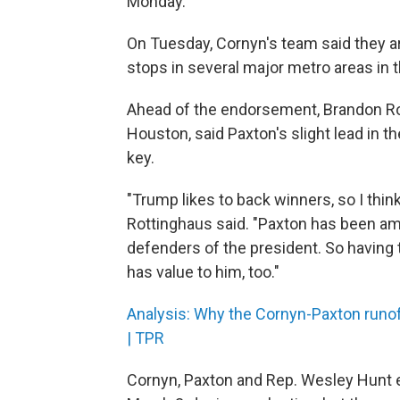
Monday.
On Tuesday, Cornyn's team said they are 
stops in several major metro areas in 
Ahead of the endorsement, Brandon Rott
Houston, said Paxton's slight lead in th
key.
"Trump likes to back winners, so I think
Rottinghaus said. "Paxton has been am
defenders of the president. So having t
has value to him, too."
Analysis: Why the Cornyn-Paxton runof
| TPR
Cornyn, Paxton and Rep. Wesley Hunt 