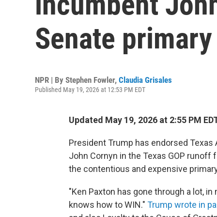
incumbent John
Senate primary
NPR | By
Stephen Fowler
,
Claudia Grisales
Published May 19, 2026 at 12:53 PM EDT
Updated May 19, 2026 at 2:55 PM ED
President Trump has endorsed Texas A
John Cornyn in the Texas GOP runoff f
the contentious and expensive primary
"Ken Paxton has gone through a lot, in m
knows how to WIN."
Trump wrote in pa