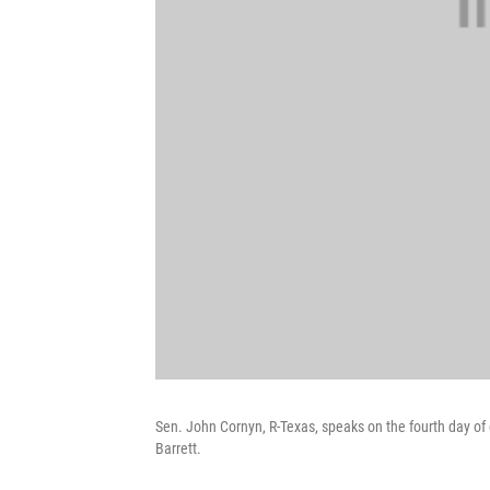
Sen. John Cornyn, R-Texas, speaks on the fourth day 
Barrett.