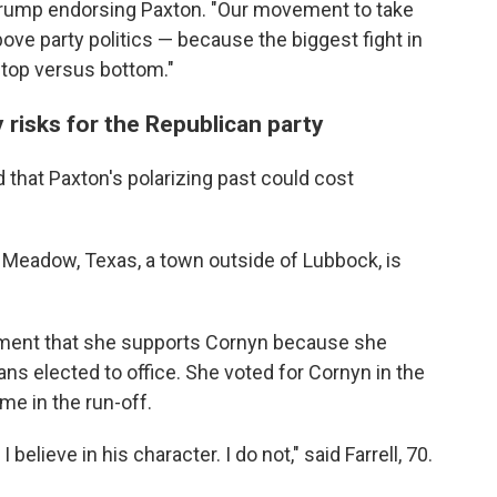
 Trump endorsing Paxton. "Our movement to take
ove party politics — because the biggest fight in
's top versus bottom."
risks for the Republican party
that Paxton's polarizing past could cost
m Meadow, Texas, a town outside of Lubbock, is
ment that she supports Cornyn because she
s elected to office. She voted for Cornyn in the
me in the run-off.
elieve in his character. I do not," said Farrell, 70.