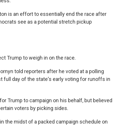
ness."
n is an effort to essentially end the race after
mocrats see as a potential stretch pickup
pect Trump to weigh in on the race.
Cornyn told reporters after he voted at a polling
t full day of the state's early voting for runoffs in
 for Trump to campaign on his behalf, but believed
ertain voters by picking sides.
 in the midst of a packed campaign schedule on