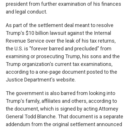
president from further examination of his finances
and legal conduct.
As part of the settlement deal meant to resolve
Trump's $10 billion lawsuit against the Internal
Revenue Service over the leak of his tax returns,
the U.S. is "forever barred and precluded" from
examining or prosecuting Trump, his sons and the
Trump organization's current tax examinations,
according to a one-page document posted to the
Justice Department's website.
The government is also barred from looking into
Trump's family, affiliates and others, according to
the document, which is signed by acting Attorney
General Todd Blanche. That document is a separate
addendum from the original settlement announced