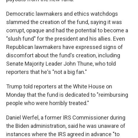
Democratic lawmakers and ethics watchdogs
slammed the creation of the fund, saying it was
corrupt, opaque and had the potential to become a
"slush fund" for the president and his allies. Even
Republican lawmakers have expressed signs of
discomfort about the fund's creation, including
Senate Majority Leader John Thune, who told
reporters that he's "not a big fan."
Trump told reporters at the White House on
Monday that the fund is dedicated to "reimbursing
people who were horribly treated."
Daniel Werfel, a former IRS Commissioner during
the Biden administration, said he was unaware of
instances where the IRS agreed in advance "to