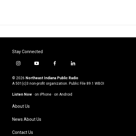
Stay Connected
i
y
f
l
n
o
a
i
s
u
c
n
© 2026
Northeast Indiana Public Radio
t
t
e
k
A 501(c)3 non-profit organization. Public File
89.1 WBOI
a
u
b
e
g
b
o
d
Listen Now
·
on iPhone
·
on Android
r
e
o
i
a
k
n
About Us
m
News About Us
Contact Us