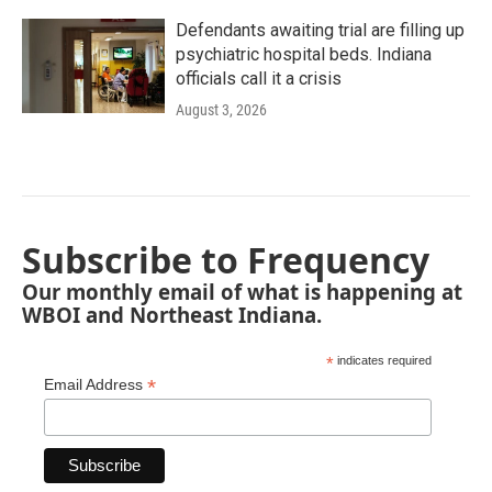
Defendants awaiting trial are filling up
psychiatric hospital beds. Indiana
officials call it a crisis
August 3, 2026
Subscribe to Frequency
Our monthly email of what is happening at
WBOI and Northeast Indiana.
*
indicates required
*
Email Address