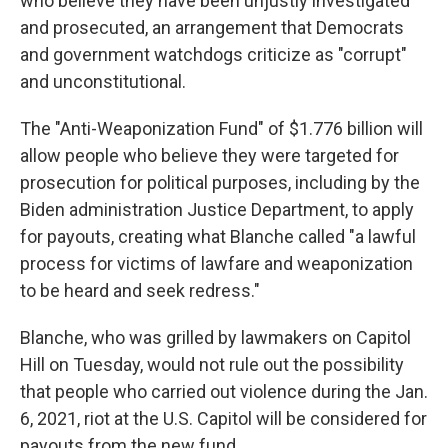
who believe they have been unjustly investigated
and prosecuted, an arrangement that Democrats
and government watchdogs criticize as "corrupt"
and unconstitutional.
The "Anti-Weaponization Fund" of $1.776 billion will
allow people who believe they were targeted for
prosecution for political purposes, including by the
Biden administration Justice Department, to apply
for payouts, creating what Blanche called "a lawful
process for victims of lawfare and weaponization
to be heard and seek redress."
Blanche, who was grilled by lawmakers on Capitol
Hill on Tuesday, would not rule out the possibility
that people who carried out violence during the Jan.
6, 2021, riot at the U.S. Capitol will be considered for
payouts from the new fund.