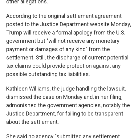
other allegations.
According to the original settlement agreement
posted to the Justice Department website Monday,
Trump will receive a formal apology from the U.S.
government but "will not receive any monetary
payment or damages of any kind" from the
settlement. Still, the discharge of current potential
tax claims could provide protection against any
possible outstanding tax liabilities.
Kathleen Williams, the judge handling the lawsuit,
dismissed the case on Monday and, in her filing,
admonished the government agencies, notably the
Justice Department, for failing to be transparent
about the settlement.
She said no agency "submitted any settlement