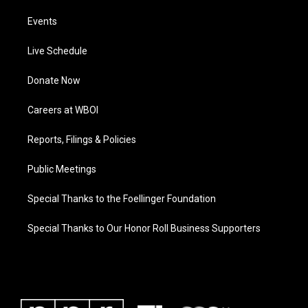
Events
Live Schedule
Donate Now
Careers at WBOI
Reports, Filings & Policies
Public Meetings
Special Thanks to the Foellinger Foundation
Special Thanks to Our Honor Roll Business Supporters