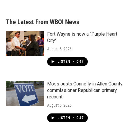
The Latest From WBOI News
Fort Wayne is now a "Purple Heart
City"
August 5, 2026
LISTEN
•
0:47
Moss ousts Connelly in Allen County
commissioner Republican primary
recount
August 5, 2026
LISTEN
•
0:47