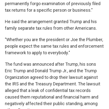
permanently forgo examination of previously filed
tax returns for a specific person or business."
He said the arrangement granted Trump and his
family separate tax rules from other Americans.
"Whether you are the president or Joe the Plumber,
people expect the same tax rules and enforcement
framework to apply to everybody."
The fund was announced after Trump, his sons
Eric Trump and Donald Trump Jr., and the Trump
Organization agreed to drop their lawsuit against
the IRS and the Treasury Department. The lawsuit
alleged that a leak of confidential tax records
caused them reputational and financial harm and
negatively affected their public standing, among