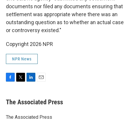
documents nor filed any documents ensuring that
settlement was appropriate where there was an
outstanding question as to whether an actual case
or controversy existed."
Copyright 2026 NPR
NPR News
F
T
L
E
a
w
i
m
c
i
n
a
e
t
k
i
The Associated Press
b
t
e
l
o
e
d
o
r
I
The Associated Press
k
n