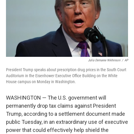
o
r
I
k
n
Julia Demaree Nikhinson
/
AP
President Trump speaks about prescription drug prices in the South Court
Auditorium in the Eisenhower Executive Office Building on the White
House campus on Monday in Washington.
WASHINGTON — The U.S. government will
permanently drop tax claims against President
Trump, according to a settlement document made
public Tuesday, in an extraordinary use of executive
power that could effectively help shield the