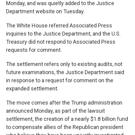
Monday, and was quietly added to the Justice
Department website on Tuesday.
The White House referred Associated Press
inquiries to the Justice Department, and the U.S.
Treasury did not respond to Associated Press
requests for comment.
The settlement refers only to existing audits, not
future examinations, the Justice Department said
in response to a request for comment on the
expanded settlement.
The move comes after the Trump administration
announced Monday, as part of the lawsuit
settlement, the creation of a nearly $1.8 billion fund
to compensate allies of the Republican president