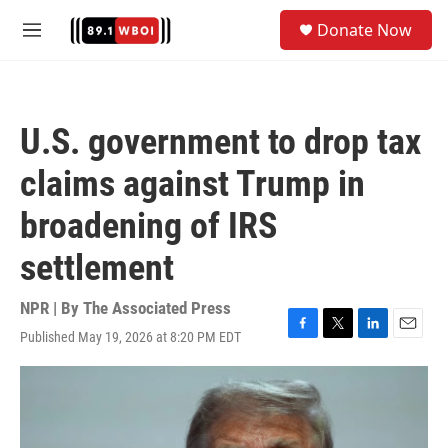
Skip to main content
S
Donate Now
e
M
a
e
r
n
c
u
h
U.S. government to drop tax
u
e
claims against Trump in
r
y
broadening of IRS
settlement
NPR | By
The Associated Press
Published May 19, 2026 at 8:20 PM EDT
F
T
L
E
a
w
i
m
c
i
n
a
e
t
k
i
b
t
e
l
o
e
d