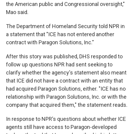
the American public and Congressional oversight,"
Mao said.
The Department of Homeland Security told NPR in
a statement that "ICE has not entered another
contract with Paragon Solutions, Inc."
After this story was published, DHS responded to
follow up questions NPR had sent seeking to
clarify whether the agency's statement also meant
that ICE did not have a contract with an entity that
had acquired Paragon Solutions, either. "ICE has no
relationship with Paragon Solutions, Inc. or with the
company that acquired them," the statement reads.
In response to NPR's questions about whether ICE
agents still have access to Paragon-developed