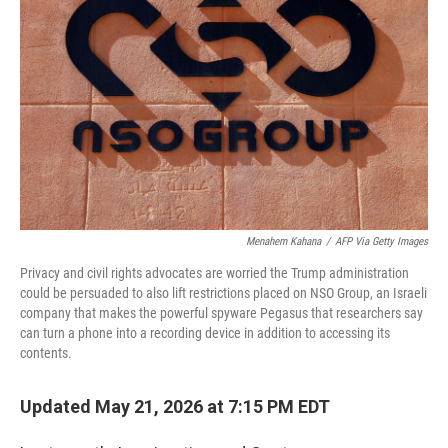
Menahem Kahana
/
AFP Via Getty Images
Privacy and civil rights advocates are worried the Trump administration
could be persuaded to also lift restrictions placed on NSO Group, an Israeli
company that makes the powerful spyware Pegasus that researchers say
can turn a phone into a recording device in addition to accessing its
contents.
Updated May 21, 2026 at 7:15 PM EDT