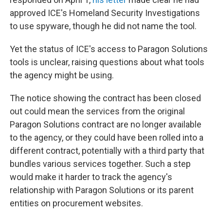
approved ICE's Homeland Security Investigations
to use spyware, though he did not name the tool.
Yet the status of ICE's access to Paragon Solutions
tools is unclear, raising questions about what tools
the agency might be using.
The notice showing the contract has been closed
out could mean the services from the original
Paragon Solutions contract are no longer available
to the agency, or they could have been rolled into a
different contract, potentially with a third party that
bundles various services together. Such a step
would make it harder to track the agency's
relationship with Paragon Solutions or its parent
entities on procurement websites.