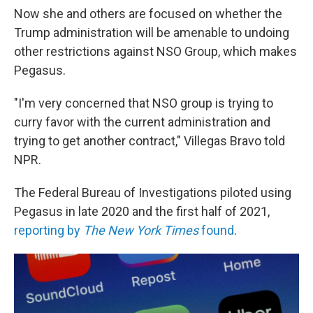
Now she and others are focused on whether the
Trump administration will be amenable to undoing
other restrictions against NSO Group, which makes
Pegasus.
"I'm very concerned that NSO group is trying to
curry favor with the current administration and
trying to get another contract," Villegas Bravo told
NPR.
The Federal Bureau of Investigations piloted using
Pegasus in late 2020 and the first half of 2021,
reporting by
The New York Times
found
.