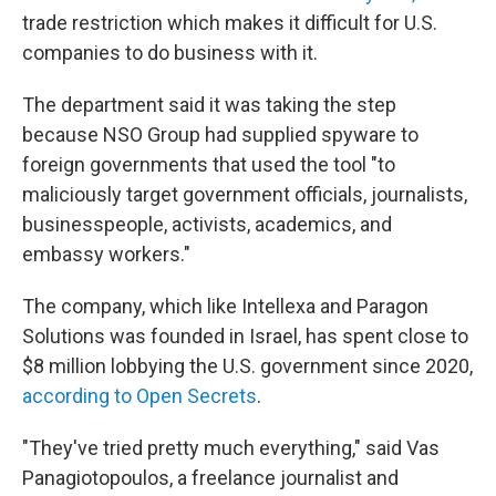
trade restriction which makes it difficult for U.S.
companies to do business with it.
The department said it was taking the step
because NSO Group had supplied spyware to
foreign governments that used the tool "to
maliciously target government officials, journalists,
businesspeople, activists, academics, and
embassy workers."
The company, which like Intellexa and Paragon
Solutions was founded in Israel, has spent close to
$8 million lobbying the U.S. government since 2020,
according to Open Secrets
.
"They've tried pretty much everything," said Vas
Panagiotopoulos, a freelance journalist and