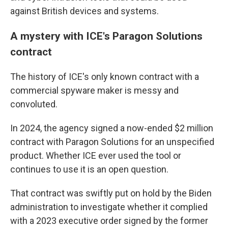
against British devices and systems.
A mystery with ICE's Paragon Solutions
contract
The history of ICE's only known contract with a
commercial spyware maker is messy and
convoluted.
In 2024, the agency signed a now-ended $2 million
contract with Paragon Solutions for an unspecified
product. Whether ICE ever used the tool or
continues to use it is an open question.
That contract was swiftly put on hold by the Biden
administration to investigate whether it complied
with a 2023 executive order signed by the former