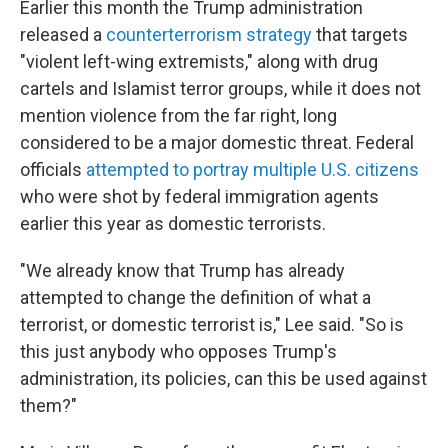
Earlier this month the Trump administration
released a
counterterrorism strategy
that targets
"violent left-wing extremists," along with drug
cartels and Islamist terror groups, while it does not
mention violence from the far right, long
considered to be a major domestic threat. Federal
officials
attempted to portray multiple U.S. citizens
who were shot by federal immigration agents
earlier this year as domestic terrorists.
"We already know that Trump has already
attempted to change the definition of what a
terrorist, or domestic terrorist is," Lee said. "So is
this just anybody who opposes Trump's
administration, its policies, can this be used against
them?"