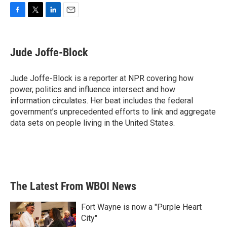
F
T
L
E
a
w
i
m
c
i
n
a
e
t
k
i
Jude Joffe-Block
b
t
e
l
o
e
d
o
r
I
Jude Joffe-Block is a reporter at NPR covering how
k
n
power, politics and influence intersect and how
information circulates. Her beat includes the federal
government’s unprecedented efforts to link and aggregate
data sets on people living in the United States.
The Latest From WBOI News
Fort Wayne is now a "Purple Heart
City"