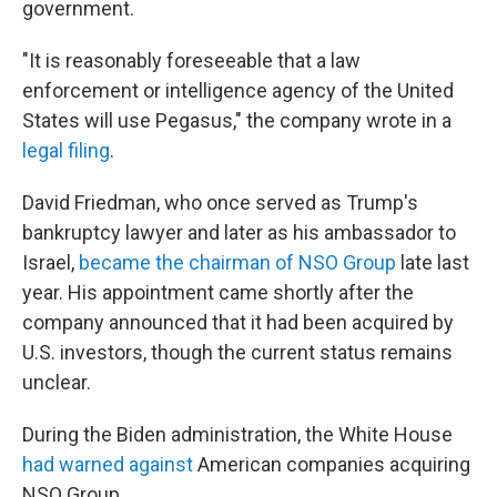
government.
"It is reasonably foreseeable that a law
enforcement or intelligence agency of the United
States will use Pegasus," the company wrote in a
legal filing
.
David Friedman, who once served as Trump's
bankruptcy lawyer and later as his ambassador to
Israel,
became the chairman of NSO Group
late last
year. His appointment came shortly after the
company announced that it had been acquired by
U.S. investors, though the current status remains
unclear.
During the Biden administration, the White House
had warned against
American companies acquiring
NSO Group.