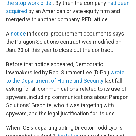
the stop work order
. By then the company
had been
acquired
by an American private equity firm and
merged with another company, REDLattice.
A
notice
in federal procurement documents says
the Paragon Solutions contract was modified on
Jan. 20 of this year to close out the contract.
Before that notice appeared, Democratic
lawmakers led by Rep. Summer Lee (D-Pa.)
wrote
to the Department of Homeland Security
last fall
asking for all communications related to its use of
spyware, including communications about Paragon
Solutions' Graphite, who it was targeting with
spyware, and the legal justification for its use.
When ICE's departing acting Director Todd Lyons
responded on April 1,
his letter
made clear he had