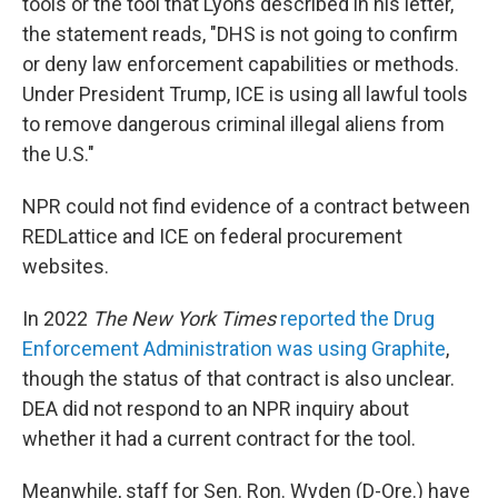
tools or the tool that Lyons described in his letter,
the statement reads, "DHS is not going to confirm
or deny law enforcement capabilities or methods.
Under President Trump, ICE is using all lawful tools
to remove dangerous criminal illegal aliens from
the U.S."
NPR could not find evidence of a contract between
REDLattice and ICE on federal procurement
websites.
In 2022
The New York Times
reported the Drug
Enforcement Administration was using Graphite
,
though the status of that contract is also unclear.
DEA did not respond to an NPR inquiry about
whether it had a current contract for the tool.
Meanwhile, staff for Sen. Ron. Wyden (D-Ore.) have