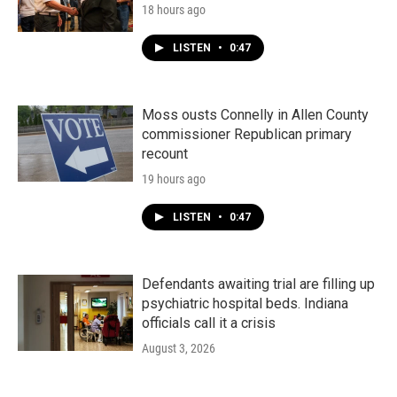
18 hours ago
LISTEN
•
0:47
Moss ousts Connelly in Allen County
commissioner Republican primary
recount
19 hours ago
LISTEN
•
0:47
Defendants awaiting trial are filling up
psychiatric hospital beds. Indiana
officials call it a crisis
August 3, 2026