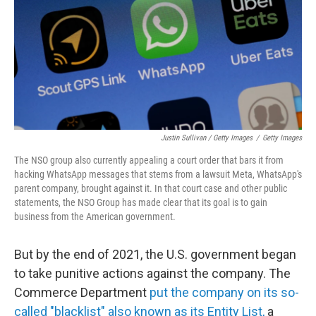
Justin Sullivan / Getty Images
/
Getty Images
The NSO group also currently appealing a court order that bars it from
hacking WhatsApp messages that stems from a lawsuit Meta, WhatsApp's
parent company, brought against it. In that court case and other public
statements, the NSO Group has made clear that its goal is to gain
business from the American government.
But by the end of 2021, the U.S. government began
to take punitive actions against the company. The
Commerce Department
put the company on its so-
called "blacklist" also known as its Entity List,
a