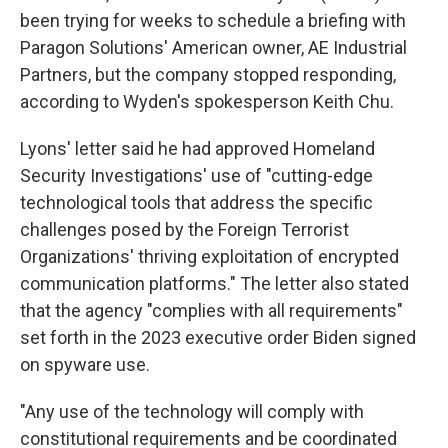
been trying for weeks to schedule a briefing with
Paragon Solutions' American owner, AE Industrial
Partners, but the company stopped responding,
according to Wyden's spokesperson Keith Chu.
Lyons' letter said he had approved Homeland
Security Investigations' use of "cutting-edge
technological tools that address the specific
challenges posed by the Foreign Terrorist
Organizations' thriving exploitation of encrypted
communication platforms." The letter also stated
that the agency "complies with all requirements"
set forth in the 2023 executive order Biden signed
on spyware use.
"Any use of the technology will comply with
constitutional requirements and be coordinated