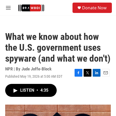
Skip to main content
S
Donate Now
e
M
a
e
r
n
c
u
h
What we know about how
u
e
the U.S. government uses
r
y
spyware (and what we don't)
NPR | By
Jude Joffe-Block
Published May 19, 2026 at 5:00 AM EDT
F
T
L
E
a
w
i
m
c
i
n
a
LISTEN
•
4:35
e
t
k
i
b
t
e
l
o
e
d
o
r
I
k
n