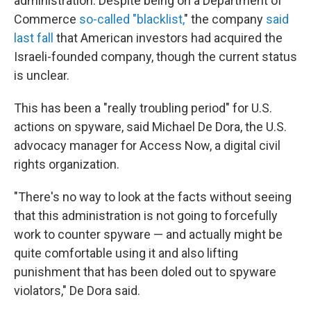
administration. Despite being on a Department of
Commerce
so-called "blacklist,
" the company
said
last fall
that American investors had acquired the
Israeli-founded company, though the current status
is unclear.
This has been a "really troubling period" for U.S.
actions on spyware, said Michael De Dora, the U.S.
advocacy manager for Access Now, a digital civil
rights organization.
"There's no way to look at the facts without seeing
that this administration is not going to forcefully
work to counter spyware — and actually might be
quite comfortable using it and also lifting
punishment that has been doled out to spyware
violators," De Dora said.