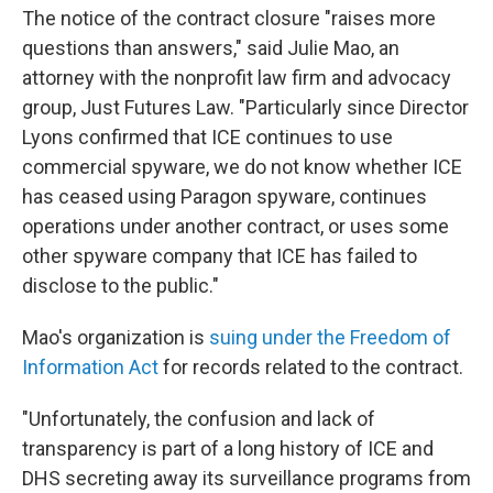
The notice of the contract closure "raises more
questions than answers," said Julie Mao, an
attorney with the nonprofit law firm and advocacy
group, Just Futures Law. "Particularly since Director
Lyons confirmed that ICE continues to use
commercial spyware, we do not know whether ICE
has ceased using Paragon spyware, continues
operations under another contract, or uses some
other spyware company that ICE has failed to
disclose to the public."
Mao's organization is
suing under the Freedom of
Information Act
for records related to the contract.
"Unfortunately, the confusion and lack of
transparency is part of a long history of ICE and
DHS secreting away its surveillance programs from