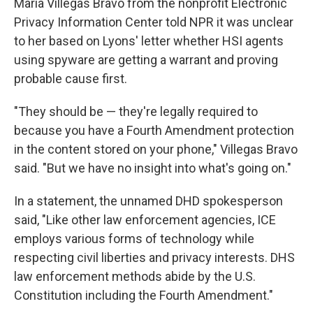
Maria Villegas Bravo from the nonprofit Electronic
Privacy Information Center told NPR it was unclear
to her based on Lyons' letter whether HSI agents
using spyware are getting a warrant and proving
probable cause first.
"They should be — they're legally required to
because you have a Fourth Amendment protection
in the content stored on your phone," Villegas Bravo
said. "But we have no insight into what's going on."
In a statement, the unnamed DHD spokesperson
said, "Like other law enforcement agencies, ICE
employs various forms of technology while
respecting civil liberties and privacy interests. DHS
law enforcement methods abide by the U.S.
Constitution including the Fourth Amendment."