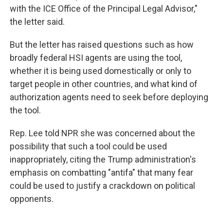
with the ICE Office of the Principal Legal Advisor,"
the letter said.
But the letter has raised questions such as how
broadly federal HSI agents are using the tool,
whether it is being used domestically or only to
target people in other countries, and what kind of
authorization agents need to seek before deploying
the tool.
Rep. Lee told NPR she was concerned about the
possibility that such a tool could be used
inappropriately, citing the Trump administration's
emphasis on combatting "antifa" that many fear
could be used to justify a crackdown on political
opponents.