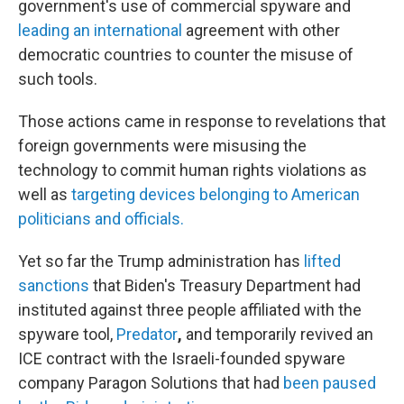
government's use of commercial spyware and
leading an international
agreement with other
democratic countries to counter the misuse of
such tools.
Those actions came in response to revelations that
foreign governments were misusing the
technology to commit human rights violations as
well as
targeting devices belonging to American
politicians and officials.
Yet so far the Trump administration has
lifted
sanctions
that Biden's Treasury Department had
instituted against three people affiliated with the
spyware tool,
Predator
,
and temporarily
revived an
ICE contract with the Israeli-founded spyware
company Paragon Solutions that had
been paused