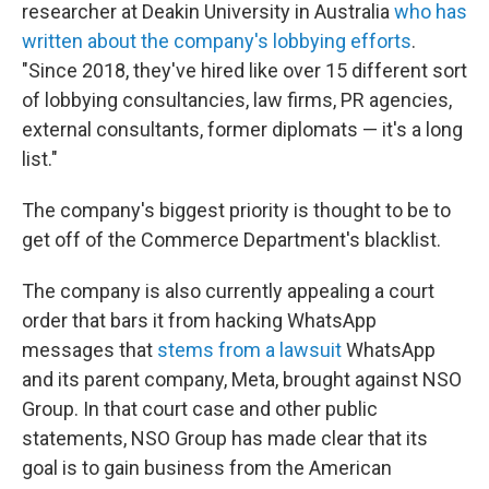
researcher at Deakin University in Australia
who has
written about the company's lobbying efforts
.
"Since 2018, they've hired like over 15 different sort
of lobbying consultancies, law firms, PR agencies,
external consultants, former diplomats — it's a long
list."
The company's biggest priority is thought to be to
get off of the Commerce Department's blacklist.
The company is also currently appealing a court
order that bars it from hacking WhatsApp
messages that
stems from a lawsuit
WhatsApp
and its parent company, Meta, brought against NSO
Group. In that court case and other public
statements, NSO Group has made clear that its
goal is to gain business from the American