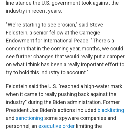
line stance the U.S. government took against the
industry in recent years.
"We're starting to see erosion," said Steve
Feldstein, a senior fellow at the Carnegie
Endowment for International Peace. "There's a
concern that in the coming year, months, we could
see further changes that would really put a damper
on what I think has been a really important effort to
try to hold this industry to account."
Feldstein said the U.S. "reached a high-water mark
when it came to really pushing back against the
industry" during the Biden administration. Former
President Joe Biden's actions included
blacklisting
and
sanctioning
some spyware companies and
personnel, an
executive order
limiting the