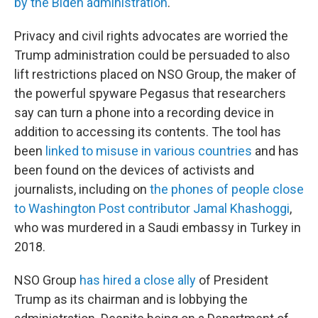
by the Biden administration
.
Privacy and civil rights advocates are worried the
Trump administration could be persuaded to also
lift restrictions placed on NSO Group, the maker of
the powerful spyware Pegasus that researchers
say can turn a phone into a recording device in
addition to accessing its contents. The tool has
been
linked to misuse in various countries
and has
been found on the devices of activists and
journalists, including on
the phones of people close
to Washington Post contributor Jamal Khashoggi
,
who was murdered in a Saudi embassy in Turkey in
2018.
NSO Group
has hired a close ally
of President
Trump as its chairman and is lobbying the