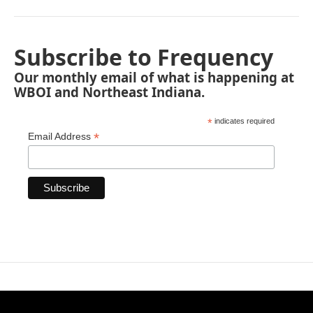
Subscribe to Frequency
Our monthly email of what is happening at
WBOI and Northeast Indiana.
*
indicates required
*
Email Address