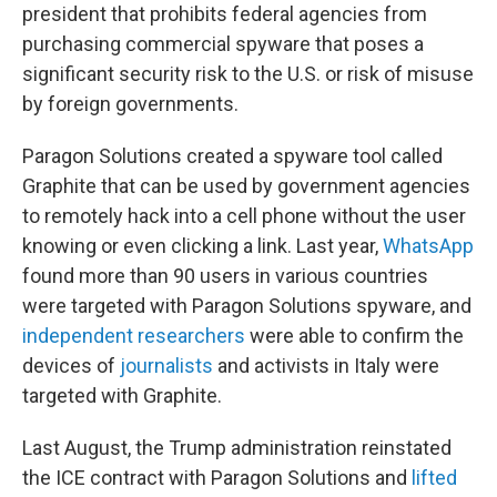
president that prohibits federal agencies from
purchasing commercial spyware that poses a
significant security risk to the U.S. or risk of misuse
by foreign governments.
Paragon Solutions created a spyware tool called
Graphite that can be used by government agencies
to remotely hack into a cell phone without the user
knowing or even clicking a link. Last year,
WhatsApp
found more than 90 users in various countries
were targeted with Paragon Solutions spyware, and
independent researchers
were able to confirm the
devices of
journalists
and activists in Italy were
targeted with Graphite.
Last August, the Trump administration reinstated
the ICE contract with Paragon Solutions and
lifted