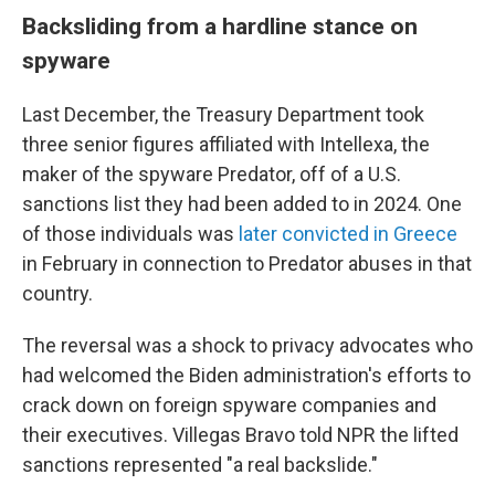
Backsliding from a hardline stance on
spyware
Last December, the Treasury Department took
three senior figures affiliated with Intellexa, the
maker of the spyware Predator, off of a U.S.
sanctions list they had been added to in 2024. One
of those individuals was
later convicted in Greece
in February in connection to Predator abuses in that
country.
The reversal was a shock to privacy advocates who
had welcomed the Biden administration's efforts to
crack down on foreign spyware companies and
their executives. Villegas Bravo told NPR the lifted
sanctions represented "a real backslide."