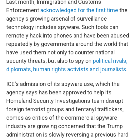
Last month, Immigration and Customs
Enforcement
acknowledged for the first time
the
agency's growing arsenal of surveillance
technology includes spyware. Such tools can
remotely hack into phones and have been abused
repeatedly by governments around the world that
have used them not only to counter national
security threats, but also to spy on
political rivals,
diplomats, human rights activists and journalists
.
ICE's admission of its spyware use, which the
agency says has been approved to help its
Homeland Security Investigations team disrupt
foreign terrorist groups and fentanyl traffickers,
comes as critics of the commercial spyware
industry are growing concerned that the Trump
administration is slowly reversing a previous hard