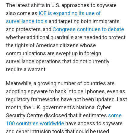
The latest shifts in U.S. approaches to spyware
also come as
ICE is expanding its use of
surveillance tools
and targeting both immigrants
and protesters, and
Congress continues to debate
whether additional guardrails are needed to protect
the rights of American citizens whose
communications are swept up in foreign
surveillance operations that do not currently
require a warrant.
Meanwhile, a growing number of countries are
adopting spyware to hack into cell phones, even as
regulatory frameworks have not been updated. Last
month, the U.K. government's National Cyber
Security Centre disclosed that it estimates
some
100 countries worldwide
have access to spyware
and cyber intrusion tools that could be used