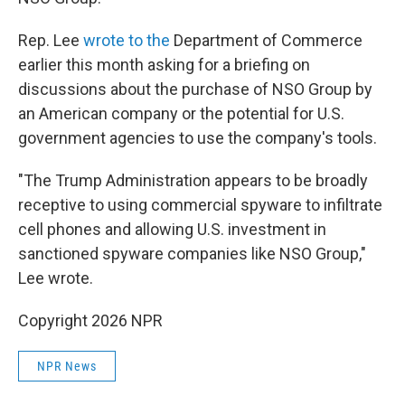
Rep. Lee
wrote to the
Department of Commerce
earlier this month asking for a briefing on
discussions about the purchase of NSO Group by
an American company or the potential for U.S.
government agencies to use the company's tools.
"The Trump Administration appears to be broadly
receptive to using commercial spyware to infiltrate
cell phones and allowing U.S. investment in
sanctioned spyware companies like NSO Group,"
Lee wrote.
Copyright 2026 NPR
NPR News