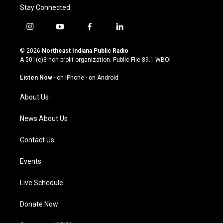
Stay Connected
i
y
f
l
n
o
a
i
s
u
c
n
© 2026
Northeast Indiana Public Radio
t
t
e
k
A 501(c)3 non-profit organization. Public File
89.1 WBOI
a
u
b
e
g
b
o
d
Listen Now
·
on iPhone
·
on Android
r
e
o
i
a
k
n
About Us
m
News About Us
Contact Us
Events
Live Schedule
Donate Now