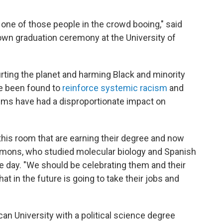
 one of those people in the crowd booing," said
wn graduation ceremony at the University of
rting the planet and harming Black and minority
e been found to
reinforce systemic racism
and
ems have had a disproportionate impact on
this room that are earning their degree and now
immons, who studied molecular biology and Spanish
e day. "We should be celebrating them and their
that in the future is going to take their jobs and
can University with a political science degree