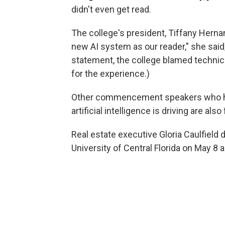
didn't even get read.
The college's president, Tiffany Hernan
new AI system as our reader," she said,
statement, the college blamed technica
for the experience.)
Other commencement speakers who ha
artificial intelligence is driving are al
Real estate executive Gloria Caulfield 
University of Central Florida on May 8 as