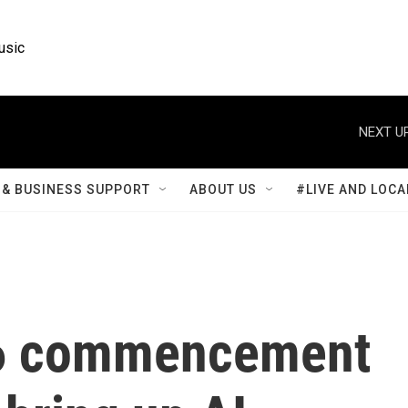
usic
NEXT UP
& BUSINESS SUPPORT
ABOUT US
#LIVE AND LOCA
26 commencement