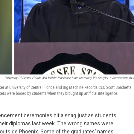
University Of Central Florida And Middle Tennessee State University Via Storyful
/
Screenshots By
aker at University of Central Florida and Big Machine Records CEO Scott Borchetta
ers were booed by students when they brought up artificial intelligence.
cement ceremonies hit a snag just as students
their diplomas last week. The wrong names were
t outside Phoenix. Some of the graduates' names