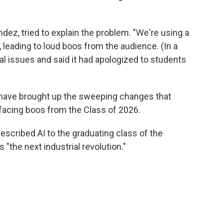
dez, tried to explain the problem. "We're using a
 leading to loud boos from the audience. (In a
l issues and said it had apologized to students
ve brought up the sweeping changes that
so facing boos from the Class of 2026.
described AI to the graduating class of the
 "the next industrial revolution."