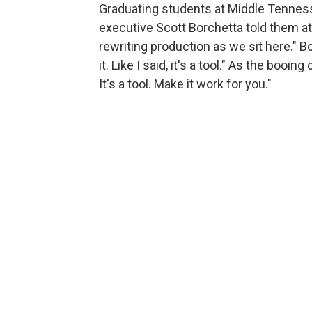
Graduating students at Middle Tennes
executive Scott Borchetta told them 
rewriting production as we sit here." 
it. Like I said, it's a tool." As the boo
It's a tool. Make it work for you."