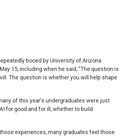
epeatedly booed by University of Arizona
y 15, including when he said, "The question is
 will. The question is whether you will help shape
any of this year's undergraduates were just
 for good and for ill, whether to build
 those experiences, many graduates feel those