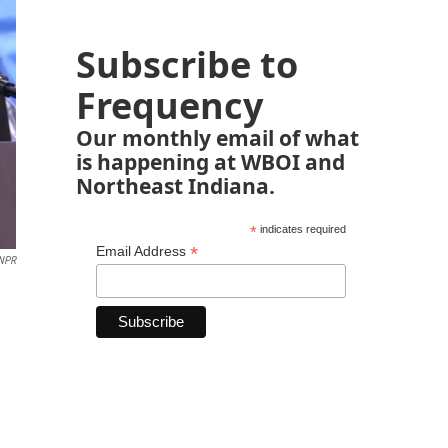
Subscribe to
Frequency
Our monthly email of what
is happening at WBOI and
Northeast Indiana.
*
indicates required
*
Email Address
 NPR