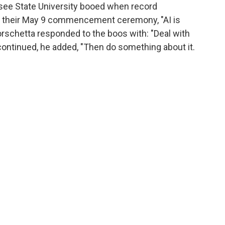
see State University booed when record
at their May 9 commencement ceremony, "AI is
Borschetta responded to the boos with: "Deal with
ing continued, he added, "Then do something about it.