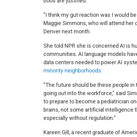
boos are justified.
"I think my gut reaction was I would be
Maggie Simmons, who will attend her o
Denver next month.
She told NPR she is concerned AI is hu
communities. AI language models hav
data centers needed to power AI syst
minority neighborhoods
.
"The future should be these people in 
going out into the workforce," said S
to prepare to become a pediatrician on
brains, not some artificial intelligence 
especially without regulation."
Kareen Gill, a recent graduate of Ameri