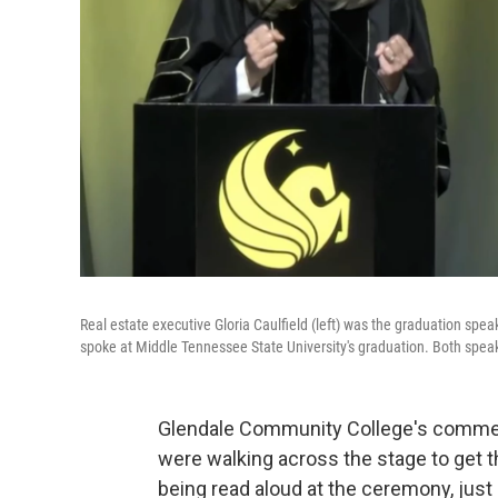
Real estate executive Gloria Caulfield (left) was the graduation spe
spoke at Middle Tennessee State University's graduation. Both speak
Glendale Community College's commen
were walking across the stage to get 
being read aloud at the ceremony, jus