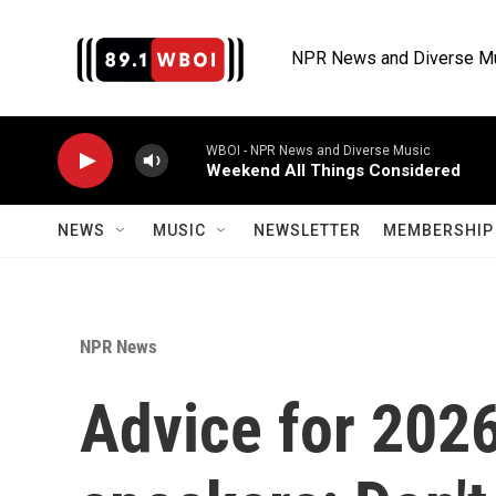
Skip to main content
NPR News and Diverse M
WBOI - NPR News and Diverse Music
Weekend All Things Considered
NEWS
MUSIC
NEWSLETTER
MEMBERSHIP 
NPR News
Advice for 20