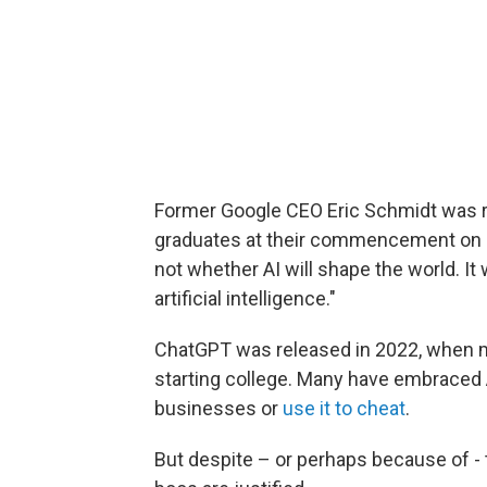
Former Google CEO Eric Schmidt was r
graduates at their commencement on Ma
not whether AI will shape the world. It
artificial intelligence."
ChatGPT was released in 2022, when m
starting college. Many have embraced AI
businesses or
use it to cheat
.
But despite – or perhaps because of -