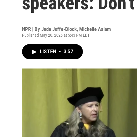
speakers: Don't
NPR | By
Jude Joffe-Block
,
Michelle Aslam
Published May 20, 2026 at 5:43 PM EDT
LISTEN
•
3:57