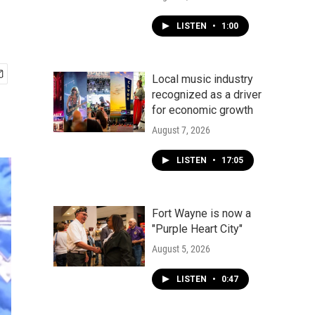
LISTEN
•
1:00
Local music industry
recognized as a driver
for economic growth
August 7, 2026
LISTEN
•
17:05
Fort Wayne is now a
"Purple Heart City"
August 5, 2026
LISTEN
•
0:47