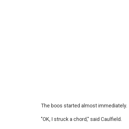
The boos started almost immediately.
"OK, I struck a chord," said Caulfield.