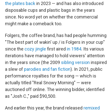
the plates back
in 2023 — and has also introduced
disposable cups and plastic bags in the years
since. No word yet on whether the commercial
might make a comeback too.
Folgers, the coffee brand, has had people humming
"The best part of wakin' up / is Folgers in your cup"
since the
cozy jingle
first aired
in 1984
. Its various
iterations have managed to hold viewers' attention
in the years since (the 2009
sibling version
inspired
a slew of
parodies and fan fiction
). In 2021, public
performance royalties for the song — which is
actually titled "Real Snowy Morning" — were
auctioned off online. The winning bidder, identified
as "Josh C.," paid $90,500.
And earlier this year, the brand released
remixed