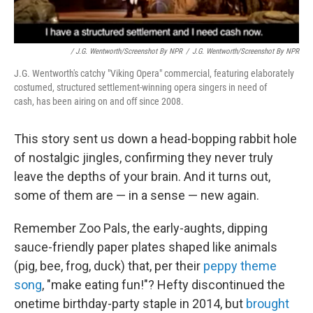
/ J.G. Wentworth/Screenshot By NPR
/
J.G. Wentworth/Screenshot By NPR
J.G. Wentworth's catchy "Viking Opera" commercial, featuring elaborately
costumed, structured settlement-winning opera singers in need of
cash, has been airing on and off since 2008.
This story sent us down a head-bopping rabbit hole
of nostalgic jingles, confirming they never truly
leave the depths of your brain. And it turns out,
some of them are — in a sense — new again.
Remember Zoo Pals, the early-aughts, dipping
sauce-friendly paper plates shaped like animals
(pig, bee, frog, duck) that, per their
peppy theme
song
, "make eating fun!"? Hefty discontinued the
onetime birthday-party staple in 2014, but
brought