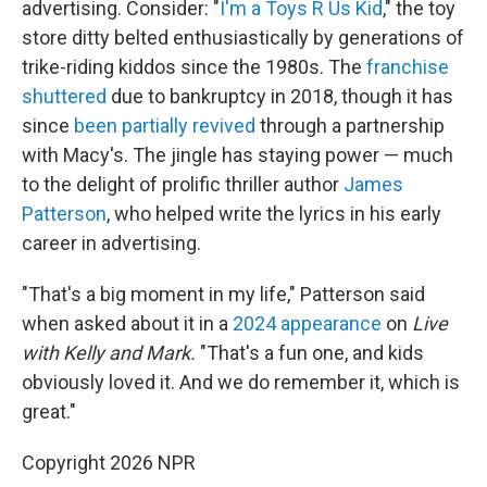
advertising. Consider: "
I'm a Toys R Us Kid
," the toy
store ditty belted enthusiastically by generations of
trike-riding kiddos since the 1980s. The
franchise
shuttered
due to bankruptcy in 2018, though it has
since
been partially revived
through a partnership
with Macy's. The jingle has staying power — much
to the delight of prolific thriller author
James
Patterson
, who helped write the lyrics in his early
career in advertising.
"That's a big moment in my life," Patterson said
when asked about it in a
2024 appearance
on
Live
with Kelly and Mark.
"That's a fun one, and kids
obviously loved it. And we do remember it, which is
great."
Copyright 2026 NPR