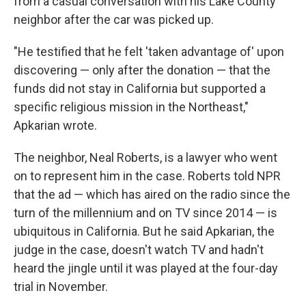
from a casual conversation with his Lake County
neighbor after the car was picked up.
"He testified that he felt 'taken advantage of' upon
discovering — only after the donation — that the
funds did not stay in California but supported a
specific religious mission in the Northeast,"
Apkarian wrote.
The neighbor, Neal Roberts, is a lawyer who went
on to represent him in the case. Roberts told NPR
that the ad — which has aired on the radio since the
turn of the millennium and on TV since 2014 — is
ubiquitous in California. But he said Apkarian, the
judge in the case, doesn't watch TV and hadn't
heard the jingle until it was played at the four-day
trial in November.