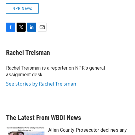
NPR News
F
T
L
E
a
w
i
m
c
i
n
a
e
t
k
i
Rachel Treisman
b
t
e
l
o
e
d
o
r
I
Rachel Treisman is a reporter on NPR's general
k
n
assignment desk.
See stories by Rachel Treisman
The Latest From WBOI News
Allen County Prosecutor declines any