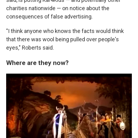
charities nationwide — on notice about the
consequences of false advertising.
"I think anyone who knows the facts would think
that there was wool being pulled over people's
eyes," Roberts said.
Where are they now?