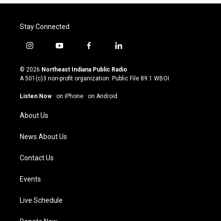
Stay Connected
i
y
f
l
n
o
a
i
s
u
c
n
© 2026
Northeast Indiana Public Radio
t
t
e
k
A 501(c)3 non-profit organization. Public File
89.1 WBOI
a
u
b
e
g
b
o
d
Listen Now
·
on iPhone
·
on Android
r
e
o
i
a
k
n
About Us
m
News About Us
Contact Us
Events
Live Schedule