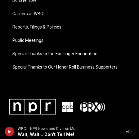
Donate Now
Careers at WBOI
Reports, Filings & Policies
Public Meetings
Special Thanks to the Foellinger Foundation
Special Thanks to Our Honor Roll Business Supporters
WBOI - NPR News and Diverse Music
Wait, Wait... Don't Tell Me!