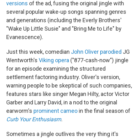
versions
of the ad, fusing the original jingle with
several popular wake-up songs spanning genres
and generations (including the Everly Brothers'
"Wake Up Little Susie" and "Bring Me to Life" by
Evanescence).
Just this week, comedian
John Oliver parodied
JG
Wentworth's
Viking opera
("877-cash-now") jingle
for an episode examining the structured
settlement factoring industry. Oliver's version,
warning people to be skeptical of such companies,
features stars like singer Megan Hilty, actor Victor
Garber and Larry David, in a nod to the original
earworm's
prominent cameo
in the final season of
Curb Your Enthusiasm
.
Sometimes a jingle outlives the very thing it's