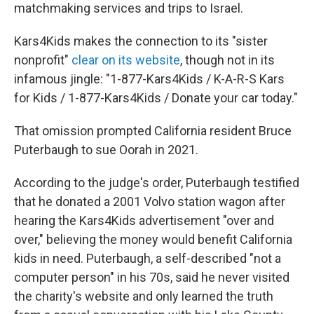
matchmaking services and trips to Israel.
Kars4Kids makes the connection to its "sister
nonprofit"
clear on its website
, though not in its
infamous jingle: "1-877-Kars4Kids / K-A-R-S Kars
for Kids / 1-877-Kars4Kids / Donate your car today."
That omission prompted California resident Bruce
Puterbaugh to sue Oorah in 2021.
According to the judge's order, Puterbaugh testified
that he donated a 2001 Volvo station wagon after
hearing the Kars4Kids advertisement "over and
over," believing the money would benefit California
kids in need. Puterbaugh, a self-described "not a
computer person" in his 70s, said he never visited
the charity's website and only learned the truth