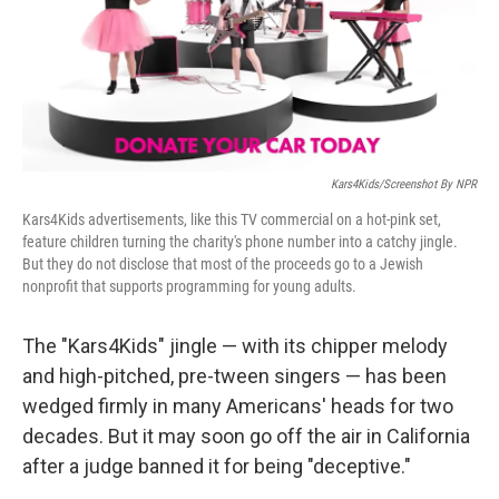
o
r
I
k
n
Kars4Kids/Screenshot By NPR
Kars4Kids advertisements, like this TV commercial on a hot-pink set,
feature children turning the charity's phone number into a catchy jingle.
But they do not disclose that most of the proceeds go to a Jewish
nonprofit that supports programming for young adults.
The "Kars4Kids" jingle — with its chipper melody
and high-pitched, pre-tween singers — has been
wedged firmly in many Americans' heads for two
decades. But it may soon go off the air in California
after a judge banned it for being "deceptive."