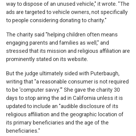
way to dispose of an unused vehicle," it wrote. "The
ads are targeted to vehicle owners, not specifically
to people considering donating to charity."
The charity said "helping children often means
engaging parents and families as well," and
stressed that its mission and religious affiliation are
prominently stated on its website.
But the judge ultimately sided with Puterbaugh,
writing that "a reasonable consumer is not required
to be 'computer savvy.'" She gave the charity 30
days to stop airing the ad in California unless it is
updated to include an "audible disclosure of its
religious affiliation and the geographic location of
its primary beneficiaries and the age of the
beneficiaries."