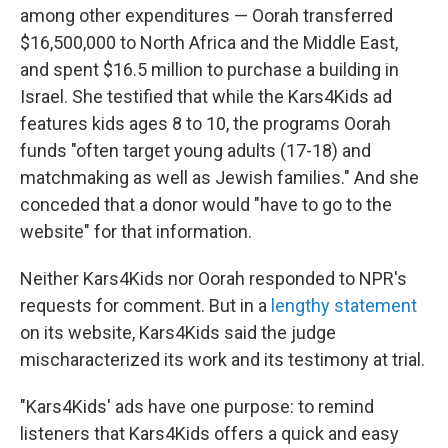
among other expenditures — Oorah transferred
$16,500,000 to North Africa and the Middle East,
and spent $16.5 million to purchase a building in
Israel. She testified that while the Kars4Kids ad
features kids ages 8 to 10, the programs Oorah
funds "often target young adults (17-18) and
matchmaking as well as Jewish families." And she
conceded that a donor would "have to go to the
website" for that information.
Neither Kars4Kids nor Oorah responded to NPR's
requests for comment. But in a
lengthy statement
on its website, Kars4Kids said the judge
mischaracterized its work and its testimony at trial.
"Kars4Kids' ads have one purpose: to remind
listeners that Kars4Kids offers a quick and easy