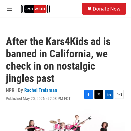
Skip to main content
S
Donate Now
e
M
a
e
r
n
c
u
h
After the Kars4Kids ad is
u
e
banned in California, we
r
y
check in on nostalgic
jingles past
NPR | By
Rachel Treisman
Published May 20, 2026 at 2:08 PM EDT
F
T
L
E
a
w
i
m
c
i
n
a
e
t
k
i
b
t
e
l
o
e
d