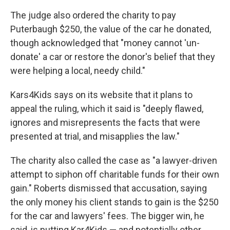
The judge also ordered the charity to pay
Puterbaugh $250, the value of the car he donated,
though acknowledged that "money cannot 'un-
donate' a car or restore the donor's belief that they
were helping a local, needy child."
Kars4Kids says on its website that it plans to
appeal the ruling, which it said is "deeply flawed,
ignores and misrepresents the facts that were
presented at trial, and misapplies the law."
The charity also called the case as "a lawyer-driven
attempt to siphon off charitable funds for their own
gain." Roberts dismissed that accusation, saying
the only money his client stands to gain is the $250
for the car and lawyers' fees. The bigger win, he
said, is putting Kar4Kids — and potentially other