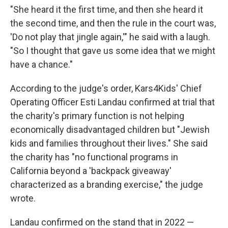
"She heard it the first time, and then she heard it
the second time, and then the rule in the court was,
'Do not play that jingle again,'" he said with a laugh.
"So I thought that gave us some idea that we might
have a chance."
According to the judge's order, Kars4Kids' Chief
Operating Officer Esti Landau confirmed at trial that
the charity's primary function is not helping
economically disadvantaged children but "Jewish
kids and families throughout their lives." She said
the charity has "no functional programs in
California beyond a 'backpack giveaway'
characterized as a branding exercise," the judge
wrote.
Landau confirmed on the stand that in 2022 —