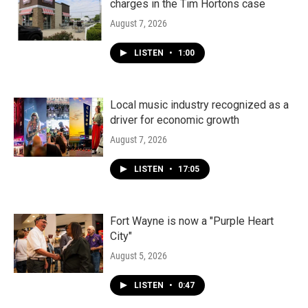
charges in the Tim Hortons case
August 7, 2026
LISTEN
•
1:00
Local music industry recognized as a
driver for economic growth
August 7, 2026
LISTEN
•
17:05
Fort Wayne is now a "Purple Heart
City"
August 5, 2026
LISTEN
•
0:47