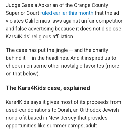
Judge Gassia Apkarian of the Orange County
Superior Court
ruled earlier this month
that the ad
violates California's laws against unfair competition
and false advertising because it does not disclose
Kars4Kids' religious affiliation.
The case has put the jingle — and the charity
behind it — in the headlines. And it inspired us to
check in on some other nostalgic favorites (more
on that below).
The Kars4Kids case, explained
Kars4Kids says it gives most of its proceeds from
used-car donations to Oorah, an Orthodox Jewish
nonprofit based in New Jersey that provides
opportunities like summer camps, adult