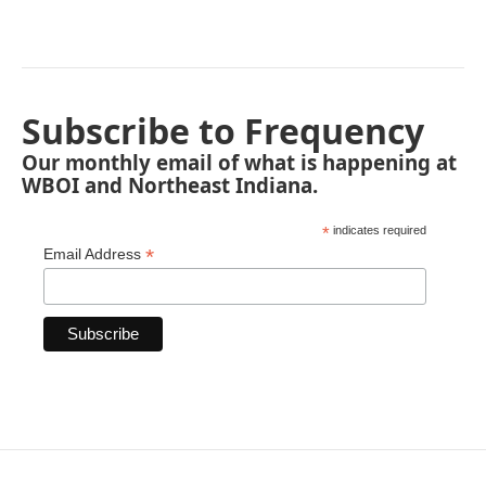
Subscribe to Frequency
Our monthly email of what is happening at
WBOI and Northeast Indiana.
*
indicates required
*
Email Address