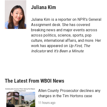
c
i
n
a
e
t
k
i
Juliana Kim
b
t
e
l
o
e
d
o
r
I
Juliana Kim is a reporter on NPR's General
k
n
Assignment desk. She has covered
breaking news and major events across
across politics, science, sports, pop
culture, international affairs, and more. Her
work has appeared on
Up First
,
The
Indicator
and
It’s Been a Minute
.
The Latest From WBOI News
Allen County Prosecutor declines any
charges in the Tim Hortons case
11 hours ago