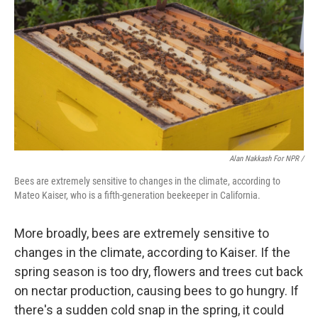
Alan Nakkash For NPR /
Bees are extremely sensitive to changes in the climate, according to
Mateo Kaiser, who is a fifth-generation beekeeper in California.
More broadly, bees are extremely sensitive to
changes in the climate, according to Kaiser. If the
spring season is too dry, flowers and trees cut back
on nectar production, causing bees to go hungry. If
there's a sudden cold snap in the spring, it could