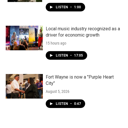
LISTEN
•
1:00
Local music industry recognized as a
driver for economic growth
15 hours ago
LISTEN
•
17:05
Fort Wayne is now a "Purple Heart
City"
August 5, 2026
LISTEN
•
0:47