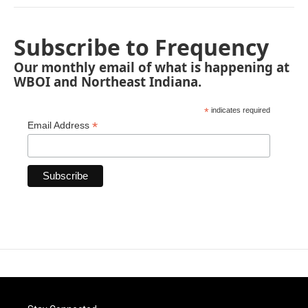
Subscribe to Frequency
Our monthly email of what is happening at
WBOI and Northeast Indiana.
*
indicates required
*
Email Address