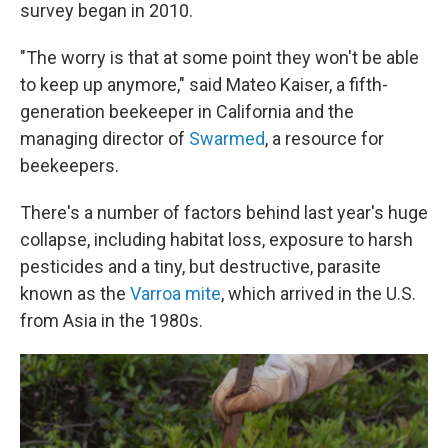
survey began in 2010.
"The worry is that at some point they won't be able
to keep up anymore," said Mateo Kaiser, a fifth-
generation beekeeper in California and the
managing director of
Swarmed
, a resource for
beekeepers.
There's a number of factors behind last year's huge
collapse, including habitat loss, exposure to harsh
pesticides and a tiny, but destructive, parasite
known as the
Varroa mite
, which arrived in the U.S.
from Asia in the 1980s.