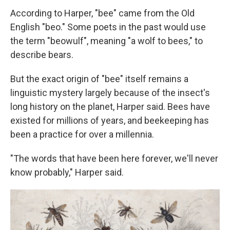
According to Harper, "bee" came from the Old
English "beo." Some poets in the past would use
the term "beowulf", meaning "a wolf to bees," to
describe bears.
But the exact origin of "bee" itself remains a
linguistic mystery largely because of the insect's
long history on the planet, Harper said. Bees have
existed for millions of years, and beekeeping has
been a practice for over a millennia.
"The words that have been here forever, we'll never
know probably," Harper said.