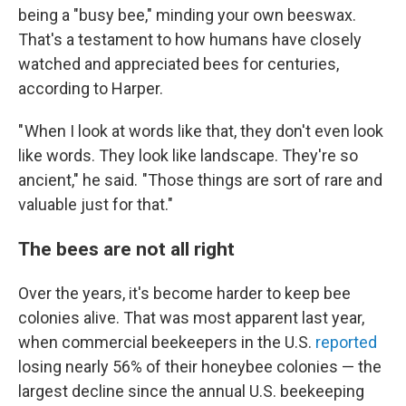
being a "busy bee," minding your own beeswax.
That's a testament to how humans have closely
watched and appreciated bees for centuries,
according to Harper.
" When I look at words like that, they don't even look
like words. They look like landscape. They're so
ancient," he said. "Those things are sort of rare and
valuable just for that."
The bees are not all right
Over the years, it's become harder to keep bee
colonies alive. That was most apparent last year,
when commercial beekeepers in the U.S.
reported
losing nearly 56% of their honeybee colonies — the
largest decline since the annual U.S. beekeeping