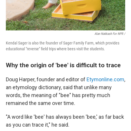
Alan Nakkash For NPR /
Kendal Sager is also the founder of Sager Family Farm, which provides
educational "reverse" field trips where bees visit the students.
Why the origin of 'bee' is difficult to trace
Doug Harper, founder and editor of
Etymonline.com
,
an etymology dictionary, said that unlike many
words, the meaning of "bee" has pretty much
remained the same over time.
"A word like 'bee' has always been 'bee,' as far back
as you can trace it," he said.