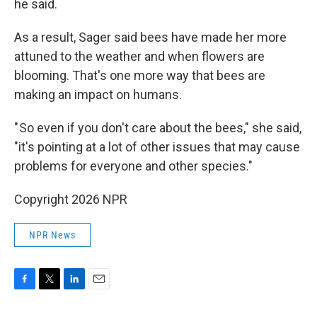
he said.
As a result, Sager said bees have made her more
attuned to the weather and when flowers are
blooming. That's one more way that bees are
making an impact on humans.
" So even if you don't care about the bees," she said,
"it's pointing at a lot of other issues that may cause
problems for everyone and other species."
Copyright 2026 NPR
NPR News
F
T
L
E
a
w
i
m