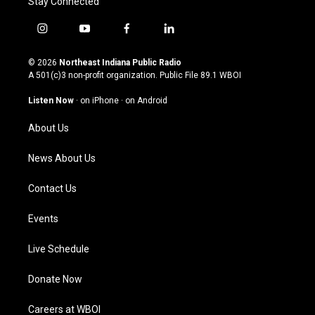
Stay Connected
i
y
f
l
n
o
a
i
s
u
c
n
© 2026
Northeast Indiana Public Radio
t
t
e
k
A 501(c)3 non-profit organization. Public File
89.1 WBOI
a
u
b
e
g
b
o
d
Listen Now
·
on iPhone
·
on Android
r
e
o
i
a
k
n
About Us
m
News About Us
Contact Us
Events
Live Schedule
Donate Now
Careers at WBOI