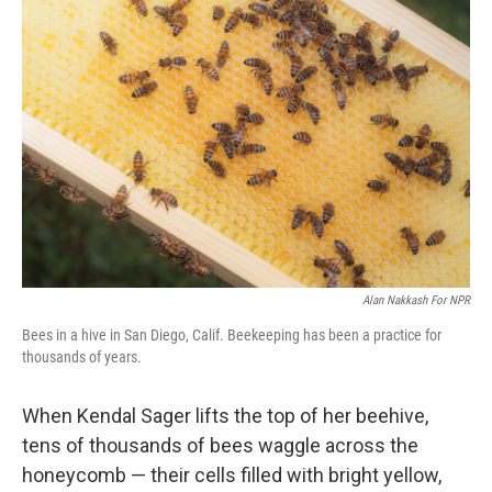
Alan Nakkash For NPR
Bees in a hive in San Diego, Calif. Beekeeping has been a practice for
thousands of years.
When Kendal Sager lifts the top of her beehive,
tens of thousands of bees waggle across the
honeycomb — their cells filled with bright yellow,