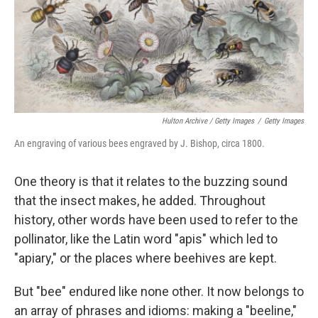
Hulton Archive / Getty Images
/
Getty Images
An engraving of various bees engraved by J. Bishop, circa 1800.
One theory is that it relates to the buzzing sound
that the insect makes, he added. Throughout
history, other words have been used to refer to the
pollinator, like the Latin word "apis" which led to
"apiary," or the places where beehives are kept.
But "bee" endured like none other. It now belongs to
an array of phrases and idioms: making a "beeline,"