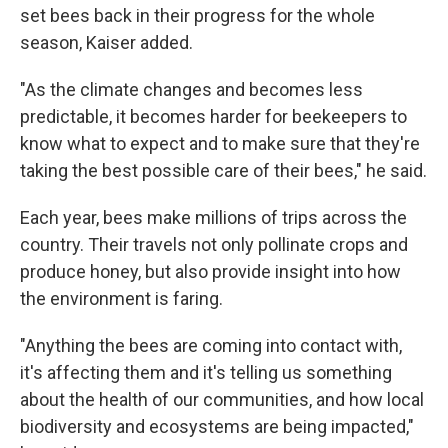
set bees back in their progress for the whole
season, Kaiser added.
"As the climate changes and becomes less
predictable, it becomes harder for beekeepers to
know what to expect and to make sure that they're
taking the best possible care of their bees," he said.
Each year, bees make millions of trips across the
country. Their travels not only pollinate crops and
produce honey, but also provide insight into how
the environment is faring.
"Anything the bees are coming into contact with,
it's affecting them and it's telling us something
about the health of our communities, and how local
biodiversity and ecosystems are being impacted,"