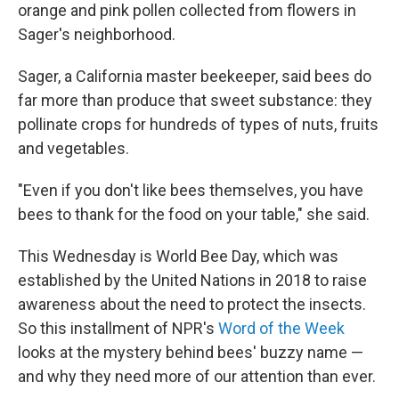
orange and pink pollen collected from flowers in
Sager's neighborhood.
Sager, a California master beekeeper, said bees do
far more than produce that sweet substance: they
pollinate crops for hundreds of types of nuts, fruits
and vegetables.
"Even if you don't like bees themselves, you have
bees to thank for the food on your table," she said.
This Wednesday is World Bee Day, which was
established by the United Nations in 2018 to raise
awareness about the need to protect the insects.
So this installment of NPR's
Word of the Week
looks at the mystery behind bees' buzzy name —
and why they need more of our attention than ever.