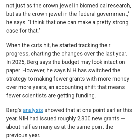
not just as the crown jewel in biomedical research,
but as the crown jewel in the federal government,"
he says. "I think that one can make a pretty strong
case for that."
When the cuts hit, he started tracking their
progress, charting the changes over the last year.
In 2026, Berg says the budget may look intact on
paper. However, he says NIH has switched the
strategy to making fewer grants with more money
over more years, an accounting shift that means
fewer scientists are getting funding.
Berg's
analysis
showed that at one point earlier this
year, NIH had issued roughly 2,300 new grants —
about half as many as at the same point the
previous year.