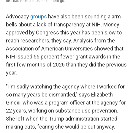
he's had to let almost all of them go.
Advocacy
groups
have also been sounding alarm
bells about a lack of transparency at NIH. Money
approved by Congress this year has been slow to
reach researchers, they say. Analysis from the
Association of American Universities showed that
NIH issued 66 percent fewer grant awards in the
first few months of 2026 than they did the previous
year.
" I'm sadly watching the agency where I worked for
so many years be dismantled," says Elizabeth
Ginexi, who was a program officer at the agency for
22 years, working on substance use prevention.
She left when the Trump administration started
making cuts, fearing she would be cut anyway.