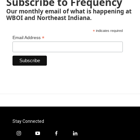
Subscribe to Frequency
Our monthly email of what is happening at
WBOI and Northeast Indiana.
*
indicates required
*
Email Address
Stay Connected
i
y
f
l