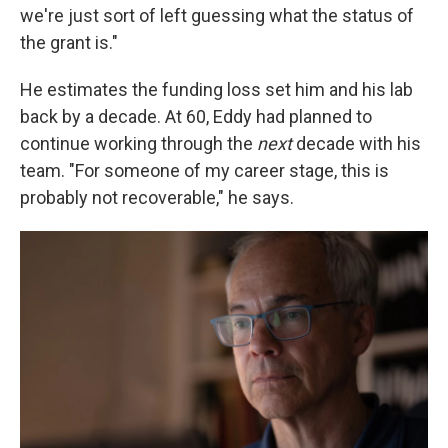
we're just sort of left guessing what the status of
the grant is."
He estimates the funding loss set him and his lab
back by a decade. At 60, Eddy had planned to
continue working through the
next
decade with his
team. "For someone of my career stage, this is
probably not recoverable," he says.