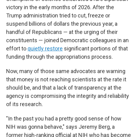
victory in the early months of 2026. After the
Trump administration tried to cut, freeze or
suspend billions of dollars the previous year, a
handful of Republicans — at the urging of their
constituents — joined Democratic colleagues in an
effort to
quietly restore
significant portions of that
funding through the appropriations process.
Now, many of those same advocates are warning
that money is not reaching scientists at the rate it
should be, and that a lack of transparency at the
agency is compromising the integrity and reliability
of its research.
"In the past you had a pretty good sense of how
NIH was gonna behave," says Jeremy Berg, a
former high-ranking official at NIH who has become