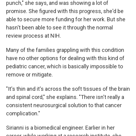
punch," she says, and was showing a lot of
promise. She figured with this progress, she'd be
able to secure more funding for her work. But she
hasn't been able to see it through the normal
review process at NIH.
Many of the families grappling with this condition
have no other options for dealing with this kind of
pediatric cancer, which is basically impossible to
remove or mitigate.
"It's thin and it's across the soft tissues of the brain
and spinal cord," she explains. "There isn't really a
consistent neurosurgical solution to that cancer
complication."
Sirianni is a biomedical engineer. Earlier in her
career, while working at a research institute, she