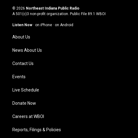
n
o
a
i
s
u
c
n
© 2026
Northeast Indiana Public Radio
t
t
e
k
A 501(c)3 non-profit organization. Public File
89.1 WBOI
a
u
b
e
g
b
o
d
Listen Now
·
on iPhone
·
on Android
r
e
o
i
a
k
n
About Us
m
News About Us
Contact Us
Events
Live Schedule
Donate Now
Careers at WBOI
Reports, Filings & Policies