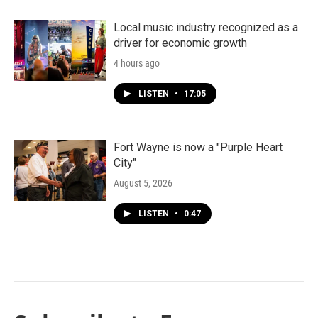
Local music industry recognized as a
driver for economic growth
4 hours ago
LISTEN
•
17:05
Fort Wayne is now a "Purple Heart
City"
August 5, 2026
LISTEN
•
0:47