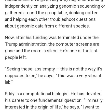
independently on analyzing genomic sequencing or
gathered around the group table, drinking coffee
and helping each other troubleshoot questions
about genomic data from different species.
Now, after his funding was terminated under the
Trump administration, the computer screens are
gone and the room is silent. He's one of the last
people left.
" Seeing these labs empty — this is not the way it's
supposed to be," he says. "This was a very vibrant
lab."
Eddy is a computational biologist. He has devoted
his career to one fundamental question. " I'm really
interested in the origin of life," he says. "I want to