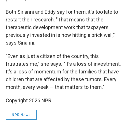
Both Sirianni and Eddy say for them, it's too late to
restart their research. "That means that the
therapeutic development work that taxpayers
previously invested in is now hitting a brick wall,"
says Sirianni.
"Even as just a citizen of the country, this
frustrates me," she says. "It's a loss of investment.
It's a loss of momentum for the families that have
children that are affected by these tumors. Every
month, every week — that matters to them."
Copyright 2026 NPR
NPR News