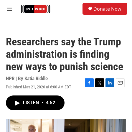
Skip to main content
S
Donate Now
e
M
a
e
r
n
c
u
h
Researchers say the Trump
u
e
administration is finding
r
y
new ways to punish science
NPR | By
Katia Riddle
Published May 21, 2026 at 6:00 AM EDT
F
T
L
E
a
w
i
m
c
i
n
a
LISTEN
•
4:52
e
t
k
i
b
t
e
l
o
e
d
o
r
I
k
n