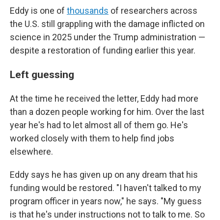
Eddy is one of
thousands
of researchers across
the U.S. still grappling with the damage inflicted on
science in 2025 under the Trump administration —
despite a restoration of funding earlier this year.
Left guessing
At the time he received the letter, Eddy had more
than a dozen people working for him. Over the last
year he's had to let almost all of them go. He's
worked closely with them to help find jobs
elsewhere.
Eddy says he has given up on any dream that his
funding would be restored. "I haven't talked to my
program officer in years now," he says. "My guess
is that he's under instructions not to talk to me. So