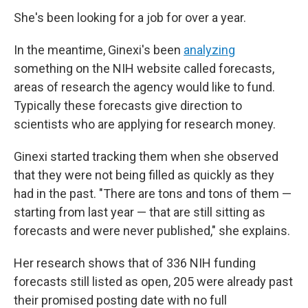
She's been looking for a job for over a year.
In the meantime, Ginexi's been
analyzing
something on the NIH website called forecasts,
areas of research the agency would like to fund.
Typically these forecasts give direction to
scientists who are applying for research money.
Ginexi started tracking them when she observed
that they were not being filled as quickly as they
had in the past. "There are tons and tons of them —
starting from last year — that are still sitting as
forecasts and were never published," she explains.
Her research shows that of 336 NIH funding
forecasts still listed as open, 205 were already past
their promised posting date with no full