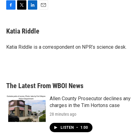
F
T
L
E
a
w
i
m
c
i
n
a
e
t
k
i
Katia Riddle
b
t
e
l
o
e
d
o
r
I
Katia Riddle is a correspondent on NPR’s science desk.
k
n
The Latest From WBOI News
Allen County Prosecutor declines any
charges in the Tim Hortons case
28 minutes ago
LISTEN
•
1:00