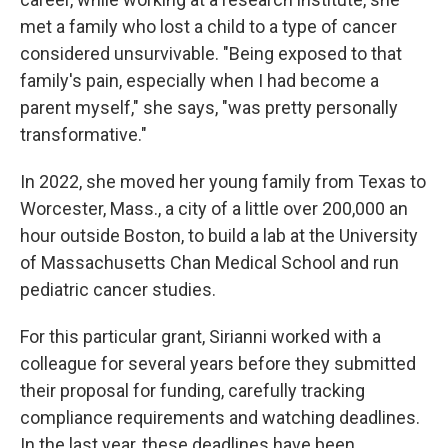
met a family who lost a child to a type of cancer
considered unsurvivable. "Being exposed to that
family's pain, especially when I had become a
parent myself," she says, "was pretty personally
transformative."
In 2022, she moved her young family from Texas to
Worcester, Mass., a city of a little over 200,000 an
hour outside Boston, to build a lab at the University
of Massachusetts Chan Medical School and run
pediatric cancer studies.
For this particular grant, Sirianni worked with a
colleague for several years before they submitted
their proposal for funding, carefully tracking
compliance requirements and watching deadlines.
In the last year, these deadlines have been