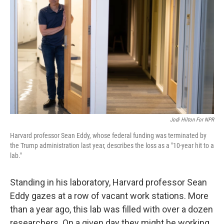
Jodi Hilton For NPR
Harvard professor Sean Eddy, whose federal funding was terminated by
the Trump administration last year, describes the loss as a "10-year hit to a
lab."
Standing in his laboratory, Harvard professor Sean
Eddy gazes at a row of vacant work stations. More
than a year ago, this lab was filled with over a dozen
researchers. On a given day they might be working