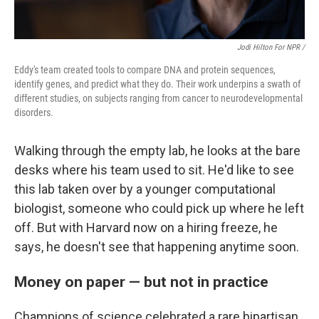
Jodi Hilton For NPR /
Eddy's team created tools to compare DNA and protein sequences,
identify genes, and predict what they do. Their work underpins a swath of
different studies, on subjects ranging from cancer to neurodevelopmental
disorders.
Walking through the empty lab, he looks at the bare
desks where his team used to sit. He'd like to see
this lab taken over by a younger computational
biologist, someone who could pick up where he left
off. But with Harvard now on a hiring freeze, he
says, he doesn't see that happening anytime soon.
Money on paper — but not in practice
Champions of science celebrated a rare bipartisan