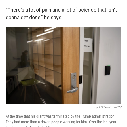
"There's a lot of pain and a lot of science that isn't
gonna get done," he says.
Jodi Hilton For NPR /
At the time that his grant was terminated by the Trump administration,
Eddy had more than a dozen people working for him. Over the last year