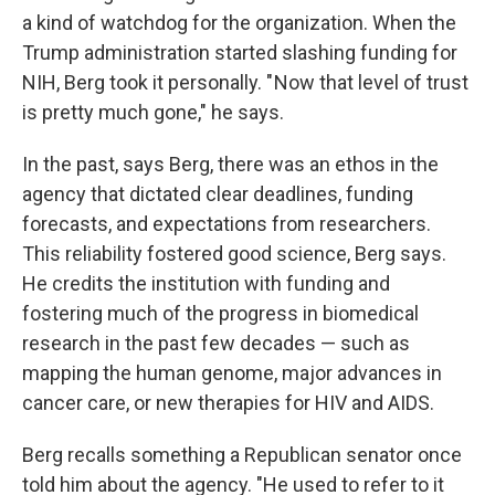
a kind of watchdog for the organization. When the
Trump administration started slashing funding for
NIH, Berg took it personally. " Now that level of trust
is pretty much gone," he says.
In the past, says Berg, there was an ethos in the
agency that dictated clear deadlines, funding
forecasts, and expectations from researchers.
This reliability fostered good science, Berg says.
He credits the institution with funding and
fostering much of the progress in biomedical
research in the past few decades — such as
mapping the human genome, major advances in
cancer care, or new therapies for HIV and AIDS.
Berg recalls something a Republican senator once
told him about the agency. "He used to refer to it