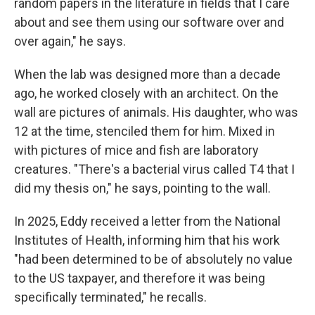
random papers in the literature in fields that I care
about and see them using our software over and
over again," he says.
When the lab was designed more than a decade
ago, he worked closely with an architect. On the
wall are pictures of animals. His daughter, who was
12 at the time, stenciled them for him. Mixed in
with pictures of mice and fish are laboratory
creatures. "There's a bacterial virus called T4 that I
did my thesis on," he says, pointing to the wall.
In 2025, Eddy received a letter from the National
Institutes of Health, informing him that his work
"had been determined to be of absolutely no value
to the US taxpayer, and therefore it was being
specifically terminated," he recalls.