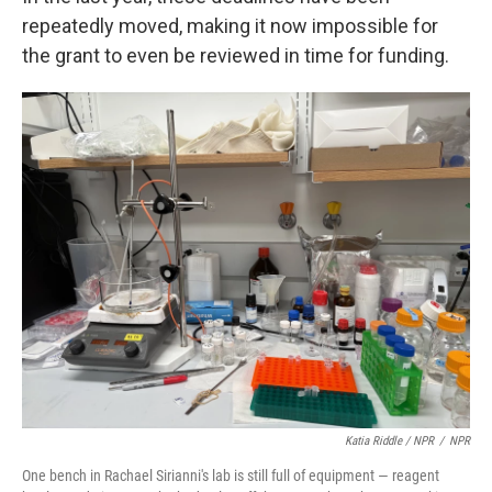
repeatedly moved, making it now impossible for
the grant to even be reviewed in time for funding.
Katia Riddle / NPR
/
NPR
One bench in Rachael Sirianni's lab is still full of equipment — reagent