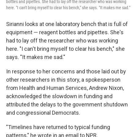
bottles and pipettes. She had to lay off the researcher who was working
here. "I can't bring myself to clear his bench," she says. "It makes me sad."
Sirianni looks at one laboratory bench that is full of
equipment — reagent bottles and pipettes. She's
had to lay off the researcher who was working
here. "I can't bring myself to clear his bench," she
says. "It makes me sad."
In response to her concerns and those laid out by
other researchers in this story, a spokesperson
from Health and Human Services, Andrew Nixon,
acknowledged the slowdown in funding and
attributed the delays to the government shutdown
and congressional Democrats.
"Timelines have returned to typical funding
patterns," he wrote in an email to NPR.