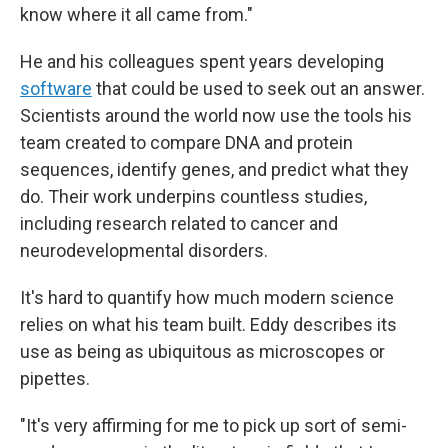
know where it all came from."
He and his colleagues spent years developing
software
that could be used to seek out an answer.
Scientists around the world now use the tools his
team created to compare DNA and protein
sequences, identify genes, and predict what they
do. Their work underpins countless studies,
including research related to cancer and
neurodevelopmental disorders.
It's hard to quantify how much modern science
relies on what his team built. Eddy describes its
use as being as ubiquitous as microscopes or
pipettes.
"It's very affirming for me to pick up sort of semi-