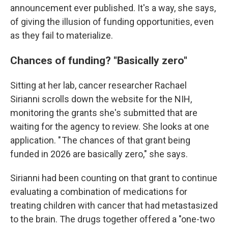
announcement ever published. It's a way, she says,
of giving the illusion of funding opportunities, even
as they fail to materialize.
Chances of funding? "Basically zero"
Sitting at her lab, cancer researcher Rachael
Sirianni scrolls down the website for the NIH,
monitoring the grants she's submitted that are
waiting for the agency to review.
She looks at one
application. " The chances of that grant being
funded in 2026 are basically zero," she says.
Sirianni had been counting on that grant to continue
evaluating a combination of medications for
treating children with cancer that had metastasized
to the brain. The drugs together offered a "one-two