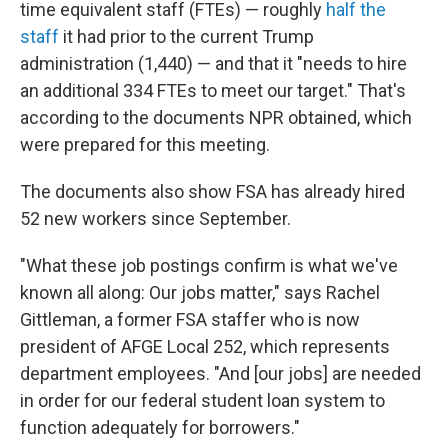
time equivalent staff (FTEs) — roughly
half the
staff
it had prior to the current Trump
administration (1,440) — and that it "needs to hire
an additional 334 FTEs to meet our target." That's
according to the documents NPR obtained, which
were prepared for this meeting.
The documents also show FSA has already hired
52 new workers since September.
"What these job postings confirm is what we've
known all along: Our jobs matter," says Rachel
Gittleman, a former FSA staffer who is now
president of AFGE Local 252, which represents
department employees. "And [our jobs] are needed
in order for our federal student loan system to
function adequately for borrowers."