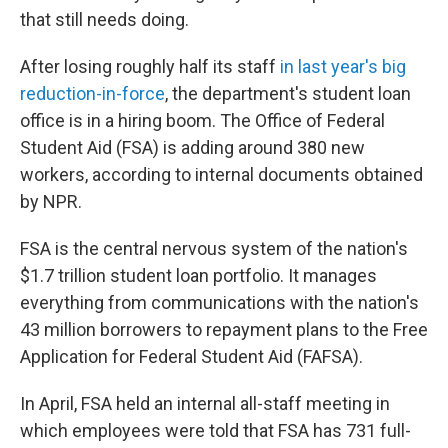
that still needs doing.
After losing roughly half its staff
in last year's big
reduction-in-force
, the department's student loan
office is in a hiring boom. The Office of Federal
Student Aid (FSA) is adding around 380 new
workers, according to internal documents obtained
by NPR.
FSA is the central nervous system of the nation's
$1.7 trillion student loan portfolio. It manages
everything from communications with the nation's
43 million borrowers to repayment plans to the Free
Application for Federal Student Aid (FAFSA).
In April, FSA held an internal all-staff meeting in
which employees were told that FSA has 731 full-