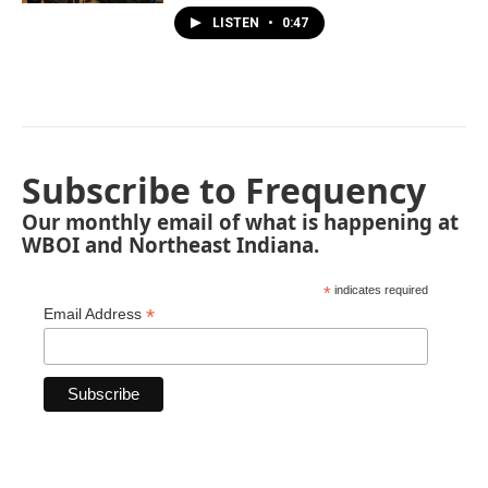
LISTEN
•
0:47
Subscribe to Frequency
Our monthly email of what is happening at
WBOI and Northeast Indiana.
*
indicates required
*
Email Address