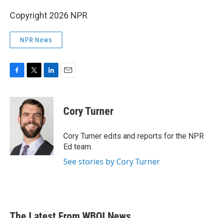
Copyright 2026 NPR
NPR News
F
T
L
E
a
w
i
m
c
i
n
a
e
t
k
i
Cory Turner
b
t
e
l
o
e
d
o
r
I
Cory Turner edits and reports for the NPR
k
n
Ed team.
See stories by Cory Turner
The Latest From WBOI News