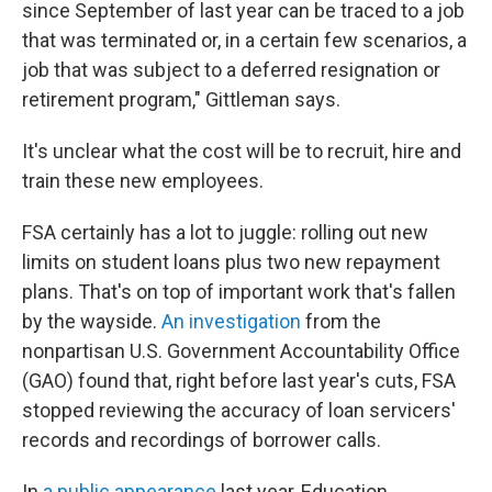
since September of last year can be traced to a job
that was terminated or, in a certain few scenarios, a
job that was subject to a deferred resignation or
retirement program," Gittleman says.
It's unclear what the cost will be to recruit, hire and
train these new employees.
FSA certainly has a lot to juggle: rolling out new
limits on student loans plus two new repayment
plans. That's on top of important work that's fallen
by the wayside.
An investigation
from the
nonpartisan U.S. Government Accountability Office
(GAO) found that, right before last year's cuts, FSA
stopped reviewing the accuracy of loan servicers'
records and recordings of borrower calls.
In
a public appearance
last year, Education