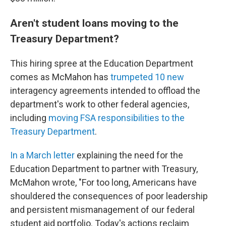
Aren't student loans moving to the
Treasury Department?
This hiring spree at the Education Department
comes as McMahon has
trumpeted 10 new
interagency agreements intended to offload the
department's work to other federal agencies,
including
moving FSA responsibilities to the
Treasury Department
.
In a March letter
explaining the need for the
Education Department to partner with Treasury,
McMahon wrote, "For too long, Americans have
shouldered the consequences of poor leadership
and persistent mismanagement of our federal
student aid portfolio. Today's actions reclaim