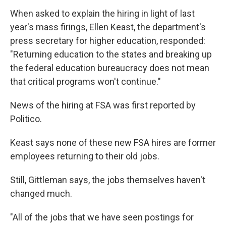
When asked to explain the hiring in light of last
year's mass firings, Ellen Keast, the department's
press secretary for higher education, responded:
"Returning education to the states and breaking up
the federal education bureaucracy does not mean
that critical programs won't continue."
News of the hiring at FSA was first reported by
Politico.
Keast says none of these new FSA hires are former
employees returning to their old jobs.
Still, Gittleman says, the jobs themselves haven't
changed much.
"All of the jobs that we have seen postings for