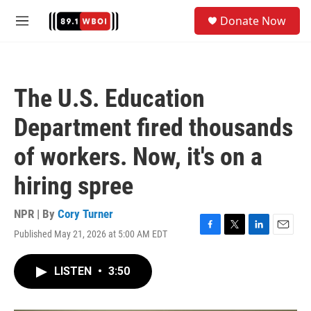
Skip to main content
S
Donate Now
e
M
a
e
r
n
c
u
h
The U.S. Education
u
e
Department fired thousands
r
y
of workers. Now, it's on a
hiring spree
NPR | By
Cory Turner
Published May 21, 2026 at 5:00 AM EDT
F
T
L
E
a
w
i
m
c
i
n
a
LISTEN
•
3:50
e
t
k
i
b
t
e
l
o
e
d