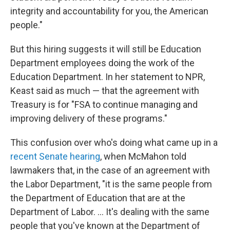
integrity and accountability for you, the American
people."
But this hiring suggests it will still be Education
Department employees doing the work of the
Education Department. In her statement to NPR,
Keast said as much — that the agreement with
Treasury is for "FSA to continue managing and
improving delivery of these programs."
This confusion over who's doing what came up in a
recent Senate hearing
, when McMahon told
lawmakers that, in the case of an agreement with
the Labor Department, "it is the same people from
the Department of Education that are at the
Department of Labor. … It's dealing with the same
people that you've known at the Department of