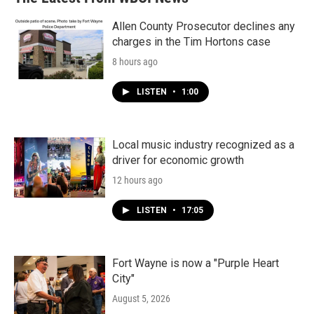
Allen County Prosecutor declines any
charges in the Tim Hortons case
8 hours ago
LISTEN
•
1:00
Local music industry recognized as a
driver for economic growth
12 hours ago
LISTEN
•
17:05
Fort Wayne is now a "Purple Heart
City"
August 5, 2026