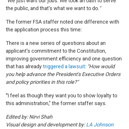
"
We just want our jobs. We took an oath to serve
the public, and that's what we want to do.
"
The former FSA staffer noted one difference with
the application process this time:
There is a new series of questions about an
applicant's commitment to the Constitution,
improving government efficiency and one question
that has already
triggered a lawsuit
:
"How would
you help advance the President's Executive Orders
and policy priorities in this role?"
"
I feel as though they want you to show loyalty to
this administration," the former staffer says.
Edited by: Nirvi Shah
Visual design and development by:
LA Johnson