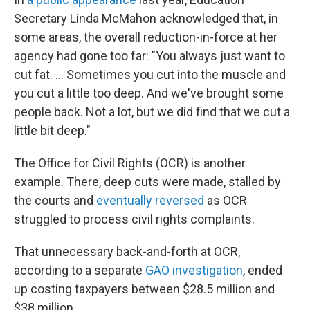
Secretary Linda McMahon acknowledged that, in
some areas, the overall reduction-in-force at her
agency had gone too far: "You always just want to
cut fat. … Sometimes you cut into the muscle and
you cut a little too deep. And we've brought some
people back. Not a lot, but we did find that we cut a
little bit deep."
The Office for Civil Rights (OCR) is another
example. There, deep cuts were made, stalled by
the courts and
eventually reversed
as OCR
struggled to process civil rights complaints.
That unnecessary back-and-forth at OCR,
according to a separate
GAO investigation
, ended
up costing taxpayers between $28.5 million and
$38 million.