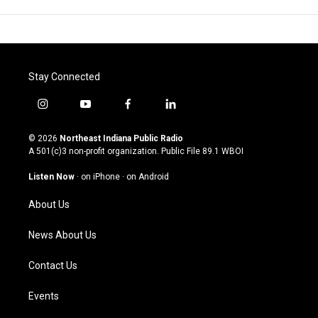
Stay Connected
i
y
f
l
n
o
a
i
s
u
c
n
© 2026
Northeast Indiana Public Radio
t
t
e
k
A 501(c)3 non-profit organization. Public File
89.1 WBOI
a
u
b
e
g
b
o
d
Listen Now
·
on iPhone
·
on Android
r
e
o
i
a
k
n
About Us
m
News About Us
Contact Us
Events