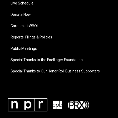
Live Schedule
Donate Now
Careers at WBOI
Reports, Filings & Policies
Public Meetings
Special Thanks to the Foellinger Foundation
Special Thanks to Our Honor Roll Business Supporters