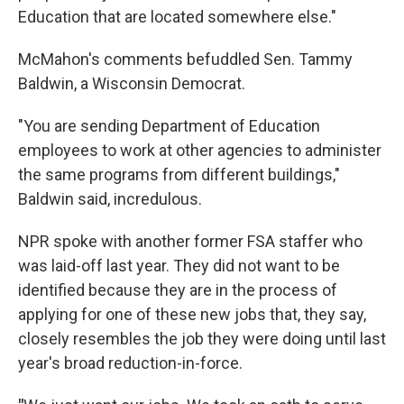
Education that are located somewhere else."
McMahon's comments befuddled Sen. Tammy
Baldwin, a Wisconsin Democrat.
"You are sending Department of Education
employees to work at other agencies to administer
the same programs from different buildings,"
Baldwin said, incredulous.
NPR spoke with another former FSA staffer who
was laid-off last year. They did not want to be
identified because they are in the process of
applying for one of these new jobs that, they say,
closely resembles the job they were doing until last
year's broad reduction-in-force.