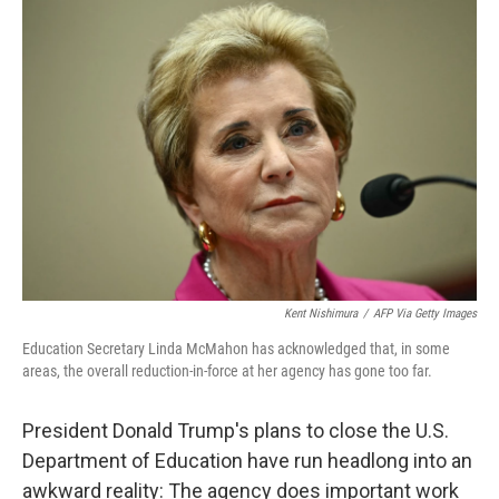
o
r
I
k
n
Kent Nishimura
/
AFP Via Getty Images
Education Secretary Linda McMahon has acknowledged that, in some
areas, the overall reduction-in-force at her agency has gone too far.
President Donald Trump's plans to close the U.S.
Department of Education have run headlong into an
awkward reality: The agency does important work