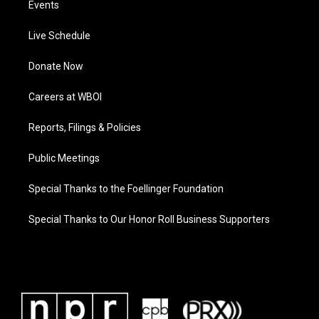
Events
Live Schedule
Donate Now
Careers at WBOI
Reports, Filings & Policies
Public Meetings
Special Thanks to the Foellinger Foundation
Special Thanks to Our Honor Roll Business Supporters