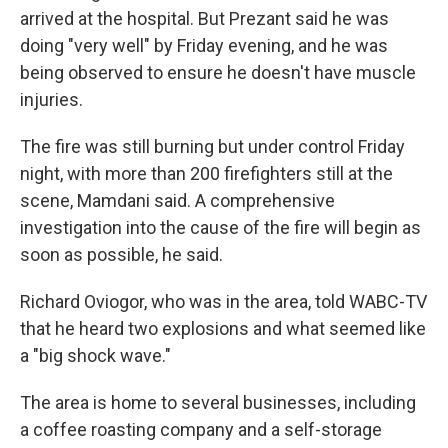
arrived at the hospital. But Prezant said he was
doing "very well" by Friday evening, and he was
being observed to ensure he doesn't have muscle
injuries.
The fire was still burning but under control Friday
night, with more than 200 firefighters still at the
scene, Mamdani said. A comprehensive
investigation into the cause of the fire will begin as
soon as possible, he said.
Richard Oviogor, who was in the area, told WABC-TV
that he heard two explosions and what seemed like
a "big shock wave."
The area is home to several businesses, including
a coffee roasting company and a self-storage