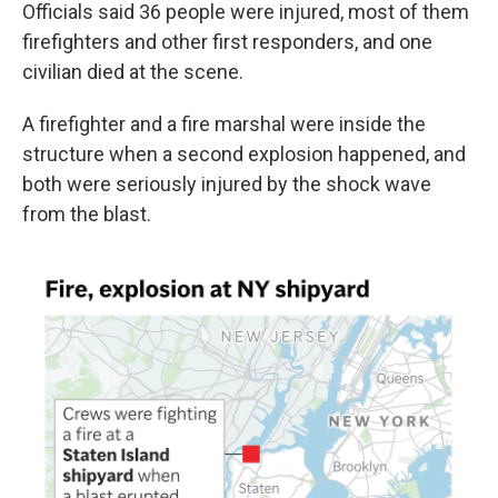
Officials said 36 people were injured, most of them
firefighters and other first responders, and one
civilian died at the scene.
A firefighter and a fire marshal were inside the
structure when a second explosion happened, and
both were seriously injured by the shock wave
from the blast.