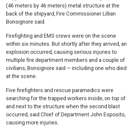
(46 meters by 46 meters) metal structure at the
back of the shipyard, Fire Commissioner Lillian
Bonsignore said.
Firefighting and EMS crews were on the scene
within six minutes. But shortly after they arrived, an
explosion occurred, causing serious injuries to
multiple fire department members and a couple of
civilians, Bonsignore said — including one who died
at the scene.
Five firefighters and rescue paramedics were
searching for the trapped workers inside, on top of
and next to the structure when the second blast
occurred, said Chief of Department John Esposito,
causing more injuries.