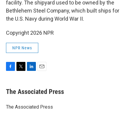
facility. The shipyard used to be owned by the
Bethlehem Steel Company, which built ships for
the U.S. Navy during World War II.
Copyright 2026 NPR
NPR News
F
T
L
E
a
w
i
m
c
i
n
a
e
t
k
i
The Associated Press
b
t
e
l
o
e
d
o
r
I
The Associated Press
k
n