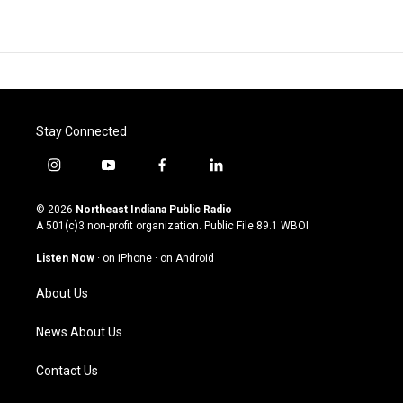
Stay Connected
i
y
f
l
n
o
a
i
s
u
c
n
© 2026
Northeast Indiana Public Radio
t
t
e
k
A 501(c)3 non-profit organization. Public File
89.1 WBOI
a
u
b
e
g
b
o
d
Listen Now
·
on iPhone
·
on Android
r
e
o
i
a
k
n
About Us
m
News About Us
Contact Us