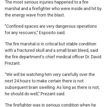
The most serious injuries happened to a fire
marshal and a firefighter who were inside and hit by
the energy wave from the blast.
"Confined spaces are very dangerous operations
for any rescuers," Esposito said.
The fire marshal is in critical but stable condition
with a fractured skull and a small brain bleed, said
the fire department's chief medical officer Dr. David
Prezant.
"We will be watching him very carefully over the
next 24 hours to make certain there is not
subsequent brain swelling. As long as there is not,
he should do well," Prezant said.
The firefighter was in serious condition when he