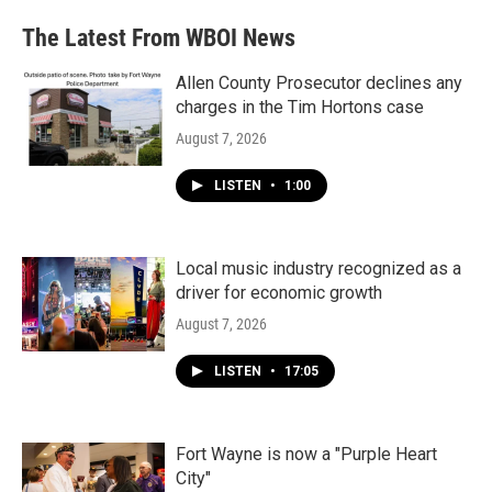
The Latest From WBOI News
Allen County Prosecutor declines any
charges in the Tim Hortons case
August 7, 2026
LISTEN
•
1:00
Local music industry recognized as a
driver for economic growth
August 7, 2026
LISTEN
•
17:05
Fort Wayne is now a "Purple Heart
City"