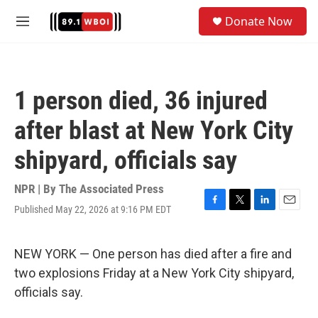
Skip to main content
S
Donate Now
e
M
a
e
r
n
c
u
h
1 person died, 36 injured
u
e
after blast at New York City
r
y
shipyard, officials say
NPR | By
The Associated Press
Published May 22, 2026 at 9:16 PM EDT
F
T
L
E
a
w
i
m
c
i
n
a
e
t
k
i
NEW YORK — One person has died after a fire and
b
t
e
l
two explosions Friday at a New York City shipyard,
o
e
d
o
r
I
officials say.
k
n