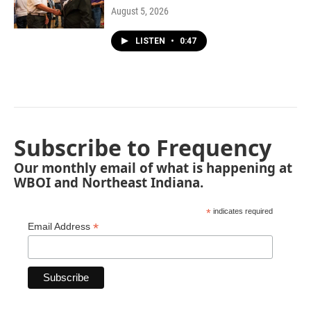
August 5, 2026
LISTEN
•
0:47
Subscribe to Frequency
Our monthly email of what is happening at
WBOI and Northeast Indiana.
*
indicates required
*
Email Address