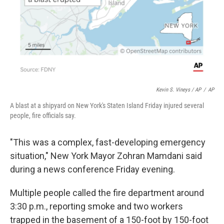
Kevin S. Vineys / AP
/
AP
A blast at a shipyard on New York's Staten Island Friday injured several
people, fire officials say.
"This was a complex, fast-developing emergency
situation," New York Mayor Zohran Mamdani said
during a news conference Friday evening.
Multiple people called the fire department around
3:30 p.m., reporting smoke and two workers
trapped in the basement of a 150-foot by 150-foot