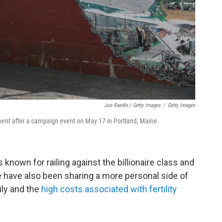
Joe Raedle / Getty Images
/
Getty Images
ent after a campaign event on May 17 in Portland, Maine.
s known for railing against the billionaire class and
fe have also been sharing a more personal side of
mily and the
high costs associated with fertility