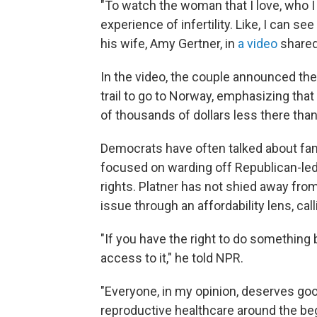
"To watch the woman that I love, who I 
experience of infertility. Like, I can see
his wife, Amy Gertner, in
a video
shared
In the video, the couple announced the
trail to go to Norway, emphasizing that 
of thousands of dollars less there than
Democrats have often talked about fami
focused on warding off Republican-led
rights. Platner has not shied away fro
issue through an affordability lens, cal
"If you have the right to do something b
access to it," he told NPR.
"Everyone, in my opinion, deserves good
reproductive healthcare around the be