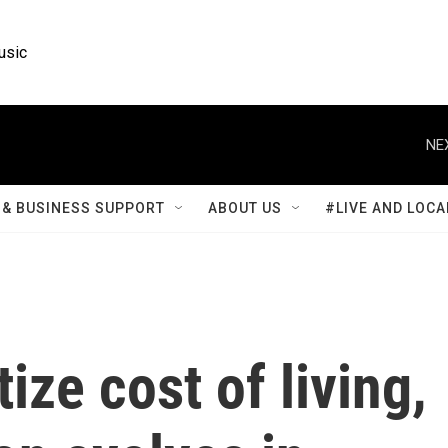
usic
NE
& BUSINESS SUPPORT
ABOUT US
#LIVE AND LOCA
tize cost of living,