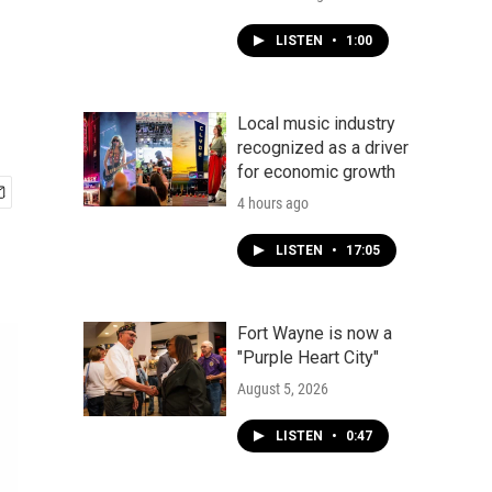
LISTEN
•
1:00
Local music industry
recognized as a driver
for economic growth
4 hours ago
LISTEN
•
17:05
Fort Wayne is now a
"Purple Heart City"
August 5, 2026
LISTEN
•
0:47