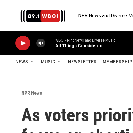
Skip to main content
NPR News and Diverse M
WBOI - NPR News and Diverse Music
All Things Considered
NEWS
MUSIC
NEWSLETTER
MEMBERSHIP 
NPR News
As voters priori