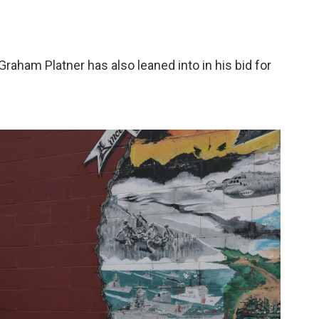
raham Platner has also leaned into in his bid for