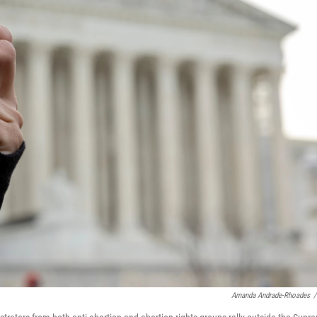
Amanda Andrade-Rhoades
/