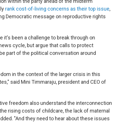
tion within the party ahead of the midterm
tly
rank cost-of-living concerns as their top issue
,
ing Democratic message on reproductive rights
 it's been a challenge to break through on
ews cycle, but argue that calls to protect
e part of the political conversation around
om in the context of the larger crisis in this
tes," said Mini Timmaraju, president and CEO of
tive freedom also understand the interconnection
the rising costs of childcare, the lack of maternal
added. "And they need to hear about these issues