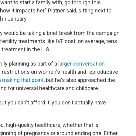
want to start a family with, go through this
 how it impacts her," Platner said, sitting next to
 in January.
y would be taking a brief break from the campaign
fertility treatments like IVF cost, on average, tens
 treatment in the U.S.
ly planning as part of a
larger conversation
 restrictions on women's health and reproductive
m
making that point
, but he's also approached the
ling for universal healthcare and childcare.
ut you can't afford it, you don't actually have
, high-quality healthcare, whether that is
ginning of pregnancy or around ending one. Either