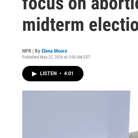
focus on aborti
midterm electi
NPR | By
Elena Moore
Published May 22, 2026 at 5:00 AM EDT
LISTEN
•
4:01