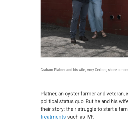
Graham Platner and his wife, Amy Gertner, share a mom
Platner, an oyster farmer and veteran, i
political status quo. But he and his wi
their story: their struggle to start a fa
treatments
such as IVF.