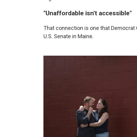
"Unaffordable isn't accessible"
That connection is one that Democrat G
U.S. Senate in Maine.