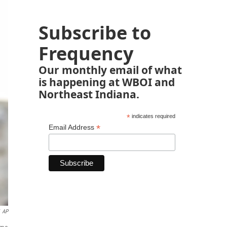
Subscribe to
Frequency
Our monthly email of what
is happening at WBOI and
Northeast Indiana.
*
indicates required
*
Email Address
AP