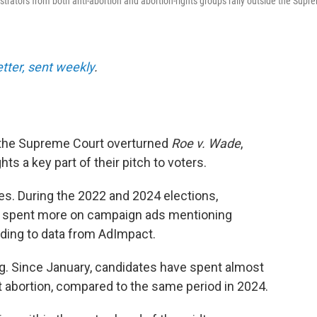
nstrators from both anti-abortion and abortion-rights groups rally outside the Supr
etter, sent weekly
.
ce the Supreme Court overturned
Roe v. Wade
,
s a key part of their pitch to voters.
s. During the 2022 and 2024 elections,
 spent more on campaign ads mentioning
rding to data from AdImpact.
g. Since January, candidates have spent almost
 abortion, compared to the same period in 2024.