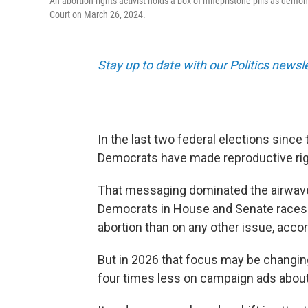
An abortion-rights activist holds a box of mifepristone pills as demo
Court on March 26, 2024.
Stay up to date with our Politics newsl
In the last two federal elections sin
Democrats have made reproductive right
That messaging dominated the airwave
Democrats in House and Senate races
abortion than on any other issue, acco
But in 2026 that focus may be changin
four times less on campaign ads about