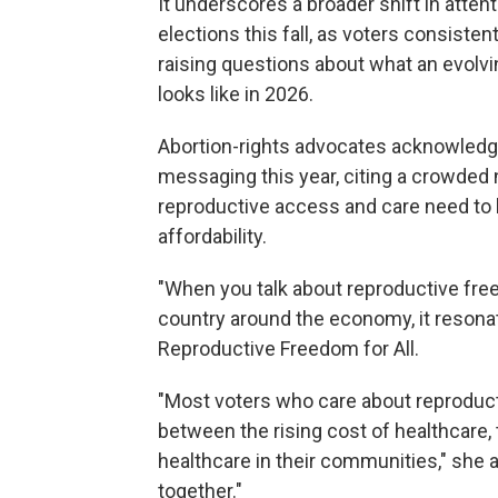
It underscores a broader shift in atten
elections this fall, as voters consisten
raising questions about what an evolv
looks like in 2026.
Abortion-rights advocates acknowledge
messaging this year, citing a crowded n
reproductive access and care need to b
affordability.
"When you talk about reproductive freed
country around the economy, it resona
Reproductive Freedom for All.
"Most voters who care about reproduc
between the rising cost of healthcare, 
healthcare in their communities," she 
together."