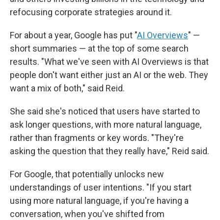
refocusing corporate strategies around it.
For about a year, Google has put "
AI Overviews
" —
short summaries — at the top of some search
results. "What we've seen with AI Overviews is that
people don't want either just an AI or the web. They
want a mix of both," said Reid.
She said she's noticed that users have started to
ask longer questions, with more natural language,
rather than fragments or key words. "They're
asking the question that they really have," Reid said.
For Google, that potentially unlocks new
understandings of user intentions. "If you start
using more natural language, if you're having a
conversation, when you've shifted from