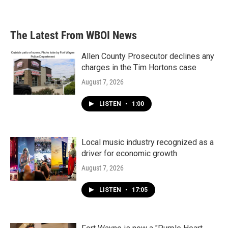
The Latest From WBOI News
Allen County Prosecutor declines any
charges in the Tim Hortons case
August 7, 2026
LISTEN
•
1:00
Local music industry recognized as a
driver for economic growth
August 7, 2026
LISTEN
•
17:05