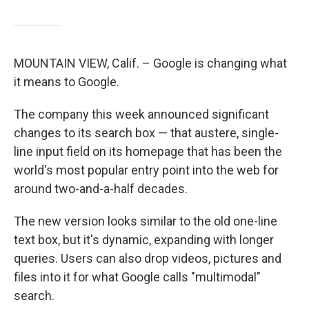
MOUNTAIN VIEW, Calif. – Google is changing what
it means to Google.
The company this week announced significant
changes to its search box — that austere, single-
line input field on its homepage that has been the
world's most popular entry point into the web for
around two-and-a-half decades.
The new version looks similar to the old one-line
text box, but it's dynamic, expanding with longer
queries. Users can also drop videos, pictures and
files into it for what Google calls "multimodal"
search.