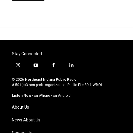
Stay Connected
i
y
f
l
n
o
a
i
s
u
c
n
© 2026
Northeast Indiana Public Radio
t
t
e
k
A 501(c)3 non-profit organization. Public File
89.1 WBOI
a
u
b
e
g
b
o
d
Listen Now
·
on iPhone
·
on Android
r
e
o
i
a
k
n
About Us
m
News About Us
Contact Us