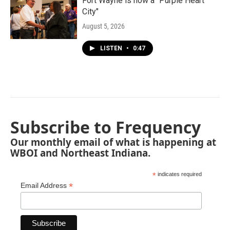
Fort Wayne is now a "Purple Heart
City"
August 5, 2026
LISTEN
•
0:47
Subscribe to Frequency
Our monthly email of what is happening at
WBOI and Northeast Indiana.
*
indicates required
*
Email Address