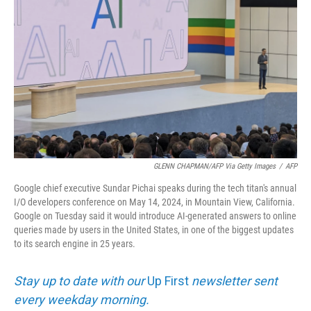
GLENN CHAPMAN/AFP Via Getty Images
/
AFP
Google chief executive Sundar Pichai speaks during the tech titan's annual
I/O developers conference on May 14, 2024, in Mountain View, California.
Google on Tuesday said it would introduce AI-generated answers to online
queries made by users in the United States, in one of the biggest updates
to its search engine in 25 years.
Stay up to date with our
Up First
newsletter sent
every weekday morning.