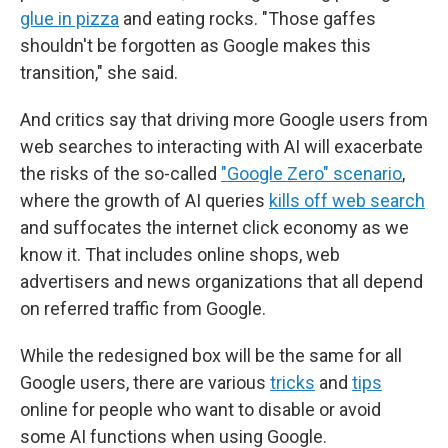
glue in pizza
and eating rocks. "Those gaffes
shouldn't be forgotten as Google makes this
transition," she said.
And critics say that driving more Google users from
web searches to interacting with AI will exacerbate
the risks of the so-called
"Google Zero" scenario
,
where the growth of AI queries
kills off web search
and suffocates the internet click economy as we
know it. That includes online shops, web
advertisers and news organizations that all depend
on referred traffic from Google.
While the redesigned box will be the same for all
Google users, there are various
tricks
and
tips
online for people who want to disable or avoid
some AI functions when using Google.