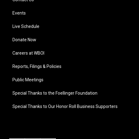
Events
Live Schedule
Donate Now
Careers at WBOI
Reports, Filings & Policies
Public Meetings
Special Thanks to the Foellinger Foundation
Special Thanks to Our Honor Roll Business Supporters