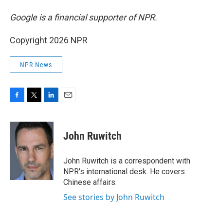
Google is a financial supporter of NPR.
Copyright 2026 NPR
NPR News
F
T
L
E
a
w
i
m
c
i
n
a
e
t
k
i
John Ruwitch
b
t
e
l
o
e
d
o
r
I
John Ruwitch is a correspondent with
k
n
NPR's international desk. He covers
Chinese affairs.
See stories by John Ruwitch