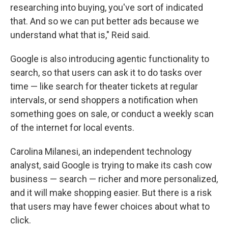
researching into buying, you've sort of indicated
that. And so we can put better ads because we
understand what that is," Reid said.
Google is also introducing agentic functionality to
search, so that users can ask it to do tasks over
time — like search for theater tickets at regular
intervals, or send shoppers a notification when
something goes on sale, or conduct a weekly scan
of the internet for local events.
Carolina Milanesi, an independent technology
analyst, said Google is trying to make its cash cow
business — search — richer and more personalized,
and it will make shopping easier. But there is a risk
that users may have fewer choices about what to
click.