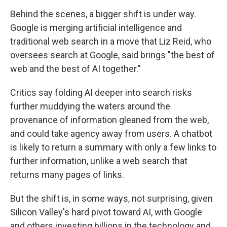
Behind the scenes, a bigger shift is under way.
Google is merging artificial intelligence and
traditional web search in a move that Liz Reid, who
oversees search at Google, said brings "the best of
web and the best of AI together."
Critics say folding AI deeper into search risks
further muddying the waters around the
provenance of information gleaned from the web,
and could take agency away from users. A chatbot
is likely to return a summary with only a few links to
further information, unlike a web search that
returns many pages of links.
But the shift is, in some ways, not surprising, given
Silicon Valley's hard pivot toward AI, with Google
and others investing billions in the technology and