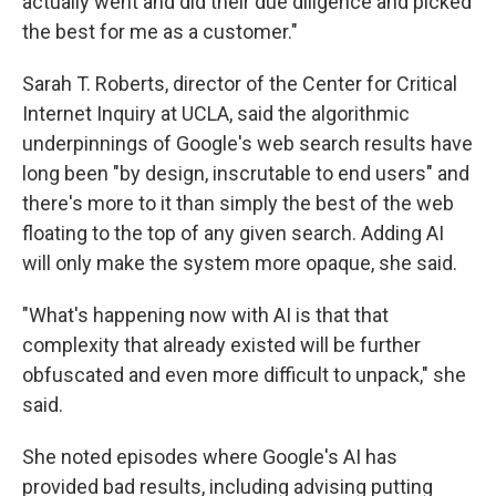
actually went and did their due diligence and picked
the best for me as a customer."
Sarah T. Roberts, director of the Center for Critical
Internet Inquiry at UCLA, said the algorithmic
underpinnings of Google's web search results have
long been "by design, inscrutable to end users" and
there's more to it than simply the best of the web
floating to the top of any given search. Adding AI
will only make the system more opaque, she said.
"What's happening now with AI is that that
complexity that already existed will be further
obfuscated and even more difficult to unpack," she
said.
She noted episodes where Google's AI has
provided bad results, including advising putting