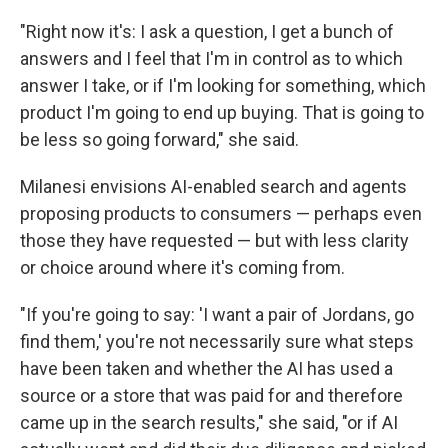
"Right now it's: I ask a question, I get a bunch of
answers and I feel that I'm in control as to which
answer I take, or if I'm looking for something, which
product I'm going to end up buying. That is going to
be less so going forward," she said.
Milanesi envisions AI-enabled search and agents
proposing products to consumers — perhaps even
those they have requested — but with less clarity
or choice around where it's coming from.
"If you're going to say: 'I want a pair of Jordans, go
find them,' you're not necessarily sure what steps
have been taken and whether the AI has used a
source or a store that was paid for and therefore
came up in the search results," she said, "or if AI