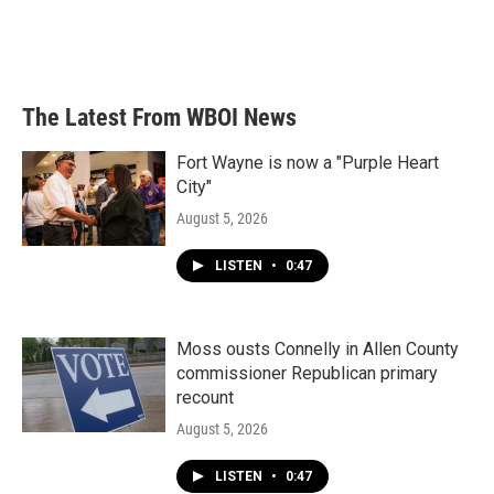
The Latest From WBOI News
Fort Wayne is now a "Purple Heart
City"
August 5, 2026
LISTEN
•
0:47
Moss ousts Connelly in Allen County
commissioner Republican primary
recount
August 5, 2026
LISTEN
•
0:47