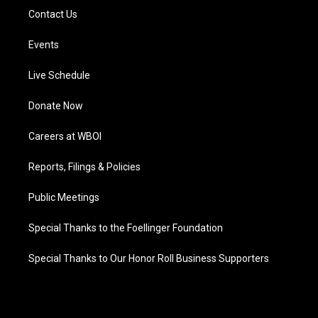
Contact Us
Events
Live Schedule
Donate Now
Careers at WBOI
Reports, Filings & Policies
Public Meetings
Special Thanks to the Foellinger Foundation
Special Thanks to Our Honor Roll Business Supporters