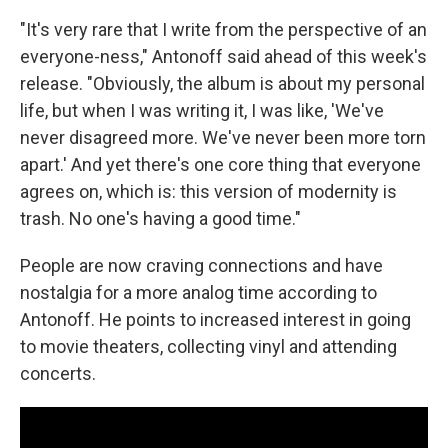
"It's very rare that I write from the perspective of an
everyone-ness," Antonoff said ahead of this week's
release. "Obviously, the album is about my personal
life, but when I was writing it, I was like, 'We've
never disagreed more. We've never been more torn
apart.' And yet there's one core thing that everyone
agrees on, which is: this version of modernity is
trash. No one's having a good time."
People are now craving connections and have
nostalgia for a more analog time according to
Antonoff. He points to increased interest in going
to movie theaters, collecting vinyl and attending
concerts.