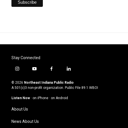
Stay Connected
i
y
f
l
n
o
a
i
s
u
c
n
© 2026
Northeast Indiana Public Radio
t
t
e
k
A 501(c)3 non-profit organization. Public File
89.1 WBOI
a
u
b
e
g
b
o
d
Listen Now
·
on iPhone
·
on Android
r
e
o
i
a
k
n
About Us
m
News About Us