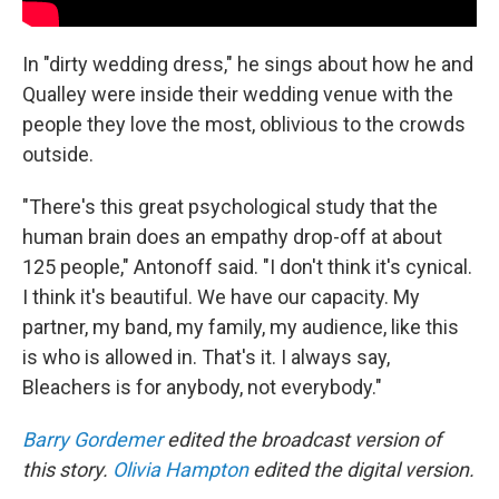
In "dirty wedding dress," he sings about how he and
Qualley were inside their wedding venue with the
people they love the most, oblivious to the crowds
outside.
"There's this great psychological study that the
human brain does an empathy drop-off at about
125 people," Antonoff said. "I don't think it's cynical.
I think it's beautiful. We have our capacity. My
partner, my band, my family, my audience, like this
is who is allowed in. That's it. I always say,
Bleachers is for anybody, not everybody."
Barry Gordemer
edited the broadcast version of
this story.
Olivia Hampton
edited the digital version.