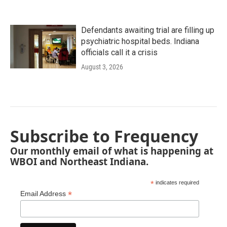
Defendants awaiting trial are filling up
psychiatric hospital beds. Indiana
officials call it a crisis
August 3, 2026
Subscribe to Frequency
Our monthly email of what is happening at
WBOI and Northeast Indiana.
*
indicates required
*
Email Address