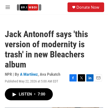
Skip to main content
S
Donate Now
e
M
a
e
r
n
c
u
h
Jack Antonoff says 'this
u
e
version of modernity is
r
y
trash' in new Bleachers
album
NPR | By
A Martínez
,
Ava Pukatch
Published May 22, 2026 at 5:00 AM EDT
F
T
L
E
a
w
i
m
c
i
n
a
LISTEN
•
7:00
e
t
k
i
b
t
e
l
o
e
d