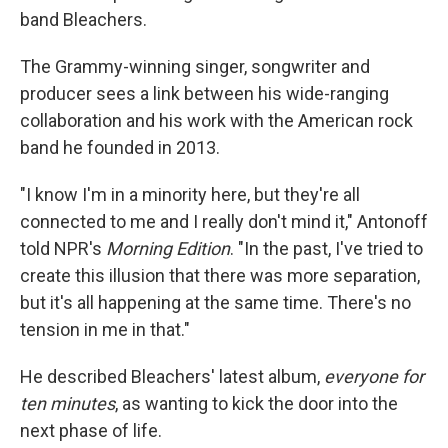
band Bleachers.
The Grammy-winning singer, songwriter and
producer sees a link between his wide-ranging
collaboration and his work with the American rock
band he founded in 2013.
"I know I'm in a minority here, but they're all
connected to me and I really don't mind it," Antonoff
told NPR's
Morning Edition
. "In the past, I've tried to
create this illusion that there was more separation,
but it's all happening at the same time. There's no
tension in me in that."
He described Bleachers' latest album,
everyone for
ten minutes
,
as wanting to kick the door into the
next phase of life.