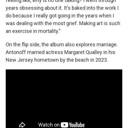
feeling like, why is no one talking? I went through
years obsessing about it. It's baked into the work I
do because I really got going in the years when I
was dealing with the most grief. Making art is such
an exercise in mortality."
On the flip side, the album also explores marriage.
Antonoff married actress Margaret Qualley in his
New Jersey hometown by the beach in 2023.