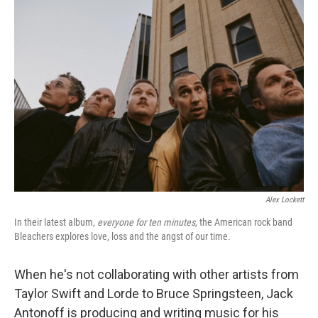
o
r
I
k
n
Alex Lockett
In their latest album,
everyone for ten minutes
, the American rock band
Bleachers explores love, loss and the angst of our time.
When he's not collaborating with other artists from
Taylor Swift and Lorde to Bruce Springsteen, Jack
Antonoff is producing and writing music for his