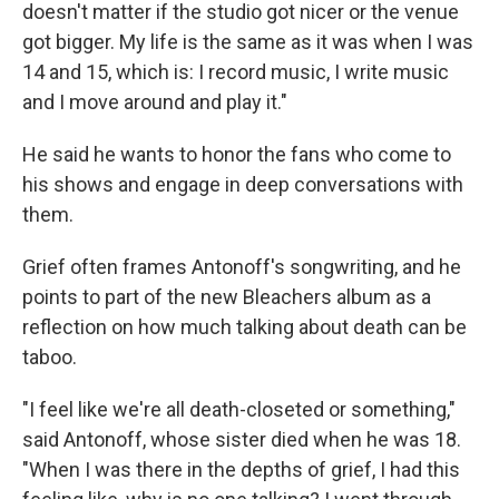
doesn't matter if the studio got nicer or the venue
got bigger. My life is the same as it was when I was
14 and 15, which is: I record music, I write music
and I move around and play it."
He said he wants to honor the fans who come to
his shows and engage in deep conversations with
them.
Grief often frames Antonoff's songwriting, and he
points to part of the new Bleachers album as a
reflection on how much talking about death can be
taboo.
"I feel like we're all death-closeted or something,"
said Antonoff, whose sister died when he was 18.
"When I was there in the depths of grief, I had this