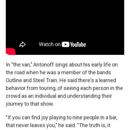
In "the van," Antonoff sings about his early life on
the road when he was a member of the bands
Outline and Steel Train. He said there's a learned
behavior from touring, of seeing each person in the
crowd as an individual and understanding their
journey to that show.
"If you can find joy playing to nine people in a bar,
that never leaves you," he said. "The truth is, it