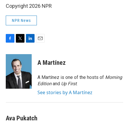
Copyright 2026 NPR
NPR News
F
T
L
E
a
w
i
m
c
i
n
a
e
t
k
i
A Martínez
b
t
e
l
o
e
d
o
r
I
A Martínez is one of the hosts of
Morning
k
n
Edition
and
Up First
.
See stories by A Martínez
Ava Pukatch