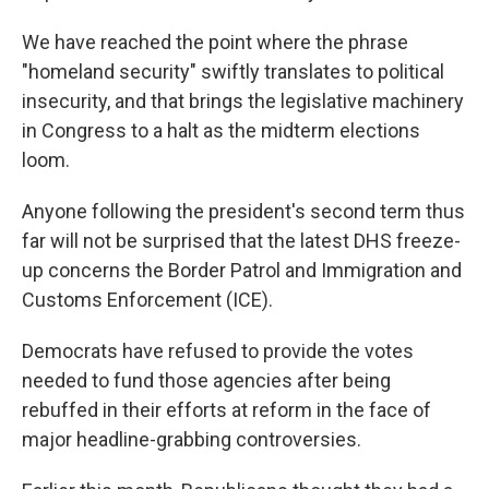
We have reached the point where the phrase
"homeland security" swiftly translates to political
insecurity, and that brings the legislative machinery
in Congress to a halt as the midterm elections
loom.
Anyone following the president's second term thus
far will not be surprised that the latest DHS freeze-
up concerns the Border Patrol and Immigration and
Customs Enforcement (ICE).
Democrats have refused to provide the votes
needed to fund those agencies after being
rebuffed in their efforts at reform in the face of
major headline-grabbing controversies.