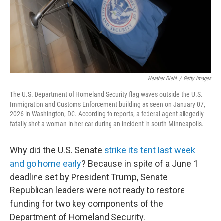
Heather Diehl
/
Getty Images
The U.S. Department of Homeland Security flag waves outside the U.S.
Immigration and Customs Enforcement building as seen on January 07,
2026 in Washington, DC. According to reports, a federal agent allegedly
fatally shot a woman in her car during an incident in south Minneapolis.
Why did the U.S. Senate
strike its tent last week
and go home early
? Because in spite of a June 1
deadline set by President Trump, Senate
Republican leaders were not ready to restore
funding for two key components of the
Department of Homeland Security.