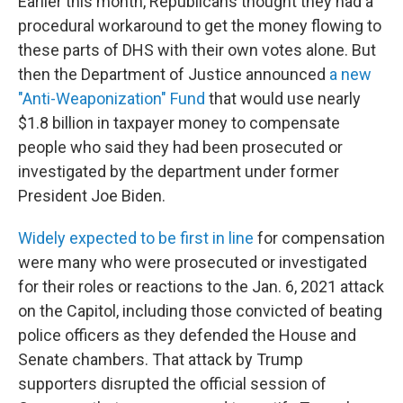
Earlier this month, Republicans thought they had a
procedural workaround to get the money flowing to
these parts of DHS with their own votes alone. But
then the Department of Justice announced
a new
"Anti-Weaponization" Fund
that would use nearly
$1.8 billion in taxpayer money to compensate
people who said they had been prosecuted or
investigated by the department under former
President Joe Biden.
Widely expected to be first in line
for compensation
were many who were prosecuted or investigated
for their roles or reactions to the Jan. 6, 2021 attack
on the Capitol, including those convicted of beating
police officers as they defended the House and
Senate chambers. That attack by Trump
supporters disrupted the official session of