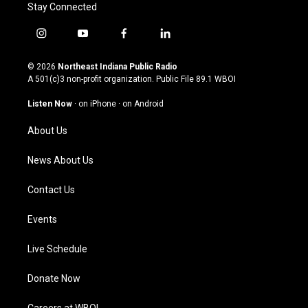
Stay Connected
i
y
f
l
n
o
a
i
s
u
c
n
© 2026
Northeast Indiana Public Radio
t
t
e
k
A 501(c)3 non-profit organization. Public File
89.1 WBOI
a
u
b
e
g
b
o
d
Listen Now
·
on iPhone
·
on Android
r
e
o
i
a
k
n
About Us
m
News About Us
Contact Us
Events
Live Schedule
Donate Now