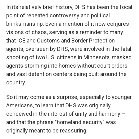
In its relatively brief history, DHS has been the focal
point of repeated controversy and political
brinksmanship. Even a mention of it now conjures
visions of chaos, serving as a reminder to many
that ICE and Customs and Border Protection
agents,
overseen by DHS, were involved in the fatal
shooting of two U.S. citizens in Minnesota, masked
agents storming into homes without court orders
and vast detention centers being built around the
country.
So it may come as a surprise, especially to younger
Americans, to learn that DHS was originally
conceived in the interest of unity and harmony –
and that the phrase "homeland security" was
originally meant to be reassuring.