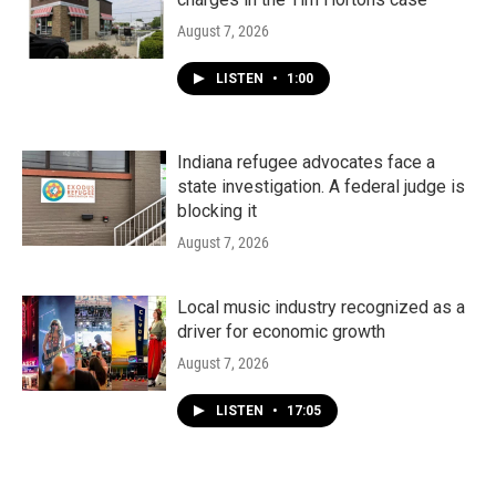
August 7, 2026
LISTEN
•
1:00
Indiana refugee advocates face a
state investigation. A federal judge is
blocking it
August 7, 2026
Local music industry recognized as a
driver for economic growth
August 7, 2026
LISTEN
•
17:05