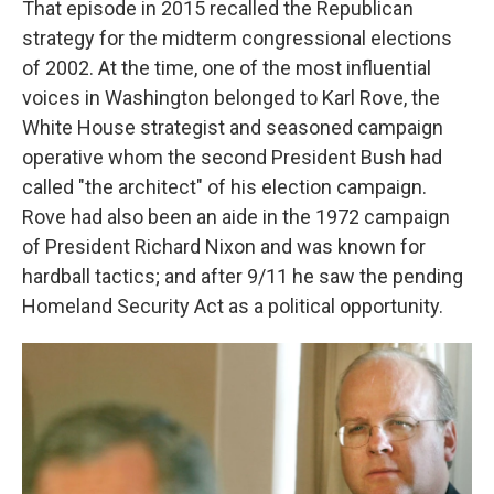
That episode in 2015 recalled the Republican
strategy for the midterm congressional elections
of 2002. At the time, one of the most influential
voices in Washington belonged to Karl Rove,
the
White House strategist and seasoned campaign
operative whom the second President Bush had
called "the architect" of his election campaign.
Rove had also been an aide in the 1972 campaign
of President Richard Nixon and was known for
hardball tactics; and after 9/11 he saw the pending
Homeland Security Act as a political opportunity.