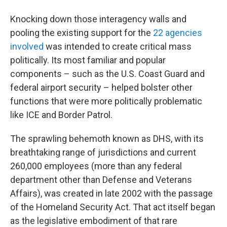
Knocking down those interagency walls and
pooling the existing support for the
22 agencies
involved
was intended to create critical mass
politically. Its most familiar and popular
components – such as the U.S. Coast Guard and
federal airport security – helped bolster other
functions that were more politically problematic
like ICE and Border Patrol.
The sprawling behemoth known as DHS, with its
breathtaking range of jurisdictions and current
260,000 employees (more than any federal
department other than Defense and Veterans
Affairs), was created in late 2002 with the passage
of the Homeland Security Act. That act itself began
as the legislative embodiment of that rare