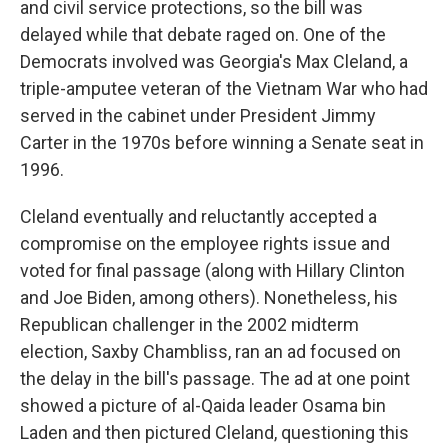
and civil service protections, so the bill was
delayed while that debate raged on. One of the
Democrats involved was Georgia's Max Cleland, a
triple-amputee veteran of the Vietnam War who had
served in the cabinet under President Jimmy
Carter in the 1970s before winning a Senate seat in
1996.
Cleland eventually and reluctantly accepted a
compromise on the employee rights issue and
voted for final passage (along with Hillary Clinton
and Joe Biden, among others). Nonetheless, his
Republican challenger in the 2002 midterm
election, Saxby Chambliss, ran an ad focused on
the delay in the bill's passage. The ad at one point
showed a picture of al-Qaida leader Osama bin
Laden and then pictured Cleland, questioning this