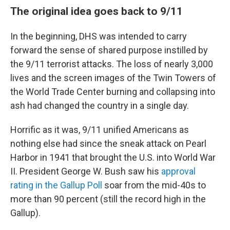
The original idea goes back to 9/11
In the beginning, DHS was intended to carry
forward the sense of shared purpose instilled by
the 9/11 terrorist attacks. The loss of nearly 3,000
lives and the screen images of the Twin Towers of
the World Trade Center burning and collapsing into
ash had changed the country in a single day.
Horrific as it was, 9/11 unified Americans as
nothing else had since the sneak attack on Pearl
Harbor in 1941 that brought the U.S. into World War
II. President George W. Bush saw his
approval
rating in the Gallup Poll
soar from the mid-40s to
more than 90 percent (still the record high in the
Gallup).