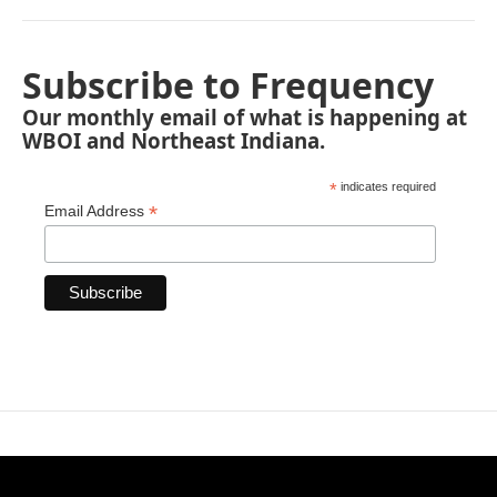
Subscribe to Frequency
Our monthly email of what is happening at
WBOI and Northeast Indiana.
*
indicates required
*
Email Address