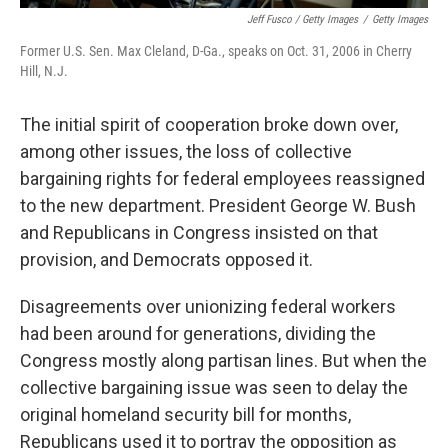
Jeff Fusco / Getty Images
/
Getty Images
Former U.S. Sen. Max Cleland, D-Ga., speaks on Oct. 31, 2006 in Cherry
Hill, N.J.
The initial spirit of cooperation broke down over,
among other issues, the loss of collective
bargaining rights for federal employees reassigned
to the new department. President George W. Bush
and Republicans in Congress insisted on that
provision, and Democrats opposed it.
Disagreements over unionizing federal workers
had been around for generations, dividing the
Congress mostly along partisan lines. But when the
collective bargaining issue was seen to delay the
original homeland security bill for months,
Republicans used it to portray the opposition as