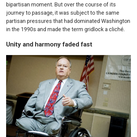
bipartisan moment. But over the course of its
journey to passage, it was subject to the same
partisan pressures that had dominated Washington
in the 1990s and made the term gridlock a cliché.
Unity and harmony faded fast