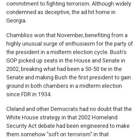
commitment to fighting terrorism. Although widely
condemned as deceptive, the ad hit home in
Georgia.
Chambliss won that November, benefiting from a
highly unusual surge of enthusiasm for the party of
the president in a midterm election cycle. Bush's
GOP picked up seats in the House and Senate in
2002, breaking what had been a 50-50 tie in the
Senate and making Bush the first president to gain
ground in both chambers in a midterm election
since FDR in 1934.
Cleland and other Democrats had no doubt that the
White House strategy in that 2002 Homeland
Security Act debate had been engineered to make
them somehow "soft on terrorism" in that