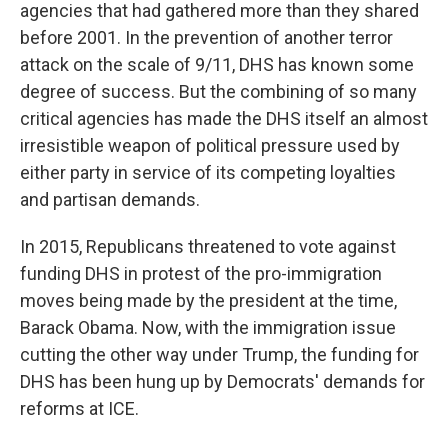
agencies that had gathered more than they shared
before 2001. In the prevention of another terror
attack on the scale of 9/11, DHS has known some
degree of success. But the combining of so many
critical agencies has made the DHS itself an almost
irresistible weapon of political pressure used by
either party in service of its competing loyalties
and partisan demands.
In 2015, Republicans threatened to vote against
funding DHS in protest of the pro-immigration
moves being made by the president at the time,
Barack Obama. Now, with the immigration issue
cutting the other way under Trump, the funding for
DHS has been hung up by Democrats' demands for
reforms at ICE.