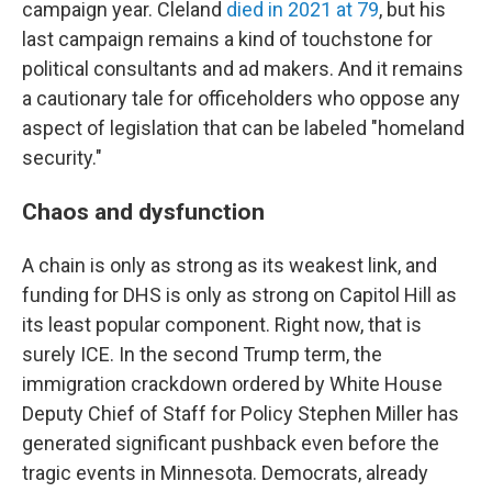
campaign year. Cleland
died in 2021 at 79
, but his
last campaign remains a kind of touchstone for
political consultants and ad makers. And it remains
a cautionary tale for officeholders who oppose any
aspect of legislation that can be labeled "homeland
security."
Chaos and dysfunction
A chain is only as strong as its weakest link, and
funding for DHS is only as strong on Capitol Hill as
its least popular component. Right now, that is
surely ICE. In the second Trump term, the
immigration crackdown ordered by White House
Deputy Chief of Staff for Policy Stephen Miller has
generated significant pushback even before the
tragic events in Minnesota. Democrats, already