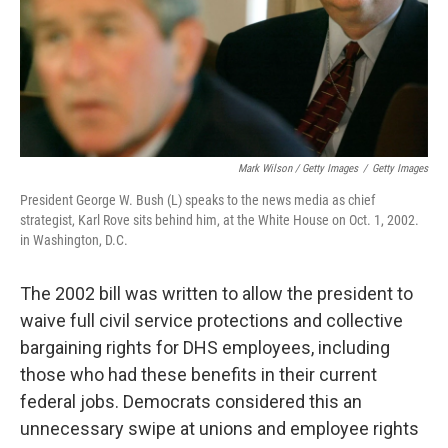
Mark Wilson / Getty Images
/
Getty Images
President George W. Bush (L) speaks to the news media as chief
strategist, Karl Rove sits behind him, at the White House on Oct. 1, 2002.
in Washington, D.C.
The 2002 bill was written to allow the president to
waive full civil service protections and collective
bargaining rights for DHS employees, including
those who had these benefits in their current
federal jobs. Democrats considered this an
unnecessary swipe at unions and employee rights