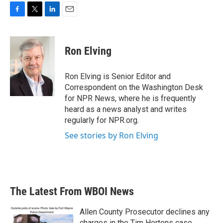
F
T
L
E
a
w
i
m
c
i
n
a
e
t
k
i
Ron Elving
b
t
e
l
o
e
d
o
r
I
Ron Elving is Senior Editor and
k
n
Correspondent on the Washington Desk
for NPR News, where he is frequently
heard as a news analyst and writes
regularly for NPR.org.
See stories by Ron Elving
The Latest From WBOI News
Allen County Prosecutor declines any
charges in the Tim Hortons case