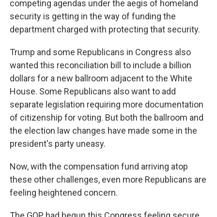
competing agendas under the aegis of homeland
security is getting in the way of funding the
department charged with protecting that security.
Trump and some Republicans in Congress also
wanted this reconciliation bill to include a billion
dollars for a new ballroom adjacent to the White
House. Some Republicans also want to add
separate legislation requiring more documentation
of citizenship for voting. But both the ballroom and
the election law changes have made some in the
president's party uneasy.
Now, with the compensation fund arriving atop
these other challenges, even more Republicans are
feeling heightened concern.
The GOP had begun this Congress feeling secure