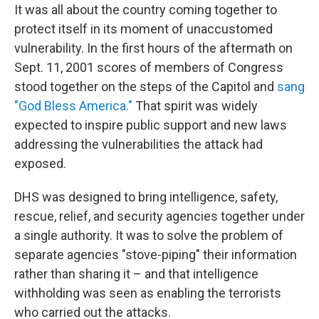
It was all about the country coming together to
protect itself in its moment of unaccustomed
vulnerability. In the first hours of the aftermath on
Sept. 11, 2001 scores of members of Congress
stood together on the steps of the Capitol and
sang
"God Bless America."
That spirit was widely
expected to inspire public support and new laws
addressing the vulnerabilities the attack had
exposed.
DHS was designed to bring intelligence, safety,
rescue, relief, and security agencies together under
a single authority. It was to solve the problem of
separate agencies "stove-piping" their information
rather than sharing it – and that intelligence
withholding was seen as enabling the terrorists
who carried out the attacks.