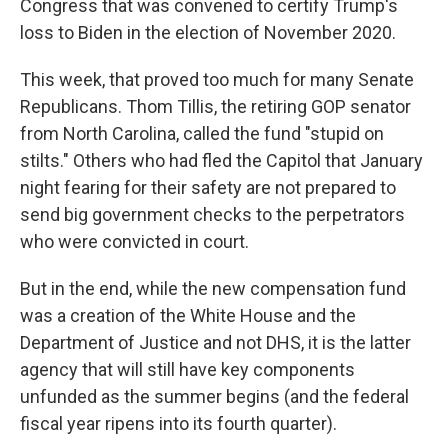
Congress that was convened to certify Trump's
loss to Biden in the election of November 2020.
This week, that proved too much for many Senate
Republicans. Thom Tillis, the retiring GOP senator
from North Carolina, called the fund "stupid on
stilts." Others who had fled the Capitol that January
night fearing for their safety are not prepared to
send big government checks to the perpetrators
who were convicted in court.
But in the end, while the new compensation fund
was a creation of the White House and the
Department of Justice and not DHS, it is the latter
agency that will still have key components
unfunded as the summer begins (and the federal
fiscal year ripens into its fourth quarter).