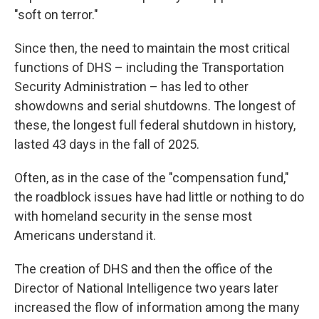
"soft on terror."
Since then, the need to maintain the most critical
functions of DHS – including the Transportation
Security Administration – has led to other
showdowns and serial shutdowns. The longest of
these, the longest full federal shutdown in history,
lasted 43 days in the fall of 2025.
Often, as in the case of the "compensation fund,"
the roadblock issues have had little or nothing to do
with homeland security in the sense most
Americans understand it.
The creation of DHS and then the office of the
Director of National Intelligence two years later
increased the flow of information among the many