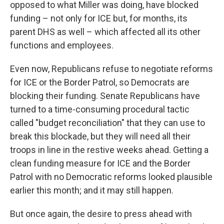
opposed to what Miller was doing, have blocked
funding – not only for ICE but, for months, its
parent DHS as well – which affected all its other
functions and employees.
Even now, Republicans refuse to negotiate reforms
for ICE or the Border Patrol, so Democrats are
blocking their funding. Senate Republicans have
turned to a time-consuming procedural tactic
called "budget reconciliation" that they can use to
break this blockade, but they will need all their
troops in line in the restive weeks ahead. Getting a
clean funding measure for ICE and the Border
Patrol with no Democratic reforms looked plausible
earlier this month; and it may still happen.
But once again, the desire to press ahead with