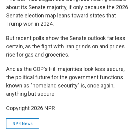
about its Senate majority, if only because the 2026
Senate election map leans toward states that
Trump won in 2024.
But recent polls show the Senate outlook far less
certain, as the fight with Iran grinds on and prices
rise for gas and groceries.
And as the GOP's Hill majorities look less secure,
the political future for the government functions
known as "homeland security" is, once again,
anything but secure.
Copyright 2026 NPR
NPR News