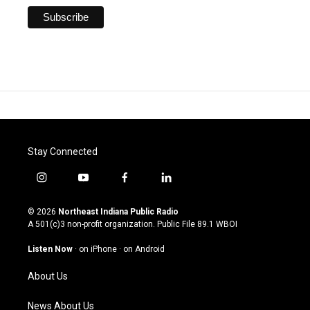
Stay Connected
i
y
f
l
n
o
a
i
s
u
c
n
© 2026
Northeast Indiana Public Radio
t
t
e
k
A 501(c)3 non-profit organization. Public File
89.1 WBOI
a
u
b
e
g
b
o
d
Listen Now
·
on iPhone
·
on Android
r
e
o
i
a
k
n
About Us
m
News About Us