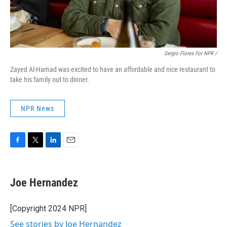
Sergio Flores For NPR /
Zayed Al-Hamad was excited to have an affordable and nice restaurant to
take his family out to dinner.
NPR News
F
T
L
E
a
w
i
m
c
i
n
a
e
t
k
i
Joe Hernandez
b
t
e
l
o
e
d
o
r
I
[Copyright 2024 NPR]
k
n
See stories by Joe Hernandez