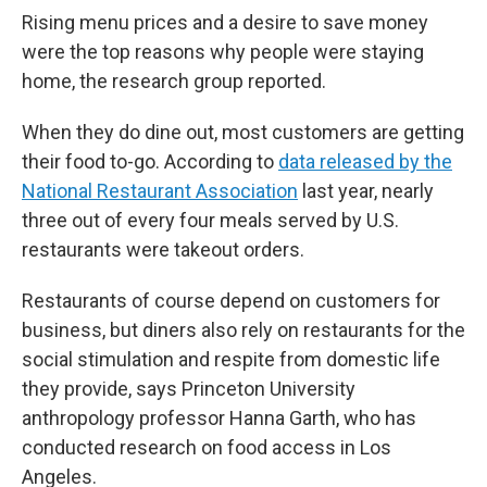
Rising menu prices and a desire to save money
were the top reasons why people were staying
home, the research group reported.
When they do dine out, most customers are getting
their food to-go. According to
data released by the
National Restaurant Association
last year, nearly
three out of every four meals served by U.S.
restaurants were takeout orders.
Restaurants of course depend on customers for
business, but diners also rely on restaurants for the
social stimulation and respite from domestic life
they provide, says Princeton University
anthropology professor Hanna Garth, who has
conducted research on food access in Los
Angeles.