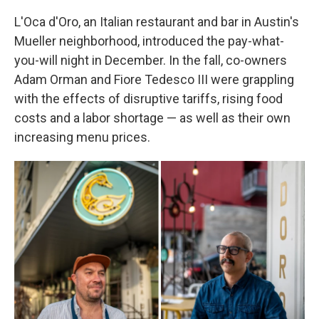
L'Oca d'Oro, an Italian restaurant and bar in Austin's
Mueller neighborhood, introduced the pay-what-
you-will night in December. In the fall, co-owners
Adam Orman and Fiore Tedesco III were grappling
with the effects of disruptive tariffs, rising food
costs and a labor shortage — as well as their own
increasing menu prices.