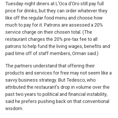
Tuesday-night diners at L'Oca d'Oro still pay full
price for drinks, but they can order whatever they
like off the regular food menu and choose how
much to pay for it. Patrons are assessed a 20%
service charge on their chosen total. (The
restaurant charges the 20% pre-tax fee to all
patrons to help fund the living wages, benefits and
paid time off of staff members, Orman said.)
The partners understand that offering their
products and services for free may not seem like a
savvy business strategy. But Tedesco, who
attributed the restaurant's drop in volume over the
past two years to political and financial instability,
said he prefers pushing back on that conventional
wisdom.