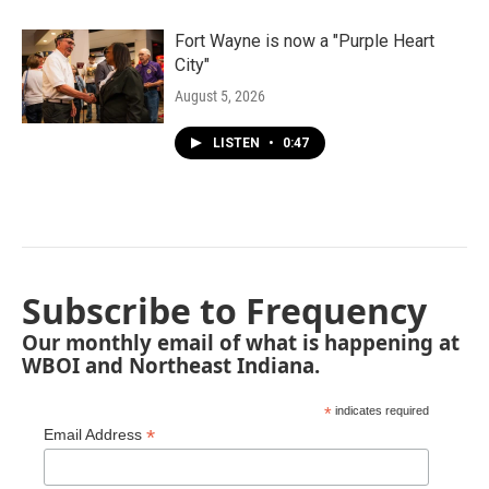
Fort Wayne is now a "Purple Heart
City"
August 5, 2026
LISTEN
•
0:47
Subscribe to Frequency
Our monthly email of what is happening at
WBOI and Northeast Indiana.
*
indicates required
*
Email Address