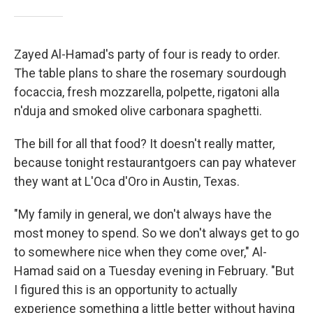
Zayed Al-Hamad's party of four is ready to order.
The table plans to share the rosemary sourdough
focaccia, fresh mozzarella, polpette, rigatoni alla
n'duja and smoked olive carbonara spaghetti.
The bill for all that food? It doesn't really matter,
because tonight restaurantgoers can pay whatever
they want at L'Oca d'Oro in Austin, Texas.
"My family in general, we don't always have the
most money to spend. So we don't always get to go
to somewhere nice when they come over," Al-
Hamad said on a Tuesday evening in February. "But
I figured this is an opportunity to actually
experience something a little better without having