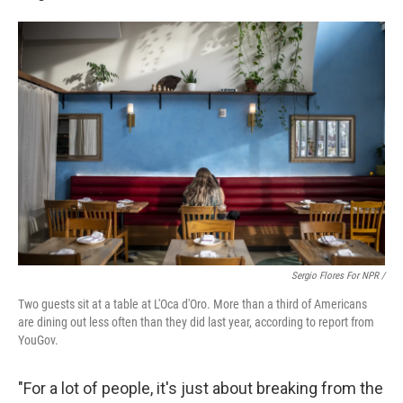
Sergio Flores For NPR /
Two guests sit at a table at L'Oca d'Oro. More than a third of Americans
are dining out less often than they did last year, according to report from
YouGov.
"For a lot of people, it's just about breaking from the