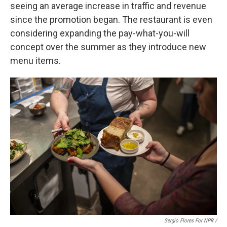
seeing an average increase in traffic and revenue
since the promotion began. The restaurant is even
considering expanding the pay-what-you-will
concept over the summer as they introduce new
menu items.
Sergio Flores For NPR /