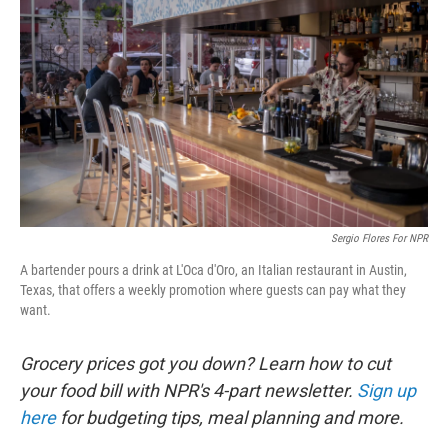
Sergio Flores For NPR
A bartender pours a drink at L'Oca d'Oro, an Italian restaurant in Austin,
Texas, that offers a weekly promotion where guests can pay what they
want.
Grocery prices got you down? Learn how to cut
your food bill with NPR's 4-part newsletter.
Sign up
here
for budgeting tips, meal planning and more.