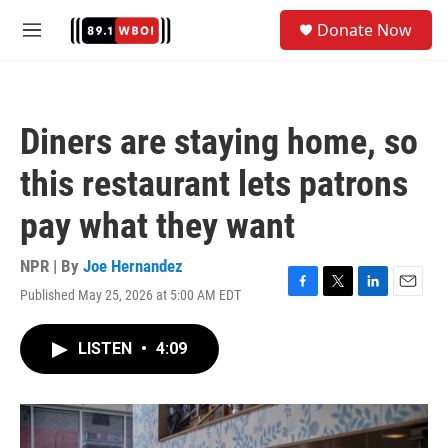
Skip to main content
S
Donate Now
e
M
a
e
r
n
c
u
h
Diners are staying home, so
u
e
this restaurant lets patrons
r
y
pay what they want
NPR | By
Joe Hernandez
Published May 25, 2026 at 5:00 AM EDT
F
T
L
E
a
w
i
m
c
i
n
a
LISTEN
•
4:09
e
t
k
i
b
t
e
l
o
e
d
o
r
I
k
n