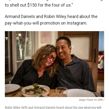
to shell out $150 for the four of us."
Armand Daniels and Robin Wiley heard about the
pay-what-you-will promotion on Instagram.
Sergio Flores For NPR /
Robin Wiley (left) and Armand Daniels heard about the pay-what-you-will