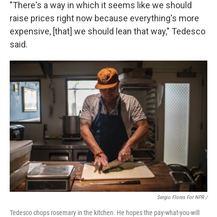
"There's a way in which it seems like we should
raise prices right now because everything's more
expensive, [that] we should lean that way," Tedesco
said.
Sergio Flores For NPR /
Tedesco chops rosemary in the kitchen. He hopes the pay-what-you-will