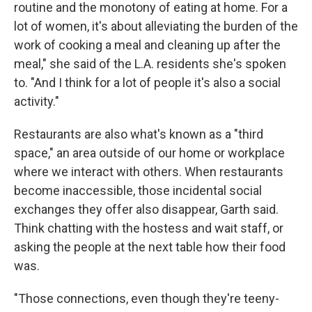
routine and the monotony of eating at home. For a
lot of women, it's about alleviating the burden of the
work of cooking a meal and cleaning up after the
meal," she said of the L.A. residents she's spoken
to. "And I think for a lot of people it's also a social
activity."
Restaurants are also what's known as a "third
space," an area outside of our home or workplace
where we interact with others. When restaurants
become inaccessible, those incidental social
exchanges they offer also disappear, Garth said.
Think chatting with the hostess and wait staff, or
asking the people at the next table how their food
was.
"Those connections, even though they're teeny-