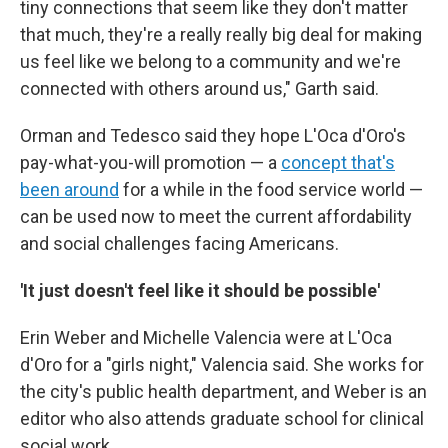
tiny connections that seem like they don't matter
that much, they're a really really big deal for making
us feel like we belong to a community and we're
connected with others around us," Garth said.
Orman and Tedesco said they hope L'Oca d'Oro's
pay-what-you-will promotion — a
concept that's
been around
for a while in the food service world —
can be used now to meet the current affordability
and social challenges facing Americans.
'It just doesn't feel like it should be possible'
Erin Weber and Michelle Valencia were at L'Oca
d'Oro for a "girls night," Valencia said. She works for
the city's public health department, and Weber is an
editor who also attends graduate school for clinical
social work.