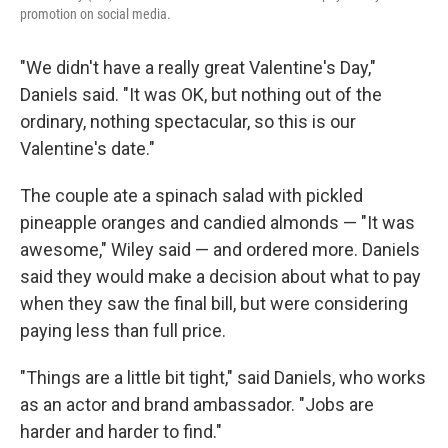
promotion on social media.
"We didn't have a really great Valentine's Day,"
Daniels said. "It was OK, but nothing out of the
ordinary, nothing spectacular, so this is our
Valentine's date."
The couple ate a spinach salad with pickled
pineapple oranges and candied almonds — "It was
awesome," Wiley said — and ordered more. Daniels
said they would make a decision about what to pay
when they saw the final bill, but were considering
paying less than full price.
"Things are a little bit tight," said Daniels, who works
as an actor and brand ambassador. "Jobs are
harder and harder to find."