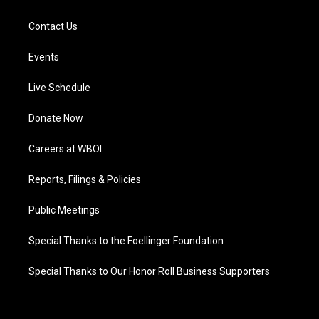
Contact Us
Events
Live Schedule
Donate Now
Careers at WBOI
Reports, Filings & Policies
Public Meetings
Special Thanks to the Foellinger Foundation
Special Thanks to Our Honor Roll Business Supporters