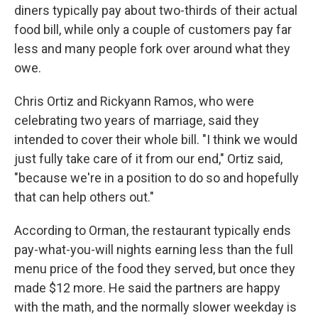
diners typically pay about two-thirds of their actual
food bill, while only a couple of customers pay far
less and many people fork over around what they
owe.
Chris Ortiz and Rickyann Ramos, who were
celebrating two years of marriage, said they
intended to cover their whole bill. "I think we would
just fully take care of it from our end," Ortiz said,
"because we're in a position to do so and hopefully
that can help others out."
According to Orman, the restaurant typically ends
pay-what-you-will nights earning less than the full
menu price of the food they served, but once they
made $12 more. He said the partners are happy
with the math, and the normally slower weekday is