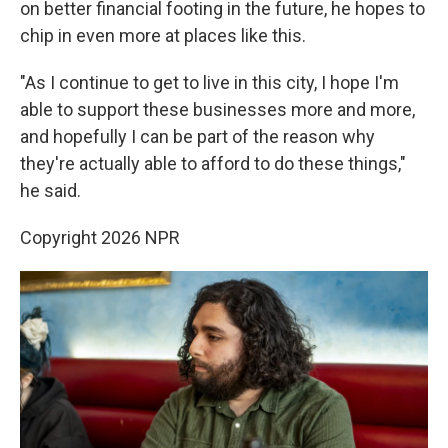
on better financial footing in the future, he hopes to
chip in even more at places like this.
"As I continue to get to live in this city, I hope I'm
able to support these businesses more and more,
and hopefully I can be part of the reason why
they're actually able to afford to do these things,"
he said.
Copyright 2026 NPR