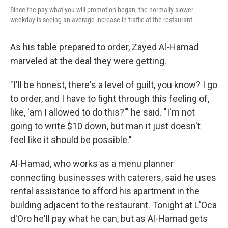
Since the pay-what-you-will promotion began, the normally slower
weekday is seeing an average increase in traffic at the restaurant.
As his table prepared to order, Zayed Al-Hamad
marveled at the deal they were getting.
"I'll be honest, there's a level of guilt, you know? I go
to order, and I have to fight through this feeling of,
like, 'am I allowed to do this?'" he said. "I'm not
going to write $10 down, but man it just doesn't
feel like it should be possible."
Al-Hamad, who works as a menu planner
connecting businesses with caterers, said he uses
rental assistance to afford his apartment in the
building adjacent to the restaurant. Tonight at L'Oca
d'Oro he'll pay what he can, but as Al-Hamad gets