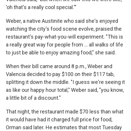
'oh that's a really cool special.'"
Weber, a native Austinite who said she's enjoyed
watching the city's food scene evolve, praised the
restaurant's pay-what-you-will experiment. "This is
a really great way for people from … all walks of life
to just be able to enjoy amazing food," she said.
When their bill came around 8 p.m., Weber and
Valencia decided to pay $100 on their $117 tab,
splitting it down the middle. "I guess we're seeing it
as like our happy hour total," Weber said, "you know,
a little bit of a discount."
That night, the restaurant made $70 less than what
it would have had it charged full price for food,
Orman said later. He estimates that most Tuesday