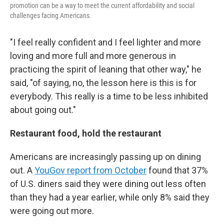
promotion can be a way to meet the current affordability and social
challenges facing Americans.
"I feel really confident and I feel lighter and more
loving and more full and more generous in
practicing the spirit of leaning that other way," he
said, "of saying, no, the lesson here is this is for
everybody. This really is a time to be less inhibited
about going out."
Restaurant food, hold the restaurant
Americans are increasingly passing up on dining
out. A
YouGov report from October
found that 37%
of U.S. diners said they were dining out less often
than they had a year earlier, while only 8% said they
were going out more.