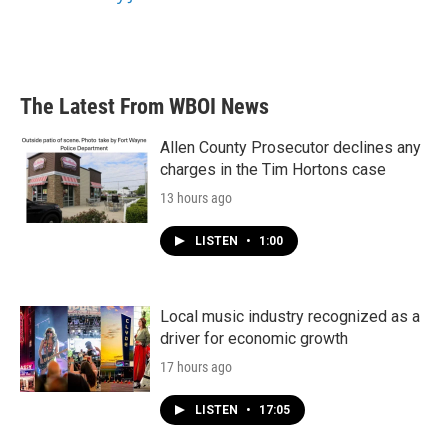
The Latest From WBOI News
Allen County Prosecutor declines any
charges in the Tim Hortons case
13 hours ago
LISTEN
•
1:00
Local music industry recognized as a
driver for economic growth
17 hours ago
LISTEN
•
17:05