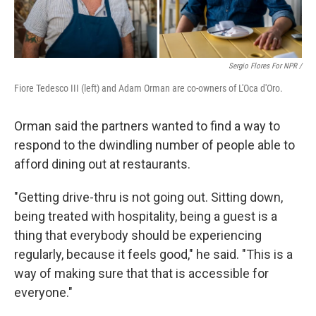
Sergio Flores For NPR /
Fiore Tedesco III (left) and Adam Orman are co-owners of L'Oca d'Oro.
Orman said the partners wanted to find a way to
respond to the dwindling number of people able to
afford dining out at restaurants.
"Getting drive-thru is not going out. Sitting down,
being treated with hospitality, being a guest is a
thing that everybody should be experiencing
regularly, because it feels good," he said. "This is a
way of making sure that that is accessible for
everyone."