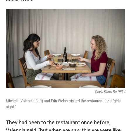
Sergio Flores For NPR /
Michelle Valencia (left) and Erin Weber visited the restaurant for a "girls
night."
They had been to the restaurant once before,
Valencia said, "but when we saw this we were like,