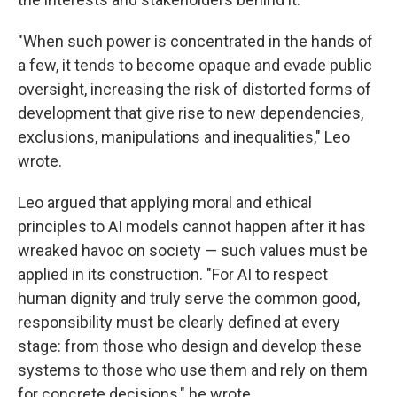
"When such power is concentrated in the hands of
a few, it tends to become opaque and evade public
oversight, increasing the risk of distorted forms of
development that give rise to new dependencies,
exclusions, manipulations and inequalities," Leo
wrote.
Leo argued that applying moral and ethical
principles to AI models cannot happen after it has
wreaked havoc on society — such values must be
applied in its construction. "For AI to respect
human dignity and truly serve the common good,
responsibility must be clearly defined at every
stage: from those who design and develop these
systems to those who use them and rely on them
for concrete decisions," he wrote.