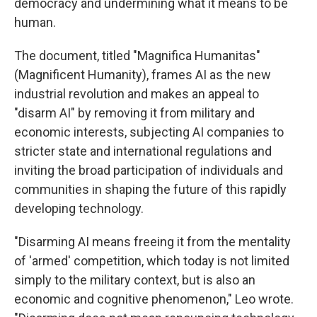
democracy and undermining what it means to be
human.
The document, titled "Magnifica Humanitas"
(Magnificent Humanity), frames AI as the new
industrial revolution and makes an appeal to
"disarm AI" by removing it from military and
economic interests, subjecting AI companies to
stricter state and international regulations and
inviting the broad participation of individuals and
communities in shaping the future of this rapidly
developing technology.
"Disarming AI means freeing it from the mentality
of 'armed' competition, which today is not limited
simply to the military context, but is also an
economic and cognitive phenomenon," Leo wrote.