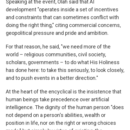
Speaking at the event, Olah said that AI
development "operates inside a set of incentives
and constraints that can sometimes conflict with
doing the right thing," citing commercial concerns,
geopolitical pressure and pride and ambition.
For that reason, he said, "we need more of the
world – religious communities, civil society,
scholars, governments – to do what His Holiness
has done here: to take this seriously, to look closely,
and to push events in a better direction."
At the heart of the encyclical is the insistence that
human beings take precedence over artificial
intelligence. The dignity of the human person "does
not depend on a person's abilities, wealth or
position in life, nor on the right or wrong choices