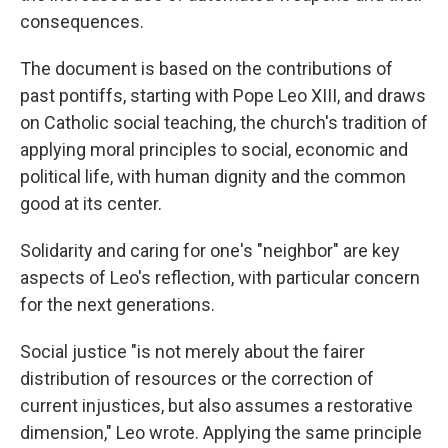
consequences.
The document is based on the contributions of
past pontiffs, starting with Pope Leo XIII, and draws
on Catholic social teaching, the church's tradition of
applying moral principles to social, economic and
political life, with human dignity and the common
good at its center.
Solidarity and caring for one's "neighbor" are key
aspects of Leo's reflection, with particular concern
for the next generations.
Social justice "is not merely about the fairer
distribution of resources or the correction of
current injustices, but also assumes a restorative
dimension," Leo wrote. Applying the same principle