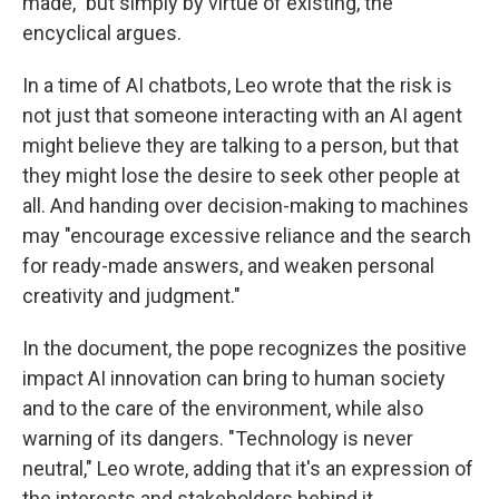
made," but simply by virtue of existing, the
encyclical argues.
In a time of AI chatbots, Leo wrote that the risk is
not just that someone interacting with an AI agent
might believe they are talking to a person, but that
they might lose the desire to seek other people at
all. And handing over decision-making to machines
may "encourage excessive reliance and the search
for ready-made answers, and weaken personal
creativity and judgment."
In the document, the pope recognizes the positive
impact AI innovation can bring to human society
and to the care of the environment, while also
warning of its dangers. "Technology is never
neutral," Leo wrote, adding that it's an expression of
the interests and stakeholders behind it.