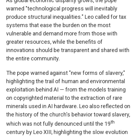
As global economic disparity grows, the pope
warned "technological progress will inevitably
produce structural inequalities." Leo called for tax
systems that ease the burden on the most
vulnerable and demand more from those with
greater resources, while the benefits of
innovations should be transparent and shared with
the entire community.
The pope warned against "new forms of slavery,"
highlighting the trail of human and environmental
exploitation behind AI — from the models training
on copyrighted material to the extraction of rare
minerals used in AI hardware. Leo also reflected on
the history of the church's behavior toward slavery,
th
which was not fully denounced until the 19
century by Leo XIII, highlighting the slow evolution