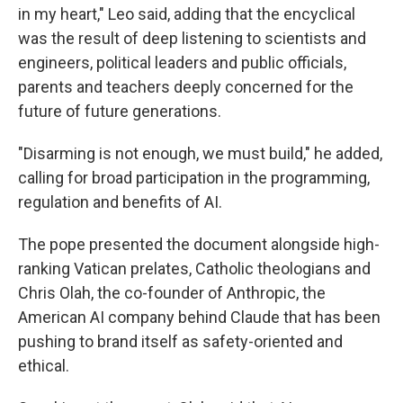
in my heart," Leo said, adding that the encyclical
was the result of deep listening to scientists and
engineers, political leaders and public officials,
parents and teachers deeply concerned for the
future of future generations.
"Disarming is not enough, we must build," he added,
calling for broad participation in the programming,
regulation and benefits of AI.
The pope presented the document alongside high-
ranking Vatican prelates, Catholic theologians and
Chris Olah, the co-founder of Anthropic, the
American AI company behind Claude that has been
pushing to brand itself as safety-oriented and
ethical.