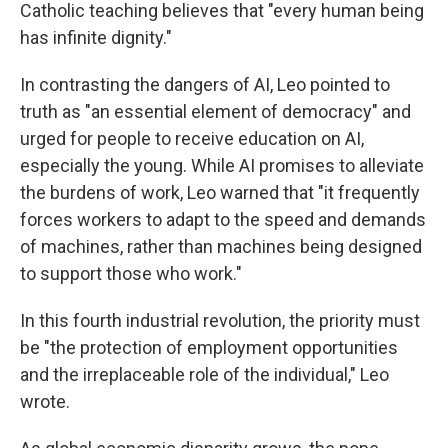
Catholic teaching believes that "every human being
has infinite dignity."
In contrasting the dangers of AI, Leo pointed to
truth as "an essential element of democracy" and
urged for people to receive education on AI,
especially the young. While AI promises to alleviate
the burdens of work, Leo warned that "it frequently
forces workers to adapt to the speed and demands
of machines, rather than machines being designed
to support those who work."
In this fourth industrial revolution, the priority must
be "the protection of employment opportunities
and the irreplaceable role of the individual," Leo
wrote.