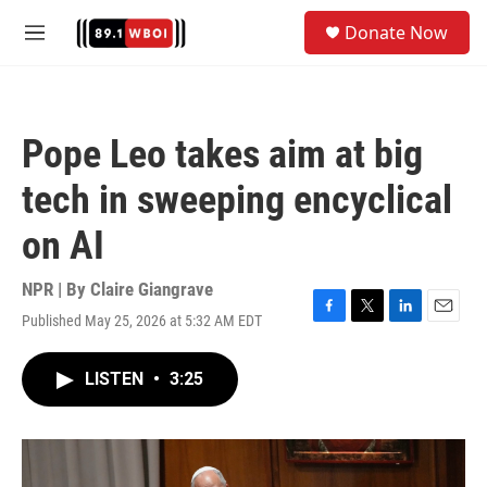
Skip to main content
S
Donate Now
e
M
a
e
r
n
c
u
h
Pope Leo takes aim at big
u
e
tech in sweeping encyclical
r
y
on AI
NPR | By
Claire Giangrave
Published May 25, 2026 at 5:32 AM EDT
F
T
L
E
a
w
i
m
c
i
n
a
LISTEN
•
3:25
e
t
k
i
b
t
e
l
o
e
d
o
r
I
k
n