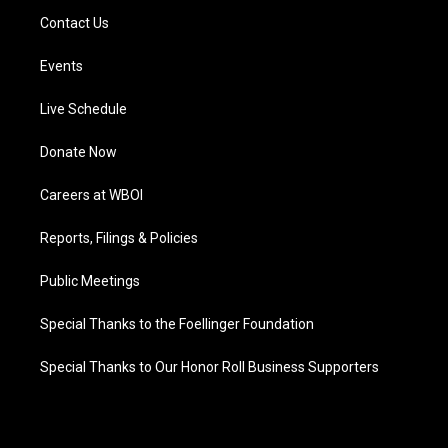
Contact Us
Events
Live Schedule
Donate Now
Careers at WBOI
Reports, Filings & Policies
Public Meetings
Special Thanks to the Foellinger Foundation
Special Thanks to Our Honor Roll Business Supporters