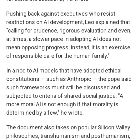
Pushing back against executives who resist
restrictions on AI development, Leo explained that
"calling for prudence, rigorous evaluation and even,
at times, a slower pace in adopting AI does not
mean opposing progress; instead, it is an exercise
of responsible care for the human family."
In a nod to AI models that have adopted ethical
constitutions — such as Anthropic — the pope said
such frameworks must still be discussed and
subjected to criteria of shared social justice. "A
more moral AI is not enough if that morality is
determined by a few," he wrote.
The document also takes on popular Silicon Valley
philosophies, transhumanism and posthumanism,