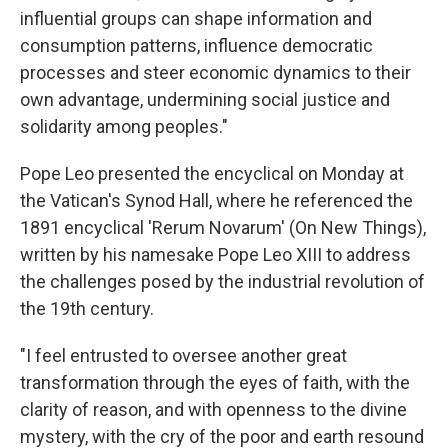
influential groups can shape information and
consumption patterns, influence democratic
processes and steer economic dynamics to their
own advantage, undermining social justice and
solidarity among peoples."
Pope Leo presented the encyclical on Monday at
the Vatican's Synod Hall, where he referenced the
1891 encyclical 'Rerum Novarum' (On New Things),
written by his namesake Pope Leo XIII to address
the challenges posed by the industrial revolution of
the 19th century.
"I feel entrusted to oversee another great
transformation through the eyes of faith, with the
clarity of reason, and with openness to the divine
mystery, with the cry of the poor and earth resound