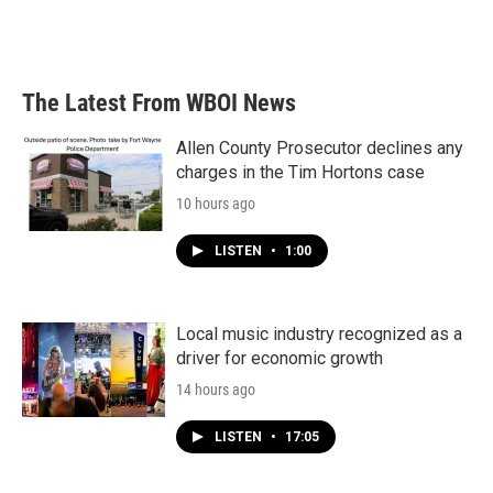
k
n
The Latest From WBOI News
Allen County Prosecutor declines any
charges in the Tim Hortons case
10 hours ago
LISTEN
•
1:00
Local music industry recognized as a
driver for economic growth
14 hours ago
LISTEN
•
17:05