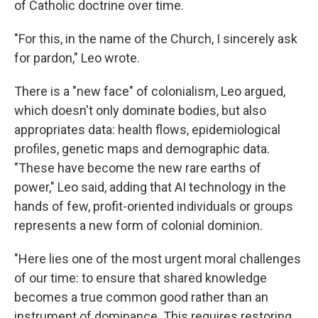
of Catholic doctrine over time.
"For this, in the name of the Church, I sincerely ask
for pardon," Leo wrote.
There is a "new face" of colonialism, Leo argued,
which doesn't only dominate bodies, but also
appropriates data: health flows, epidemiological
profiles, genetic maps and demographic data.
"These have become the new rare earths of
power," Leo said, adding that AI technology in the
hands of few, profit-oriented individuals or groups
represents a new form of colonial dominion.
"Here lies one of the most urgent moral challenges
of our time: to ensure that shared knowledge
becomes a true common good rather than an
instrument of dominance. This requires restoring