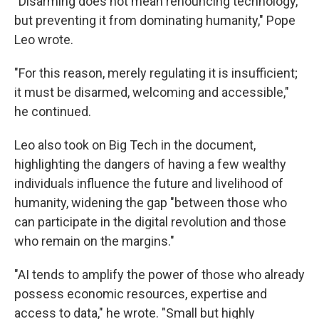
"Disarming does not mean renouncing technology,
but preventing it from dominating humanity," Pope
Leo wrote.
"For this reason, merely regulating it is insufficient;
it must be disarmed, welcoming and accessible,"
he continued.
Leo also took on Big Tech in the document,
highlighting the dangers of having a few wealthy
individuals influence the future and livelihood of
humanity, widening the gap "between those who
can participate in the digital revolution and those
who remain on the margins."
"AI tends to amplify the power of those who already
possess economic resources, expertise and
access to data," he wrote. "Small but highly