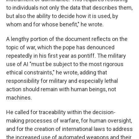
to individuals not only the data that describes them,
but also the ability to decide how it is used, by
whom and for whose benefit," he wrote.
A lengthy portion of the document reflects on the
topic of war, which the pope has denounced
repeatedly in his first year as pontiff. The military
use of AI "must be subject to the most rigorous
ethical constraints," he wrote, adding that
responsibility for military and especially lethal
action should remain with human beings, not
machines.
He called for traceability within the decision-
making processes of warfare, for human oversight,
and for the creation of international laws to address
the increased use of automated weapons and their