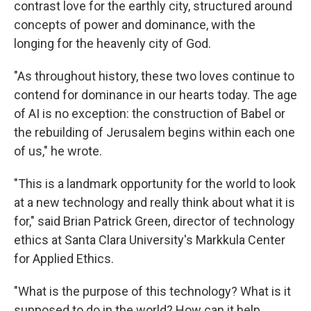
contrast love for the earthly city, structured around
concepts of power and dominance, with the
longing for the heavenly city of God.
"As throughout history, these two loves continue to
contend for dominance in our hearts today. The age
of AI is no exception: the construction of Babel or
the rebuilding of Jerusalem begins within each one
of us," he wrote.
"This is a landmark opportunity for the world to look
at a new technology and really think about what it is
for," said Brian Patrick Green, director of technology
ethics at Santa Clara University's Markkula Center
for Applied Ethics.
"What is the purpose of this technology? What is it
supposed to do in the world? How can it help