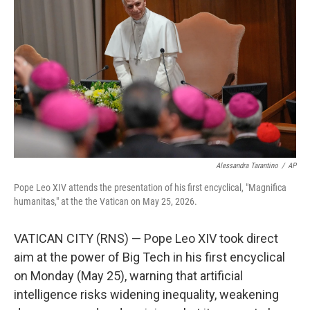
Alessandra Tarantino
/
AP
Pope Leo XIV attends the presentation of his first encyclical, "Magnifica
humanitas," at the the Vatican on May 25, 2026.
VATICAN CITY (RNS) — Pope Leo XIV took direct
aim at the power of Big Tech in his first encyclical
on Monday (May 25), warning that artificial
intelligence risks widening inequality, weakening