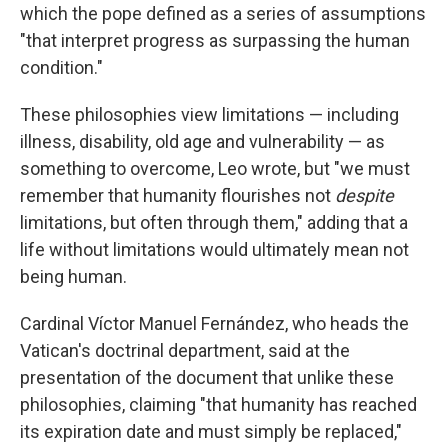
which the pope defined as a series of assumptions
"that interpret progress as surpassing the human
condition."
These philosophies view limitations — including
illness, disability, old age and vulnerability — as
something to overcome, Leo wrote, but "we must
remember that humanity flourishes not
despite
limitations, but often through them," adding that a
life without limitations would ultimately mean not
being human.
Cardinal Víctor Manuel Fernández, who heads the
Vatican's doctrinal department, said at the
presentation of the document that unlike these
philosophies, claiming "that humanity has reached
its expiration date and must simply be replaced,"