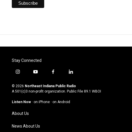
Stay Connected
i
y
f
l
n
o
a
i
s
u
c
n
© 2026
Northeast Indiana Public Radio
t
t
e
k
A 501(c)3 non-profit organization. Public File
89.1 WBOI
a
u
b
e
g
b
o
d
Listen Now
·
on iPhone
·
on Android
r
e
o
i
a
k
n
About Us
m
News About Us