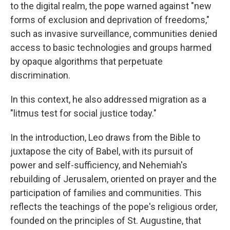
to the digital realm, the pope warned against "new
forms of exclusion and deprivation of freedoms,"
such as invasive surveillance, communities denied
access to basic technologies and groups harmed
by opaque algorithms that perpetuate
discrimination.
In this context, he also addressed migration as a
"litmus test for social justice today."
In the introduction, Leo draws from the Bible to
juxtapose the city of Babel, with its pursuit of
power and self-sufficiency, and Nehemiah's
rebuilding of Jerusalem, oriented on prayer and the
participation of families and communities. This
reflects the teachings of the pope's religious order,
founded on the principles of St. Augustine, that