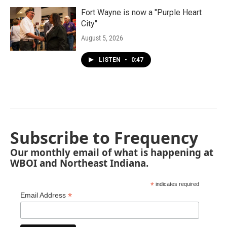
Fort Wayne is now a "Purple Heart
City"
August 5, 2026
LISTEN
•
0:47
Subscribe to Frequency
Our monthly email of what is happening at
WBOI and Northeast Indiana.
*
indicates required
*
Email Address