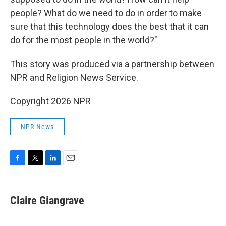
people? What do we need to do in order to make
sure that this technology does the best that it can
do for the most people in the world?"
This story was produced via a partnership between
NPR and Religion News Service.
Copyright 2026 NPR
NPR News
F
T
L
E
a
w
i
m
c
i
n
a
e
t
k
i
Claire Giangrave
b
t
e
l
o
e
d
o
r
I