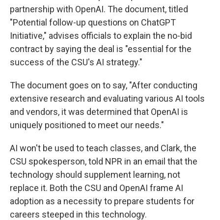
partnership with OpenAI. The document, titled
"Potential follow-up questions on ChatGPT
Initiative," advises officials to explain the no-bid
contract by saying the deal is "essential for the
success of the CSU's AI strategy."
The document goes on to say, "After conducting
extensive research and evaluating various AI tools
and vendors, it was determined that OpenAI is
uniquely positioned to meet our needs."
AI won't be used to teach classes, and Clark, the
CSU spokesperson, told NPR in an email that the
technology should supplement learning, not
replace it. Both the CSU and OpenAI frame AI
adoption as a necessity to prepare students for
careers steeped in this technology.