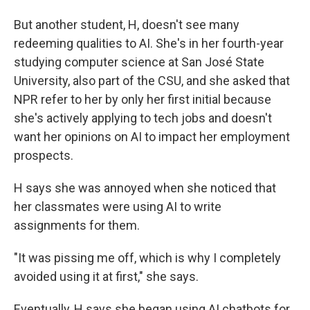
But another student, H, doesn't see many
redeeming qualities to AI. She's in her fourth-year
studying computer science at San José State
University, also part of the CSU, and she asked that
NPR refer to her by only her first initial because
she's actively applying to tech jobs and doesn't
want her opinions on AI to impact her employment
prospects.
H says she was annoyed when she noticed that
her classmates were using AI to write
assignments for them.
"It was pissing me off, which is why I completely
avoided using it at first," she says.
Eventually, H says she began using AI chatbots for