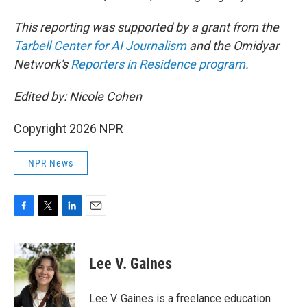
This reporting was supported by a grant from the
Tarbell Center for AI Journalism
and the Omidyar
Network's
Reporters in Residence program
.
Edited by: Nicole Cohen
Copyright 2026 NPR
NPR News
F
T
L
E
a
w
i
m
c
i
n
a
e
t
k
i
Lee V. Gaines
b
t
e
l
o
e
d
o
r
I
Lee V. Gaines is a freelance education