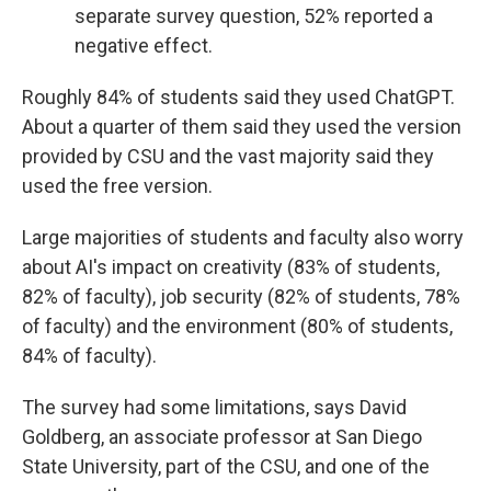
separate survey question, 52% reported a
negative effect.
Roughly 84% of students said they used ChatGPT.
About a quarter of them said they used the version
provided by CSU and the vast majority said they
used the free version.
Large majorities of students and faculty also worry
about AI's impact on creativity (83% of students,
82% of faculty), job security (82% of students, 78%
of faculty) and the environment (80% of students,
84% of faculty).
The survey had some limitations, says David
Goldberg, an associate professor at San Diego
State University, part of the CSU, and one of the