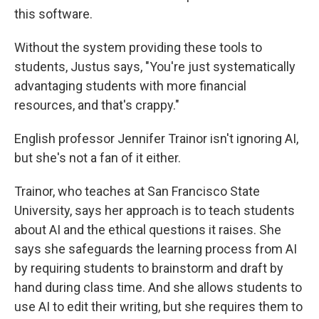
this software.
Without the system providing these tools to
students, Justus says, "You're just systematically
advantaging students with more financial
resources, and that's crappy."
English professor Jennifer Trainor isn't ignoring AI,
but she's not a fan of it either.
Trainor, who teaches at San Francisco State
University, says her approach is to teach students
about AI and the ethical questions it raises. She
says she safeguards the learning process from AI
by requiring students to brainstorm and draft by
hand during class time. And she allows students to
use AI to edit their writing, but she requires them to