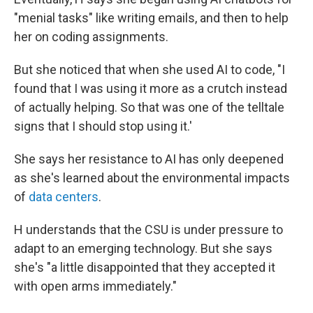
"menial tasks" like writing emails, and then to help
her on coding assignments.
But she noticed that when she used AI to code, "I
found that I was using it more as a crutch instead
of actually helping. So that was one of the telltale
signs that I should stop using it.'
She says her resistance to AI has only deepened
as she's learned about the environmental impacts
of
data centers
.
H understands that the CSU is under pressure to
adapt to an emerging technology. But she says
she's "a little disappointed that they accepted it
with open arms immediately."