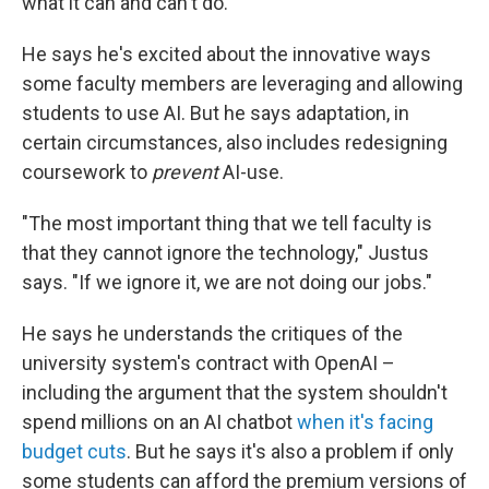
what it can and can't do.
He says he's excited about the innovative ways
some faculty members are leveraging and allowing
students to use AI. But he says adaptation, in
certain circumstances, also includes redesigning
coursework to
prevent
AI-use.
"The most important thing that we tell faculty is
that they cannot ignore the technology," Justus
says. "If we ignore it, we are not doing our jobs."
He says he understands the critiques of the
university system's contract with OpenAI –
including the argument that the system shouldn't
spend millions on an AI chatbot
when it's facing
budget cuts
. But he says it's also a problem if only
some students can afford the premium versions of