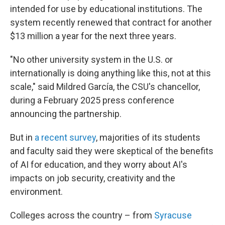
intended for use by educational institutions. The
system recently renewed that contract for another
$13 million a year for the next three years.
"No other university system in the U.S. or
internationally is doing anything like this, not at this
scale," said Mildred García, the CSU's chancellor,
during a February 2025 press conference
announcing the partnership.
But in
a recent survey
, majorities of its students
and faculty said they were skeptical of the benefits
of AI for education, and they worry about AI's
impacts on job security, creativity and the
environment.
Colleges across the country – from
Syracuse