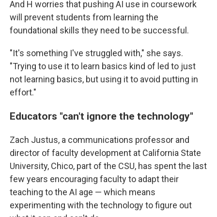
And H worries that pushing AI use in coursework
will prevent students from learning the
foundational skills they need to be successful.
"It's something I've struggled with," she says.
"Trying to use it to learn basics kind of led to just
not learning basics, but using it to avoid putting in
effort."
Educators "can't ignore the technology"
Zach Justus, a communications professor and
director of faculty development at California State
University, Chico, part of the CSU, has spent the last
few years encouraging faculty to adapt their
teaching to the AI age — which means
experimenting with the technology to figure out