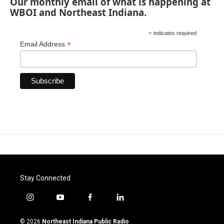
Our monthly email of what is happening at
WBOI and Northeast Indiana.
*
indicates required
*
Email Address
Stay Connected
i
y
f
l
n
o
a
i
s
u
c
n
© 2026
Northeast Indiana Public Radio