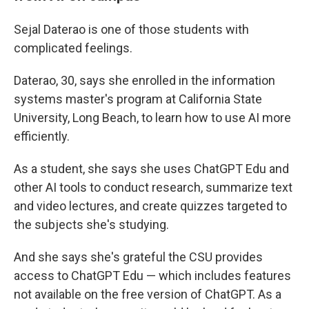
Sejal Daterao is one of those students with
complicated feelings.
Daterao, 30, says she enrolled in the information
systems master's program at California State
University, Long Beach, to learn how to use AI more
efficiently.
As a student, she says she uses ChatGPT Edu and
other AI tools to conduct research, summarize text
and video lectures, and create quizzes targeted to
the subjects she's studying.
And she says she's grateful the CSU provides
access to ChatGPT Edu — which includes features
not available on the free version of ChatGPT. As a