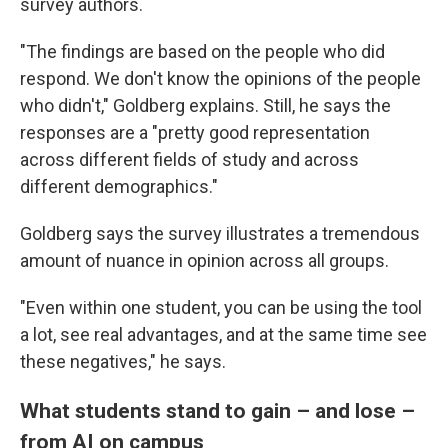
survey authors.
"The findings are based on the people who did
respond. We don't know the opinions of the people
who didn't," Goldberg explains. Still, he says the
responses are a "pretty good representation
across different fields of study and across
different demographics."
Goldberg says the survey illustrates a tremendous
amount of nuance in opinion across all groups.
"Even within one student, you can be using the tool
a lot, see real advantages, and at the same time see
these negatives," he says.
What students stand to gain – and lose –
from AI on campus