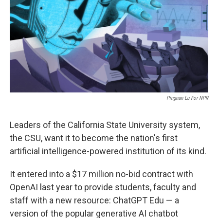
o
r
I
k
n
Pingnan Lu For NPR
Leaders of the California State University system,
the CSU, want it to become the nation's first
artificial intelligence-powered institution of its kind.
It entered into a $17 million no-bid contract with
OpenAI last year to provide students, faculty and
staff with a new resource: ChatGPT Edu — a
version of the popular generative AI chatbot