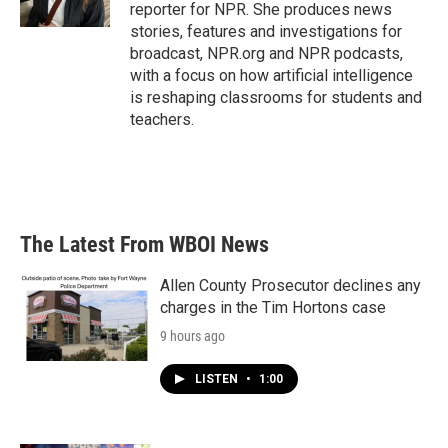
k
n
reporter for NPR. She produces news
stories, features and investigations for
broadcast, NPR.org and NPR podcasts,
with a focus on how artificial intelligence
is reshaping classrooms for students and
teachers.
The Latest From WBOI News
Allen County Prosecutor declines any
charges in the Tim Hortons case
9 hours ago
LISTEN
•
1:00