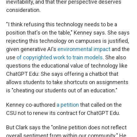
inevitability, and that their perspective deserves
consideration.
"I think refusing this technology needs to be a
position that's on the table," Kenney says. She says
rejecting this technology on campuses is justified,
given generative AI's
environmental impact
and the
use
of copyrighted work to train models
. She also
questions the educational value of technology like
ChatGPT Edu: She says offering a chatbot that
allows students to take shortcuts on assignments
is "cheating our students out of an education."
Kenney co-authored
a petition
that called on the
CSU not to renew its contract for ChatGPT Edu.
But Clark says the "online petition does not reflect
overall sentiment from within our community." He