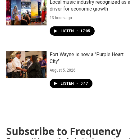
Local music industry recognized as a
driver for economic growth
13 hours ago
LISTEN
•
17:05
Fort Wayne is now a "Purple Heart
City"
August 5, 2026
LISTEN
•
0:47
Subscribe to Frequency