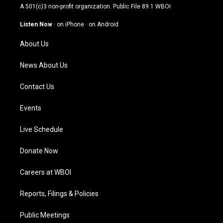
t
t
e
k
A 501(c)3 non-profit organization. Public File
89.1 WBOI
a
u
b
e
g
b
o
d
Listen Now
·
on iPhone
·
on Android
r
e
o
i
a
k
n
About Us
m
News About Us
Contact Us
Events
Live Schedule
Donate Now
Careers at WBOI
Reports, Filings & Policies
Public Meetings