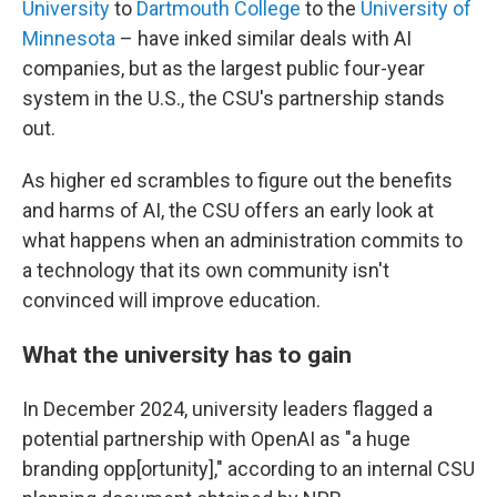
University
to
Dartmouth College
to the
University of
Minnesota
– have inked similar deals with AI
companies, but as the largest public four-year
system in the U.S., the CSU's partnership stands
out.
As higher ed scrambles to figure out the benefits
and harms of AI, the CSU offers an early look at
what happens when an administration commits to
a technology that its own community isn't
convinced will improve education.
What the university has to gain
In December 2024, university leaders flagged a
potential partnership with OpenAI as "a huge
branding opp[ortunity]," according to an internal CSU