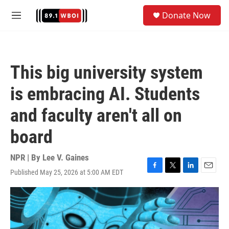
Skip to main content
S
Donate Now
e
M
a
e
r
n
c
u
h
This big university system
u
e
is embracing AI. Students
r
y
and faculty aren't all on
board
NPR | By
Lee V. Gaines
Published May 25, 2026 at 5:00 AM EDT
F
T
L
E
a
w
i
m
c
i
n
a
e
t
k
i
b
t
e
l
o
e
d