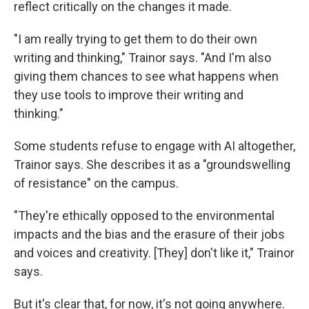
reflect critically on the changes it made.
"I am really trying to get them to do their own
writing and thinking," Trainor says. "And I'm also
giving them chances to see what happens when
they use tools to improve their writing and
thinking."
Some students refuse to engage with AI altogether,
Trainor says. She describes it as a "groundswelling
of resistance" on the campus.
"They're ethically opposed to the environmental
impacts and the bias and the erasure of their jobs
and voices and creativity. [They] don't like it," Trainor
says.
But it's clear that, for now, it's not going anywhere.