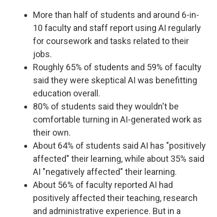
More than half of students and around 6-in-
10 faculty and staff report using AI regularly
for coursework and tasks related to their
jobs.
Roughly 65% of students and 59% of faculty
said they were skeptical AI was benefitting
education overall.
80% of students said they wouldn't be
comfortable turning in AI-generated work as
their own.
About 64% of students said AI has "positively
affected" their learning, while about 35% said
AI "negatively affected" their learning.
About 56% of faculty reported AI had
positively affected their teaching, research
and administrative experience. But in a