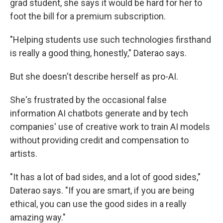
grad student, she says it would be hard for her to
foot the bill for a premium subscription.
"Helping students use such technologies firsthand
is really a good thing, honestly," Daterao says.
But she doesn't describe herself as pro-AI.
She's frustrated by the occasional false
information AI chatbots generate and by tech
companies' use of creative work to train AI models
without providing credit and compensation to
artists.
"It has a lot of bad sides, and a lot of good sides,"
Daterao says. "If you are smart, if you are being
ethical, you can use the good sides in a really
amazing way."