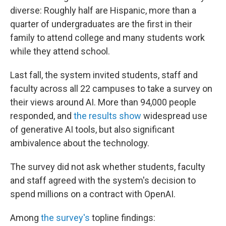
diverse: Roughly half are Hispanic, more than a
quarter of undergraduates are the first in their
family to attend college and many students work
while they attend school.
Last fall, the system invited students, staff and
faculty across all 22 campuses to take a survey on
their views around AI. More than 94,000 people
responded, and
the results show
widespread use
of generative AI tools, but also significant
ambivalence about the technology.
The survey did not ask whether students, faculty
and staff agreed with the system's decision to
spend millions on a contract with OpenAI.
Among
the survey's
topline findings: