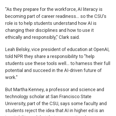
"As they prepare for the workforce, AI literacy is
becoming part of career readiness… so the CSU's
role is to help students understand how AI is
changing their disciplines and how to use it
ethically and responsibly," Clark said.
Leah Belsky, vice president of education at OpenAI,
told NPR they share a responsibility to "help
students use these tools well… to harness their full
potential and succeed in the AI-driven future of
work."
But Martha Kenney, a professor and science and
technology scholar at San Francisco State
University, part of the CSU, says some faculty and
students reject the idea that AI in higher ed is an