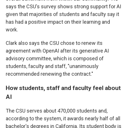
says the CSU's survey shows strong support for AI
given that majorities of students and faculty say it
has had a positive impact on their learning and
work.
Clark also says the CSU chose to renew its
agreement with OpenAI after its generative AI
advisory committee, which is composed of
students, faculty and staff, "unanimously
recommended renewing the contract."
How students, staff and faculty feel about
AI
The CSU serves about 470,000 students and,
according to the system, it awards nearly half of all
bachelor's degrees in California. Its student body is