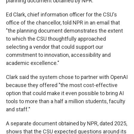
planning document obtained by NPR.
Ed Clark, chief information officer for the CSU's
office of the chancellor, told NPR in an email that
"the planning document demonstrates the extent
to which the CSU thoughtfully approached
selecting a vendor that could support our
commitment to innovation, accessibility and
academic excellence."
Clark said the system chose to partner with OpenAI
because they offered "the most cost-effective
option that could make it even possible to bring AI
tools to more than a half a million students, faculty
and staff."
A separate document obtained by NPR, dated 2025,
shows that the CSU expected questions around its