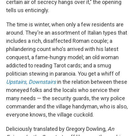
certain air of secrecy hangs over it," the opening
tells us enticingly.
The time is winter, when only a few residents are
around. They're an assortment of Italian types that
includes a rich, disaffected Roman couple; a
philandering count who's arrived with his latest
conquest, a fame-hungry model; an old woman
addicted to reading Tarot cards; and a smug
politician stewing in paranoia. You get a whiff of
Upstairs, Downstairs
in the relation between these
moneyed folks and the locals who service their
many needs — the security guards, the wry police
commander and the village handyman, who is also,
everyone knows, the village cuckold.
Deliciously translated by Gregory Dowling,
An