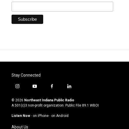
Stay Connected
i
y
f
l
n
o
a
i
s
u
c
n
© 2026
Northeast Indiana Public Radio
t
t
e
k
A 501(c)3 non-profit organization. Public File
89.1 WBOI
a
u
b
e
g
b
o
d
Listen Now
·
on iPhone
·
on Android
r
e
o
i
a
k
n
About Us