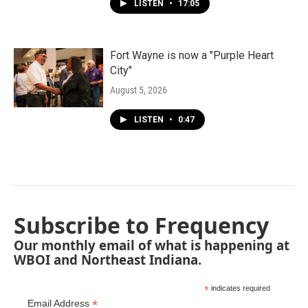
LISTEN
•
17:05
Fort Wayne is now a "Purple Heart
City"
August 5, 2026
LISTEN
•
0:47
Subscribe to Frequency
Our monthly email of what is happening at
WBOI and Northeast Indiana.
*
indicates required
*
Email Address