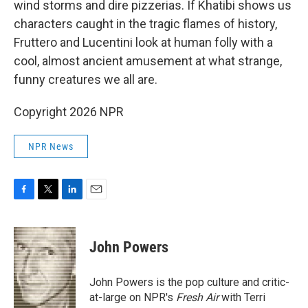
wind storms and dire pizzerias. If Khatibi shows us
characters caught in the tragic flames of history,
Fruttero and Lucentini look at human folly with a
cool, almost ancient amusement at what strange,
funny creatures we all are.
Copyright 2026 NPR
NPR News
F
T
L
E
a
w
i
m
c
i
n
a
e
t
k
i
John Powers
b
t
e
l
o
e
d
o
r
I
John Powers is the pop culture and critic-
k
n
at-large on NPR's
Fresh Air
with Terri