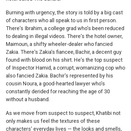
Burning with urgency, the story is told by a big cast
of characters who all speak to us in first person.
There's Ibrahim, a college grad who's been reduced
to dealing in illegal videos. There's the hotel owner,
Maimoun, a shifty wheeler-dealer who fancied
Zakia. There's Zakia's fiancee, Bachir, a decent guy
found with blood on his shirt. He's the top suspect
of Inspector Hamid, a corrupt, womanizing cop who
also fancied Zakia. Bachir's represented by his
cousin Noura, a good-hearted lawyer who's
constantly derided for reaching the age of 30
without a husband.
As we move from suspect to suspect, Khatibi not
only makes us feel the textures of these
characters' everyday lives — the looks and smells,