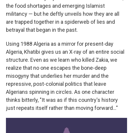
the food shortages and emerging Islamist
militancy — but he deftly unveils how they are all
are trapped together in a spiderweb of lies and
betrayal that began in the past.
Using 1988 Algeria as a mirror for present-day
Algeria, Khatibi gives us an X-ray of an entire social
structure. Even as we learn who killed Zakia, we
realize that no one escapes the bone-deep
misogyny that underlies her murder and the
repressive, post-colonial politics that leave
Algerians spinning in circles. As one character
thinks bitterly, "It was as if this country's history
just repeats itself rather than moving forward…"