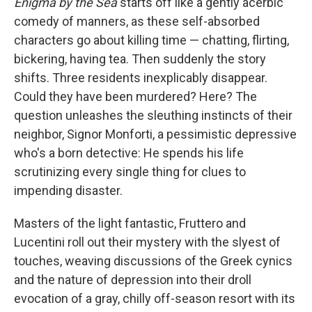
Enigma by the Sea
starts off like a gently acerbic
comedy of manners, as these self-absorbed
characters go about killing time — chatting, flirting,
bickering, having tea. Then suddenly the story
shifts. Three residents inexplicably disappear.
Could they have been murdered? Here? The
question unleashes the sleuthing instincts of their
neighbor, Signor Monforti, a pessimistic depressive
who's a born detective: He spends his life
scrutinizing every single thing for clues to
impending disaster.
Masters of the light fantastic, Fruttero and
Lucentini roll out their mystery with the slyest of
touches, weaving discussions of the Greek cynics
and the nature of depression into their droll
evocation of a gray, chilly off-season resort with its