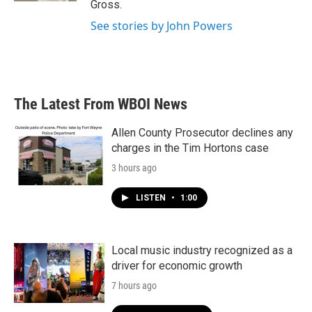
Gross.
See stories by John Powers
The Latest From WBOI News
Allen County Prosecutor declines any
charges in the Tim Hortons case
3 hours ago
LISTEN
•
1:00
Local music industry recognized as a
driver for economic growth
7 hours ago