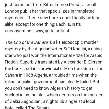
just come out from Bitter Lemon Press, a small
London publisher that specializes in translated
mysteries. These new books could hardly be less
alike, except for one thing: Each is, in its
unconventional way, quite brilliant.
The End of the Sahara
is a kaleidoscopic murder
mystery by the Algerian writer Saïd Khatibi, a rising
star who just won the International Prize for Arabic
Fiction. Superbly translated by Alexander E. Elinson,
the book's set in a provincial city on the edge of the
Sahara in 1988 Algeria, a troubled time when the
ruling socialist government has clearly failed. But
you don't need to know Algerian history to get
sucked in by the plot, which centers on the murder
of Zakia Zaghouani, a nightclub singer at a local
hotel called The Sahara.