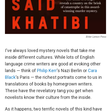
Bitter Lemon Press
I've always loved mystery novels that take me
inside different cultures. While lots of English
language crime writers are good at evoking other
lands — think of
Philip Kerr
's Nazi Berlin or
Cara
Black
's Paris — the richest portraits come to us in
translations of books by homegrown writers.
These have the revelatory tang you get when
novelists know their culture from the inside.
As it happens, two terrific novels of this kind have