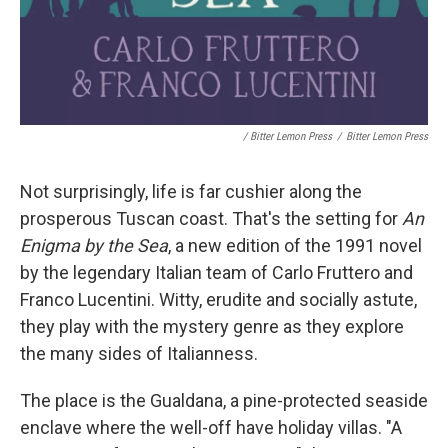
/ Bitter Lemon Press
/
Bitter Lemon Press
Not surprisingly, life is far cushier along the
prosperous Tuscan coast. That's the setting for
An
Enigma by the Sea
, a new edition of the 1991 novel
by the legendary Italian team of Carlo Fruttero and
Franco Lucentini. Witty, erudite and socially astute,
they play with the mystery genre as they explore
the many sides of Italianness.
The place is the Gualdana, a pine-protected seaside
enclave where the well-off have holiday villas. "A