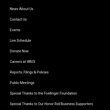
m
News About Us
Contact Us
Events
Live Schedule
Donate Now
Careers at WBOI
Reports, Filings & Policies
Public Meetings
Special Thanks to the Foellinger Foundation
Special Thanks to Our Honor Roll Business Supporters