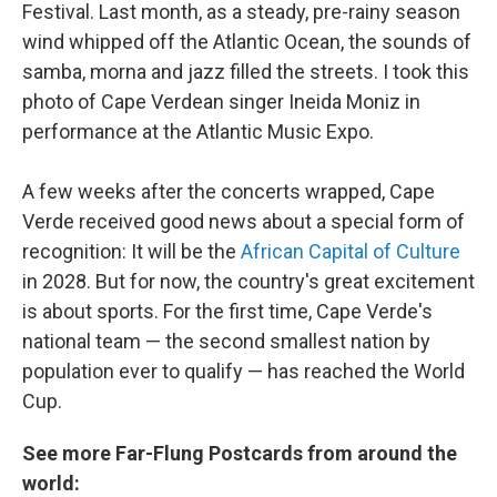
Festival. Last month, as a steady, pre-rainy season
wind whipped off the Atlantic Ocean, the sounds of
samba, morna and jazz filled the streets. I took this
photo of Cape Verdean singer Ineida Moniz in
performance at the Atlantic Music Expo.
A few weeks after the concerts wrapped, Cape
Verde received good news about a special form of
recognition: It will be the
African Capital of Culture
in 2028. But for now, the country's great excitement
is about sports. For the first time, Cape Verde's
national team — the second smallest nation by
population ever to qualify — has reached the World
Cup.
See more Far-Flung Postcards from around the
world: