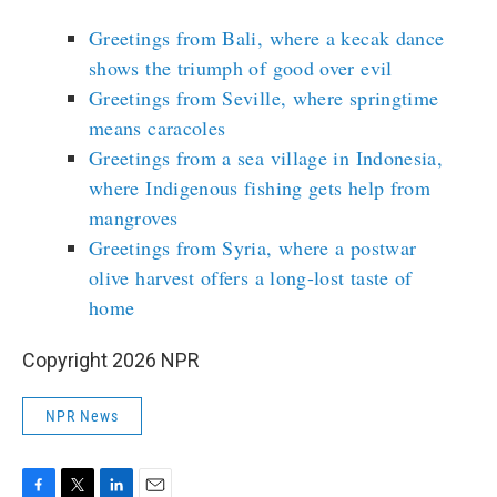
Greetings from Bali, where a kecak dance
shows the triumph of good over evil
Greetings from Seville, where springtime
means caracoles
Greetings from a sea village in Indonesia,
where Indigenous fishing gets help from
mangroves
Greetings from Syria, where a postwar
olive harvest offers a long-lost taste of
home
Copyright 2026 NPR
NPR News