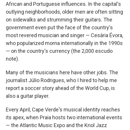
African and Portuguese influences. In the capital's
outlying neighborhoods, older men are often sitting
on sidewalks and strumming their guitars. The
government even put the face of the country's
most revered musician and singer — Cesária Évora,
who popularized morna internationally in the 1990s
— on the country's currency (the 2,000 escudo
note).
Many of the musicians here have other jobs. The
journalist Júlio Rodrigues, who I hired to help me
report a soccer story ahead of the World Cup, is
also a guitar player.
Every April, Cape Verde's musical identity reaches
its apex, when Praia hosts two international events
— the Atlantic Music Expo and the Kriol Jazz