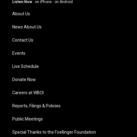
g
b
o
d
Listen Now
·
on iPhone
·
on Android
r
e
o
i
a
k
n
About Us
m
News About Us
Contact Us
Events
Live Schedule
Donate Now
Careers at WBOI
Reports, Filings & Policies
Public Meetings
Special Thanks to the Foellinger Foundation