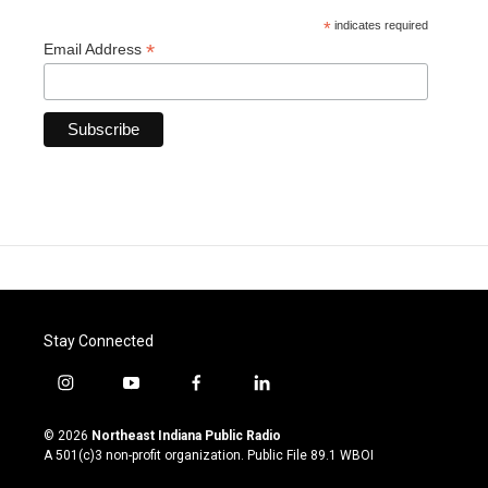
*
indicates required
*
Email Address
Stay Connected
i
y
f
l
n
o
a
i
s
u
c
n
© 2026
Northeast Indiana Public Radio
t
t
e
k
A 501(c)3 non-profit organization. Public File
89.1 WBOI
a
u
b
e