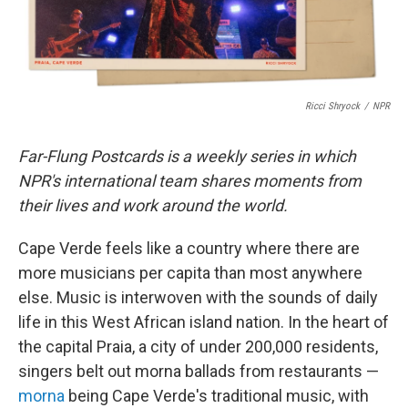
Ricci Shryock
/
NPR
Far-Flung Postcards is a weekly series in which
NPR's international team shares moments from
their lives and work around the world.
Cape Verde feels like a country where there are
more musicians per capita than most anywhere
else. Music is interwoven with the sounds of daily
life in this West African island nation. In the heart of
the capital Praia, a city of under 200,000 residents,
singers belt out morna ballads from restaurants —
morna
being Cape Verde's traditional music, with