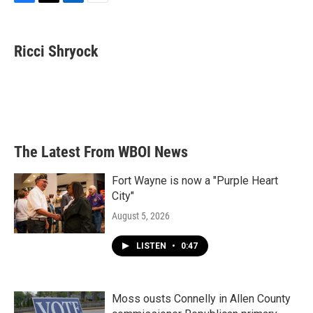
F
T
L
E
a
w
i
m
c
i
n
a
e
t
k
i
Ricci Shryock
b
t
e
l
o
e
d
o
r
I
k
n
The Latest From WBOI News
Fort Wayne is now a "Purple Heart
City"
August 5, 2026
LISTEN
•
0:47
Moss ousts Connelly in Allen County