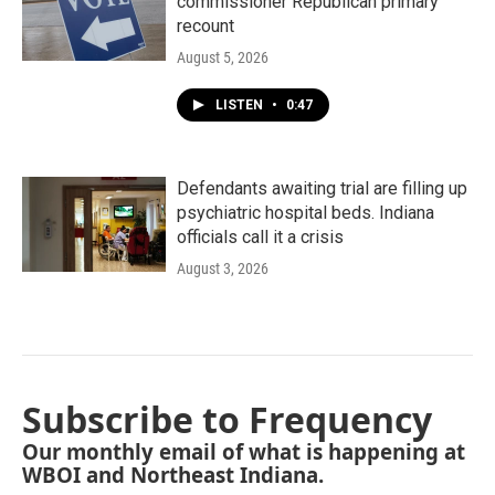
commissioner Republican primary
recount
August 5, 2026
LISTEN
•
0:47
Defendants awaiting trial are filling up
psychiatric hospital beds. Indiana
officials call it a crisis
August 3, 2026
Subscribe to Frequency
Our monthly email of what is happening at
WBOI and Northeast Indiana.