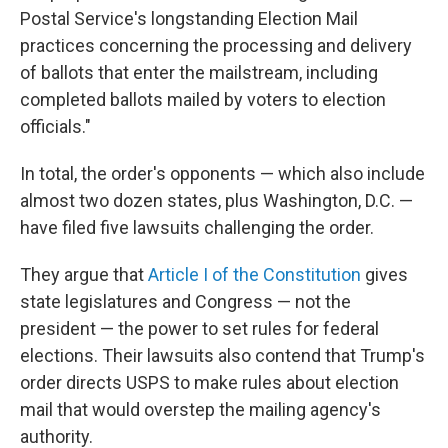
Postal Service's longstanding Election Mail
practices concerning the processing and delivery
of ballots that enter the mailstream, including
completed ballots mailed by voters to election
officials."
In total, the order's opponents — which also include
almost two dozen states, plus Washington, D.C. —
have filed five lawsuits challenging the order.
They argue that
Article I of the Constitution
gives
state legislatures and Congress — not the
president — the power to set rules for federal
elections. Their lawsuits also contend that Trump's
order directs USPS to make rules about election
mail that would overstep the mailing agency's
authority.