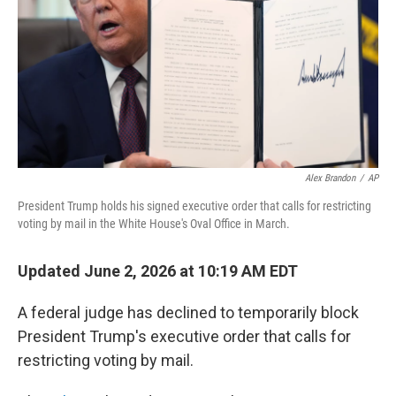
o
r
I
k
n
Alex Brandon
/
AP
President Trump holds his signed executive order that calls for restricting
voting by mail in the White House's Oval Office in March.
Updated June 2, 2026 at 10:19 AM EDT
A federal judge has declined to temporarily block
President Trump's executive order that calls for
restricting voting by mail.