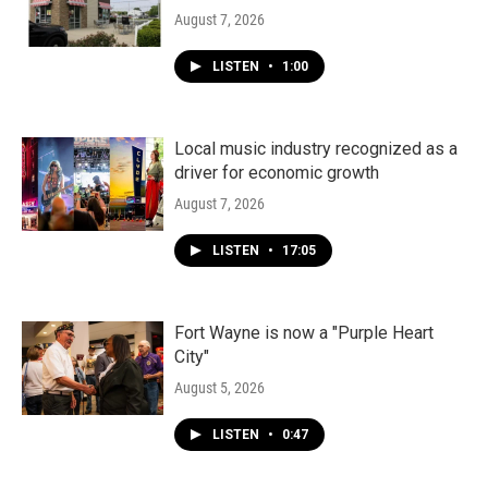
August 7, 2026
LISTEN
•
1:00
Local music industry recognized as a
driver for economic growth
August 7, 2026
LISTEN
•
17:05
Fort Wayne is now a "Purple Heart
City"
August 5, 2026
LISTEN
•
0:47