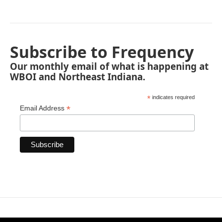
Subscribe to Frequency
Our monthly email of what is happening at
WBOI and Northeast Indiana.
*
indicates required
*
Email Address