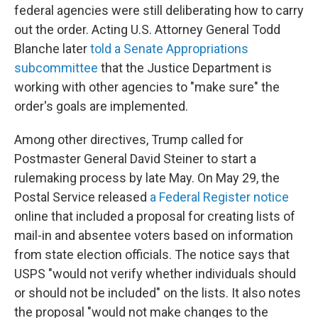
federal agencies were still deliberating how to carry
out the order. Acting U.S. Attorney General Todd
Blanche later
told a Senate Appropriations
subcommittee
that the Justice Department is
working with other agencies to "make sure" the
order's goals are implemented.
Among other directives, Trump called for
Postmaster General David Steiner to start a
rulemaking process by late May. On May 29, the
Postal Service released
a Federal Register notice
online that included a proposal for creating lists of
mail-in and absentee voters based on information
from state election officials. The notice says that
USPS "would not verify whether individuals should
or should not be included" on the lists. It also notes
the proposal "would not make changes to the