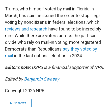
Trump, who himself voted by mail in Florida in
March, has said he issued the order to stop illegal
voting by noncitizens in federal elections, which
reviews and research
have found to be incredibly
rare. While there are voters across the partisan
divide who rely on mail-in voting, more registered
Democrats than Republicans
say they voted by
mail
in the last national election in 2024.
Editor's note:
USPS is a financial supporter of NPR.
Edited by
Benjamin Swasey
Copyright 2026 NPR
NPR News