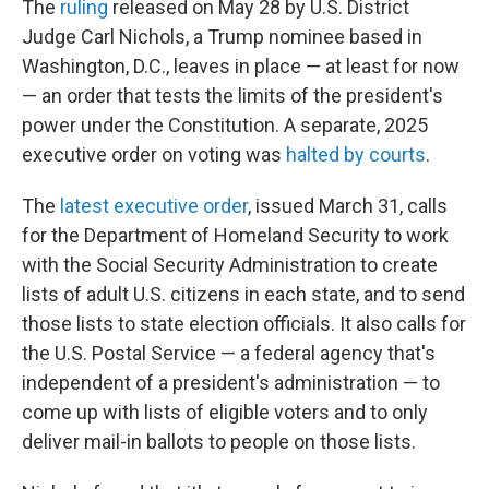
The
ruling
released on May 28 by U.S. District
Judge Carl Nichols, a Trump nominee based in
Washington, D.C., leaves in place — at least for now
— an order that tests the limits of the president's
power under the Constitution. A separate, 2025
executive order on voting was
halted by courts
.
The
latest executive order
, issued March 31, calls
for the Department of Homeland Security to work
with the Social Security Administration to create
lists of adult U.S. citizens in each state, and to send
those lists to state election officials. It also calls for
the U.S. Postal Service — a federal agency that's
independent of a president's administration — to
come up with lists of eligible voters and to only
deliver mail-in ballots to people on those lists.