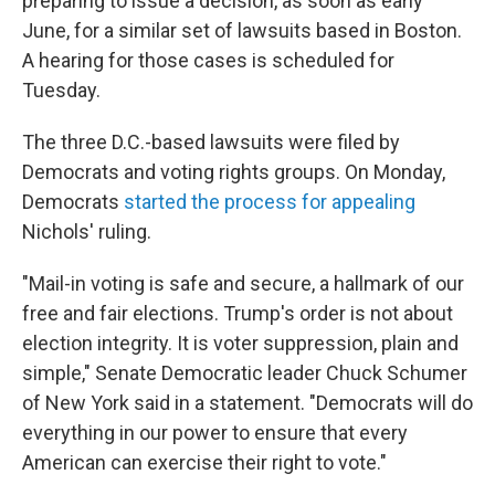
preparing to issue a decision, as soon as early
June, for a similar set of lawsuits based in Boston.
A hearing for those cases is scheduled for
Tuesday.
The three D.C.-based lawsuits were filed by
Democrats and voting rights groups. On Monday,
Democrats
started the process for appealing
Nichols' ruling.
"Mail-in voting is safe and secure, a hallmark of our
free and fair elections. Trump's order is not about
election integrity. It is voter suppression, plain and
simple," Senate Democratic leader Chuck Schumer
of New York said in a statement. "Democrats will do
everything in our power to ensure that every
American can exercise their right to vote."