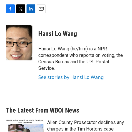
F
T
L
E
a
w
i
m
c
i
n
a
e
t
k
i
Hansi Lo Wang
b
t
e
l
o
e
d
o
r
I
Hansi Lo Wang (he/him) is a NPR
k
n
correspondent who reports on voting, the
Census Bureau and the U.S. Postal
Service.
See stories by Hansi Lo Wang
The Latest From WBOI News
Allen County Prosecutor declines any
charges in the Tim Hortons case