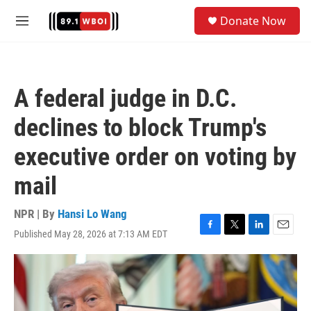
Skip to main content
S
Donate Now
e
M
a
e
r
n
c
u
h
A federal judge in D.C.
u
e
declines to block Trump's
r
y
executive order on voting by
mail
NPR | By
Hansi Lo Wang
Published May 28, 2026 at 7:13 AM EDT
F
T
L
E
a
w
i
m
c
i
n
a
e
t
k
i
b
t
e
l
o
e
d