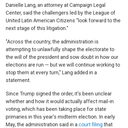
Danielle Lang, an attorney at Campaign Legal
Center, said the challengers led by the League of
United Latin American Citizens "look forward to the
next stage of this litigation."
"Across the country, the administration is
attempting to unlawfully shape the electorate to
the will of the president and sow doubt in how our
elections are run — but we will continue working to
stop them at every turn," Lang added in a
statement.
Since Trump signed the order, it's been unclear
whether and how it would actually affect mail-in
voting, which has been taking place for state
primaries in this year's midterm election. In early
May, the administration said in a
court filing
that