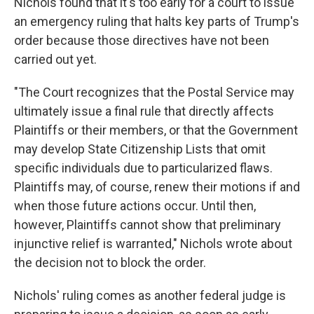
Nichols found that it's too early for a court to issue
an emergency ruling that halts key parts of Trump's
order because those directives have not been
carried out yet.
"The Court recognizes that the Postal Service may
ultimately issue a final rule that directly affects
Plaintiffs or their members, or that the Government
may develop State Citizenship Lists that omit
specific individuals due to particularized flaws.
Plaintiffs may, of course, renew their motions if and
when those future actions occur. Until then,
however, Plaintiffs cannot show that preliminary
injunctive relief is warranted," Nichols wrote about
the decision not to block the order.
Nichols' ruling comes as another federal judge is