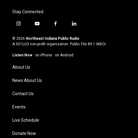
Stay Connected
i
y
f
l
n
o
a
i
s
u
c
n
© 2026
Northeast Indiana Public Radio
t
t
e
k
A 501(c)3 non-profit organization. Public File
89.1 WBOI
a
u
b
e
g
b
o
d
Listen Now
·
on iPhone
·
on Android
r
e
o
i
a
k
n
About Us
m
News About Us
Contact Us
Events
Live Schedule
Donate Now