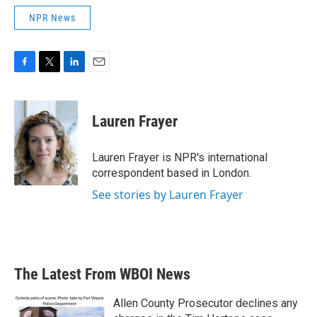
NPR News
F
T
L
E
a
w
i
m
c
i
n
a
e
t
k
i
Lauren Frayer
b
t
e
l
o
e
d
o
r
I
Lauren Frayer is NPR's international
k
n
correspondent based in London.
See stories by Lauren Frayer
The Latest From WBOI News
Allen County Prosecutor declines any