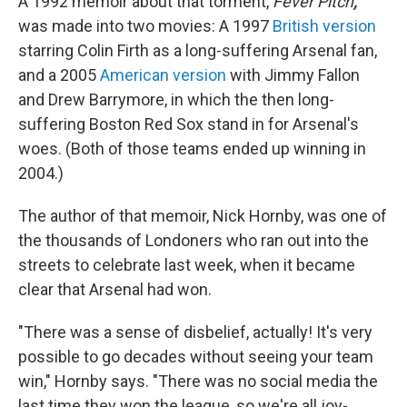
A 1992 memoir about that torment,
Fever Pitch
,
was made into two movies: A 1997
British version
starring Colin Firth as a long-suffering Arsenal fan,
and a 2005
American version
with Jimmy Fallon
and Drew Barrymore, in which the then long-
suffering Boston Red Sox stand in for Arsenal's
woes. (Both of those teams ended up winning in
2004.)
The author of that memoir, Nick Hornby, was one of
the thousands of Londoners who ran out into the
streets to celebrate last week, when it became
clear that Arsenal had won.
"There was a sense of disbelief, actually! It's very
possible to go decades without seeing your team
win," Hornby says. "There was no social media the
last time they won the league, so we're all joy-