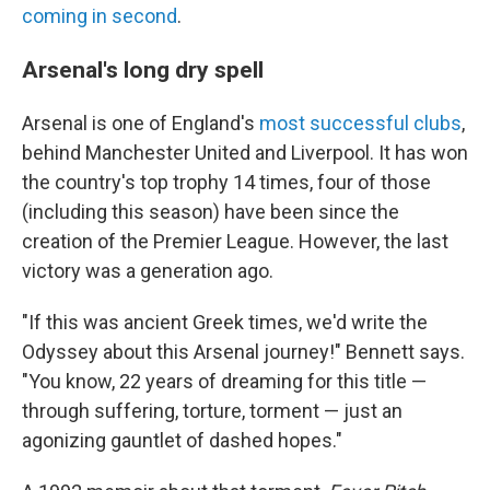
coming in second
.
Arsenal's long dry spell
Arsenal is one of England's
most successful clubs
,
behind Manchester United and Liverpool. It has won
the country's top trophy 14 times, four of those
(including this season) have been since the
creation of the Premier League. However, the last
victory was a generation ago.
"If this was ancient Greek times, we'd write the
Odyssey about this Arsenal journey!" Bennett says.
"You know, 22 years of dreaming for this title —
through suffering, torture, torment — just an
agonizing gauntlet of dashed hopes."