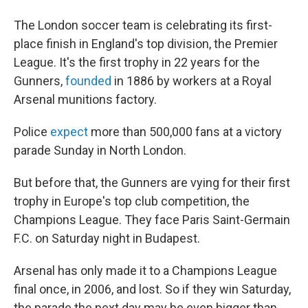
The London soccer team is celebrating its first-
place finish in England's top division, the Premier
League. It's the first trophy in 22 years for the
Gunners,
founded
in 1886 by workers at a Royal
Arsenal munitions factory.
Police
expect
more than 500,000 fans at a victory
parade Sunday in North London.
But before that, the Gunners are vying for their first
trophy in Europe's top club competition, the
Champions League. They face Paris Saint-Germain
F.C. on Saturday night in Budapest.
Arsenal has only made it to a Champions League
final once, in 2006, and lost. So if they win Saturday,
the parade the next day may be even bigger than