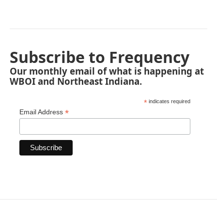
Subscribe to Frequency
Our monthly email of what is happening at
WBOI and Northeast Indiana.
*
indicates required
*
Email Address