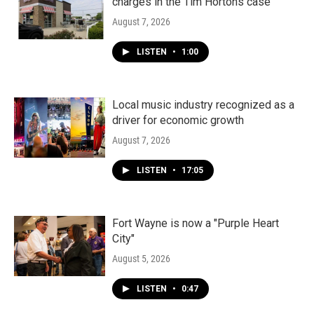
charges in the Tim Hortons case
August 7, 2026
LISTEN
•
1:00
Local music industry recognized as a
driver for economic growth
August 7, 2026
LISTEN
•
17:05
Fort Wayne is now a "Purple Heart
City"
August 5, 2026
LISTEN
•
0:47