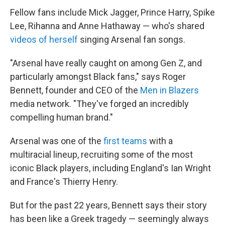
Fellow fans include Mick Jagger, Prince Harry, Spike
Lee, Rihanna and Anne Hathaway — who's shared
videos of herself
singing Arsenal fan songs.
"Arsenal have really caught on among Gen Z, and
particularly amongst Black fans," says Roger
Bennett, founder and CEO of the
Men in Blazers
media network. "They've forged an incredibly
compelling human brand."
Arsenal was one of the
first teams
with a
multiracial lineup, recruiting some of the most
iconic Black players, including England's Ian Wright
and France's Thierry Henry.
But for the past 22 years, Bennett says their story
has been like a Greek tragedy — seemingly always