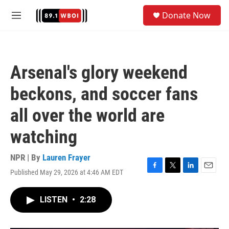
Skip to main content
S
Donate Now
e
M
a
e
r
n
c
u
h
Arsenal's glory weekend
u
e
beckons, and soccer fans
r
y
all over the world are
watching
NPR | By
Lauren Frayer
Published May 29, 2026 at 4:46 AM EDT
F
T
L
E
a
w
i
m
c
i
n
a
LISTEN
•
2:28
e
t
k
i
b
t
e
l
o
e
d