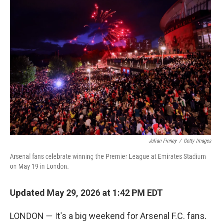
o
r
I
k
n
Julian Finney
/
Getty Images
Arsenal fans celebrate winning the Premier League at Emirates Stadium
on May 19 in London.
Updated May 29, 2026 at 1:42 PM EDT
LONDON — It's a big weekend for Arsenal F.C. fans.