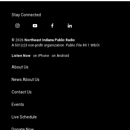
Stay Connected
i
y
f
l
n
o
a
i
s
u
c
n
© 2026
Northeast Indiana Public Radio
t
t
e
k
A 501(c)3 non-profit organization. Public File
89.1 WBOI
a
u
b
e
g
b
o
d
Listen Now
·
on iPhone
·
on Android
r
e
o
i
a
k
n
About Us
m
News About Us
Contact Us
Events
Live Schedule
Donate Now