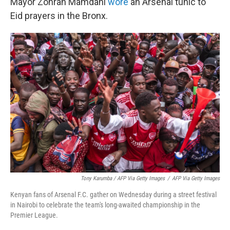
Mayor Zohran Mamdani
wore
an Arsenal tunic to
Eid prayers in the Bronx.
Tony Karumba / AFP Via Getty Images
/
AFP Via Getty Images
Kenyan fans of Arsenal F.C. gather on Wednesday during a street festival
in Nairobi to celebrate the team's long-awaited championship in the
Premier League.