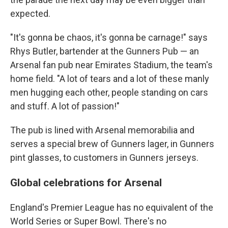
expected.
"It's gonna be chaos, it's gonna be carnage!" says
Rhys Butler, bartender at the Gunners Pub — an
Arsenal fan pub near Emirates Stadium, the team's
home field. "A lot of tears and a lot of these manly
men hugging each other, people standing on cars
and stuff. A lot of passion!"
The pub is lined with Arsenal memorabilia and
serves a special brew of Gunners lager, in Gunners
pint glasses, to customers in Gunners jerseys.
Global celebrations for Arsenal
England's Premier League has no equivalent of the
World Series or Super Bowl. There's no