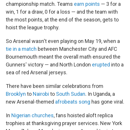
championship match. Teams
earn points
— 3 for a
win, 1 for a draw, 0 for a loss — and the team with
the most points, at the end of the season, gets to
hoist the league trophy.
So Arsenal wasn't even playing on May 19, when a
tie in a match
between Manchester City and AFC
Bournemouth meant the overall math ensured the
Gunners' victory — and North London
erupted
into a
sea of red Arsenal jerseys.
There have been similar celebrations from
Brooklyn
to
Nairobi
to
South Sudan
. In Uganda, a
new Arsenal-themed
afrobeats song
has gone viral.
In
Nigerian churches
, fans hoisted aloft replica
trophies at thanksgiving prayer services. New York