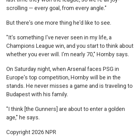
scrolling — every goal, from every angle."
But there's one more thing he'd like to see.
"It's something I've never seen in my life, a
Champions League win, and you start to think about
whether you ever will. I'm nearly 70," Hornby says.
On Saturday night, when Arsenal faces PSG in
Europe's top competition, Hornby will be in the
stands. He never misses a game and is traveling to
Budapest with his family.
"I think [the Gunners] are about to enter a golden
age," he says.
Copyright 2026 NPR