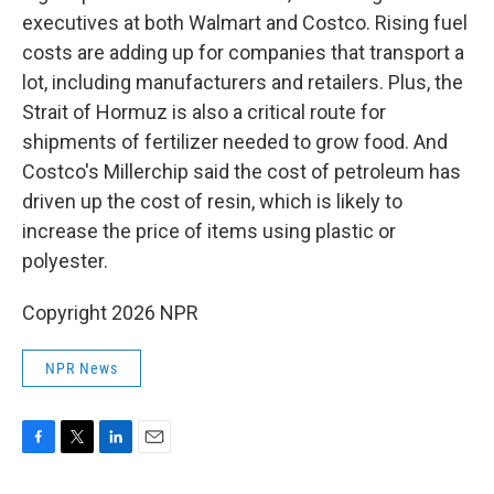
executives at both Walmart and Costco. Rising fuel
costs are adding up for companies that transport a
lot, including manufacturers and retailers. Plus, the
Strait of Hormuz is also a critical route for
shipments of fertilizer needed to grow food. And
Costco's Millerchip said the cost of petroleum has
driven up the cost of resin, which is likely to
increase the price of items using plastic or
polyester.
Copyright 2026 NPR
NPR News
F
T
L
E
a
w
i
m