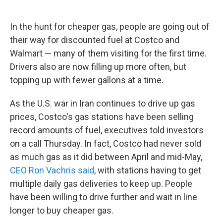
In the hunt for cheaper gas, people are going out of
their way for discounted fuel at Costco and
Walmart — many of them visiting for the first time.
Drivers also are now filling up more often, but
topping up with fewer gallons at a time.
As the U.S. war in Iran continues to drive up gas
prices, Costco's gas stations have been selling
record amounts of fuel, executives told investors
on a call Thursday. In fact, Costco had never sold
as much gas as it did between April and mid-May,
CEO Ron Vachris said
, with stations having to get
multiple daily gas deliveries to keep up. People
have been willing to drive further and wait in line
longer to buy cheaper gas.