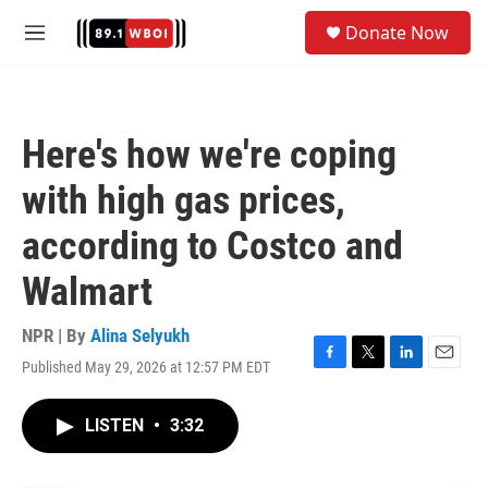
Skip to main content
S
Donate Now
e
M
a
e
r
n
c
u
h
Here's how we're coping
u
e
with high gas prices,
r
y
according to Costco and
Walmart
NPR | By
Alina Selyukh
Published May 29, 2026 at 12:57 PM EDT
F
T
L
E
a
w
i
m
c
i
n
a
LISTEN
•
3:32
e
t
k
i
b
t
e
l
o
e
d