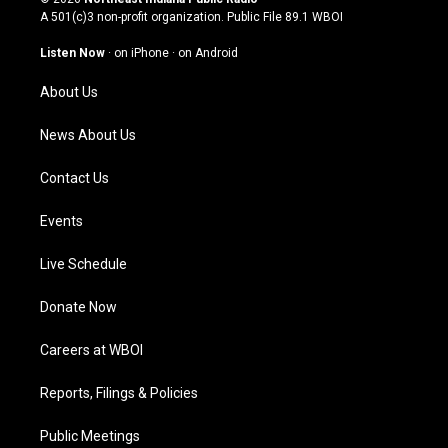
t
t
e
k
A 501(c)3 non-profit organization. Public File
89.1 WBOI
a
u
b
e
g
b
o
d
Listen Now
·
on iPhone
·
on Android
r
e
o
i
a
k
n
About Us
m
News About Us
Contact Us
Events
Live Schedule
Donate Now
Careers at WBOI
Reports, Filings & Policies
Public Meetings