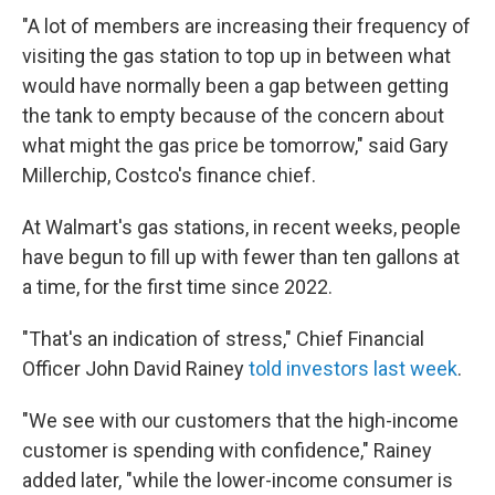
"A lot of members are increasing their frequency of
visiting the gas station to top up in between what
would have normally been a gap between getting
the tank to empty because of the concern about
what might the gas price be tomorrow," said Gary
Millerchip, Costco's finance chief.
At Walmart's gas stations, in recent weeks, people
have begun to fill up with fewer than ten gallons at
a time, for the first time since 2022.
"That's an indication of stress," Chief Financial
Officer John David Rainey
told investors last week
.
"We see with our customers that the high-income
customer is spending with confidence," Rainey
added later, "while the lower-income consumer is