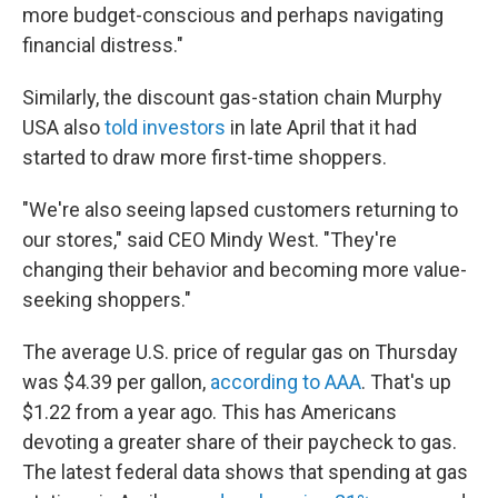
more budget-conscious and perhaps navigating
financial distress."
Similarly, the discount gas-station chain Murphy
USA also
told investors
in late April that it had
started to draw more first-time shoppers.
"We're also seeing lapsed customers returning to
our stores," said CEO Mindy West. "They're
changing their behavior and becoming more value-
seeking shoppers."
The average U.S. price of regular gas on Thursday
was $4.39 per gallon,
according to AAA
. That's up
$1.22 from a year ago. This has Americans
devoting a greater share of their paycheck to gas.
The latest federal data shows that spending at gas