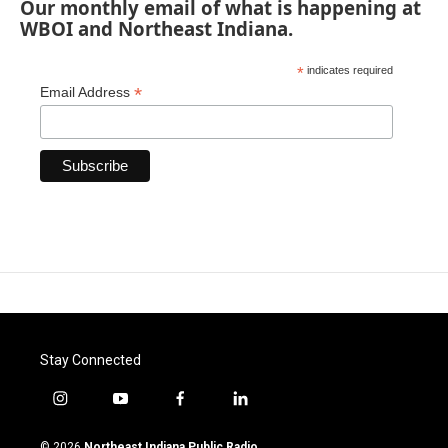
Our monthly email of what is happening at
WBOI and Northeast Indiana.
*
indicates required
*
Email Address
Stay Connected
i
y
f
l
n
o
a
i
s
u
c
n
© 2026
Northeast Indiana Public Radio