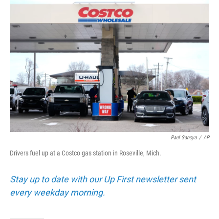
o
r
I
k
n
Paul Sancya
/
AP
Drivers fuel up at a Costco gas station in Roseville, Mich.
Stay up to date with our Up First newsletter sent
every weekday morning.