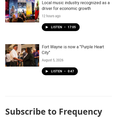
Local music industry recognized as a
driver for economic growth
12 hours ago
LISTEN
•
17:05
Fort Wayne is now a "Purple Heart
City"
August 5, 2026
LISTEN
•
0:47
Subscribe to Frequency