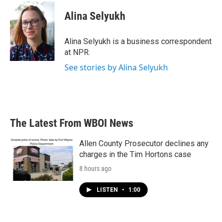
c
i
n
a
e
t
k
i
Alina Selyukh
b
t
e
l
o
e
d
o
r
I
Alina Selyukh is a business correspondent
k
n
at NPR.
See stories by Alina Selyukh
The Latest From WBOI News
Allen County Prosecutor declines any
charges in the Tim Hortons case
8 hours ago
LISTEN
•
1:00