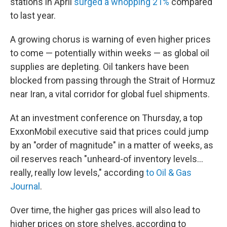
stations in April
surged a whopping 21%
compared
to last year.
A growing chorus is warning of even higher prices
to come — potentially within weeks — as global oil
supplies are depleting. Oil tankers have been
blocked from passing through the Strait of Hormuz
near Iran, a vital corridor for global fuel shipments.
At an investment conference on Thursday, a top
ExxonMobil executive said that prices could jump
by an "order of magnitude" in a matter of weeks, as
oil reserves reach "unheard-of inventory levels...
really, really low levels," according
to Oil & Gas
Journal
.
Over time, the higher gas prices will also lead to
higher prices on store shelves, according to