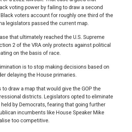
lack voting power by failing to draw a second
e Black voters account for roughly one third of the
ana legislators passed the current map.
ase that ultimately reached the U.S. Supreme
ction 2 of the VRA only protects against political
ating on the basis of race.
imination is to stop making decisions based on
rder delaying the House primaries.
to draw a map that would give the GOP the
ressional districts. Legislators opted to eliminate
s held by Democrats, fearing that going further
publican incumbents like House Speaker Mike
lise too competitive.