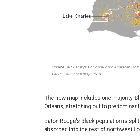
The new map includes one majority-Bl
Orleans, stretching out to predominan
Baton Rouge's Black population is spli
absorbed into the rest of northwest Lo