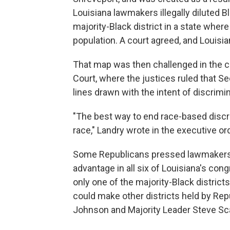
Louisiana lawmakers illegally diluted B
majority-Black district in a state wher
population. A court agreed, and Louisi
That map was then challenged in the c
Court, where the justices ruled that Se
lines drawn with the intent of discrimin
"The best way to end race-based discr
race," Landry wrote in the executive o
Some Republicans pressed lawmakers 
advantage in all six of Louisiana's cong
only one of the majority-Black district
could make other districts held by Re
Johnson and Majority Leader Steve Sca