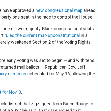
re have approved a
new congressional map
ahead
ir party one seat in the race to control the House.
e one of two majority-Black congressional seats
urt
ruled the current map unconstitutional
in a
erely weakened Section 2 of the Voting Rights
fore early voting was set to begin — and with tens
returned mail ballots — Republican Gov. Jeff
ary elections
scheduled for May 16, allowing the
 for Nov. 3
.
ck district that zigzagged from Baton Rouge to
t of a 2022 lawsuit. That case argued that