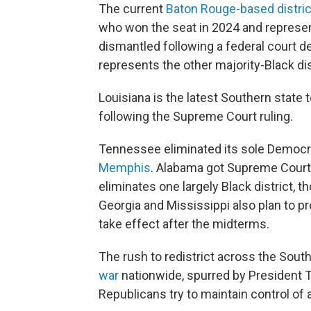
The current
Baton Rouge-based distric
who won the seat in 2024 and represent
dismantled following a federal court d
represents the other majority-Black di
Louisiana is the latest Southern state 
following the Supreme Court ruling.
Tennessee eliminated its sole Democra
Memphis
. Alabama got Supreme Cour
eliminates one largely Black district, t
Georgia and Mississippi also plan to p
take effect after the midterms.
The rush to redistrict across the Sout
war
nationwide, spurred by President T
Republicans try to maintain control of a