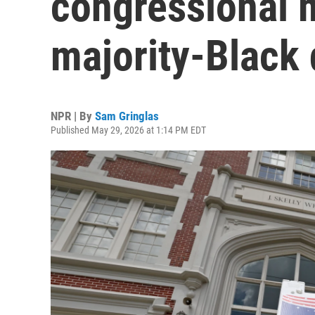
congressional 
majority-Black d
NPR | By
Sam Gringlas
Published May 29, 2026 at 1:14 PM EDT