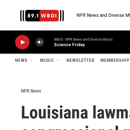
Skip to main content
NPR News and Diverse M
WBOI - NPR News and Diverse Music
Science Friday
NEWS
MUSIC
NEWSLETTER
MEMBERSHIP 
NPR News
Louisiana lawm