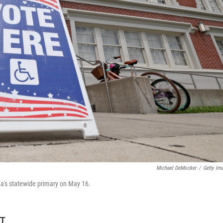
Michael DeMocker
/
Getty Im
na's statewide primary on May 16.
DT