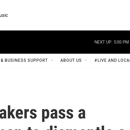
usic
NEXT UP:
5:00 PM
& BUSINESS SUPPORT
ABOUT US
#LIVE AND LOCA
akers pass a