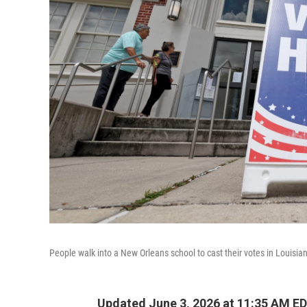
People walk into a New Orleans school to cast their votes in Louisia
Updated June 3, 2026 at 11:35 AM E