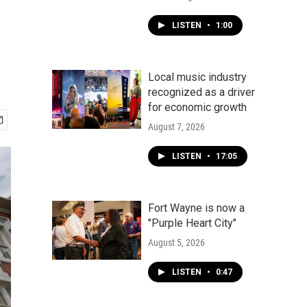
LISTEN
•
1:00
Local music industry
recognized as a driver
for economic growth
August 7, 2026
LISTEN
•
17:05
Fort Wayne is now a
"Purple Heart City"
August 5, 2026
LISTEN
•
0:47