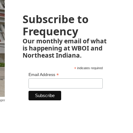
Subscribe to
Frequency
Our monthly email of what
is happening at WBOI and
Northeast Indiana.
*
indicates required
*
Email Address
ages