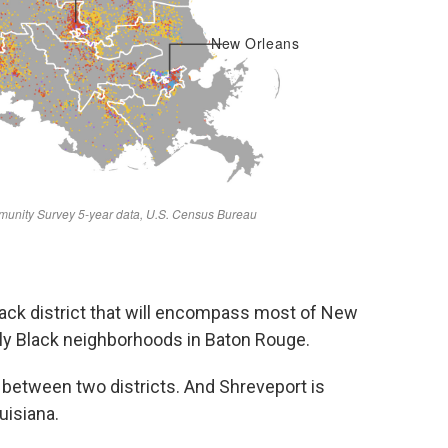
ack district that will encompass most of New
tly Black neighborhoods in Baton Rouge.
t between two districts. And Shreveport is
uisiana.