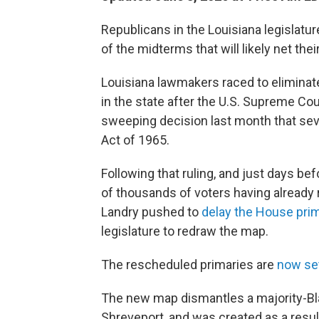
Republicans in the Louisiana legislatu
of the midterms that will likely net the
Louisiana lawmakers raced to eliminat
in the state after the U.S. Supreme Co
sweeping decision last month that sev
Act of 1965.
Following that ruling, and just days be
of thousands of voters having already 
Landry pushed to
delay the House prim
legislature to redraw the map.
The rescheduled primaries are
now set
The new map dismantles a majority-Bla
Shreveport, and was created as a resul