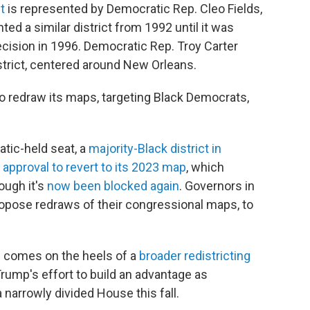
t
is represented by Democratic Rep. Cleo Fields,
ed a similar district from 1992 until it was
ecision in 1996. Democratic Rep. Troy Carter
strict, centered around New Orleans.
to redraw its maps, targeting Black Democrats,
tic-held seat, a
majority-Black district in
t
approval to revert to its 2023 map
, which
hough it's
now been blocked again
. Governors in
ropose redraws of their congressional maps, to
h comes on the heels of a
broader redistricting
rump's effort to build an advantage as
 narrowly divided House this fall.