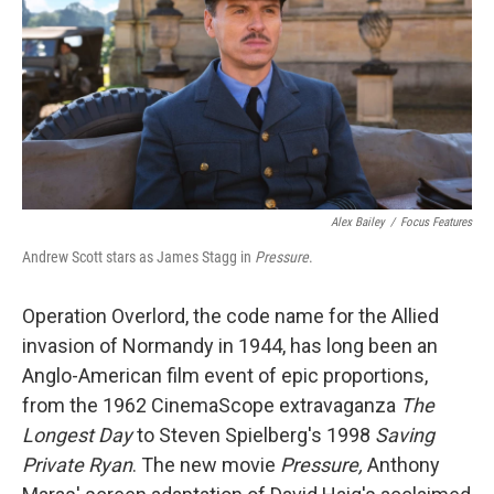
o
r
I
k
n
Alex Bailey
/
Focus Features
Andrew Scott stars as James Stagg in
Pressure
.
Operation Overlord, the code name for the Allied
invasion of Normandy in 1944, has long been an
Anglo-American film event of epic proportions,
from the 1962 CinemaScope extravaganza
The
Longest Day
to Steven Spielberg's 1998
Saving
Private Ryan
. The new movie
Pressure,
Anthony