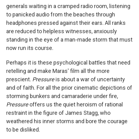
generals waiting in a cramped radio room, listening
to panicked audio from the beaches through
headphones pressed against their ears. All ranks
are reduced to helpless witnesses, anxiously
standing in the eye of a man-made storm that must
now run its course.
Perhaps it is these psychological battles that need
retelling and make Maras' film all the more
prescient.
Pressure
is about a war of uncertainty
and of faith. For all the prior cinematic depictions of
storming bunkers and camaraderie under fire,
Pressure
offers us the quiet heroism of rational
restraint in the figure of James Stagg, who
weathered his inner storms and bore the courage
to be disliked.