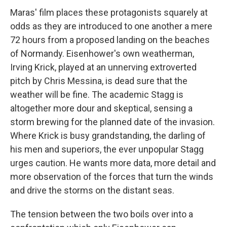
Maras' film places these protagonists squarely at
odds as they are introduced to one another a mere
72 hours from a proposed landing on the beaches
of Normandy. Eisenhower's own weatherman,
Irving Krick, played at an unnerving extroverted
pitch by Chris Messina, is dead sure that the
weather will be fine. The academic Stagg is
altogether more dour and skeptical, sensing a
storm brewing for the planned date of the invasion.
Where Krick is busy grandstanding, the darling of
his men and superiors, the ever unpopular Stagg
urges caution. He wants more data, more detail and
more observation of the forces that turn the winds
and drive the storms on the distant seas.
The tension between the two boils over into a