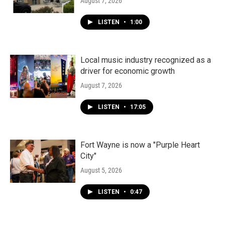
August 7, 2026
LISTEN
•
1:00
Local music industry recognized as a
driver for economic growth
August 7, 2026
LISTEN
•
17:05
Fort Wayne is now a "Purple Heart
City"
August 5, 2026
LISTEN
•
0:47