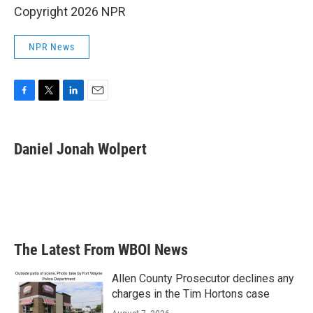
Copyright 2026 NPR
NPR News
F
T
L
E
a
w
i
m
c
i
n
a
e
t
k
i
Daniel Jonah Wolpert
b
t
e
l
o
e
d
o
r
I
k
n
The Latest From WBOI News
Allen County Prosecutor declines any
charges in the Tim Hortons case