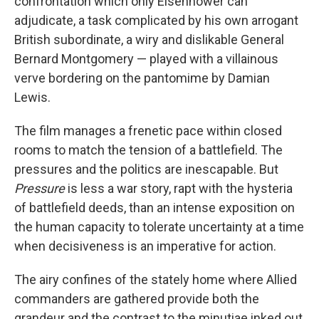
confrontation which only Eisenhower can
adjudicate, a task complicated by his own arrogant
British subordinate, a wiry and dislikable General
Bernard Montgomery — played with a villainous
verve bordering on the pantomime by Damian
Lewis.
The film manages a frenetic pace within closed
rooms to match the tension of a battlefield. The
pressures and the politics are inescapable. But
Pressure
is less a war story, rapt with the hysteria
of battlefield deeds, than an intense exposition on
the human capacity to tolerate uncertainty at a time
when decisiveness is an imperative for action.
The airy confines of the stately home where Allied
commanders are gathered provide both the
grandeur and the contrast to the minutiae inked out