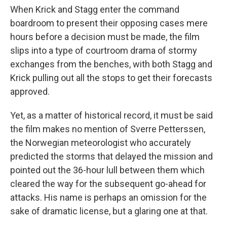
When Krick and Stagg enter the command
boardroom to present their opposing cases mere
hours before a decision must be made, the film
slips into a type of courtroom drama of stormy
exchanges from the benches, with both Stagg and
Krick pulling out all the stops to get their forecasts
approved.
Yet, as a matter of historical record, it must be said
the film makes no mention of Sverre Petterssen,
the Norwegian meteorologist who accurately
predicted the storms that delayed the mission and
pointed out the 36-hour lull between them which
cleared the way for the subsequent go-ahead for
attacks. His name is perhaps an omission for the
sake of dramatic license, but a glaring one at that.