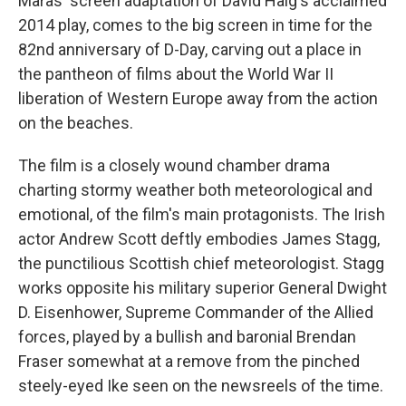
Maras' screen adaptation of David Haig's acclaimed
2014 play,
comes to the big screen in time for the
82nd anniversary of D-Day,
carving out a place in
the pantheon of films about the World War II
liberation of Western Europe away from the action
on the beaches.
The film is a closely wound chamber drama
charting stormy weather both meteorological and
emotional, of the film's main protagonists. The Irish
actor Andrew Scott deftly embodies James Stagg,
the punctilious Scottish chief meteorologist. Stagg
works opposite his military superior General Dwight
D. Eisenhower, Supreme Commander of the Allied
forces, played by a bullish and baronial Brendan
Fraser somewhat at a remove from the pinched
steely-eyed Ike seen on the newsreels of the time.