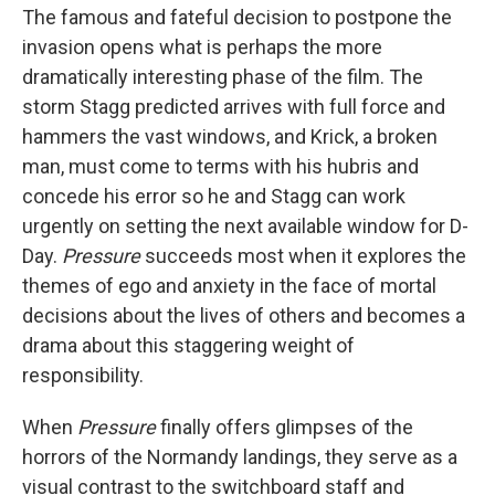
The famous and fateful decision to postpone the
invasion opens what is perhaps the more
dramatically interesting phase of the film. The
storm Stagg predicted arrives with full force and
hammers the vast windows, and Krick, a broken
man, must come to terms with his hubris and
concede his error so he and Stagg can work
urgently on setting the next available window for D-
Day.
Pressure
succeeds most when it explores the
themes of ego and anxiety in the face of mortal
decisions about the lives of others and becomes a
drama about this staggering weight of
responsibility.
When
Pressure
finally offers glimpses of the
horrors of the Normandy landings, they serve as a
visual contrast to the switchboard staff and