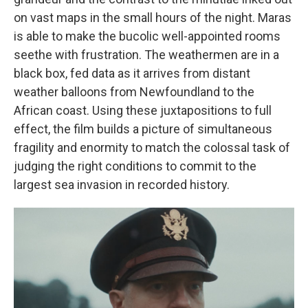
on vast maps in the small hours of the night. Maras
is able to make the bucolic well-appointed rooms
seethe with frustration. The weathermen are in a
black box, fed data as it arrives from distant
weather balloons from Newfoundland to the
African coast. Using these juxtapositions to full
effect, the film builds a picture of simultaneous
fragility and enormity to match the colossal task of
judging the right conditions to commit to the
largest sea invasion in recorded history.