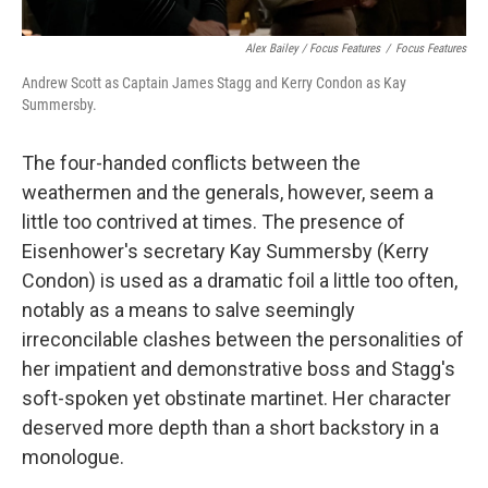
Alex Bailey / Focus Features
/
Focus Features
Andrew Scott as Captain James Stagg and Kerry Condon as Kay
Summersby.
The four-handed conflicts between the
weathermen and the generals, however, seem a
little too contrived at times. The presence of
Eisenhower's secretary Kay Summersby (Kerry
Condon) is used as a dramatic foil a little too often,
notably as a means to salve seemingly
irreconcilable clashes between the personalities of
her impatient and demonstrative boss and Stagg's
soft-spoken yet obstinate martinet. Her character
deserved more depth than a short backstory in a
monologue.