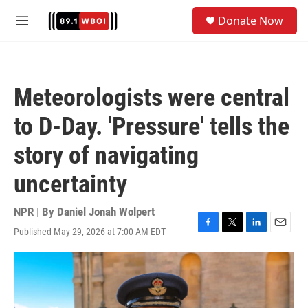
Skip to main content
S
Donate Now
e
M
a
e
r
n
c
u
h
Meteorologists were central
u
e
to D-Day. 'Pressure' tells the
r
y
story of navigating
uncertainty
NPR | By
Daniel Jonah Wolpert
Published May 29, 2026 at 7:00 AM EDT
F
T
L
E
a
w
i
m
c
i
n
a
e
t
k
i
b
t
e
l
o
e
d