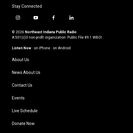
Stay Connected
i
y
f
l
n
o
a
i
s
u
c
n
© 2026
Northeast Indiana Public Radio
t
t
e
k
A 501(c)3 non-profit organization. Public File
89.1 WBOI
a
u
b
e
g
b
o
d
Listen Now
·
on iPhone
·
on Android
r
e
o
i
a
k
n
About Us
m
News About Us
Contact Us
Events
Live Schedule
Donate Now