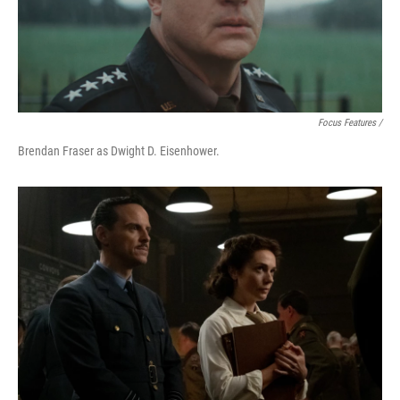
Focus Features /
Brendan Fraser as Dwight D. Eisenhower.