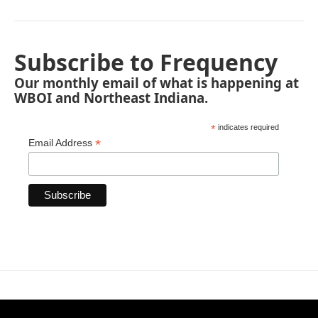
Subscribe to Frequency
Our monthly email of what is happening at
WBOI and Northeast Indiana.
*
indicates required
*
Email Address