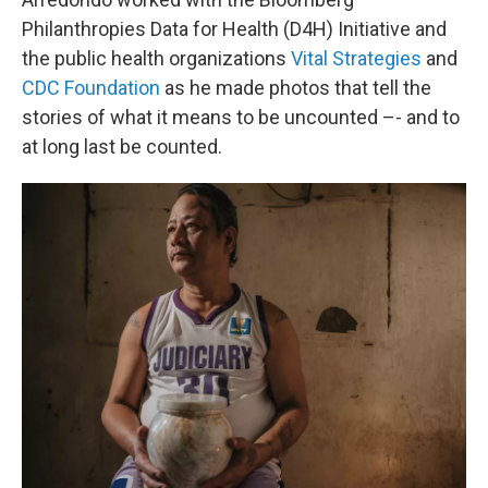
Philanthropies Data for Health (D4H) Initiative and
the public health organizations
Vital Strategies
and
CDC Foundation
as he made photos that tell the
stories of what it means to be uncounted –- and to
at long last be counted.