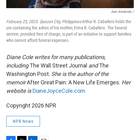
Juan Arredondo /
February 25, 2025. Quezon City, Philippines
Arthur R. Caballero holds the
urn containing the ashes of his mother, Erma R. Caballero. The funeral
service, provided free of charge, is part of an initiative to support families
who cannot afford funeral expenses.
Diane Cole writes for many publications,
including
The Wall Street Journal
and
The
Washington Post.
She is the author of the
memoir
After Great Pain: A New Life Emerges.
Her
website is
DianeJoyceCole.com
Copyright 2026 NPR
NPR News