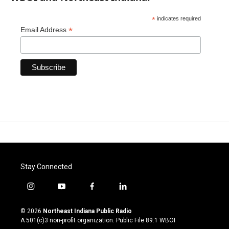
*
indicates required
*
Email Address
Stay Connected
i
y
f
l
n
o
a
i
s
u
c
n
© 2026
Northeast Indiana Public Radio
t
t
e
k
A 501(c)3 non-profit organization. Public File
89.1 WBOI
a
u
b
e