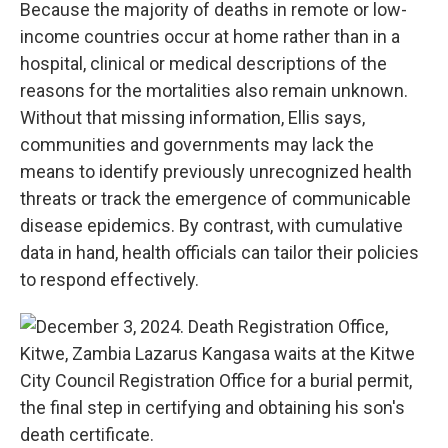
Because the majority of deaths in remote or low-
income countries occur at home rather than in a
hospital, clinical or medical descriptions of the
reasons for the mortalities also remain unknown.
Without that missing information, Ellis says,
communities and governments may lack the
means to identify previously unrecognized health
threats or track the emergence of communicable
disease epidemics. By contrast, with cumulative
data in hand, health officials can tailor their policies
to respond effectively.