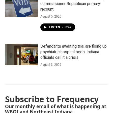
commissioner Republican primary
recount
August 5, 2026
LISTEN
•
0:47
Defendants awaiting trial are filling up
psychiatric hospital beds. Indiana
officials call it a crisis
August 3, 2026
Subscribe to Frequency
Our monthly email of what is happening at
WBOI and Northeast Indiana.