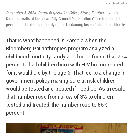
Juan Arredondo /
December 3, 2024. Death Registration Office, Kitwe, Zambia
Lazarus
Kangasa waits at the Kitwe City Council Registration Office for a burial
permit, the final step in certifying and obtaining his son's death certificate.
That is what happened in Zambia when the
Bloomberg Philanthropies program analyzed a
childhood mortality study and found found that 75%
percent of all children born with HIV but untreated
for it would die by the age 5. That led to a change in
government policy making sure at risk children
would be tested and treated if need be. As a result,
that number rose from a low of 3% to children
tested and treated, the number rose to 85%
percent.