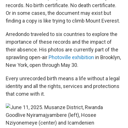
records. No birth certificate. No death certificate.
Or in some cases, the document may exist but
finding a copy is like trying to climb Mount Everest.
Arredondo traveled to six countries to explore the
importance of these records and the impact of
their absence. His photos are currently part of the
sprawling open-air
Photoville exhibition
in Brooklyn,
New York, open through May 30.
Every unrecorded birth means a life without a legal
identity and all the rights, services and protections
that come with it.