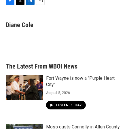
F
T
L
E
a
w
i
m
c
i
n
a
e
t
k
i
Diane Cole
b
t
e
l
o
e
d
o
r
I
k
n
The Latest From WBOI News
Fort Wayne is now a "Purple Heart
City"
August 5, 2026
LISTEN
•
0:47
Moss ousts Connelly in Allen County