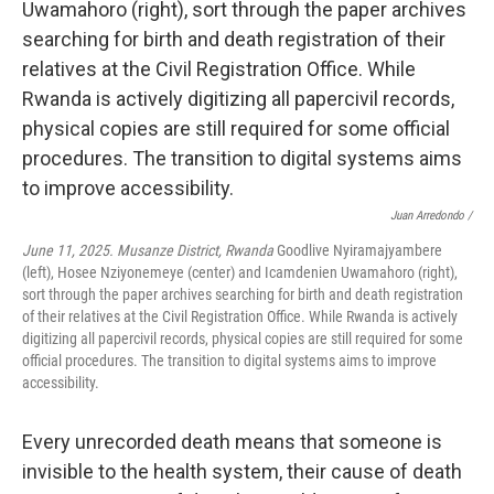
Juan Arredondo /
June 11, 2025. Musanze District, Rwanda
Goodlive Nyiramajyambere
(left), Hosee Nziyonemeye (center) and Icamdenien Uwamahoro (right),
sort through the paper archives searching for birth and death registration
of their relatives at the Civil Registration Office. While Rwanda is actively
digitizing all papercivil records, physical copies are still required for some
official procedures. The transition to digital systems aims to improve
accessibility.
Every unrecorded death means that someone is
invisible to the health system, their cause of death