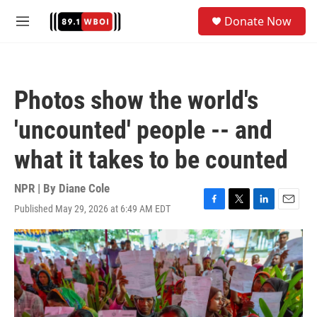
Skip to main content
S
Donate Now
e
M
a
e
r
n
c
u
h
Photos show the world's
u
e
'uncounted' people -- and
r
y
what it takes to be counted
NPR | By
Diane Cole
Published May 29, 2026 at 6:49 AM EDT
F
T
L
E
a
w
i
m
c
i
n
a
e
t
k
i
b
t
e
l
o
e
d
o
r
I
k
n