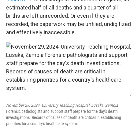
estimated half of all deaths and a quarter of all
births are left unrecorded. Or even if they are
recorded, the paperwork may be unfiled, undigitized
and effectively inaccessible.
/
November 29, 2024. University Teaching Hospital, Lusaka, Zambia
Forensic pathologists and support staff prepare for the day's death
investigations. Records of causes of death are critical in establishing
priorities for a country's healthcare system.