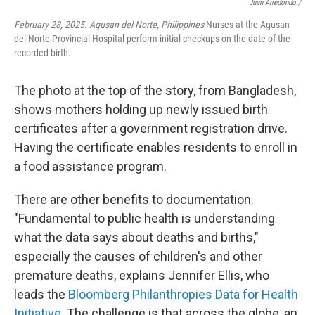
Juan Arredondo /
February 28, 2025. Agusan del Norte, Philippines
Nurses at the Agusan
del Norte Provincial Hospital perform initial checkups on the date of the
recorded birth.
The photo at the top of the story, from Bangladesh,
shows mothers holding up newly issued birth
certificates after a government registration drive.
Having the certificate enables residents to enroll in
a food assistance program.
There are other benefits to documentation.
"Fundamental to public health is understanding
what the data says about deaths and births,"
especially the causes of children's and other
premature deaths, explains Jennifer Ellis, who
leads the
Bloomberg Philanthropies Data for Health
Initiative
. The challenge is that across the globe, an