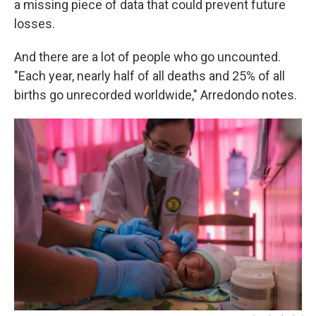
a missing piece of data that could prevent future
losses.
And there are a lot of people who go uncounted.
"Each year, nearly half of all deaths and 25% of all
births go unrecorded worldwide," Arredondo notes.