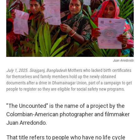
Juan Arredondo
July 1, 2025. Sirajganj, Bangladesh
Mothers who lacked birth certificates
for themselves and family members hold up the newly obtained
documents after a drive in Dhamainagar Union, part of a campaign to get
people to register so they are eligible for social safety new programs.
"The Uncounted" is the name of a project by the
Colombian-American photographer and filmmaker
Juan Arredondo.
That title refers to people who have no life cycle