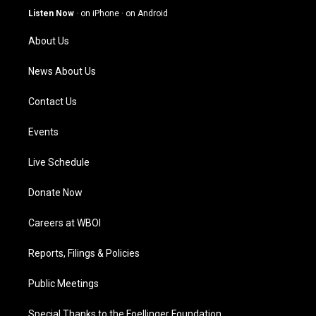
g
b
o
d
Listen Now
·
on iPhone
·
on Android
r
e
o
i
a
k
n
About Us
m
News About Us
Contact Us
Events
Live Schedule
Donate Now
Careers at WBOI
Reports, Filings & Policies
Public Meetings
Special Thanks to the Foellinger Foundation