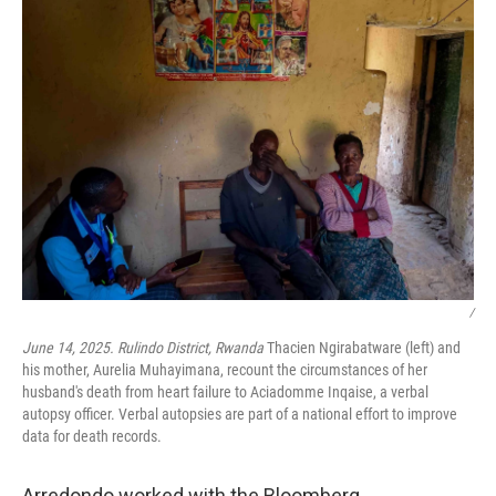
/
June 14, 2025. Rulindo District, Rwanda
Thacien Ngirabatware (left) and
his mother, Aurelia Muhayimana, recount the circumstances of her
husband's death from heart failure to Aciadomme Inqaise, a verbal
autopsy officer. Verbal autopsies are part of a national effort to improve
data for death records.
Arredondo worked with the Bloomberg