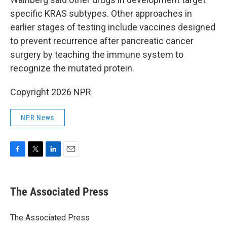
specific KRAS subtypes. Other approaches in
earlier stages of testing include vaccines designed
to prevent recurrence after pancreatic cancer
surgery by teaching the immune system to
recognize the mutated protein.
Copyright 2026 NPR
NPR News
F
T
L
E
a
w
i
m
c
i
n
a
e
t
k
i
The Associated Press
b
t
e
l
o
e
d
o
r
I
The Associated Press
k
n