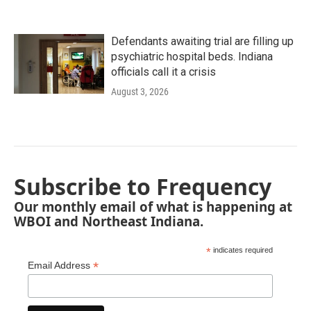
Defendants awaiting trial are filling up
psychiatric hospital beds. Indiana
officials call it a crisis
August 3, 2026
Subscribe to Frequency
Our monthly email of what is happening at
WBOI and Northeast Indiana.
*
indicates required
*
Email Address