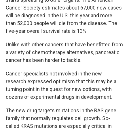
Cancer Society estimates about 67,000 new cases
will be diagnosed in the U.S. this year and more
than 52,000 people will die from the disease. The
five-year overall survival rate is 13%.
Unlike with other cancers that have benefitted from
a variety of chemotherapy alternatives, pancreatic
cancer has been harder to tackle.
Cancer specialists not involved in the new
research expressed optimism that this may be a
turning point in the quest for new options, with
dozens of experimental drugs in development.
The new drug targets mutations in the RAS gene
family that normally regulates cell growth. So-
called KRAS mutations are especially critical in