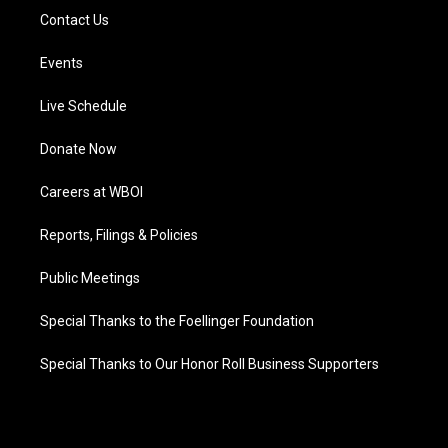
Contact Us
Events
Live Schedule
Donate Now
Careers at WBOI
Reports, Filings & Policies
Public Meetings
Special Thanks to the Foellinger Foundation
Special Thanks to Our Honor Roll Business Supporters