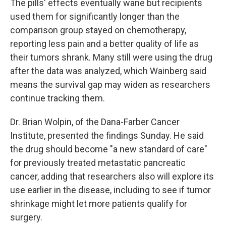
The pills' effects eventually wane but recipients
used them for significantly longer than the
comparison group stayed on chemotherapy,
reporting less pain and a better quality of life as
their tumors shrank. Many still were using the drug
after the data was analyzed, which Wainberg said
means the survival gap may widen as researchers
continue tracking them.
Dr. Brian Wolpin, of the Dana-Farber Cancer
Institute, presented the findings Sunday. He said
the drug should become "a new standard of care"
for previously treated metastatic pancreatic
cancer, adding that researchers also will explore its
use earlier in the disease, including to see if tumor
shrinkage might let more patients qualify for
surgery.