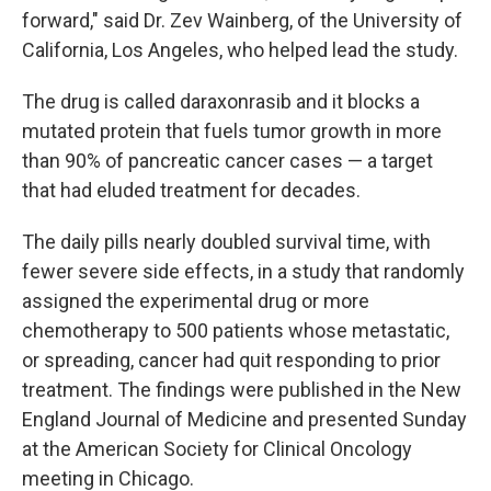
forward," said Dr. Zev Wainberg, of the University of
California, Los Angeles, who helped lead the study.
The drug is called daraxonrasib and it blocks a
mutated protein that fuels tumor growth in more
than 90% of pancreatic cancer cases — a target
that had eluded treatment for decades.
The daily pills nearly doubled survival time, with
fewer severe side effects, in a study that randomly
assigned the experimental drug or more
chemotherapy to 500 patients whose metastatic,
or spreading, cancer had quit responding to prior
treatment. The findings were published in the New
England Journal of Medicine and presented Sunday
at the American Society for Clinical Oncology
meeting in Chicago.