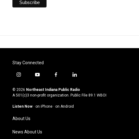
Stay Connected
i
y
f
l
n
o
a
i
s
u
c
n
© 2026
Northeast Indiana Public Radio
t
t
e
k
A 501(c)3 non-profit organization. Public File
89.1 WBOI
a
u
b
e
g
b
o
d
Listen Now
·
on iPhone
·
on Android
r
e
o
i
a
k
n
About Us
m
News About Us