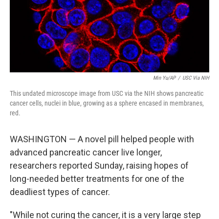
Min Yu/AP
/
USC Via NIH
This undated microscope image from USC via the NIH shows pancreatic
cancer cells, nuclei in blue, growing as a sphere encased in membranes,
red.
WASHINGTON — A novel pill helped people with
advanced pancreatic cancer live longer,
researchers reported Sunday, raising hopes of
long-needed better treatments for one of the
deadliest types of cancer.
"While not curing the cancer, it is a very large step