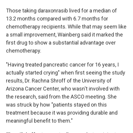
Those taking daraxonrasib lived for a median of
13.2 months compared with 6.7 months for
chemotherapy recipients. While that may seem like
a small improvement, Wainberg said it marked the
first drug to show a substantial advantage over
chemotherapy.
"Having treated pancreatic cancer for 16 years, I
actually started crying" when first seeing the study
results, Dr. Rachna Shroff of the University of
Arizona Cancer Center, who wasn't involved with
the research, said from the ASCO meeting. She
was struck by how "patients stayed on this
treatment because it was providing durable and
meaningful benefit to them."