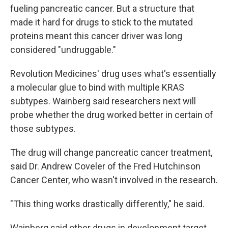
fueling pancreatic cancer. But a structure that
made it hard for drugs to stick to the mutated
proteins meant this cancer driver was long
considered "undruggable."
Revolution Medicines' drug uses what's essentially
a molecular glue to bind with multiple KRAS
subtypes. Wainberg said researchers next will
probe whether the drug worked better in certain of
those subtypes.
The drug will change pancreatic cancer treatment,
said Dr. Andrew Coveler of the Fred Hutchinson
Cancer Center, who wasn't involved in the research.
"This thing works drastically differently," he said.
Wainberg said other drugs in development target