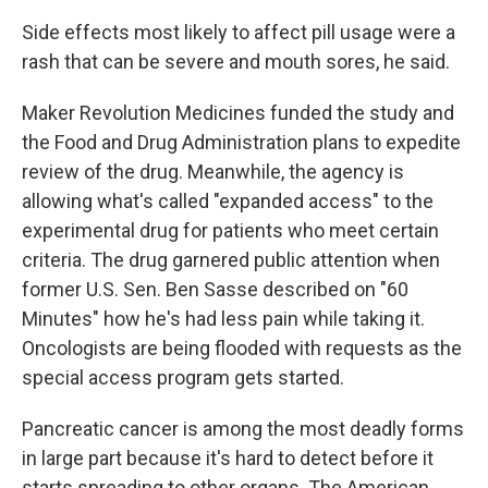
Side effects most likely to affect pill usage were a
rash that can be severe and mouth sores, he said.
Maker Revolution Medicines funded the study and
the Food and Drug Administration plans to expedite
review of the drug. Meanwhile, the agency is
allowing what's called "expanded access" to the
experimental drug for patients who meet certain
criteria. The drug garnered public attention when
former U.S. Sen. Ben Sasse described on "60
Minutes" how he's had less pain while taking it.
Oncologists are being flooded with requests as the
special access program gets started.
Pancreatic cancer is among the most deadly forms
in large part because it's hard to detect before it
starts spreading to other organs. The American