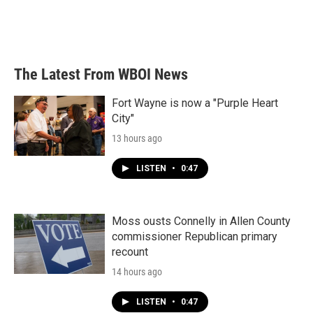
The Latest From WBOI News
Fort Wayne is now a "Purple Heart
City"
13 hours ago
LISTEN
•
0:47
Moss ousts Connelly in Allen County
commissioner Republican primary
recount
14 hours ago
LISTEN
•
0:47