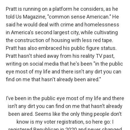
Pratt is running on a platform he considers, as he
told Us Magazine, "common sense American." He
said he would deal with crime and homelessness
in America's second largest city, while cultivating
the construction of housing with less red tape.
Pratt has also embraced his public figure status.
Pratt hasn't shied away from his reality TV past,
writing on social media that he's been "in the public
eye most of my life and there isn't any dirt you can
find on me that hasn't already been aired."
I’ve been in the public eye most of my life and there
isn’t any dirt you can find on me that hasn’t already
been aired. Seems like the only thing people don’t
know is my voter registration, so here go: I
registered Republican in 2020 and never changed