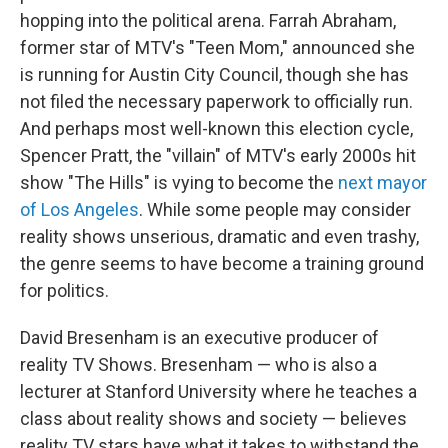
hopping into the political arena. Farrah Abraham,
former star of MTV's "Teen Mom," announced she
is running for Austin City Council, though she has
not filed the necessary paperwork to officially run.
And perhaps most well-known this election cycle,
Spencer Pratt, the "villain" of MTV's early 2000s hit
show "The Hills" is vying to become the
next mayor
of Los Angeles
. While some people may consider
reality shows unserious, dramatic and even trashy,
the genre seems to have become a training ground
for politics.
David Bresenham is an executive producer of
reality TV Shows. Bresenham — who is also a
lecturer at Stanford University where he teaches a
class about reality shows and society — believes
reality TV stars have what it takes to withstand the