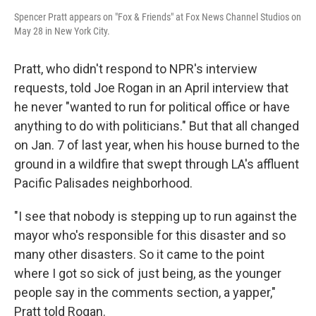
Spencer Pratt appears on "Fox & Friends" at Fox News Channel Studios on
May 28 in New York City.
Pratt, who didn't respond to NPR's interview
requests, told Joe Rogan in an April interview that
he never "wanted to run for political office or have
anything to do with politicians." But that all changed
on Jan. 7 of last year, when his house burned to the
ground in a wildfire that swept through LA's affluent
Pacific Palisades neighborhood.
"I see that nobody is stepping up to run against the
mayor who's responsible for this disaster and so
many other disasters. So it came to the point
where I got so sick of just being, as the younger
people say in the comments section, a yapper,"
Pratt told Rogan.