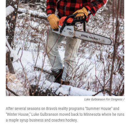
Luke Gulbranson For Congress /
After several seasons on Bravo's reality programs "Summer House" and
"Winter House," Luke Gulbranson moved back to Minnesota where he runs
a maple syrup business and coaches hockey.