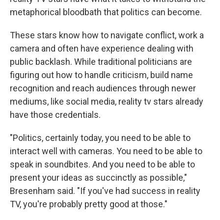
metaphorical bloodbath that politics can become.
These stars know how to navigate conflict, work a
camera and often have experience dealing with
public backlash. While traditional politicians are
figuring out how to handle criticism, build name
recognition and reach audiences through newer
mediums, like social media, reality tv stars already
have those credentials.
"Politics, certainly today, you need to be able to
interact well with cameras. You need to be able to
speak in soundbites. And you need to be able to
present your ideas as succinctly as possible,"
Bresenham said. "If you've had success in reality
TV, you're probably pretty good at those."