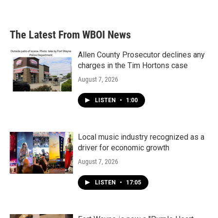
The Latest From WBOI News
Allen County Prosecutor declines any
charges in the Tim Hortons case
August 7, 2026
LISTEN
•
1:00
Local music industry recognized as a
driver for economic growth
August 7, 2026
LISTEN
•
17:05