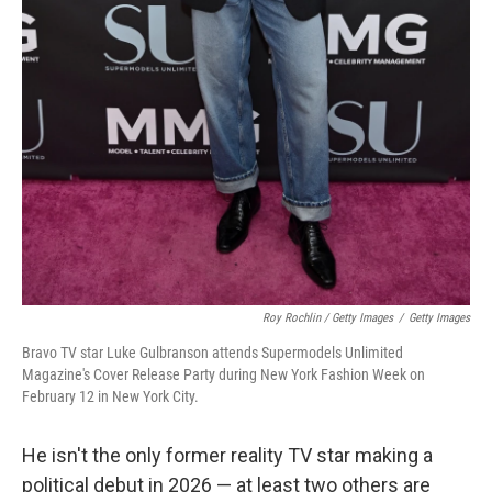
Roy Rochlin / Getty Images
/
Getty Images
Bravo TV star Luke Gulbranson attends Supermodels Unlimited
Magazine's Cover Release Party during New York Fashion Week on
February 12 in New York City.
He isn't the only former reality TV star making a
political debut in 2026 — at least two others are