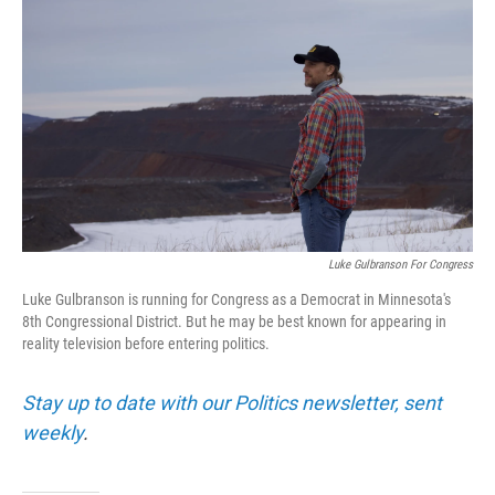
Luke Gulbranson For Congress
Luke Gulbranson is running for Congress as a Democrat in Minnesota's
8th Congressional District. But he may be best known for appearing in
reality television before entering politics.
Stay up to date with our Politics newsletter, sent
weekly
.