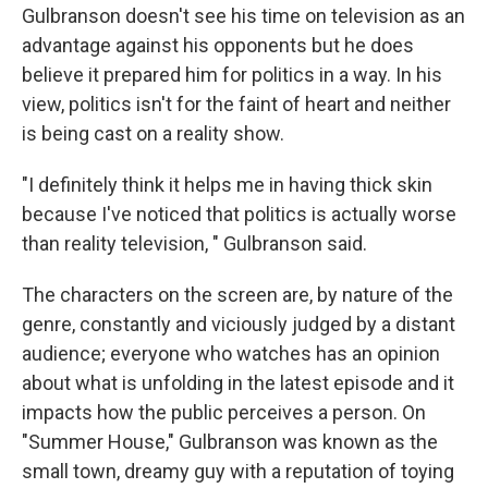
Gulbranson doesn't see his time on television as an
advantage against his opponents but he does
believe it prepared him for politics in a way. In his
view, politics isn't for the faint of heart and neither
is being cast on a reality show.
"I definitely think it helps me in having thick skin
because I've noticed that politics is actually worse
than reality television, " Gulbranson said.
The characters on the screen are, by nature of the
genre, constantly and viciously judged by a distant
audience; everyone who watches has an opinion
about what is unfolding in the latest episode and it
impacts how the public perceives a person. On
"Summer House," Gulbranson was known as the
small town, dreamy guy with a reputation of toying