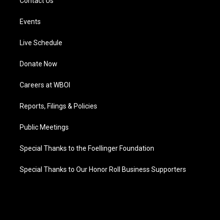
Contact Us
Events
Live Schedule
Donate Now
Careers at WBOI
Reports, Filings & Policies
Public Meetings
Special Thanks to the Foellinger Foundation
Special Thanks to Our Honor Roll Business Supporters