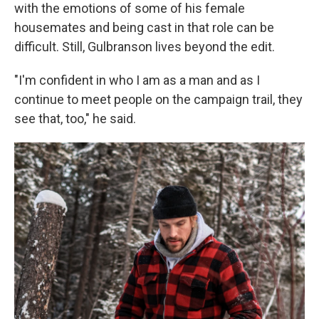
with the emotions of some of his female
housemates and being cast in that role can be
difficult. Still, Gulbranson lives beyond the edit.
"I'm confident in who I am as a man and as I
continue to meet people on the campaign trail, they
see that, too," he said.