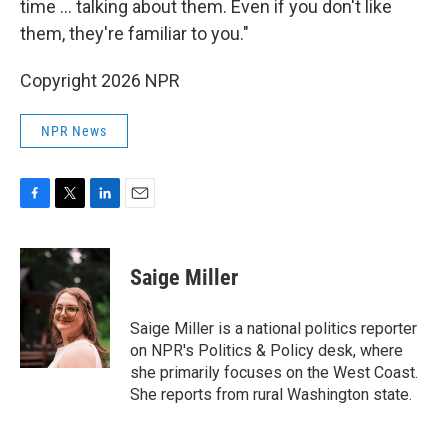
time ... talking about them. Even if you don't like
them, they're familiar to you."
Copyright 2026 NPR
NPR News
F
T
L
E
a
w
i
m
c
i
n
a
e
t
k
i
Saige Miller
b
t
e
l
o
e
d
o
r
I
Saige Miller is a national politics reporter
k
n
on NPR's Politics & Policy desk, where
she primarily focuses on the West Coast.
She reports from rural Washington state.