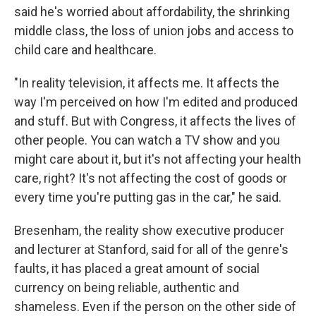
said he's worried about affordability, the shrinking
middle class, the loss of union jobs and access to
child care and healthcare.
"In reality television, it affects me. It affects the
way I'm perceived on how I'm edited and produced
and stuff. But with Congress, it affects the lives of
other people. You can watch a TV show and you
might care about it, but it's not affecting your health
care, right? It's not affecting the cost of goods or
every time you're putting gas in the car," he said.
Bresenham, the reality show executive producer
and lecturer at Stanford, said for all of the genre's
faults, it has placed a great amount of social
currency on being reliable, authentic and
shameless. Even if the person on the other side of