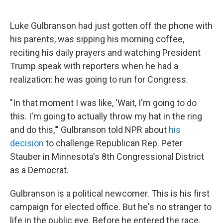
Luke Gulbranson had just gotten off the phone with
his parents, was sipping his morning coffee,
reciting his daily prayers and watching President
Trump speak with reporters when he had a
realization: he was going to run for Congress.
"In that moment I was like, 'Wait, I'm going to do
this. I'm going to actually throw my hat in the ring
and do this,'" Gulbranson told NPR about
his
decision
to challenge Republican Rep. Peter
Stauber in Minnesota's 8th Congressional District
as a Democrat.
Gulbranson is a political newcomer. This is his first
campaign for elected office. But he's no stranger to
life in the public eye. Before he entered the race,