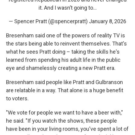
it. And I wasn’t going to…
— Spencer Pratt (@spencerpratt)
January 8, 2026
Bresenham said one of the powers of reality TV is
the stars being able to reinvent themselves. That's
what he sees Pratt doing – taking the skills he's
learned from spending his adult life in the public
eye and shamelessly creating a new Pratt era.
Bresenham said people like Pratt and Gulbranson
are relatable in a way. That alone is a huge benefit
to voters.
"We vote for people we want to have a beer with,"
he said. "If you watch the shows, these people
have been in your living rooms, you've spent a lot of