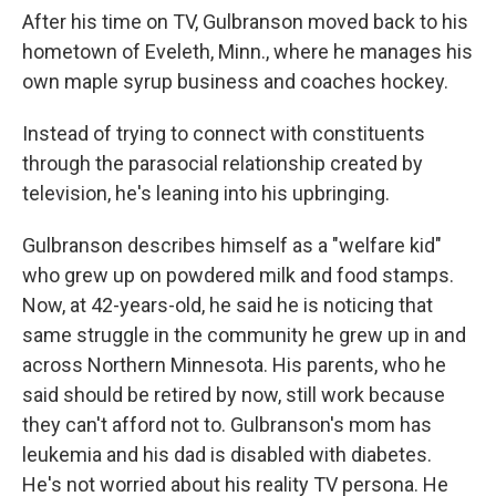
After his time on TV, Gulbranson moved back to his
hometown of Eveleth, Minn., where he manages his
own maple syrup business and coaches hockey.
Instead of trying to connect with constituents
through the parasocial relationship created by
television, he's leaning into his upbringing.
Gulbranson describes himself as a "welfare kid"
who grew up on powdered milk and food stamps.
Now, at 42-years-old, he said he is noticing that
same struggle in the community he grew up in and
across Northern Minnesota. His parents, who he
said should be retired by now, still work because
they can't afford not to. Gulbranson's mom has
leukemia and his dad is disabled with diabetes.
He's not worried about his reality TV persona. He