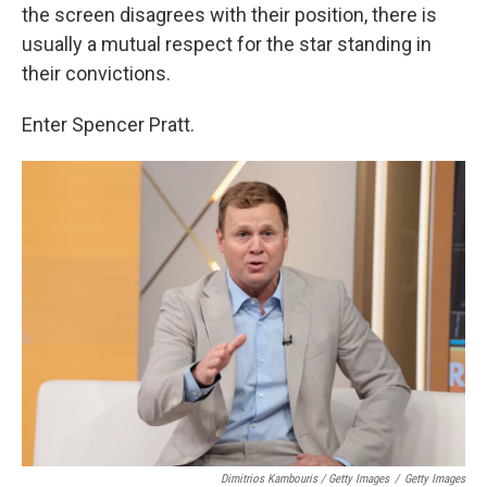
the screen disagrees with their position, there is
usually a mutual respect for the star standing in
their convictions.
Enter Spencer Pratt.
Dimitrios Kambouris / Getty Images
/
Getty Images