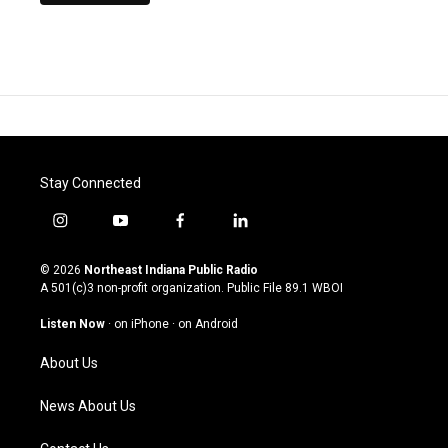
Stay Connected
i
y
f
l
n
o
a
i
s
u
c
n
© 2026
Northeast Indiana Public Radio
t
t
e
k
A 501(c)3 non-profit organization. Public File
89.1 WBOI
a
u
b
e
g
b
o
d
Listen Now
·
on iPhone
·
on Android
r
e
o
i
a
k
n
About Us
m
News About Us