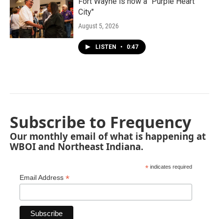
Fort Wayne is now a "Purple Heart
City"
August 5, 2026
LISTEN
•
0:47
Subscribe to Frequency
Our monthly email of what is happening at
WBOI and Northeast Indiana.
*
indicates required
*
Email Address