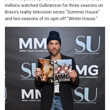
millions watched Gulbranson for three seasons on
Bravo's reality television series "Summer House"
and two seasons of its spin-off "Winter House."