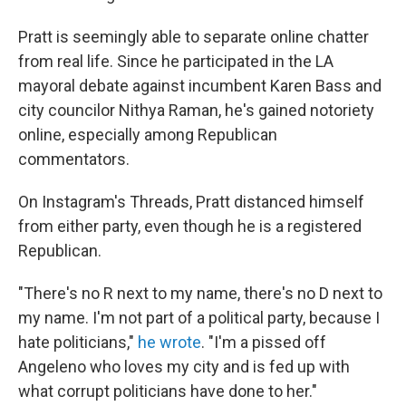
Pratt is seemingly able to separate online chatter
from real life. Since he participated in the LA
mayoral debate against incumbent Karen Bass and
city councilor Nithya Raman, he's gained notoriety
online, especially among Republican
commentators.
On Instagram's Threads, Pratt distanced himself
from either party, even though he is a registered
Republican.
"There's no R next to my name, there's no D next to
my name. I'm not part of a political party, because I
hate politicians,"
he wrote
. "I'm a pissed off
Angeleno who loves my city and is fed up with
what corrupt politicians have done to her."