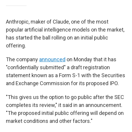
Anthropic, maker of Claude, one of the most
popular artificial intelligence models on the market,
has started the ball rolling on an initial public
offering.
The company
announced
on Monday that it has
"confidentially submitted" a draft registration
statement known as a Form S-1 with the Securities
and Exchange Commission for its proposed IPO.
"This gives us the option to go public after the SEC
completes its review," it said in an announcement.
"The proposed initial public offering will depend on
market conditions and other factors."