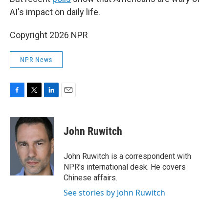
AI's impact on daily life.
Copyright 2026 NPR
NPR News
F
T
L
E
a
w
i
m
c
i
n
a
e
t
k
i
John Ruwitch
b
t
e
l
o
e
d
o
r
I
John Ruwitch is a correspondent with
k
n
NPR's international desk. He covers
Chinese affairs.
See stories by John Ruwitch