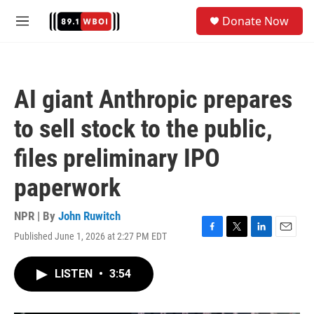
Skip to main content
S
Donate Now
e
M
a
e
r
n
c
u
h
AI giant Anthropic prepares
u
e
to sell stock to the public,
r
y
files preliminary IPO
paperwork
NPR | By
John Ruwitch
Published June 1, 2026 at 2:27 PM EDT
F
T
L
E
a
w
i
m
c
i
n
a
LISTEN
•
3:54
e
t
k
i
b
t
e
l
o
e
d