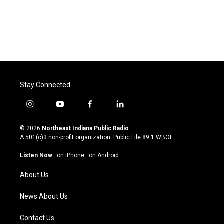
Stay Connected
i
y
f
l
n
o
a
i
s
u
c
n
© 2026
Northeast Indiana Public Radio
t
t
e
k
A 501(c)3 non-profit organization. Public File
89.1 WBOI
a
u
b
e
g
b
o
d
Listen Now
·
on iPhone
·
on Android
r
e
o
i
a
k
n
About Us
m
News About Us
Contact Us