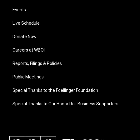
Events
Live Schedule
Donate Now
Careers at WBOI
Reports, Filings & Policies
Public Meetings
Special Thanks to the Foellinger Foundation
Special Thanks to Our Honor Roll Business Supporters