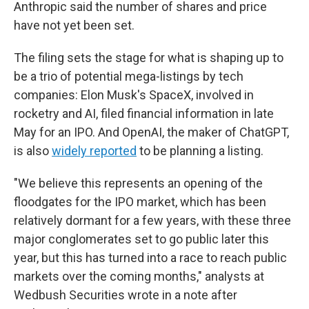
Anthropic said the number of shares and price
have not yet been set.
The filing sets the stage for what is shaping up to
be a trio of potential mega-listings by tech
companies: Elon Musk's SpaceX, involved in
rocketry and AI, filed financial information in late
May for an IPO. And OpenAI, the maker of ChatGPT,
is also
widely reported
to be planning a listing.
"We believe this represents an opening of the
floodgates for the IPO market, which has been
relatively dormant for a few years, with these three
major conglomerates set to go public later this
year, but this has turned into a race to reach public
markets over the coming months," analysts at
Wedbush Securities wrote in a note after