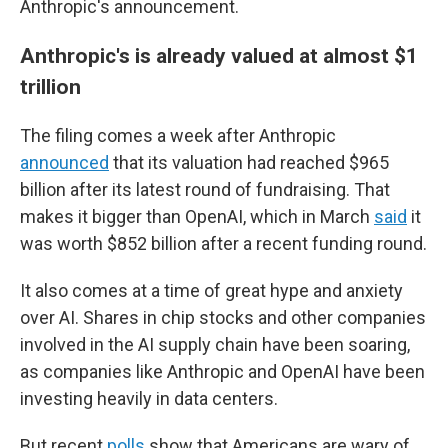
Anthropic's announcement.
Anthropic's is already valued at almost $1
trillion
The filing comes a week after Anthropic
announced
that its valuation had reached $965
billion after its latest round of fundraising. That
makes it bigger than OpenAI, which in March
said
it
was worth $852 billion after a recent funding round.
It also comes at a time of great hype and anxiety
over AI. Shares in chip stocks and other companies
involved in the AI supply chain have been soaring,
as companies like Anthropic and OpenAI have been
investing heavily in data centers.
But recent
polls
show that Americans are wary of