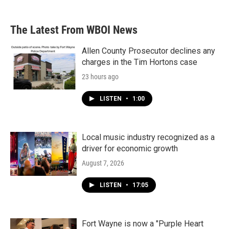
The Latest From WBOI News
Allen County Prosecutor declines any
charges in the Tim Hortons case
23 hours ago
LISTEN
•
1:00
Local music industry recognized as a
driver for economic growth
August 7, 2026
LISTEN
•
17:05
Fort Wayne is now a "Purple Heart