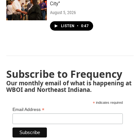
City"
August 5, 2026
LISTEN
•
0:47
Subscribe to Frequency
Our monthly email of what is happening at
WBOI and Northeast Indiana.
*
indicates required
*
Email Address