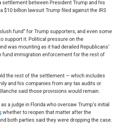
 a settlement between President Trump and his
 $10 billion lawsuit Trump filed against the IRS
"slush fund" for Trump supporters, and even some
 support it. Political pressure on the
fund was mounting as it had derailed Republicans'
 to fund immigration enforcement for the rest of
old the rest of the settlement — which includes
mily and his companies from any tax audits or
 Blanche said those provisions would remain.
as a judge in Florida who oversaw Trump's initial
g
whether to reopen that matter after the
d both parties said they were dropping the case.