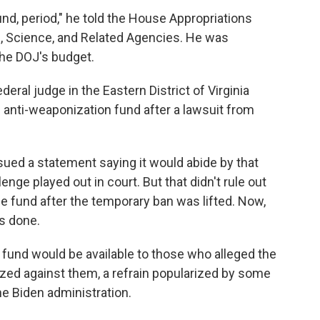
nd, period," he told the House Appropriations
 Science, and Related Agencies. He was
the DOJ's budget.
eral judge in the Eastern District of Virginia
e anti-weaponization fund after a lawsuit from
ued a statement saying it would abide by that
lenge played out in court. But that didn't rule out
he fund after the temporary ban was lifted. Now,
is done.
 fund would be available to those who alleged the
ed against them, a refrain popularized by some
he Biden administration.