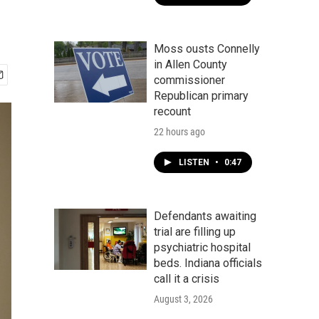
Moss ousts Connelly
in Allen County
commissioner
Republican primary
recount
22 hours ago
LISTEN
•
0:47
Defendants awaiting
trial are filling up
psychiatric hospital
beds. Indiana officials
call it a crisis
August 3, 2026