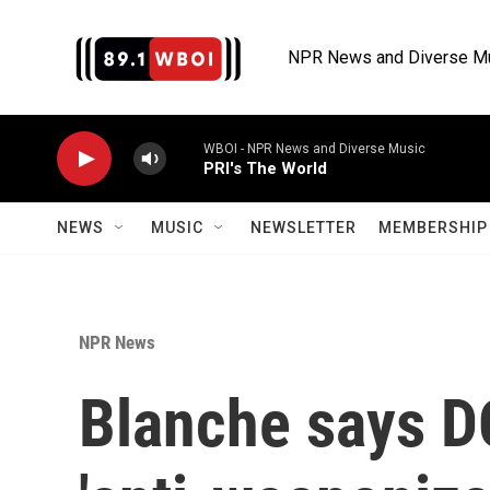
Skip to main content
NPR News and Diverse M
WBOI - NPR News and Diverse Music
PRI's The World
NEWS
MUSIC
NEWSLETTER
MEMBERSHIP 
NPR News
Blanche says D