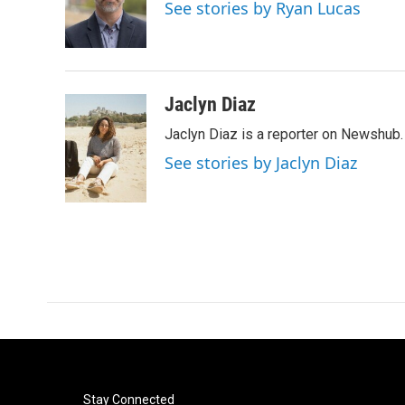
o
e
d
See stories by Ryan Lucas
o
r
I
k
n
Jaclyn Diaz
Jaclyn Diaz is a reporter on Newshub.
See stories by Jaclyn Diaz
Stay Connected