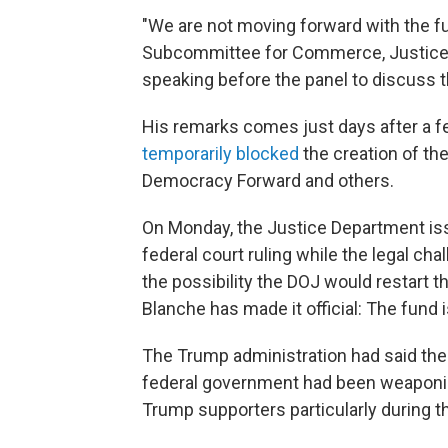
"We are not moving forward with the fu
Subcommittee for Commerce, Justice,
speaking before the panel to discuss 
His remarks comes just days after a fed
temporarily blocked
the creation of th
Democracy Forward and others.
On Monday, the Justice Department iss
federal court ruling while the legal chal
the possibility the DOJ would restart t
Blanche has made it official: The fund 
The Trump administration had said the
federal government had been weaponiz
Trump supporters particularly during t