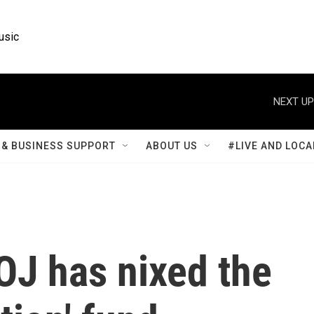
usic
NEXT UP
& BUSINESS SUPPORT
ABOUT US
#LIVE AND LOCA
OJ has nixed the