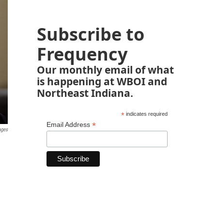
Subscribe to
Frequency
Our monthly email of what
is happening at WBOI and
Northeast Indiana.
*
indicates required
*
Email Address
ages