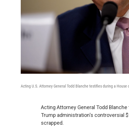
Acting U.S. Attorney General Todd Blanche testifies during a House
Acting Attorney General Todd Blanche
Trump administration's controversial $
scrapped.