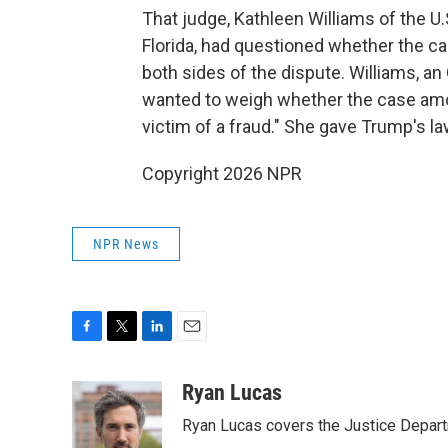
That judge, Kathleen Williams of the U.S
Florida, had questioned whether the c
both sides of the dispute. Williams, a
wanted to weigh whether the case amou
victim of a fraud." She gave Trump's l
Copyright 2026 NPR
NPR News
F
T
L
E
a
w
i
m
c
i
n
a
Ryan Lucas
e
t
k
i
Ryan Lucas covers the Justice Depar
b
t
e
l