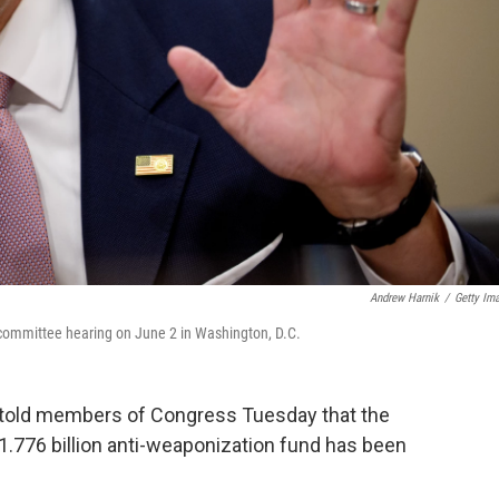
Andrew Harnik
/
Getty Im
 committee hearing on June 2 in Washington, D.C.
 told members of Congress Tuesday that the
1.776 billion anti-weaponization fund has been