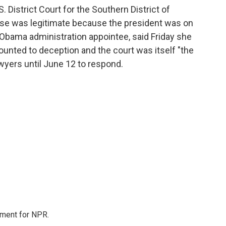
. District Court for the Southern District of
ase was legitimate because the president was on
n Obama administration appointee, said Friday she
nted to deception and the court was itself "the
awyers until June 12 to respond.
tment for NPR.