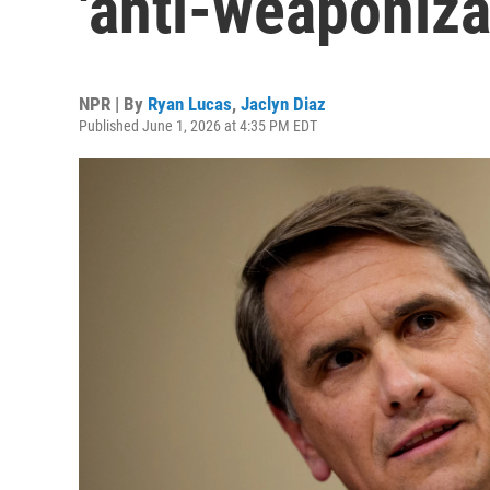
'anti-weaponiza
NPR | By
Ryan Lucas
,
Jaclyn Diaz
Published June 1, 2026 at 4:35 PM EDT