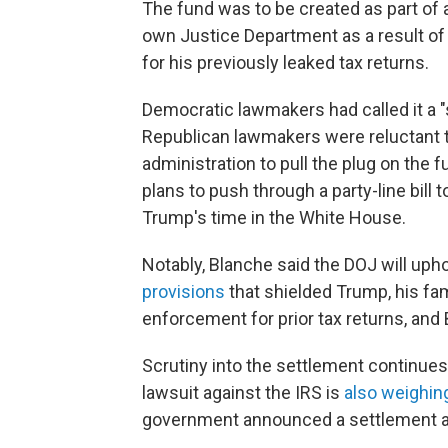
The fund was to be created as part of
own Justice Department as a result of a
for his previously leaked tax returns.
Democratic lawmakers had called it a 
Republican lawmakers were reluctant to
administration to pull the plug on the 
plans to push through a party-line bill
Trump's time in the White House.
Notably, Blanche said the DOJ will uph
provisions
that shielded Trump, his fa
enforcement for prior tax returns, and
Scrutiny into the settlement continues 
lawsuit against the IRS is
also weighin
government announced a settlement an