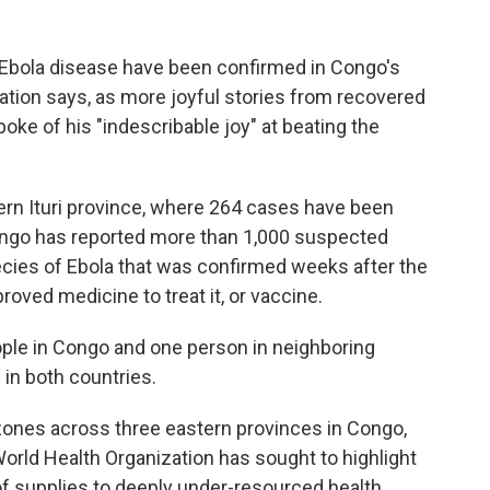
 Ebola disease have been confirmed in Congo's
nation says, as more joyful stories from recovered
ke of his "indescribable joy" at beating the
rn Ituri province, where 264 cases have been
Congo has reported more than 1,000 suspected
ecies of Ebola that was confirmed weeks after the
roved medicine to treat it, or vaccine.
ople in Congo and one person in neighboring
 in both countries.
zones across three eastern provinces in Congo,
rld Health Organization has sought to highlight
 of supplies to deeply under-resourced health