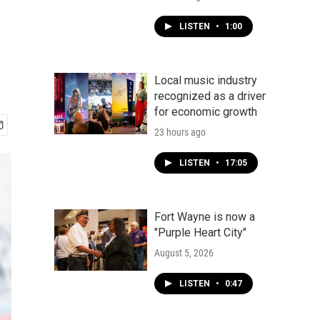
LISTEN
•
1:00
Local music industry
recognized as a driver
for economic growth
23 hours ago
LISTEN
•
17:05
Fort Wayne is now a
"Purple Heart City"
August 5, 2026
LISTEN
•
0:47