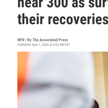
near 300 as sur
their recoverie
NPR | By
The Associated Press
Published June 1, 2026 at 6:52 AM EDT