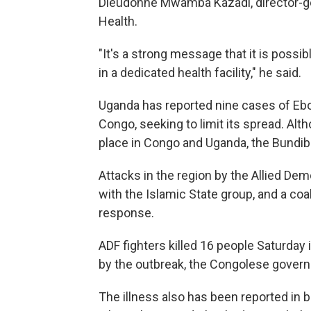
Dieudonne Mwamba Kazadi, director-gen
Health.
"It's a strong message that it is possi
in a dedicated health facility," he said.
Uganda has reported nine cases of Ebol
Congo, seeking to limit its spread. Al
place in Congo and Uganda, the Bundib
Attacks in the region by the Allied Demo
with the Islamic State group, and a coal
response.
ADF fighters killed 16 people Saturday 
by the outbreak, the Congolese gover
The illness also has been reported in b