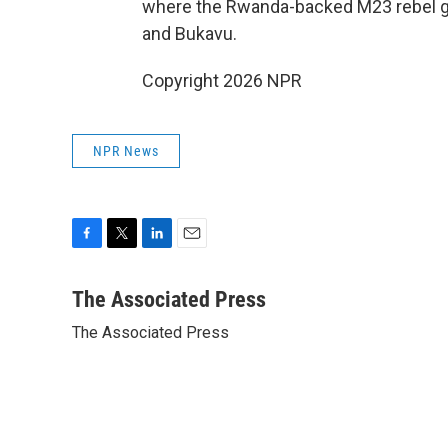
where the Rwanda-backed M23 rebel gr
and Bukavu.
Copyright 2026 NPR
NPR News
F
T
L
E
a
w
i
m
c
i
n
a
The Associated Press
e
t
k
i
The Associated Press
b
t
e
l
o
e
d
o
r
I
k
n