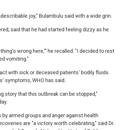
indescribable joy," Bulambulu said with a wide grin.
ed, said that he had started feeling dizzy as he
hing's wrong here,'" he recalled. "I decided to rest
ted vomiting."
ct with sick or deceased patients' bodily fluids.
ts' symptoms, WHO has said.
g story that this outbreak can be stopped,"
day.
ts by armed groups and anger against health
overies are "a victory worth celebrating," said Dr.