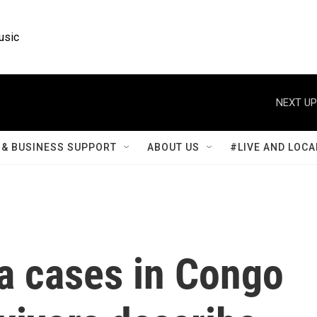
usic
NEXT UP
& BUSINESS SUPPORT
ABOUT US
#LIVE AND LOCA
a cases in Congo