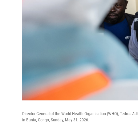
Director General of the World Health Organisation (WHO), Tedros Ad
in Bunia, Congo, Sunday, May 31, 2026.