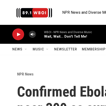
Skip to main content
NPR News and Diverse M
WBOI - NPR News and Diverse Music
Wait, Wait... Don't Tell Me!
NEWS
MUSIC
NEWSLETTER
MEMBERSHIP 
NPR News
Confirmed Ebol