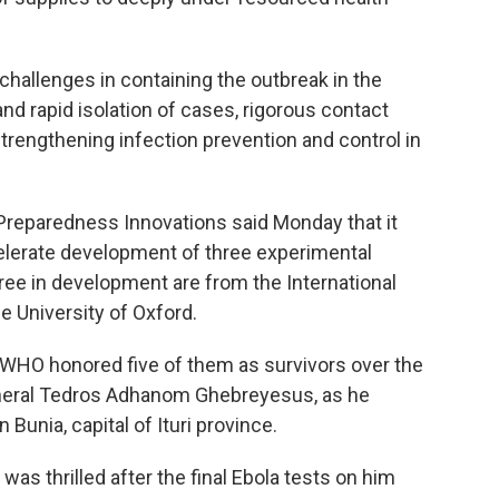
challenges in containing the outbreak in the
nd rapid isolation of cases, rigorous contact
 strengthening infection prevention and control in
 Preparedness Innovations said Monday that it
elerate development of three experimental
ree in development are from the International
e University of Oxford.
. WHO honored five of them as survivors over the
General Tedros Adhanom Ghebreyesus, as he
Bunia, capital of Ituri province.
was thrilled after the final Ebola tests on him