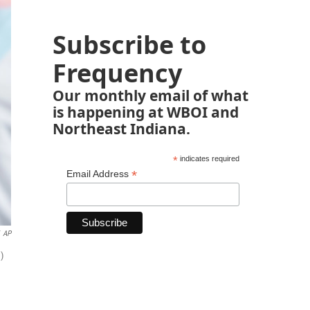
Subscribe to
Frequency
Our monthly email of what
is happening at WBOI and
Northeast Indiana.
*
indicates required
*
Email Address
AP
)