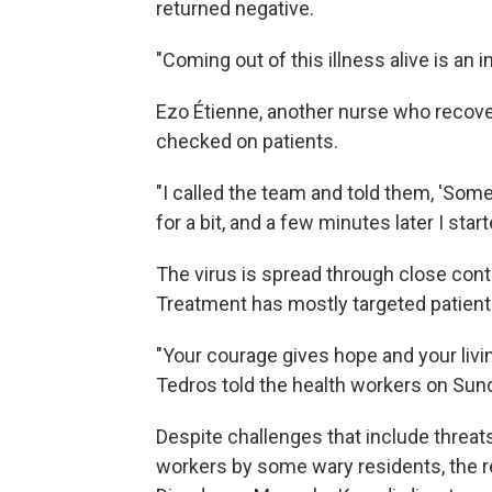
returned negative.
"Coming out of this illness alive is an 
Ezo Étienne, another nurse who recover
checked on patients.
"I called the team and told them, 'Somet
for a bit, and a few minutes later I star
The virus is spread through close conta
Treatment has mostly targeted patien
"Your courage gives hope and your livin
Tedros told the health workers on Sun
Despite challenges that include threa
workers by some wary residents, the rec