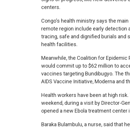
centers.
Congo's health ministry says the main 
remote region include early detection a
tracing, safe and dignified burials and
health facilities.
Meanwhile, the Coalition for Epidemic
would commit up to $62 million to acc
vaccines targeting Bundibugyo. The th
AIDS Vaccine Initiative, Moderna and th
Health workers have been at high risk
weekend, during a visit by Director-
opened a new Ebola treatment center in 
Baraka Bulambulu, a nurse, said that he 