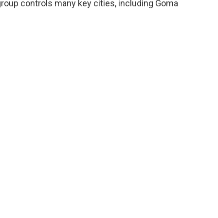
oup controls many key cities, including Goma