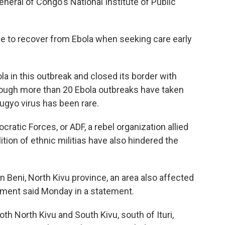
eral of Congo's National Institute of Public
ble to recover from Ebola when seeking care early
a in this outbreak and closed its border with
though more than 20 Ebola outbreaks have taken
ugyo virus has been rare.
cratic Forces, or ADF, a rebel organization allied
ition of ethnic militias have also hindered the
in Beni, North Kivu province, an area also affected
nment said Monday in a statement.
oth North Kivu and South Kivu, south of Ituri,