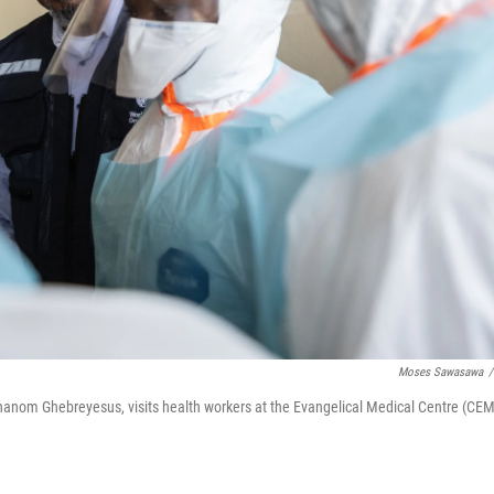
Moses Sawasawa
/
hanom Ghebreyesus, visits health workers at the Evangelical Medical Centre (CEM