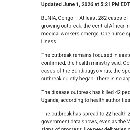
Updated June 1, 2026 at 5:21 PM EDT
BUNIA, Congo — At least 282 cases of
growing outbreak, the central African 
medical workers emerge. One nurse spo
illness.
The outbreak remains focused in easte
confirmed, the health ministry said. 
cases of the Bundibugyo virus, the sp
outbreak quietly began. There is no app
The disease outbreak has killed 42 pe
Uganda, according to health authorities
The outbreak has spread to 22 health 
government data shows, even as the Wo
signs of progress, like new deliveries