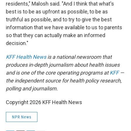
residents," Malosh said. "And I think that what's
best is to be as upfront as possible, to be as
truthful as possible, and to try to give the best
information that we have available to us to parents
so that they can actually make an informed
decision."
KFF Health News
is a national newsroom that
produces in-depth journalism about health issues
and is one of the core operating programs at
KFF
—
the independent source for health policy research,
polling and journalism.
Copyright 2026 KFF Health News
NPR News