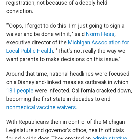
registration, not because of a deeply held
conviction.
"'Oops, I forgot to do this. I'm just going to sign a
waiver and be done with it,'" said
Norm Hess
,
executive director of the
Michigan Association for
Local Public Health
. "That's not really the way we
want parents to make decisions on this issue."
Around that time, national headlines were focused
on a Disneyland-linked measles outbreak in which
131 people
were infected. California cracked down,
becoming the first state in decades to end
nonmedical vaccine waivers
.
With Republicans then in control of the Michigan
Legislature and governor's office, health officials
found a side door. They created an
administrative