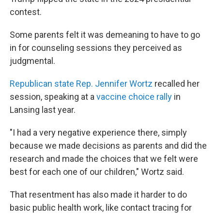
contest.
Some parents felt it was demeaning to have to go
in for counseling sessions they perceived as
judgmental.
Republican state Rep. Jennifer Wortz
recalled her
session, speaking at a
vaccine choice rally
in
Lansing last year.
"I had a very negative experience there, simply
because we made decisions as parents and did the
research and made the choices that we felt were
best for each one of our children," Wortz said.
That resentment has also made it harder to do
basic public health work, like contact tracing for