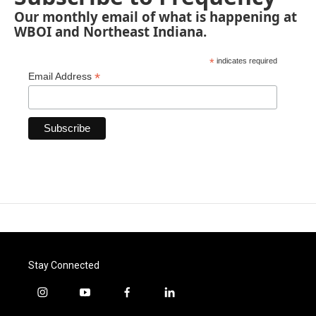
Our monthly email of what is happening at
WBOI and Northeast Indiana.
*
indicates required
*
Email Address
Stay Connected
i
y
f
l
n
o
a
i