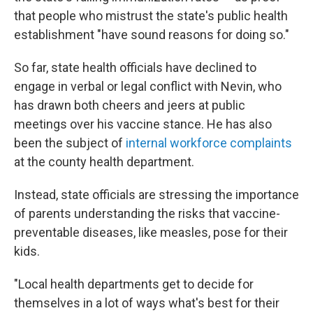
that people who mistrust the state's public health
establishment "have sound reasons for doing so."
So far, state health officials have declined to
engage in verbal or legal conflict with Nevin, who
has drawn both cheers and jeers at public
meetings over his vaccine stance. He has also
been the subject of
internal workforce complaints
at the county health department.
Instead, state officials are stressing the importance
of parents understanding the risks that vaccine-
preventable diseases, like measles, pose for their
kids.
"Local health departments get to decide for
themselves in a lot of ways what's best for their