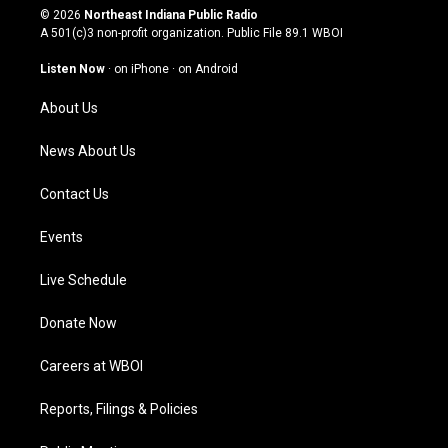
s
u
c
n
© 2026
Northeast Indiana Public Radio
t
t
e
k
A 501(c)3 non-profit organization. Public File
89.1 WBOI
a
u
b
e
g
b
o
d
Listen Now
·
on iPhone
·
on Android
r
e
o
i
a
k
n
About Us
m
News About Us
Contact Us
Events
Live Schedule
Donate Now
Careers at WBOI
Reports, Filings & Policies