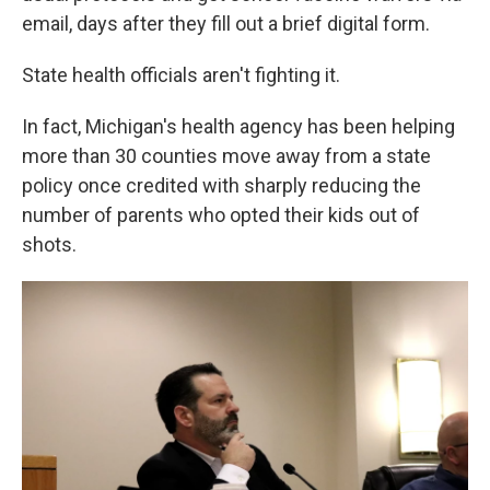
email, days after they fill out a brief digital form.
State health officials aren't fighting it.
In fact, Michigan's health agency has been helping
more than 30 counties move away from a state
policy once credited with sharply reducing the
number of parents who opted their kids out of
shots.