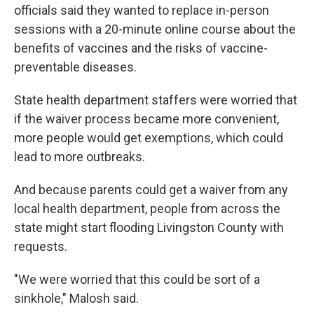
officials said they wanted to replace in-person
sessions with a 20-minute online course about the
benefits of vaccines and the risks of vaccine-
preventable diseases.
State health department staffers were worried that
if the waiver process became more convenient,
more people would get exemptions, which could
lead to more outbreaks.
And because parents could get a waiver from any
local health department, people from across the
state might start flooding Livingston County with
requests.
"We were worried that this could be sort of a
sinkhole," Malosh said.