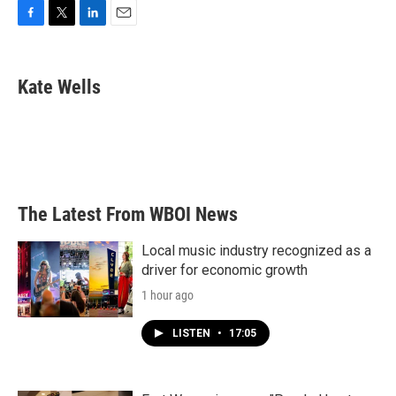
F
T
L
E
a
w
i
m
c
i
n
a
e
t
k
i
Kate Wells
b
t
e
l
o
e
d
o
r
I
k
n
The Latest From WBOI News
Local music industry recognized as a
driver for economic growth
1 hour ago
LISTEN
•
17:05