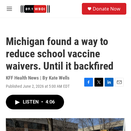
Skip to main content
S
Donate Now
e
M
a
e
r
n
c
u
h
Michigan found a way to
u
e
reduce school vaccine
r
y
waivers. Until it backfired
KFF Health News | By
Kate Wells
Published June 2, 2026 at 5:00 AM EDT
F
T
L
E
a
w
i
m
c
i
n
a
LISTEN
•
4:06
e
t
k
i
b
t
e
l
o
e
d
o
r
I
k
n