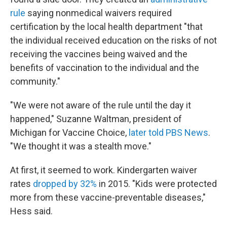
rule
saying nonmedical waivers required
certification by the local health department "that
the individual received education on the risks of not
receiving the vaccines being waived and the
benefits of vaccination to the individual and the
community."
"We were not aware of the rule until the day it
happened," Suzanne Waltman, president of
Michigan for Vaccine Choice,
later told PBS News
.
"We thought it was a stealth move."
At first, it seemed to work. Kindergarten waiver
rates
dropped by 32%
in 2015. "Kids were protected
more from these vaccine-preventable diseases,"
Hess said.