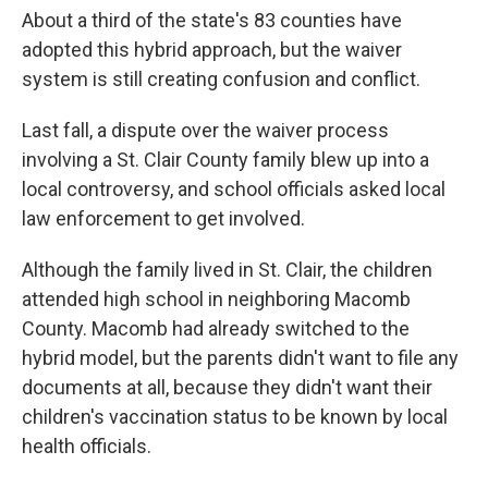
About a third of the state's 83 counties have
adopted this hybrid approach, but the waiver
system is still creating confusion and conflict.
Last fall, a dispute over the waiver process
involving a St. Clair County family blew up into a
local controversy, and school officials asked local
law enforcement to get involved.
Although the family lived in St. Clair, the children
attended high school in neighboring Macomb
County. Macomb had already switched to the
hybrid model, but the parents didn't want to file any
documents at all, because they didn't want their
children's vaccination status to be known by local
health officials.