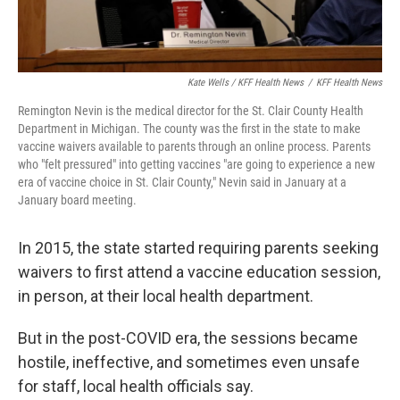
Kate Wells / KFF Health News
/
KFF Health News
Remington Nevin is the medical director for the St. Clair County Health
Department in Michigan. The county was the first in the state to make
vaccine waivers available to parents through an online process. Parents
who "felt pressured" into getting vaccines "are going to experience a new
era of vaccine choice in St. Clair County," Nevin said in January at a
January board meeting.
In 2015, the state started requiring parents seeking
waivers to first attend a vaccine education session,
in person, at their local health department.
But in the post-COVID era, the sessions became
hostile, ineffective, and sometimes even unsafe
for staff, local health officials say.