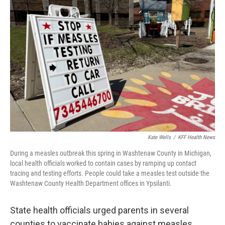
Kate Wells
/
KFF Health News
During a measles outbreak this spring in Washtenaw County in Michigan,
local health officials worked to contain cases by ramping up contact
tracing and testing efforts. People could take a measles test outside the
Washtenaw County Health Department offices in Ypsilanti.
State health officials urged parents in several
counties to vaccinate babies against measles