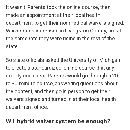
It wasn't. Parents took the online course, then
made an appointment at their local health
department to get their nonmedical waivers signed.
Waiver rates increased in Livingston County, but at
the same rate they were rising in the rest of the
state.
So state officials asked the University of Michigan
to create a standardized, online course that any
county could use. Parents would go through a 20-
to 30-minute course, answering questions about
the content, and then go in person to get their
waivers signed and turned in at their local health
department office.
Will hybrid waiver system be enough?