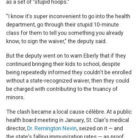
as a set of "stupid hoops."
"I know it's super inconvenient to go into the health
department, go through their stupid 10-minute
class for them to tell you something you already
know, to sign the waiver," the deputy said.
But the deputy went on to warn Eberly that if they
continued bringing their kids to school, despite
being repeatedly informed they couldn't be enrolled
without a state-recognized waiver, then they could
be charged with contributing to the truancy of
minors.
The clash became a local cause célèbre. At a public
health board meeting in January, St. Clair's medical
director,
Dr. Remington Nevin
, seized on it — and
the state's falling immunization rates — as proof