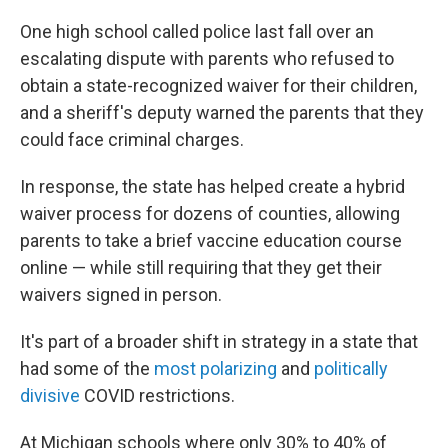
One high school called police last fall over an
escalating dispute with parents who refused to
obtain a state-recognized waiver for their children,
and a sheriff's deputy warned the parents that they
could face criminal charges.
In response, the state has helped create a hybrid
waiver process for dozens of counties, allowing
parents to take a brief vaccine education course
online — while still requiring that they get their
waivers signed in person.
It's part of a broader shift in strategy in a state that
had some of the
most polarizing
and
politically
divisive
COVID restrictions.
At Michigan schools where only 30% to 40% of