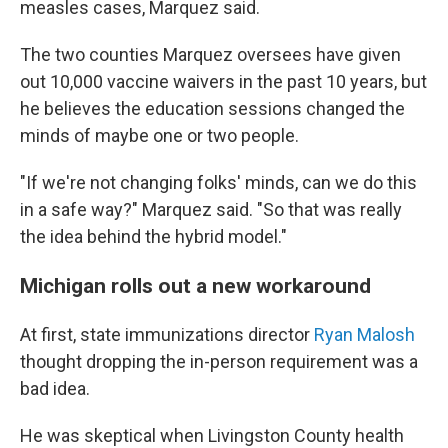
measles cases, Marquez said.
The two counties Marquez oversees have given
out 10,000 vaccine waivers in the past 10 years, but
he believes the education sessions changed the
minds of maybe one or two people.
"If we're not changing folks' minds, can we do this
in a safe way?" Marquez said. "So that was really
the idea behind the hybrid model."
Michigan rolls out a new workaround
At first, state immunizations director
Ryan Malosh
thought dropping the in-person requirement was a
bad idea.
He was skeptical when Livingston County health