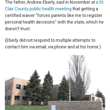
The father, Andrew Eberly, said in November at
a St.
Clair County public health meeting
that getting a
certified waiver "forces parents like me to register
personal health decisions" with the state, which he
doesn't trust.
(Eberly did not respond to multiple attempts to
contact him via email, via phone and at his home.)