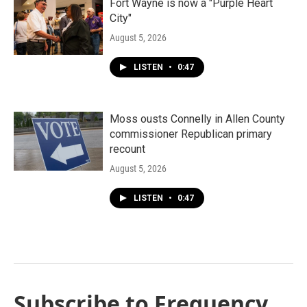
Fort Wayne is now a "Purple Heart
City"
August 5, 2026
LISTEN
•
0:47
Moss ousts Connelly in Allen County
commissioner Republican primary
recount
August 5, 2026
LISTEN
•
0:47
Subscribe to Frequency