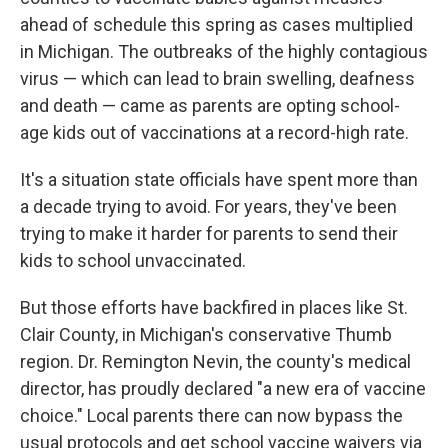
ahead of schedule this spring as cases multiplied
in Michigan. The outbreaks of the highly contagious
virus — which can lead to brain swelling, deafness
and death — came as parents are opting school-
age kids out of vaccinations at a record-high rate.
It's a situation state officials have spent more than
a decade trying to avoid. For years, they've been
trying to make it harder for parents to send their
kids to school unvaccinated.
But those efforts have backfired in places like St.
Clair County, in Michigan's conservative Thumb
region. Dr. Remington Nevin, the county's medical
director, has proudly declared "a new era of vaccine
choice." Local parents there can now bypass the
usual protocols and get school vaccine waivers via