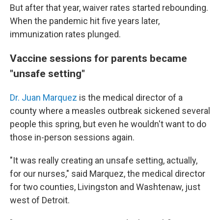
But after that year, waiver rates started rebounding.
When the pandemic hit five years later,
immunization rates plunged.
Vaccine sessions for parents became
"unsafe setting"
Dr. Juan Marquez
is the medical director of a
county where a measles outbreak sickened several
people this spring, but even he wouldn't want to do
those in-person sessions again.
"It was really creating an unsafe setting, actually,
for our nurses," said Marquez, the medical director
for two counties, Livingston and Washtenaw, just
west of Detroit.