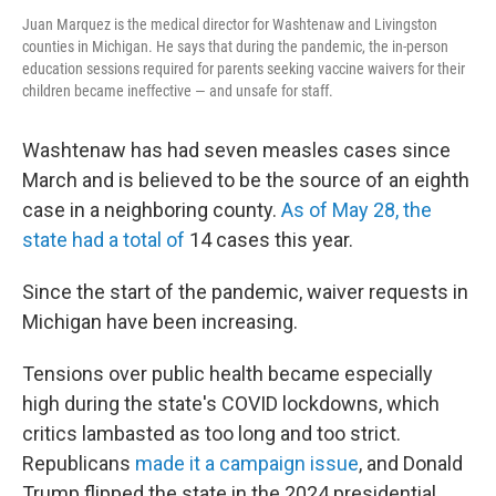
Juan Marquez is the medical director for Washtenaw and Livingston
counties in Michigan. He says that during the pandemic, the in-person
education sessions required for parents seeking vaccine waivers for their
children became ineffective — and unsafe for staff.
Washtenaw has had seven measles cases since
March and is believed to be the source of an eighth
case in a neighboring county.
As of May 28, the
state had a total of
14 cases this year.
Since the start of the pandemic, waiver requests in
Michigan have been increasing.
Tensions over public health became especially
high during the state's COVID lockdowns, which
critics lambasted as too long and too strict.
Republicans
made it a campaign issue
, and Donald
Trump flipped the state in the 2024 presidential