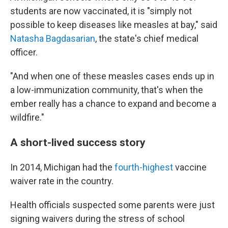
students are now vaccinated, it is "simply not
possible to keep diseases like measles at bay," said
Natasha Bagdasarian
, the state's chief medical
officer.
"And when one of these measles cases ends up in
a low-immunization community, that's when the
ember really has a chance to expand and become a
wildfire."
A short-lived success story
In 2014, Michigan had the
fourth-highest
vaccine
waiver rate in the country.
Health officials suspected some parents were just
signing waivers during the stress of school