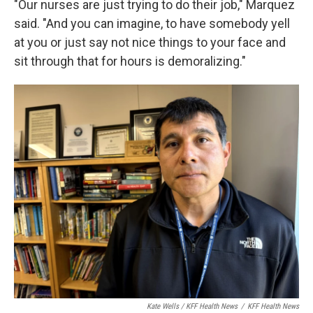
"Our nurses are just trying to do their job," Marquez
said. "And you can imagine, to have somebody yell
at you or just say not nice things to your face and
sit through that for hours is demoralizing."
Kate Wells / KFF Health News
/
KFF Health News