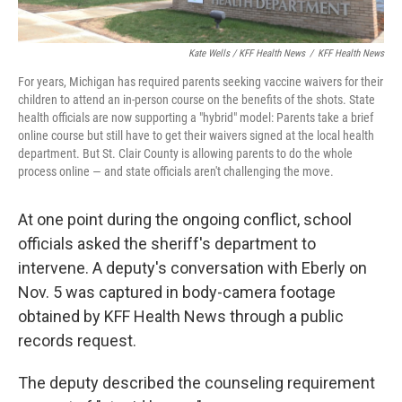
Kate Wells / KFF Health News
/
KFF Health News
For years, Michigan has required parents seeking vaccine waivers for their
children to attend an in-person course on the benefits of the shots. State
health officials are now supporting a "hybrid" model: Parents take a brief
online course but still have to get their waivers signed at the local health
department. But St. Clair County is allowing parents to do the whole
process online — and state officials aren't challenging the move.
At one point during the ongoing conflict, school
officials asked the sheriff's department to
intervene. A deputy's conversation with Eberly on
Nov. 5 was captured in body-camera footage
obtained by KFF Health News through a public
records request.
The deputy described the counseling requirement