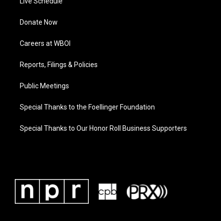
Live Schedule
Donate Now
Careers at WBOI
Reports, Filings & Policies
Public Meetings
Special Thanks to the Foellinger Foundation
Special Thanks to Our Honor Roll Business Supporters