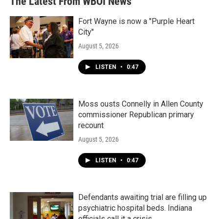
The Latest From WBOI News
Fort Wayne is now a "Purple Heart
City"
August 5, 2026
LISTEN
•
0:47
Moss ousts Connelly in Allen County
commissioner Republican primary
recount
August 5, 2026
LISTEN
•
0:47
Defendants awaiting trial are filling up
psychiatric hospital beds. Indiana
officials call it a crisis