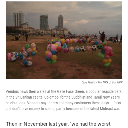
Diaa Hadid / For NPR
/
For NPR
Vendors hawk their wares at the Galle Face Green, a popular seaside park
in the Sri Lankan capital Colombo, for the Buddhist and Tamil New Year's
celebrations. Vendors say there's not many customers these days — folks
just don't have money to spend, partly because of the latest Mideast war.
Then in November last year, "we had the worst