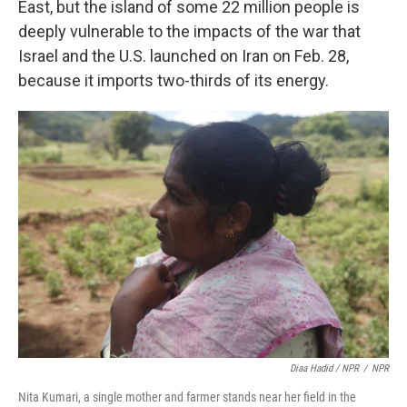
East, but the island of some 22 million people is
deeply vulnerable to the impacts of the war that
Israel and the U.S. launched on Iran on Feb. 28,
because it imports two-thirds of its energy.
Diaa Hadid / NPR
/
NPR
Nita Kumari, a single mother and farmer stands near her field in the