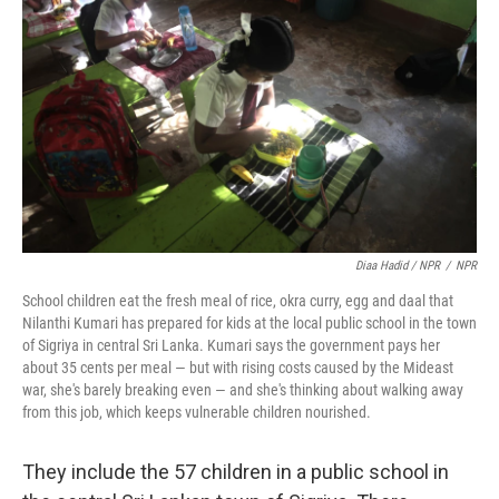
Diaa Hadid / NPR
/
NPR
School children eat the fresh meal of rice, okra curry, egg and daal that
Nilanthi Kumari has prepared for kids at the local public school in the town
of Sigriya in central Sri Lanka. Kumari says the government pays her
about 35 cents per meal — but with rising costs caused by the Mideast
war, she's barely breaking even — and she's thinking about walking away
from this job, which keeps vulnerable children nourished.
They include the 57 children in a public school in