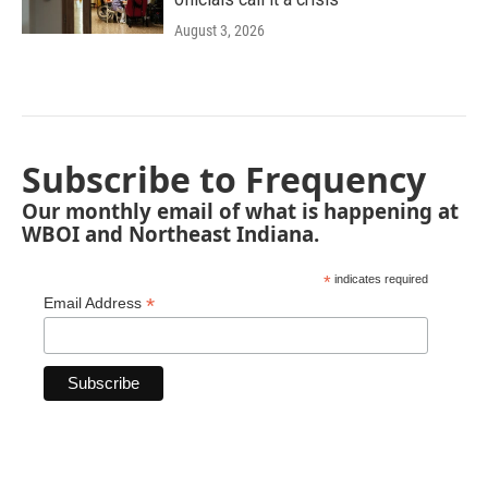
August 3, 2026
Subscribe to Frequency
Our monthly email of what is happening at
WBOI and Northeast Indiana.
*
indicates required
*
Email Address