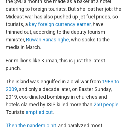
the $90 a month she made as a baker at a hotel
catering to foreign tourists. But she lost her job: the
Mideast war has also pushed up jet fuel prices, so
tourists, a
key foreign currency earner,
have
thinned out, according to the deputy tourism
minister,
Ruwan Ranasinghe,
who spoke to the
media in March.
For millions like Kumari, this is just the latest
punch.
The island was engulfed in a civil war from
1983 to
2009
, and only a decade later, on Easter Sunday,
2019, coordinated bombings in churches and
hotels claimed by ISIS killed more than
260 people
.
Tourists
emptied out
.
Then the pandemic hit,
and paralyzed most