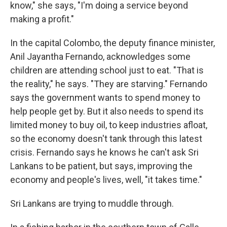
know," she says, "I'm doing a service beyond
making a profit."
In the capital Colombo, the deputy finance minister,
Anil Jayantha Fernando, acknowledges some
children are attending school just to eat. "That is
the reality," he says. "They are starving." Fernando
says the government wants to spend money to
help people get by. But it also needs to spend its
limited money to buy oil, to keep industries afloat,
so the economy doesn't tank through this latest
crisis. Fernando says he knows he can't ask Sri
Lankans to be patient, but says, improving the
economy and people's lives, well, "it takes time."
Sri Lankans are trying to muddle through.