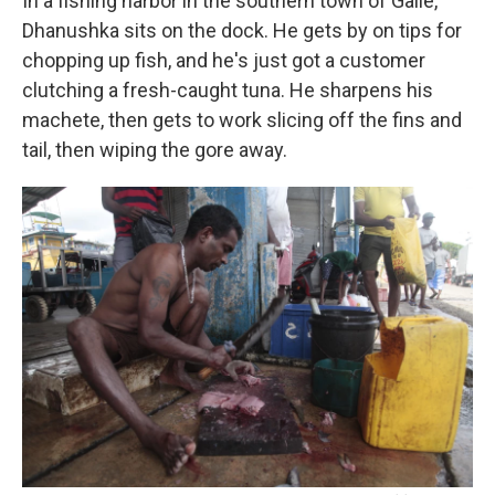
In a fishing harbor in the southern town of Galle,
Dhanushka sits on the dock. He gets by on tips for
chopping up fish, and he's just got a customer
clutching a fresh-caught tuna. He sharpens his
machete, then gets to work slicing off the fins and
tail, then wiping the gore away.