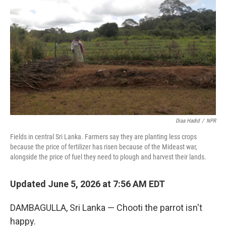
Diaa Hadid
/
NPR
Fields in central Sri Lanka. Farmers say they are planting less crops
because the price of fertilizer has risen because of the Mideast war,
alongside the price of fuel they need to plough and harvest their lands.
Updated June 5, 2026 at 7:56 AM EDT
DAMBAGULLA, Sri Lanka — Chooti the parrot isn't
happy.