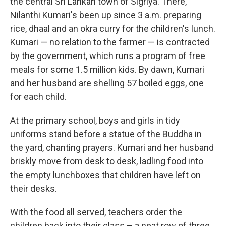
the central Sri Lankan town of Sigriya. There,
Nilanthi Kumari's been up since 3 a.m. preparing
rice, dhaal and an okra curry for the children's lunch.
Kumari — no relation to the farmer — is contracted
by the government, which runs a program of free
meals for some 1.5 million kids. By dawn, Kumari
and her husband are shelling 57 boiled eggs, one
for each child.
At the primary school, boys and girls in tidy
uniforms stand before a statue of the Buddha in
the yard, chanting prayers. Kumari and her husband
briskly move from desk to desk, ladling food into
the empty lunchboxes that children have left on
their desks.
With the food all served, teachers order the
children back into their class – a neat row of three