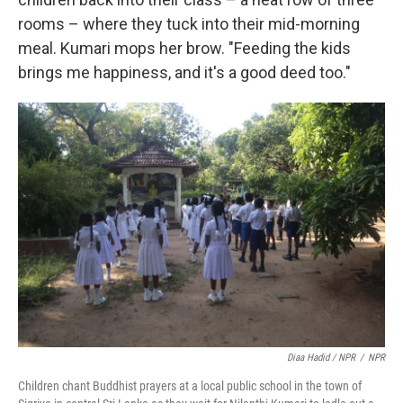
rooms – where they tuck into their mid-morning
meal. Kumari mops her brow. "Feeding the kids
brings me happiness, and it's a good deed too."
Diaa Hadid / NPR
/
NPR
Children chant Buddhist prayers at a local public school in the town of