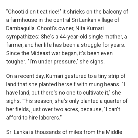
"Chooti didn't eat rice!" it shrieks on the balcony of
a farmhouse in the central Sri Lankan village of
Dambagulla. Chooti's owner, Nita Kumari
sympathizes: She's a 44-year-old single mother, a
farmer, and her life has been a struggle for years.
Since the Mideast war began, it's been even
tougher. "I'm under pressure," she sighs.
On a recent day, Kumari gestured to a tiny strip of
land that she planted herself with mung beans. "I
have land, but there's no one to cultivate it," she
sighs. This season, she's only planted a quarter of
her fields, just over two acres, because, "I can't
afford to hire laborers."
Sri Lanka is thousands of miles from the Middle