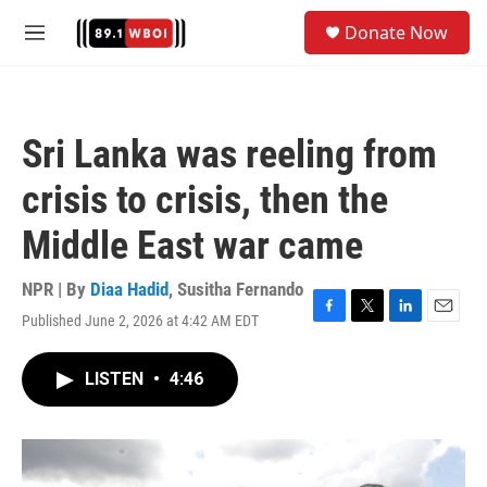
Skip to main content
S
Donate Now
e
M
a
e
r
n
c
u
h
Sri Lanka was reeling from
u
e
crisis to crisis, then the
r
y
Middle East war came
NPR | By
Diaa Hadid
,
Susitha Fernando
Published June 2, 2026 at 4:42 AM EDT
F
T
L
E
a
w
i
m
c
i
n
a
LISTEN
•
4:46
e
t
k
i
b
t
e
l
o
e
d
o
r
I
k
n