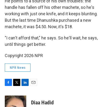
He points to a source of his own troubles: the
handle has fallen off his other machete, so he's
working with just one knife, and it keeps blunting.
But the last time Dhanushka purchased a new
machete, it was $4.50. Now, it's $18.
"I can't afford that," he says. So he'll wait, he says,
until things get better.
Copyright 2026 NPR
NPR News
F
T
L
E
a
w
i
m
c
i
n
a
e
t
k
i
Diaa Hadid
b
t
e
l