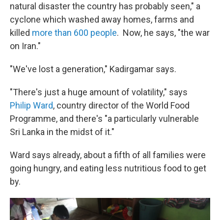
natural disaster the country has probably seen," a
cyclone which washed away homes, farms and
killed
more than 600 people
. Now, he says, "the war
on Iran."
"We've lost a generation," Kadirgamar says.
"There's just a huge amount of volatility," says
Philip Ward
, country director of the World Food
Programme, and there's "a particularly vulnerable
Sri Lanka in the midst of it."
Ward says already, about a fifth of all families were
going hungry, and eating less nutritious food to get
by.