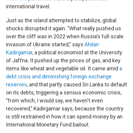
international travel.
Just as the island attempted to stabilize, global
shocks disrupted it again. "What really pushed us
over the cliff was in 2022 when Russia's full-scale
invasion of Ukraine started," says
Ahilan
Kadirgamar
, a political economist at the University
of Jaffna. It pushed up the prices of gas, and key
items like wheat and vegetable oil. It came amid
a
debt crisis and diminishing foreign exchange
reserves
, and that partly caused Sri Lanka to default
on its debts, triggering a serious economic crisis,
"from which, I would say, we haven't even
recovered," Kadirgamar says, because the country
is still restrained in how it can spend money by an
International Monetary Fund bailout.