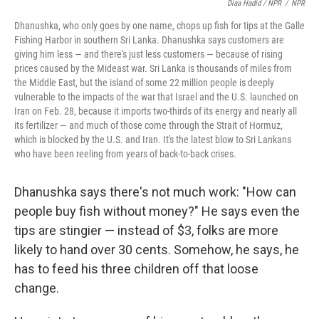
Diaa Hadid / NPR
/
NPR
Dhanushka, who only goes by one name, chops up fish for tips at the Galle
Fishing Harbor in southern Sri Lanka. Dhanushka says customers are
giving him less — and there's just less customers — because of rising
prices caused by the Mideast war. Sri Lanka is thousands of miles from
the Middle East, but the island of some 22 million people is deeply
vulnerable to the impacts of the war that Israel and the U.S. launched on
Iran on Feb. 28, because it imports two-thirds of its energy and nearly all
its fertilizer — and much of those come through the Strait of Hormuz,
which is blocked by the U.S. and Iran. It's the latest blow to Sri Lankans
who have been reeling from years of back-to-back crises.
Dhanushka says there's not much work: "How can
people buy fish without money?" He says even the
tips are stingier — instead of $3, folks are more
likely to hand over 30 cents. Somehow, he says, he
has to feed his three children off that loose
change.