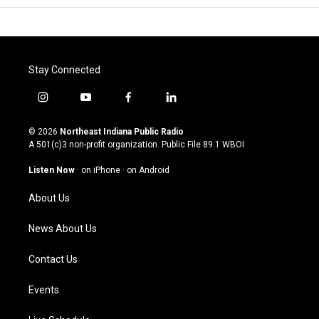
Stay Connected
i
y
f
l
n
o
a
i
s
u
c
n
© 2026
Northeast Indiana Public Radio
t
t
e
k
A 501(c)3 non-profit organization. Public File
89.1 WBOI
a
u
b
e
g
b
o
d
Listen Now
·
on iPhone
·
on Android
r
e
o
i
a
k
n
About Us
m
News About Us
Contact Us
Events