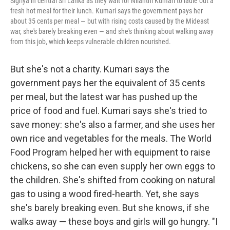
Sigriya in central Sri Lanka as they wait for Nilanthi Kumari to ladle out a
fresh hot meal for their lunch. Kumari says the government pays her
about 35 cents per meal — but with rising costs caused by the Mideast
war, she's barely breaking even — and she's thinking about walking away
from this job, which keeps vulnerable children nourished.
But she's not a charity. Kumari says the
government pays her the equivalent of 35 cents
per meal, but the latest war has pushed up the
price of food and fuel. Kumari says she's tried to
save money: she's also a farmer, and she uses her
own rice and vegetables for the meals. The World
Food Program helped her with equipment to raise
chickens, so she can even supply her own eggs to
the children. She's shifted from cooking on natural
gas to using a wood fired-hearth. Yet, she says
she's barely breaking even. But she knows, if she
walks away — these boys and girls will go hungry. "I