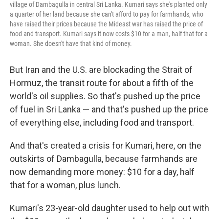
village of Dambagulla in central Sri Lanka. Kumari says she's planted only
a quarter of her land because she can't afford to pay for farmhands, who
have raised their prices because the Mideast war has raised the price of
food and transport. Kumari says it now costs $10 for a man, half that for a
woman. She doesn't have that kind of money.
But Iran and the U.S. are blockading the Strait of
Hormuz, the transit route for about a fifth of the
world's oil supplies. So that's pushed up the price
of fuel in Sri Lanka — and that's pushed up the price
of everything else, including food and transport.
And that's created a crisis for Kumari, here, on the
outskirts of Dambagulla, because farmhands are
now demanding more money: $10 for a day, half
that for a woman, plus lunch.
Kumari's 23-year-old daughter used to help out with