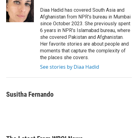
o
e
d
o
r
I
Diaa Hadid has covered South Asia and
k
n
Afghanistan from NPR's bureau in Mumbai
since October 2023. She previously spent
6 years in NPR's Islamabad bureau, where
she covered Pakistan and Afghanistan.
Her favorite stories are about people and
moments that capture the complexity of
the places she covers.
See stories by Diaa Hadid
Susitha Fernando