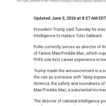
Bill Pulte, director of the Federal Housing Finance Agency, speaks t
Updated June 3, 2026 at 8:27 AM ED
President Trump said Tuesday he was ap
intelligence to replace Tulsi Gabbard.
Pulte currently serves as director of
of Fannie Mae/Freddie Mac, which su
FHFA site lists career experience in ho
Trump made the announcement in a socia
the role as someone with "deep exper
America, the safety and soundness of th
Mae/Freddie Mac, a substantial increa
The director of national intelligence p