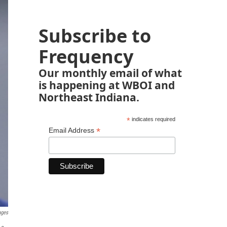
Subscribe to
Frequency
Our monthly email of what
is happening at WBOI and
Northeast Indiana.
*
indicates required
*
Email Address
ages