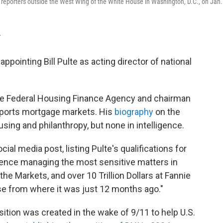
o reporters outside the West Wing of the White House in Washington, D.C., on Jan.
T
pointing Bill Pulte as acting director of national
 the Federal Housing Finance Agency and chairman
pports mortgage markets. His
biography
on the
using and philanthropy, but none in intelligence.
l media post, listing Pulte's qualifications for
ience managing the most sensitive matters in
e Markets, and over 10 Trillion Dollars at Fannie
se from where it was just 12 months ago."
osition was created in the wake of 9/11 to help U.S.