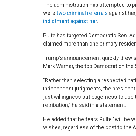
The administration has attempted to p
were
two criminal referrals
against her
indictment against her
.
Pulte has targeted Democratic Sen. Adam
claimed more than one primary reside
Trump's announcement quickly drew sh
Mark Warner, the top Democrat on the 
"Rather than selecting a respected nati
independent judgments, the president
just willingness but eagerness to use 
retribution," he said in a statement.
He added that he fears Pulte "will be w
wishes, regardless of the cost to the 