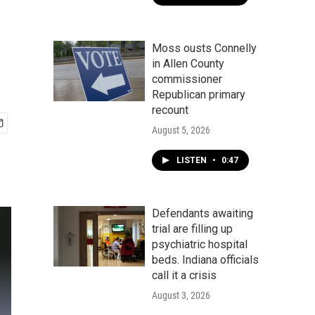
Moss ousts Connelly
in Allen County
commissioner
Republican primary
recount
August 5, 2026
LISTEN
•
0:47
Defendants awaiting
trial are filling up
psychiatric hospital
beds. Indiana officials
call it a crisis
August 3, 2026