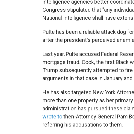
intelligence agencies better coordinate
Congress stipulated that "any individu
National Intelligence shall have extensi
Pulte has been a reliable attack dog fo
after the president's perceived enemie
Last year, Pulte accused Federal Res
mortgage fraud. Cook, the first Black
Trump subsequently attempted to fire
arguments in that case in January and h
He has also targeted New York Attorne
more than one property as her primary 
administration has pursued these claim
wrote to
then-Attorney General Pam Bo
referring his accusations to them.