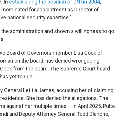
. In
establishing the position of DNI in 2004
,
al nominated for appointment as Director of
ve national security expertise."
r the administration and shown a willingness to go
s.
erve Board of Governors member Lisa Cook of
 woman on the board, has denied wrongdoing.
 Cook from the board. The Supreme Court heard
as yet to rule.
y General Letitia James, accusing her of claiming
residence. She has denied the allegations. The
s against her multiple times – in April 2025, Pulte
ndi and Deputy Attorney General Todd Blanche,