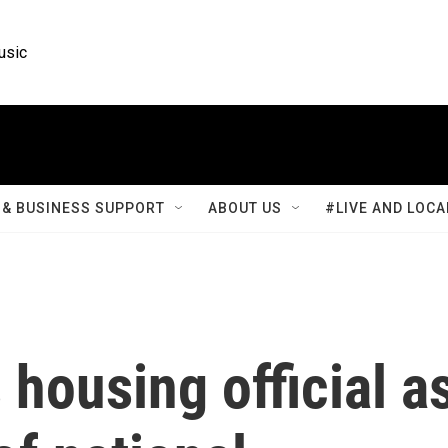
usic
& BUSINESS SUPPORT
ABOUT US
#LIVE AND LOCA
housing official a