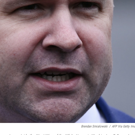
Brendan Smialowski
/
AFP Via Getty Im