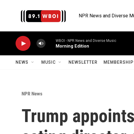
Skip to main content
NPR News and Diverse M
WBOI - NPR News and Diverse Music
Morning Edition
NEWS
MUSIC
NEWSLETTER
MEMBERSHIP 
NPR News
Trump appoints 