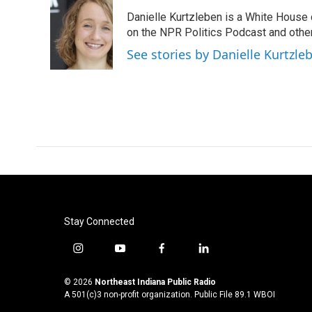
e
t
k
i
Danielle Kurtzleben is a White House
b
t
e
l
o
e
d
on the NPR Politics Podcast and oth
o
r
I
See stories by Danielle Kurtzle
k
n
Stay Connected
i
y
f
l
n
o
a
i
s
u
c
n
© 2026
Northeast Indiana Public Radio
t
t
e
k
A 501(c)3 non-profit organization. Public File
89.1 WBOI
a
u
b
e