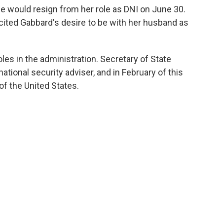
 would resign from her role as DNI on June 30.
cited Gabbard's desire to be with her husband as
roles in the administration. Secretary of State
ational security adviser, and in February of this
of the United States.