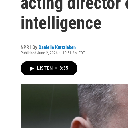
acting director 
intelligence
NPR | By
Danielle Kurtzleben
Published June 2, 2026 at 10:51 AM EDT
LISTEN
•
3:35