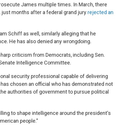
rosecute James multiple times. In March, there
, just months after a federal grand jury
rejected an
 Schiff as well, similarly alleging that he
nce. He has also denied any wrongdoing.
arp criticism from Democrats, including Sen.
Senate Intelligence Committee.
onal security professional capable of delivering
 has chosen an official who has demonstrated not
the authorities of government to pursue political
illing to shape intelligence around the president's
American people."