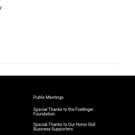
y
Public Meetings
Special Thanks to the Foellinger
Foundation
Special Thanks to Our Honor Roll
Business Supporters