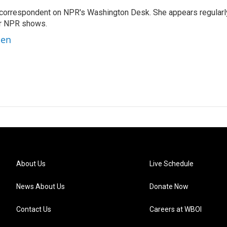
 correspondent on NPR's Washington Desk. She appears regularl
er NPR shows.
ben
About Us
Live Schedule
News About Us
Donate Now
Contact Us
Careers at WBOI