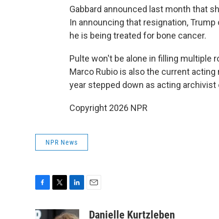
Gabbard announced last month that she
In announcing that resignation, Trump 
he is being treated for bone cancer.
Pulte won't be alone in filling multiple 
Marco Rubio is also the current acting n
year stepped down as acting archivist 
Copyright 2026 NPR
NPR News
F
T
L
E
a
w
i
m
c
i
n
a
Danielle Kurtzleben