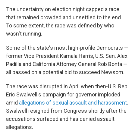
The uncertainty on election night capped a race
that remained crowded and unsettled to the end.
To some extent, the race was defined by who
wasn't running.
Some of the state's most high-profile Democrats —
former Vice President Kamala Harris, U.S. Sen. Alex
Padilla and California Attorney General Rob Bonta —
all passed on a potential bid to succeed Newsom.
The race was disrupted in April when then-U.S. Rep.
Eric Swalwell's campaign for governor imploded
amid
allegations of sexual assault and harassment
.
Swalwell resigned from Congress shortly after the
accusations surfaced and has denied assault
allegations.