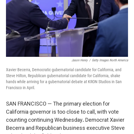
o
r
I
k
n
Jason Henry
/
Getty Images North America
Xavier Becerra, Democratic gubernatorial candidate for California, and
Steve Hilton, Republican gubernatorial candidate for California, shake
hands while arriving for a gubernatorial debate at KRON Studios in San
Francisco in April.
SAN FRANCISCO — The primary election for
California governor is too close to call, with vote
counting continuing Wednesday
.
Democrat Xavier
Becerra and Republican business executive Steve