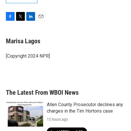
F
T
L
E
a
w
i
m
c
i
n
a
e
t
k
i
Marisa Lagos
b
t
e
l
o
e
d
o
r
I
[Copyright 2024 NPR]
k
n
The Latest From WBOI News
Allen County Prosecutor declines any
charges in the Tim Hortons case
15 hours ago