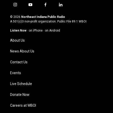
i
y
f
l
n
o
a
i
s
u
c
n
© 2026
Northeast Indiana Public Radio
t
t
e
k
A 501(c)3 non-profit organization. Public File
89.1 WBOI
a
u
b
e
g
b
o
d
Listen Now
·
on iPhone
·
on Android
r
e
o
i
a
k
n
About Us
m
News About Us
Contact Us
Events
Live Schedule
Donate Now
Careers at WBOI