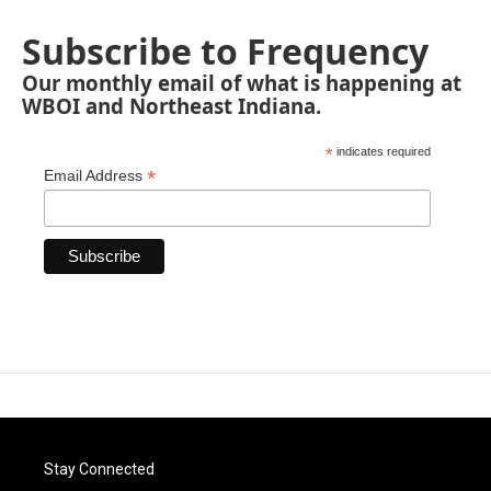
Subscribe to Frequency
Our monthly email of what is happening at
WBOI and Northeast Indiana.
*
indicates required
*
Email Address
Stay Connected