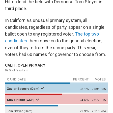
Hilton lead the field with Democrat Tom Steyer in
third place.
In California's unusual primary system, all
candidates, regardless of party, appear on a single
ballot open to any registered voter.
The top two
candidates
then move on to the general election,
even if they're from the same party. This year,
voters had 60 names for governor to choose from.