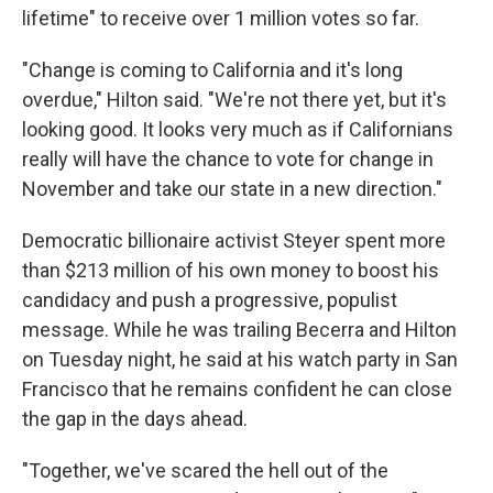
lifetime" to receive over 1 million votes so far.
"Change is coming to California and it's long
overdue," Hilton said. "We're not there yet, but it's
looking good. It looks very much as if Californians
really will have the chance to vote for change in
November and take our state in a new direction."
Democratic billionaire activist Steyer spent more
than $213 million of his own money to boost his
candidacy and push a progressive, populist
message. While he was trailing Becerra and Hilton
on Tuesday night, he said at his watch party in San
Francisco that he remains confident he can close
the gap in the days ahead.
"Together, we've scared the hell out of the