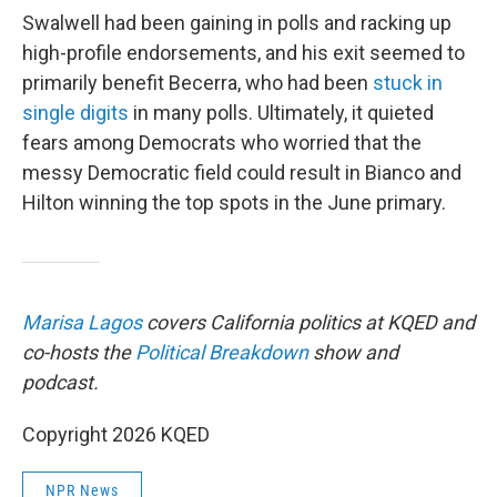
Swalwell had been gaining in polls and racking up
high-profile endorsements, and his exit seemed to
primarily benefit Becerra, who had been
stuck in
single digits
in many polls. Ultimately, it quieted
fears among Democrats who worried that the
messy Democratic field could result in Bianco and
Hilton winning the top spots in the June primary.
Marisa Lagos
covers California politics at KQED and
co-hosts the
Political Breakdown
show and
podcast.
Copyright 2026 KQED
NPR News