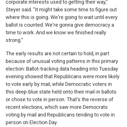
corporate interests used to getting their way,"
Steyer said. "It might take some time to figure out
where this is going. We're going to wait until every
ballot is counted. We're gonna give democracy a
time to work. And we know we finished really
strong."
The early results are not certain to hold, in part
because of unusual voting patterns in this primary
election: Ballot-tracking data heading into Tuesday
evening showed that Republicans were more likely
to vote early by mail, while Democratic voters in
this deep-blue state held onto their mail-in ballots
or chose to vote in person. That's the reverse of
recent elections, which saw more Democrats
voting by mail and Republicans tending to vote in
person on Election Day.