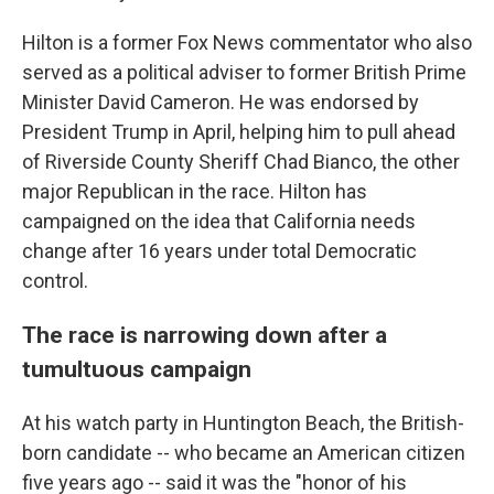
Hilton is a former Fox News commentator who also
served as a political adviser to former British Prime
Minister David Cameron. He was endorsed by
President Trump in April, helping him to pull ahead
of Riverside County Sheriff Chad Bianco, the other
major Republican in the race. Hilton has
campaigned on the idea that California needs
change after 16 years under total Democratic
control.
The race is narrowing down after a
tumultuous campaign
At his watch party in Huntington Beach, the British-
born candidate -- who became an American citizen
five years ago -- said it was the "honor of his