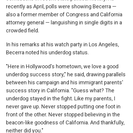
recently as April, polls were showing Becerra —
also a former member of Congress and California
attorney general — languishing in single digits in a
crowded field.
In his remarks at his watch party in Los Angeles,
Becerra noted his underdog status.
"Here in Hollywood's hometown, we love a good
underdog success story," he said, drawing parallels
between his campaign and his immigrant parents'
success story in California. "Guess what? The
underdog stayed in the fight. Like my parents, I
never gave up. Never stopped putting one foot in
front of the other. Never stopped believing in the
beacon-like goodness of California. And thankfully,
neither did you."