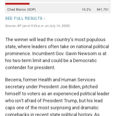
The winner will lead the country's most populous
state, where leaders often take on national political
prominence. Incumbent Gov. Gavin Newsom is at
his two-term limit and could be a Democratic
contender for president.
Becerra, former Health and Human Services
secretary under President Joe Biden, pitched
himself to voters as an experienced political leader
who isn't afraid of President Trump, but his lead
caps one of the most surprising and dramatic
comebacks in recent state political history. As