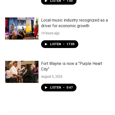
LISTEN
•
1:00
Local music industry recognized as a
driver for economic growth
19 hours ago
LISTEN
•
17:05
Fort Wayne is now a "Purple Heart
City"
August 5, 2026
LISTEN
•
0:47