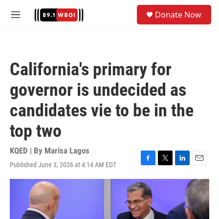
Skip to main content
S
Donate Now
e
M
a
e
r
n
c
u
h
California's primary for
u
e
governor is undecided as
r
y
candidates vie to be in the
top two
KQED | By
Marisa Lagos
Published June 3, 2026 at 4:14 AM EDT
F
T
L
E
a
w
i
m
c
i
n
a
e
t
k
i
b
t
e
l
o
e
d