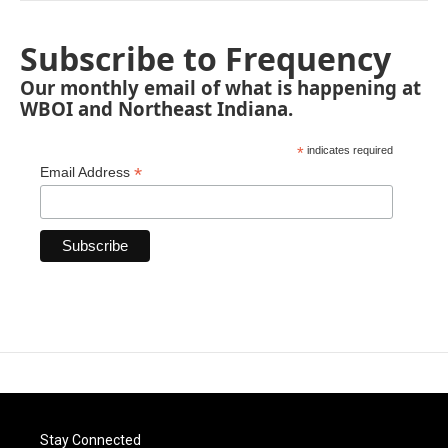
Subscribe to Frequency
Our monthly email of what is happening at
WBOI and Northeast Indiana.
*
indicates required
*
Email Address
Stay Connected