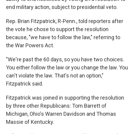
end military action, subject to presidential veto.
Rep. Brian Fitzpatrick, R-Penn., told reporters after
the vote he chose to support the resolution
because, "we have to follow the law," referring to
the War Powers Act.
"We're past the 60 days, so you have two choices.
You either follow the law or you change the law. You
can't violate the law. That's not an option,"
Fitzpatrick said.
Fitzpatrick was joined in supporting the resolution
by three other Republicans: Tom Barrett of
Michigan, Ohio's Warren Davidson and Thomas
Massie of Kentucky.