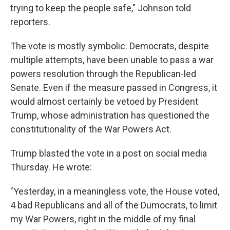
trying to keep the people safe," Johnson told
reporters.
The vote is mostly symbolic. Democrats, despite
multiple attempts, have been unable to pass a war
powers resolution through the Republican-led
Senate. Even if the measure passed in Congress, it
would almost certainly be vetoed by President
Trump, whose administration has questioned the
constitutionality of the War Powers Act.
Trump blasted the vote in a post on social media
Thursday. He wrote:
"Yesterday, in a meaningless vote, the House voted,
4 bad Republicans and all of the Dumocrats, to limit
my War Powers, right in the middle of my final