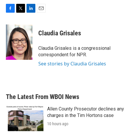
F
T
L
E
a
w
i
m
c
i
n
a
e
t
k
i
Claudia Grisales
b
t
e
l
o
e
d
o
r
I
Claudia Grisales is a congressional
k
n
correspondent for NPR.
See stories by Claudia Grisales
The Latest From WBOI News
Allen County Prosecutor declines any
charges in the Tim Hortons case
10 hours ago