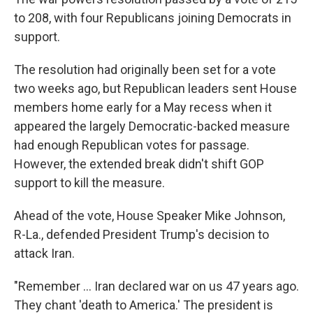
to 208, with four Republicans joining Democrats in
support.
The resolution had originally been set for a vote
two weeks ago, but Republican leaders sent House
members home early for a May recess when it
appeared the largely Democratic-backed measure
had enough Republican votes for passage.
However, the extended break didn't shift GOP
support to kill the measure.
Ahead of the vote, House Speaker Mike Johnson,
R-La., defended President Trump's decision to
attack Iran.
"Remember … Iran declared war on us 47 years ago.
They chant 'death to America.' The president is