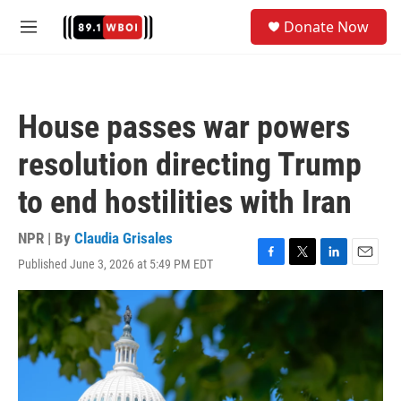
Skip to main content
S
Donate Now
e
M
a
e
r
n
c
u
h
House passes war powers
u
e
resolution directing Trump
r
y
to end hostilities with Iran
NPR | By
Claudia Grisales
Published June 3, 2026 at 5:49 PM EDT
F
T
L
E
a
w
i
m
c
i
n
a
e
t
k
i
b
t
e
l
o
e
d
o
r
I
k
n