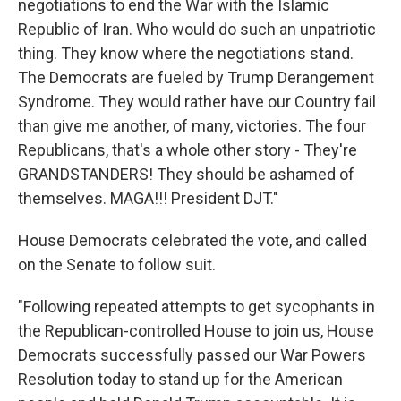
negotiations to end the War with the Islamic
Republic of Iran. Who would do such an unpatriotic
thing. They know where the negotiations stand.
The Democrats are fueled by Trump Derangement
Syndrome. They would rather have our Country fail
than give me another, of many, victories. The four
Republicans, that's a whole other story - They're
GRANDSTANDERS! They should be ashamed of
themselves. MAGA!!! President DJT."
House Democrats celebrated the vote, and called
on the Senate to follow suit.
"Following repeated attempts to get sycophants in
the Republican-controlled House to join us, House
Democrats successfully passed our War Powers
Resolution today to stand up for the American