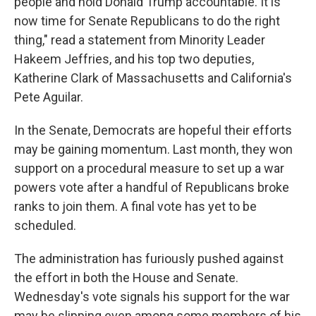
people and hold Donald Trump accountable. It is
now time for Senate Republicans to do the right
thing," read a statement from Minority Leader
Hakeem Jeffries, and his top two deputies,
Katherine Clark of Massachusetts and California's
Pete Aguilar.
In the Senate, Democrats are hopeful their efforts
may be gaining momentum. Last month, they won
support on a procedural measure to set up a war
powers vote after a handful of Republicans broke
ranks to join them. A final vote has yet to be
scheduled.
The administration has furiously pushed against
the effort in both the House and Senate.
Wednesday's vote signals his support for the war
may be slipping even among some members of his