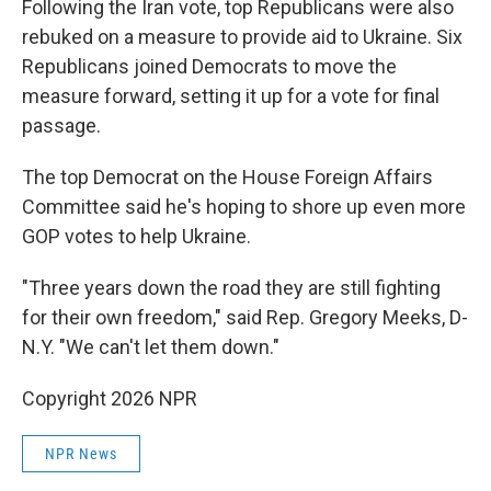
Following the Iran vote, top Republicans were also
rebuked on a measure to provide aid to Ukraine. Six
Republicans joined Democrats to move the
measure forward, setting it up for a vote for final
passage.
The top Democrat on the House Foreign Affairs
Committee said he's hoping to shore up even more
GOP votes to help Ukraine.
"Three years down the road they are still fighting
for their own freedom," said Rep. Gregory Meeks, D-
N.Y. "We can't let them down."
Copyright 2026 NPR
NPR News