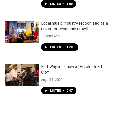
LISTEN
•
1:00
Local music industry recognized as a
driver for economic growth
14 hours ago
LISTEN
•
17:05
Fort Wayne is now a "Purple Heart
City"
August 5, 2026
LISTEN
•
0:47