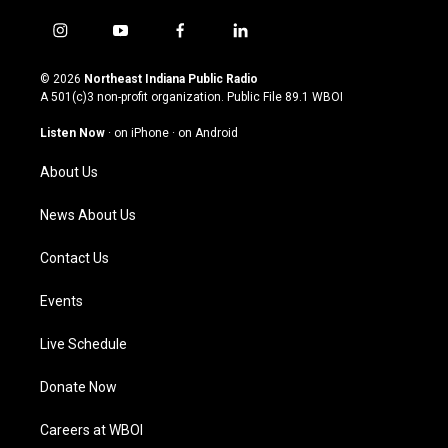
i
y
f
l
n
o
a
i
s
u
c
n
© 2026
Northeast Indiana Public Radio
t
t
e
k
A 501(c)3 non-profit organization. Public File
89.1 WBOI
a
u
b
e
g
b
o
d
Listen Now
·
on iPhone
·
on Android
r
e
o
i
a
k
n
About Us
m
News About Us
Contact Us
Events
Live Schedule
Donate Now
Careers at WBOI