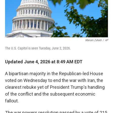
Mariam Zuhaib
/
AP
The U.S. Capitol is seen Tuesday, June 2, 2026.
Updated June 4, 2026 at 8:49 AM EDT
A bipartisan majority in the Republican-led House
voted on Wednesday to end the war with Iran, the
clearest rebuke yet of President Trump's handling
of the conflict and the subsequent economic
fallout.
The war powers resolution passed by a vote of 215