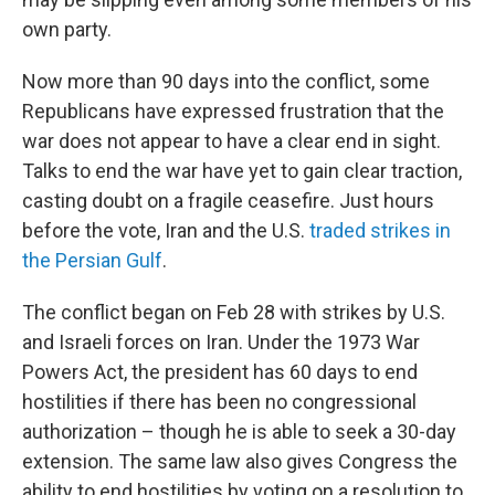
own party.
Now more than 90 days into the conflict, some
Republicans have expressed frustration that the
war does not appear to have a clear end in sight.
Talks to end the war have yet to gain clear traction,
casting doubt on a fragile ceasefire. Just hours
before the vote, Iran and the U.S.
traded strikes in
the Persian Gulf
.
The conflict began on Feb 28 with strikes by U.S.
and Israeli forces on Iran. Under the 1973 War
Powers Act, the president has 60 days to end
hostilities if there has been no congressional
authorization – though he is able to seek a 30-day
extension. The same law also gives Congress the
ability to end hostilities by voting on a resolution to