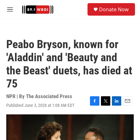
Skip to main content
S
Donate Now
e
M
a
e
r
n
c
u
h
Peabo Bryson, known for
u
e
'Aladdin' and 'Beauty and
r
y
the Beast' duets, has died at
75
NPR | By
The Associated Press
Published June 3, 2026 at 1:08 AM EDT
F
T
L
E
a
w
i
m
c
i
n
a
e
t
k
i
b
t
e
l
o
e
d