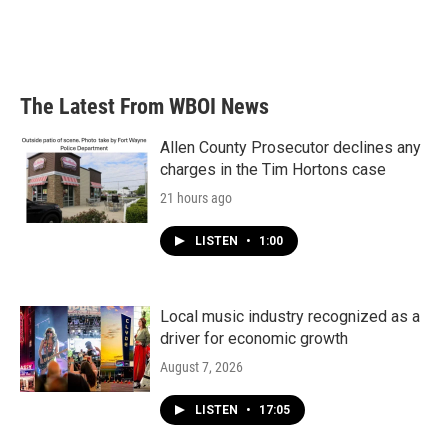
The Latest From WBOI News
Allen County Prosecutor declines any
charges in the Tim Hortons case
21 hours ago
LISTEN
•
1:00
Local music industry recognized as a
driver for economic growth
August 7, 2026
LISTEN
•
17:05