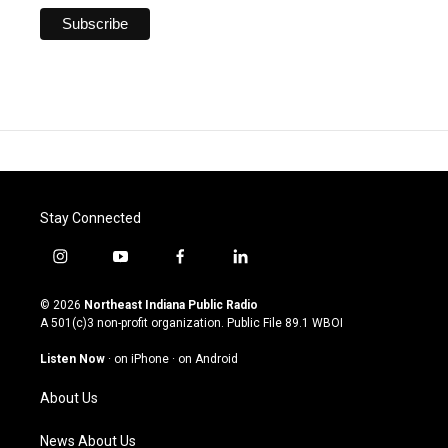
Stay Connected
i
y
f
l
n
o
a
i
s
u
c
n
© 2026
Northeast Indiana Public Radio
t
t
e
k
A 501(c)3 non-profit organization. Public File
89.1 WBOI
a
u
b
e
g
b
o
d
Listen Now
·
on iPhone
·
on Android
r
e
o
i
a
k
n
About Us
m
News About Us