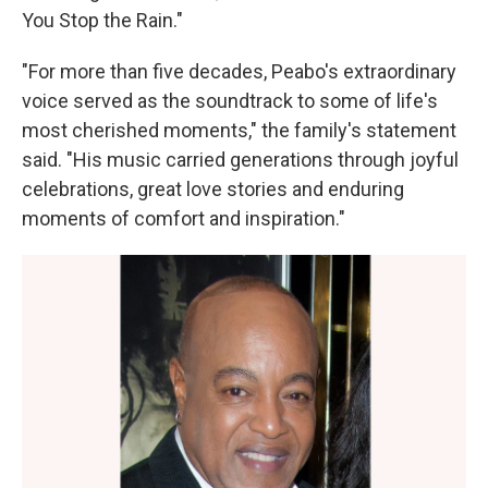
You Stop the Rain."
"For more than five decades, Peabo's extraordinary
voice served as the soundtrack to some of life's
most cherished moments," the family's statement
said. "His music carried generations through joyful
celebrations, great love stories and enduring
moments of comfort and inspiration."