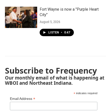
Fort Wayne is now a "Purple Heart
City"
August 5, 2026
LISTEN
•
0:47
Subscribe to Frequency
Our monthly email of what is happening at
WBOI and Northeast Indiana.
*
indicates required
*
Email Address