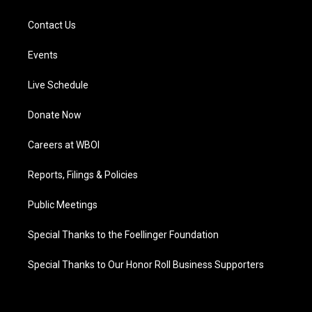
Contact Us
Events
Live Schedule
Donate Now
Careers at WBOI
Reports, Filings & Policies
Public Meetings
Special Thanks to the Foellinger Foundation
Special Thanks to Our Honor Roll Business Supporters