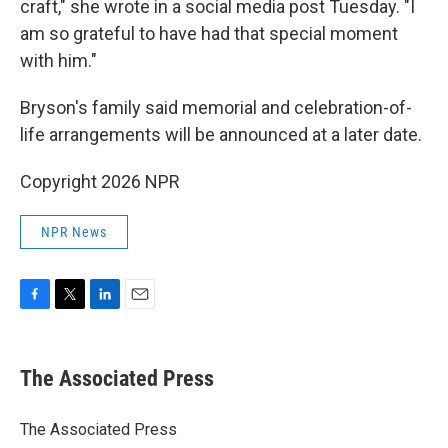
craft," she wrote in a social media post Tuesday. "I
am so grateful to have had that special moment
with him."
Bryson's family said memorial and celebration-of-
life arrangements will be announced at a later date.
Copyright 2026 NPR
NPR News
F
T
L
E
a
w
i
m
c
i
n
a
e
t
k
i
The Associated Press
b
t
e
l
o
e
d
o
r
I
The Associated Press
k
n