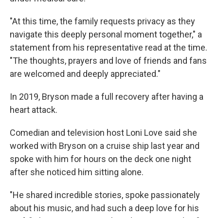
"At this time, the family requests privacy as they
navigate this deeply personal moment together," a
statement from his representative read at the time.
"The thoughts, prayers and love of friends and fans
are welcomed and deeply appreciated."
In 2019, Bryson made a full recovery after having a
heart attack.
Comedian and television host Loni Love said she
worked with Bryson on a cruise ship last year and
spoke with him for hours on the deck one night
after she noticed him sitting alone.
"He shared incredible stories, spoke passionately
about his music, and had such a deep love for his