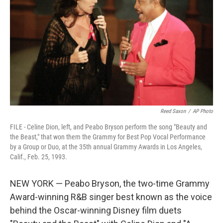
o
r
I
k
n
Reed Saxon
/
AP Photo
FILE - Celine Dion, left, and Peabo Bryson perform the song "Beauty and
the Beast," that won them the Grammy for Best Pop Vocal Performance
by a Group or Duo, at the 35th annual Grammy Awards in Los Angeles,
Calif., Feb. 25, 1993.
NEW YORK — Peabo Bryson, the two-time Grammy
Award-winning R&B singer best known as the voice
behind the Oscar-winning Disney film duets