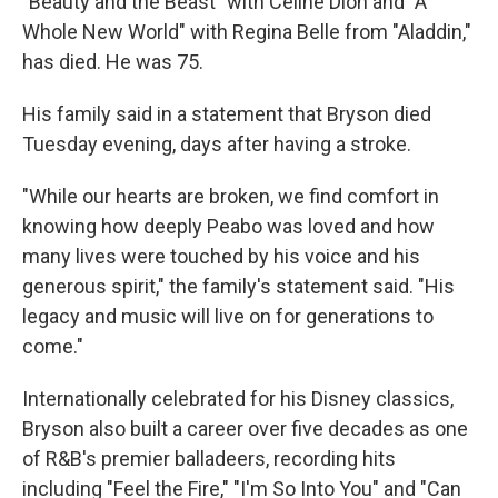
"Beauty and the Beast" with Celine Dion and "A
Whole New World" with Regina Belle from "Aladdin,"
has died. He was 75.
His family said in a statement that Bryson died
Tuesday evening, days after having a stroke.
"While our hearts are broken, we find comfort in
knowing how deeply Peabo was loved and how
many lives were touched by his voice and his
generous spirit," the family's statement said. "His
legacy and music will live on for generations to
come."
Internationally celebrated for his Disney classics,
Bryson also built a career over five decades as one
of R&B's premier balladeers, recording hits
including "Feel the Fire," "I'm So Into You" and "Can