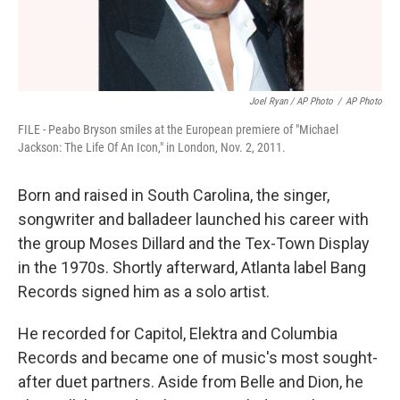
Joel Ryan / AP Photo
/
AP Photo
FILE - Peabo Bryson smiles at the European premiere of "Michael
Jackson: The Life Of An Icon," in London, Nov. 2, 2011.
Born and raised in South Carolina, the singer,
songwriter and balladeer launched his career with
the group Moses Dillard and the Tex-Town Display
in the 1970s. Shortly afterward, Atlanta label Bang
Records signed him as a solo artist.
He recorded for Capitol, Elektra and Columbia
Records and became one of music's most sought-
after duet partners. Aside from Belle and Dion, he