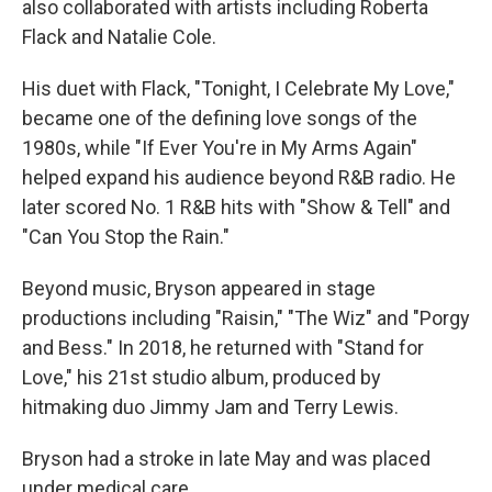
also collaborated with artists including Roberta
Flack and Natalie Cole.
His duet with Flack, "Tonight, I Celebrate My Love,"
became one of the defining love songs of the
1980s, while "If Ever You're in My Arms Again"
helped expand his audience beyond R&B radio. He
later scored No. 1 R&B hits with "Show & Tell" and
"Can You Stop the Rain."
Beyond music, Bryson appeared in stage
productions including "Raisin," "The Wiz" and "Porgy
and Bess." In 2018, he returned with "Stand for
Love," his 21st studio album, produced by
hitmaking duo Jimmy Jam and Terry Lewis.
Bryson had a stroke in late May and was placed
under medical care.