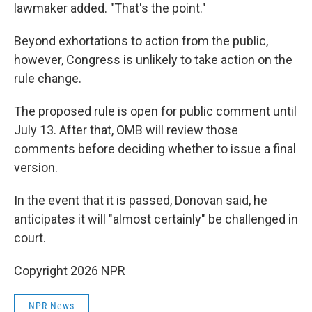
lawmaker added. "That's the point."
Beyond exhortations to action from the public,
however, Congress is unlikely to take action on the
rule change.
The proposed rule is open for public comment until
July 13. After that, OMB will review those
comments before deciding whether to issue a final
version.
In the event that it is passed, Donovan said, he
anticipates it will "almost certainly" be challenged in
court.
Copyright 2026 NPR
NPR News