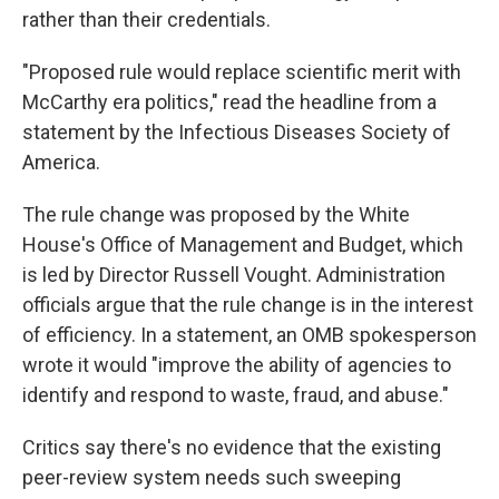
rather than their credentials.
"Proposed rule would replace scientific merit with
McCarthy era politics," read the headline from a
statement by the Infectious Diseases Society of
America.
The rule change was proposed by the White
House's Office of Management and Budget, which
is led by Director Russell Vought. Administration
officials argue that the rule change is in the interest
of efficiency. In a statement, an OMB spokesperson
wrote it would "improve the ability of agencies to
identify and respond to waste, fraud, and abuse."
Critics say there's no evidence that the existing
peer-review system needs such sweeping