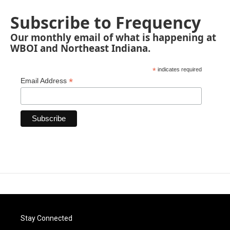
Subscribe to Frequency
Our monthly email of what is happening at
WBOI and Northeast Indiana.
*
indicates required
*
Email Address
Stay Connected