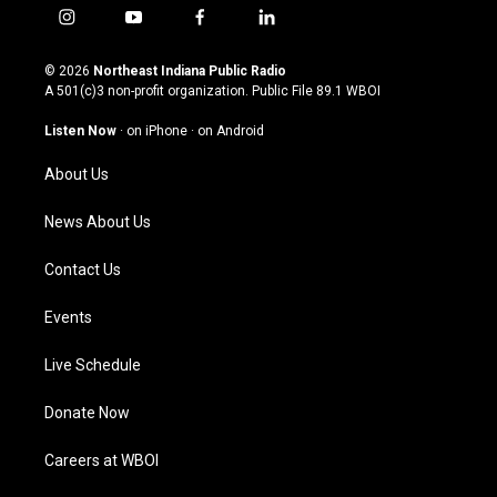
i
y
f
l
n
o
a
i
s
u
c
n
© 2026
Northeast Indiana Public Radio
t
t
e
k
A 501(c)3 non-profit organization. Public File
89.1 WBOI
a
u
b
e
g
b
o
d
Listen Now
·
on iPhone
·
on Android
r
e
o
i
a
k
n
About Us
m
News About Us
Contact Us
Events
Live Schedule
Donate Now
Careers at WBOI