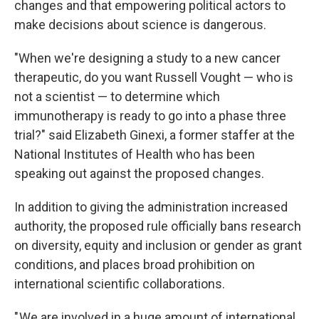
changes and that empowering political actors to
make decisions about science is dangerous.
"When we're designing a study to a new cancer
therapeutic, do you want Russell Vought — who is
not a scientist — to determine which
immunotherapy is ready to go into a phase three
trial?" said Elizabeth Ginexi, a former staffer at the
National Institutes of Health who has been
speaking out against the proposed changes.
In addition to giving the administration increased
authority, the proposed rule officially bans research
on diversity, equity and inclusion or gender as grant
conditions, and places broad prohibition on
international scientific collaborations.
" We are involved in a huge amount of international