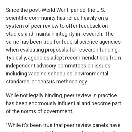
Since the post-World War II period, the U.S.
scientific community has relied heavily on a
system of peer review to offer feedback on
studies and maintain integrity in research. The
same has been true for federal science agencies
when evaluating proposals for research funding.
Typically, agencies adopt recommendations from
independent advisory committees on issues
including vaccine schedules, environmental
standards, or census methodology.
While not legally binding, peer review in practice
has been enormously influential and become part
of the norms of government.
" While it's been true that peer review panels have