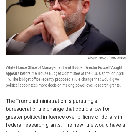
Andrew Harnik
/
Getty Images
White House Office of Management and Budget Director Russell Vought
appears before the House Budget Committee at the U.S. Capitol on April
15. The budget office recently proposed a rule change that would give
political appointees more decision-making power over research grants.
The Trump administration is pursuing a
bureaucratic rule change that could allow for
greater political influence over billions of dollars in
federal research grants. The new rule would have a