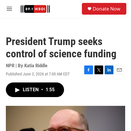
Skip to main content
S
Donate Now
e
M
a
e
r
n
c
u
h
President Trump seeks
u
e
control of science funding
r
y
NPR | By
Katia Riddle
Published June 3, 2026 at 7:00 AM EDT
F
T
L
E
a
w
i
m
c
i
n
a
LISTEN
•
1:55
e
t
k
i
b
t
e
l
o
e
d
o
r
I
k
n