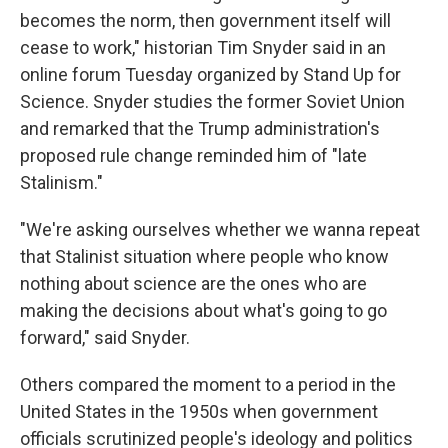
becomes the norm, then government itself will
cease to work," historian Tim Snyder said in an
online forum Tuesday organized by Stand Up for
Science. Snyder studies the former Soviet Union
and remarked that the Trump administration's
proposed rule change reminded him of "late
Stalinism."
"We're asking ourselves whether we wanna repeat
that Stalinist situation where people who know
nothing about science are the ones who are
making the decisions about what's going to go
forward," said Snyder.
Others compared the moment to a period in the
United States in the 1950s when government
officials scrutinized people's ideology and politics