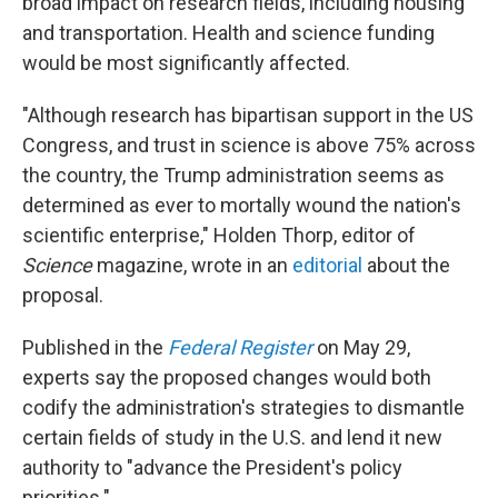
broad impact on research fields, including housing
and transportation. Health and science funding
would be most significantly affected.
"Although research has bipartisan support in the US
Congress, and trust in science is above 75% across
the country, the Trump administration seems as
determined as ever to mortally wound the nation's
scientific enterprise," Holden Thorp, editor of
Science
magazine, wrote in an
editorial
about the
proposal.
Published in the
Federal Register
on May 29,
experts say the proposed changes would both
codify the administration's strategies to dismantle
certain fields of study in the U.S. and lend it new
authority to "advance the President's policy
priorities."