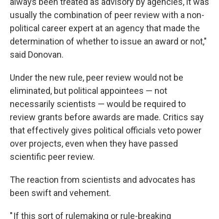
always been treated as advisory by agencies, it was
usually the combination of peer review with a non-
political career expert at an agency that made the
determination of whether to issue an award or not,"
said Donovan.
Under the new rule, peer review would not be
eliminated, but political appointees — not
necessarily scientists — would be required to
review grants before awards are made. Critics say
that effectively gives political officials veto power
over projects, even when they have passed
scientific peer review.
The reaction from scientists and advocates has
been swift and vehement.
" If this sort of rulemaking or rule-breaking