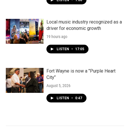
LISTEN
•
1:00
Local music industry recognized as a
driver for economic growth
19 hours ago
LISTEN
•
17:05
Fort Wayne is now a "Purple Heart
City"
August 5, 2026
LISTEN
•
0:47