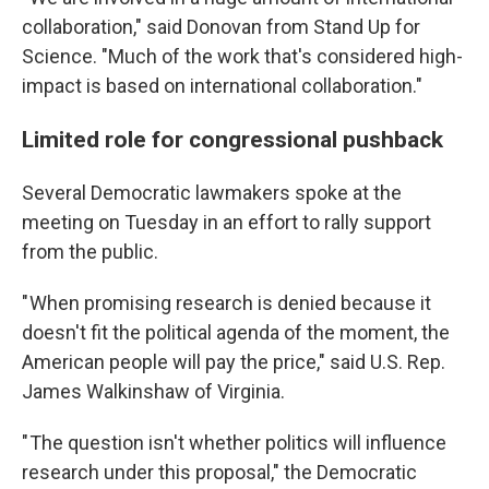
collaboration," said Donovan from Stand Up for
Science. "Much of the work that's considered high-
impact is based on international collaboration."
Limited role for congressional pushback
Several Democratic lawmakers spoke at the
meeting on Tuesday in an effort to rally support
from the public.
" When promising research is denied because it
doesn't fit the political agenda of the moment, the
American people will pay the price," said U.S. Rep.
James Walkinshaw of Virginia.
" The question isn't whether politics will influence
research under this proposal," the Democratic