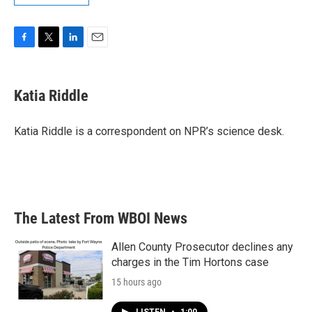
F
T
L
E
a
w
i
m
c
i
n
a
e
t
k
i
Katia Riddle
b
t
e
l
o
e
d
o
r
I
Katia Riddle is a correspondent on NPR’s science desk.
k
n
The Latest From WBOI News
Allen County Prosecutor declines any
charges in the Tim Hortons case
15 hours ago