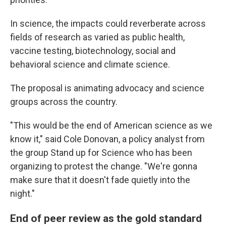
In science, the impacts could reverberate across
fields of research as varied as public health,
vaccine testing, biotechnology, social and
behavioral science and climate science.
The proposal is animating advocacy and science
groups across the country.
"This would be the end of American science as we
know it," said Cole Donovan, a policy analyst from
the group Stand up for Science who has been
organizing to protest the change. "We're gonna
make sure that it doesn't fade quietly into the
night."
End of peer review as the gold standard