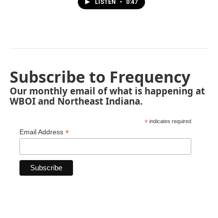
LISTEN
•
0:47
Subscribe to Frequency
Our monthly email of what is happening at
WBOI and Northeast Indiana.
*
indicates required
*
Email Address