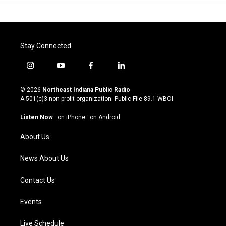
Stay Connected
i
y
f
l
n
o
a
i
s
u
c
n
© 2026
Northeast Indiana Public Radio
t
t
e
k
A 501(c)3 non-profit organization. Public File
89.1 WBOI
a
u
b
e
g
b
o
d
Listen Now
·
on iPhone
·
on Android
r
e
o
i
a
k
n
About Us
m
News About Us
Contact Us
Events
Live Schedule