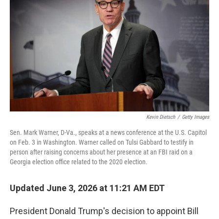
Kevin Dietsch
/
Getty Images
Sen. Mark Warner, D-Va., speaks at a news conference at the U.S. Capitol
on Feb. 3 in Washington. Warner called on Tulsi Gabbard to testify in
person after raising concerns about her presence at an FBI raid on a
Georgia election office related to the 2020 election.
Updated June 3, 2026 at 11:21 AM EDT
President Donald Trump's decision to appoint Bill