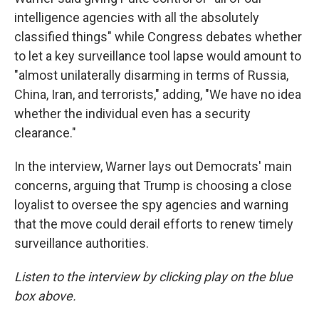
intelligence agencies with all the absolutely
classified things" while Congress debates whether
to let a key surveillance tool lapse would amount to
"almost unilaterally disarming in terms of Russia,
China, Iran, and terrorists," adding, "We have no idea
whether the individual even has a security
clearance."
In the interview, Warner lays out Democrats' main
concerns, arguing that Trump is choosing a close
loyalist to oversee the spy agencies and warning
that the move could derail efforts to renew timely
surveillance authorities.
Listen to the interview by clicking play on the blue
box above.