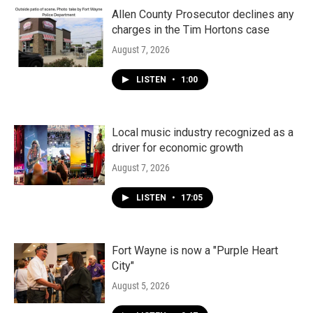
Allen County Prosecutor declines any
charges in the Tim Hortons case
August 7, 2026
LISTEN
•
1:00
Local music industry recognized as a
driver for economic growth
August 7, 2026
LISTEN
•
17:05
Fort Wayne is now a "Purple Heart
City"
August 5, 2026