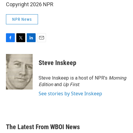
Copyright 2026 NPR
NPR News
F
T
L
E
a
w
i
m
c
i
n
a
e
t
k
i
Steve Inskeep
b
t
e
l
o
e
d
o
r
I
Steve Inskeep is a host of NPR's
Morning
k
n
Edition
and
Up First
.
See stories by Steve Inskeep
The Latest From WBOI News