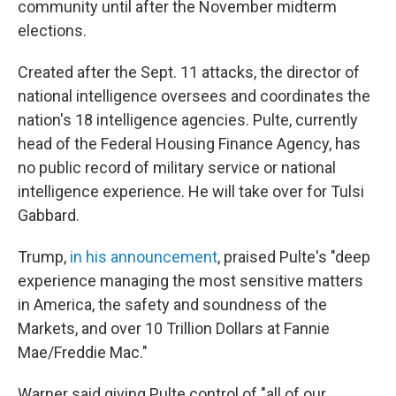
community until after the November midterm
elections.
Created after the Sept. 11 attacks, the director of
national intelligence oversees and coordinates the
nation's 18 intelligence agencies. Pulte, currently
head of the Federal Housing Finance Agency, has
no public record of military service or national
intelligence experience. He will take over for Tulsi
Gabbard.
Trump,
in his announcement
, praised Pulte's "deep
experience managing the most sensitive matters
in America, the safety and soundness of the
Markets, and over 10 Trillion Dollars at Fannie
Mae/Freddie Mac."
Warner said giving Pulte control of "all of our