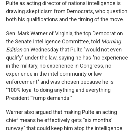
Pulte as acting director of national intelligence is
drawing skepticism from Democrats, who question
both his qualifications and the timing of the move.
Sen. Mark Warner of Virginia, the top Democrat on
the Senate Intelligence Committee, told
Morning
Edition
on Wednesday that Pulte "would not even
qualify" under the law, saying he has "no experience
in the military, no experience in Congress, no
experience in the intel community or law
enforcement" and was chosen because he is
"100% loyal to doing anything and everything
President Trump demands."
Warner also argued that making Pulte an acting
chief means he effectively gets "six months'
runway" that could keep him atop the intelligence