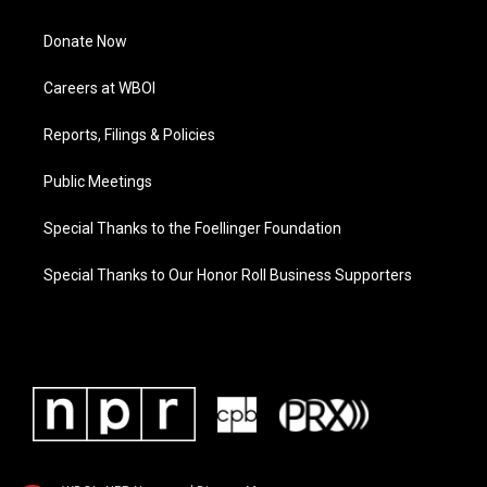
Donate Now
Careers at WBOI
Reports, Filings & Policies
Public Meetings
Special Thanks to the Foellinger Foundation
Special Thanks to Our Honor Roll Business Supporters