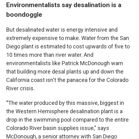
Environmentalists say desalination is a
boondoggle
But desalinated water is energy intensive and
extremely expensive to make. Water from the San
Diego plant is estimated to cost upwards of five to
10 times more than river water. And
environmentalists like Patrick McDonough warn
that building more desal plants up and down the
California coast isn't the panacea for the Colorado
River crisis.
"
The water produced by this massive, biggest in
the Western Hemisphere desalination plant is a
drop in the swimming pool compared to the entire
Colorado River basin supplies issue," says
McDonough, a senior attorney with San Diego