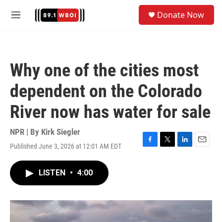
Skip to main content
S
Donate Now
e
M
a
e
r
n
c
u
h
Why one of the cities most
u
e
dependent on the Colorado
r
y
River now has water for sale
NPR | By
Kirk Siegler
Published June 3, 2026 at 12:01 AM EDT
F
T
L
E
a
w
i
m
c
i
n
a
LISTEN
•
4:00
e
t
k
i
b
t
e
l
o
e
d
o
r
I
k
n