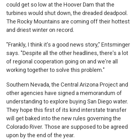
could get so low at the Hoover Dam that the
turbines would shut down, the dreaded deadpool.
The Rocky Mountains are coming off their hottest
and driest winter on record.
"Frankly, I think it's a good news story," Entsminger
says. "Despite all the other headlines, there's a lot
of regional cooperation going on and we're all
working together to solve this problem."
Southern Nevada, the Central Arizona Project and
other agencies have signed a memorandum of
understanding to explore buying San Diego water.
They hope this first of its kind interstate transfer
will get baked into the new rules governing the
Colorado River. Those are supposed to be agreed
upon by the end of the year.