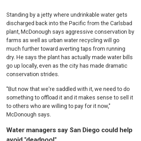
Standing by a jetty where undrinkable water gets
discharged back into the Pacific from the Carlsbad
plant, McDonough says aggressive conservation by
farms as well as urban water recycling will go
much further toward averting taps from running
dry. He says the plant has actually made water bills
go up locally, even as the city has made dramatic
conservation strides.
"But now that we're saddled with it, we need to do
something to offload it and it makes sense to sell it
to others who are willing to pay for it now,"
McDonough says.
Water managers say San Diego could help
avoid "deadpool"