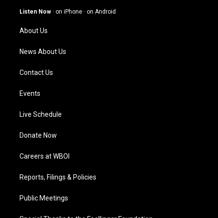
a
u
b
e
g
b
o
d
Listen Now
·
on iPhone
·
on Android
r
e
o
i
a
k
n
About Us
m
News About Us
Contact Us
Events
Live Schedule
Donate Now
Careers at WBOI
Reports, Filings & Policies
Public Meetings