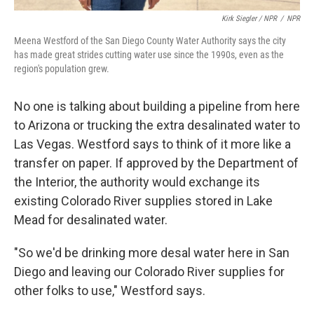
Kirk Siegler / NPR
/
NPR
Meena Westford of the San Diego County Water Authority says the city
has made great strides cutting water use since the 1990s, even as the
region's population grew.
No one is talking about building a pipeline from here
to Arizona or trucking the extra desalinated water to
Las Vegas. Westford says to think of it more like a
transfer on paper. If approved by the Department of
the Interior, the authority would exchange its
existing Colorado River supplies stored in Lake
Mead for desalinated water.
"So we'd be drinking more desal water here in San
Diego and leaving our Colorado River supplies for
other folks to use," Westford says.