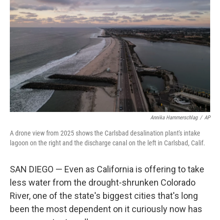
Annika Hammerschlag
/
AP
A drone view from 2025 shows the Carlsbad desalination plant's intake
lagoon on the right and the discharge canal on the left in Carlsbad, Calif.
SAN DIEGO — Even as California is offering to take
less water from the drought-shrunken Colorado
River, one of the state's biggest cities that's long
been the most dependent on it curiously now has