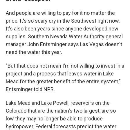
And people are willing to pay for it no matter the
price. It's so scary dry in the Southwest right now.
It's also been years since anyone developed new
supplies. Southern Nevada Water Authority general
manager John Entsminger says Las Vegas doesn't
need the water this year.
"But that does not mean I'm not willing to invest in a
project and a process that leaves water in Lake
Mead for the greater benefit of the entire system,"
Entsminger told NPR.
Lake Mead and Lake Powell, reservoirs on the
Colorado that are the nation's two largest, are so
low they may no longer be able to produce
hydropower. Federal forecasts predict the water