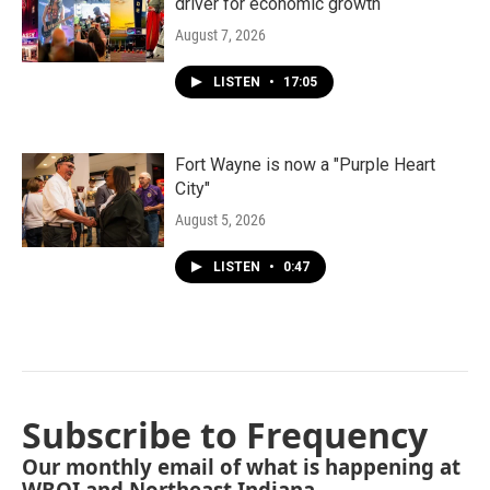
driver for economic growth
August 7, 2026
LISTEN
•
17:05
Fort Wayne is now a "Purple Heart
City"
August 5, 2026
LISTEN
•
0:47
Subscribe to Frequency
Our monthly email of what is happening at
WBOI and Northeast Indiana.