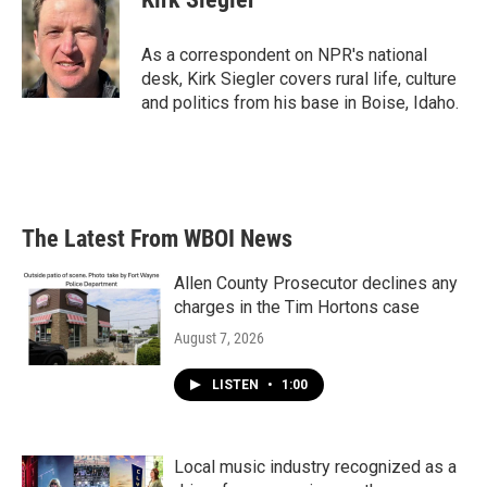
b
t
e
l
o
e
d
o
r
I
As a correspondent on NPR's national
k
n
desk, Kirk Siegler covers rural life, culture
and politics from his base in Boise, Idaho.
The Latest From WBOI News
Allen County Prosecutor declines any
charges in the Tim Hortons case
August 7, 2026
LISTEN
•
1:00
Local music industry recognized as a