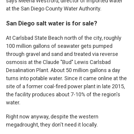
says Meena Westford, director of imported water
at the San Diego County Water Authority.
San Diego salt water is for sale?
At Carlsbad State Beach north of the city, roughly
100 million gallons of seawater gets pumped
through gravel and sand and treated via reverse
osmosis at the Claude "Bud" Lewis Carlsbad
Desalination Plant. About 50 million gallons a day
turns into potable water. Since it came online at the
site of a former coal-fired power plant in late 2015,
the facility produces about 7-10% of the region's
water.
Right now anyway, despite the western
megadrought, they don't need it locally.