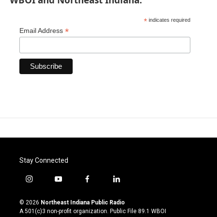
*
indicates required
*
Email Address
Stay Connected
i
y
f
l
n
o
a
i
s
u
c
n
© 2026
Northeast Indiana Public Radio
t
t
e
k
A 501(c)3 non-profit organization. Public File
89.1 WBOI