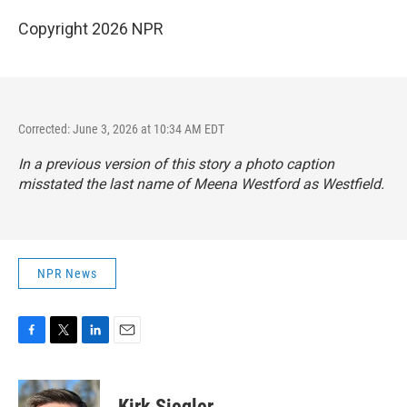
Copyright 2026 NPR
Corrected: June 3, 2026 at 10:34 AM EDT
In a previous version of this story a photo caption
misstated the last name of Meena Westford as Westfield.
NPR News
F
T
L
E
a
w
i
m
c
i
n
a
e
t
k
i
Kirk Siegler