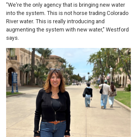
"We're the only agency that is bringing new water
into the system. This is not horse trading Colorado
River water. This is really introducing and
augmenting the system with new water," Westford
says.