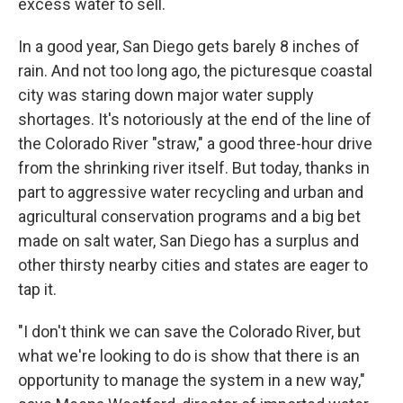
excess water to sell.
In a good year, San Diego gets barely 8 inches of
rain. And not too long ago, the picturesque coastal
city was staring down major water supply
shortages. It's notoriously at the end of the line of
the Colorado River "straw," a good three-hour drive
from the shrinking river itself. But today, thanks in
part to aggressive water recycling and urban and
agricultural conservation programs and a big bet
made on salt water, San Diego has a surplus and
other thirsty nearby cities and states are eager to
tap it.
"I don't think we can save the Colorado River, but
what we're looking to do is show that there is an
opportunity to manage the system in a new way,"