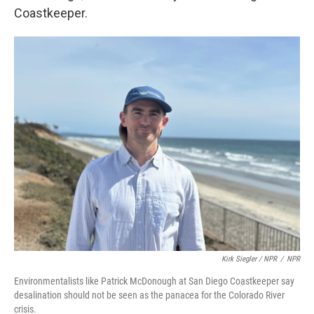
Coastkeeper.
Kirk Siegler / NPR
/
NPR
Environmentalists like Patrick McDonough at San Diego Coastkeeper say
desalination should not be seen as the panacea for the Colorado River
crisis.