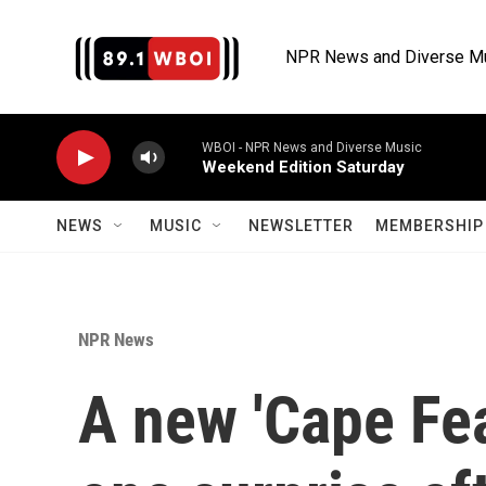
Skip to main content
NPR News and Diverse M
WBOI - NPR News and Diverse Music
Weekend Edition Saturday
NEWS
MUSIC
NEWSLETTER
MEMBERSHIP 
NPR News
A new 'Cape Fea