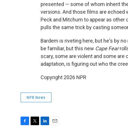
presented — some of whom inherit the s
versions. And those films are echoed 
Peck and Mitchum to appear as other c
pulls the same trick by casting someo
Bardem is riveting here, but he's by n
be familiar, but this new
Cape Fear
roll
scary, some are violent and some are c
adaptation, is figuring out who the creep
Copyright 2026 NPR
NPR News
F
T
L
E