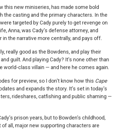
w this new miniseries, has made some bold
h the casting and the primary characters. In the
were targeted by Cady purely to get revenge on
ife, Anna, was Cady's defense attorney, and
in the narrative more centrally, and pays off.
ly, really good as the Bowdens, and play their
 and guilt. And playing Cady? It's none other than
world-class villain — and here he comes again.
odes for preview, so I don't know how this
Cape
pdates and expands the story. It's set in today's
sters, rideshares, catfishing and public shaming —
Cady's prison years, but to Bowden's childhood,
t of all, major new supporting characters are