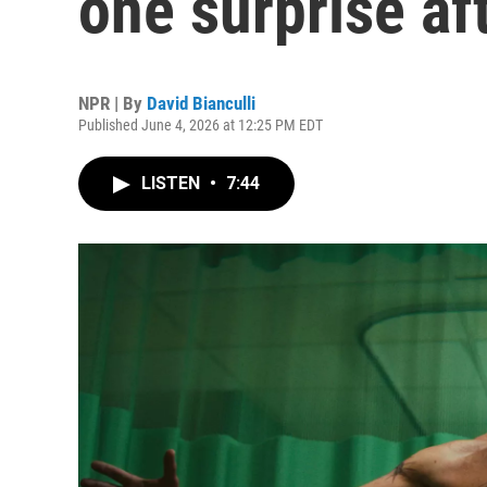
one surprise af
NPR | By
David Bianculli
Published June 4, 2026 at 12:25 PM EDT
LISTEN
•
7:44