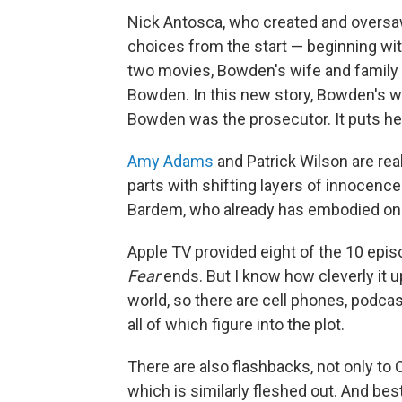
Nick Antosca, who created and oversa
choices from the start — beginning wit
two movies, Bowden's wife and family 
Bowden. In this new story, Bowden's w
Bowden was the prosecutor. It puts her 
Amy Adams
and Patrick Wilson are real
parts with shifting layers of innocence
Bardem, who already has embodied one 
Apple TV provided eight of the 10 epis
Fear
ends. But I know how cleverly it u
world, so there are cell phones, podca
all of which figure into the plot.
There are also flashbacks, not only to 
which is similarly fleshed out. And bes