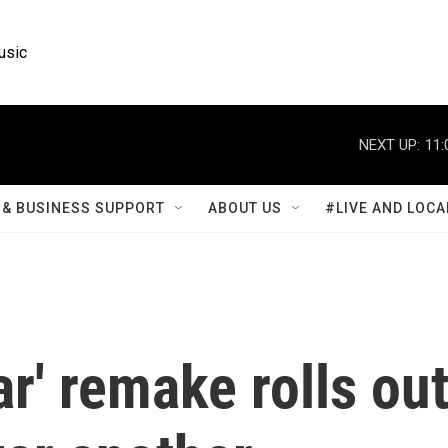
usic
NEXT UP:
11:
& BUSINESS SUPPORT
ABOUT US
#LIVE AND LOCA
r' remake rolls ou