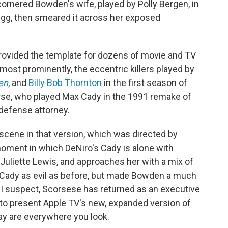
rnered Bowden's wife, played by Polly Bergen, in
egg, then smeared it across her exposed
rovided the template for dozens of movie and TV
most prominently, the eccentric killers played by
en
, and
Billy Bob Thornton
in the first season of
urse, who played Max Cady in the 1991 remake of
defense attorney.
cene in that version, which was directed by
oment in which DeNiro's Cady is alone with
Juliette Lewis, and approaches her with a mix of
Cady as evil as before, but made Bowden a much
, I suspect, Scorsese has returned as an executive
 to present Apple TV's new, expanded version of
ay are everywhere you look.