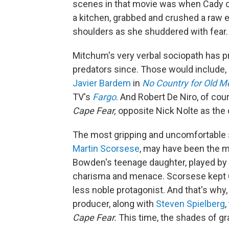
scenes in that movie was when Cady co
a kitchen, grabbed and crushed a raw 
shoulders as she shuddered with fear.
Mitchum's very verbal sociopath has p
predators since. Those would include, 
Javier Bardem
in
No Country for Old M
TV's
Fargo
. And Robert De Niro, of co
Cape Fear,
opposite Nick Nolte as the 
The most gripping and uncomfortable s
Martin Scorsese
, may have been the m
Bowden's teenage daughter, played by 
charisma and menace. Scorsese kept 
less noble protagonist. And that's why
producer, along with
Steven Spielberg
,
Cape Fear.
This time, the shades of gr