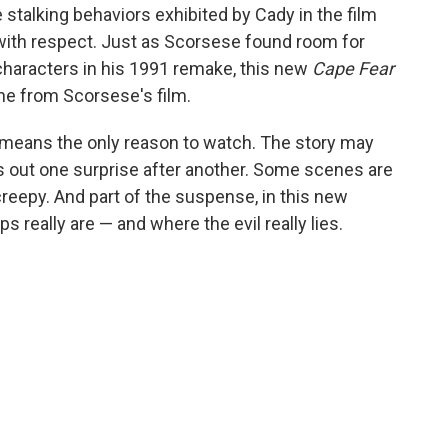
talking behaviors exhibited by Cady in the film
with respect. Just as Scorsese found room for
haracters in his 1991 remake, this new
Cape Fear
ne from Scorsese's film.
o means the only reason to watch. The story may
s out one surprise after another. Some scenes are
reepy. And part of the suspense, in this new
s really are — and where the evil really lies.