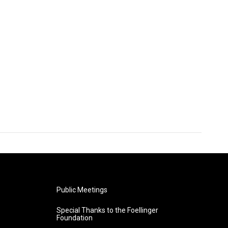
Public Meetings
Special Thanks to the Foellinger
Foundation