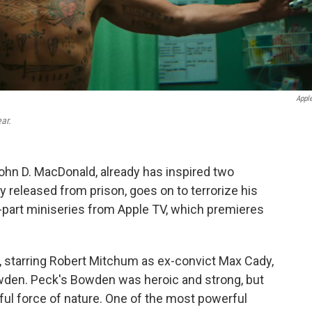
Appl
ar.
ohn D. MacDonald, already has inspired two
y released from prison, goes on to terrorize his
-part miniseries from Apple TV, which premieres
 starring Robert Mitchum as ex-convict Max Cady,
den. Peck's Bowden was heroic and strong, but
ful force of nature. One of the most powerful