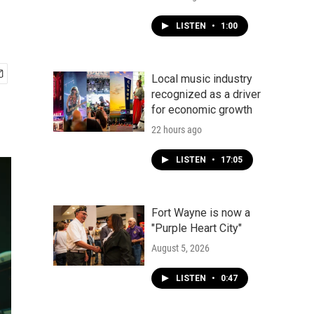
LISTEN
•
1:00
Local music industry
recognized as a driver
for economic growth
22 hours ago
LISTEN
•
17:05
Fort Wayne is now a
"Purple Heart City"
August 5, 2026
LISTEN
•
0:47