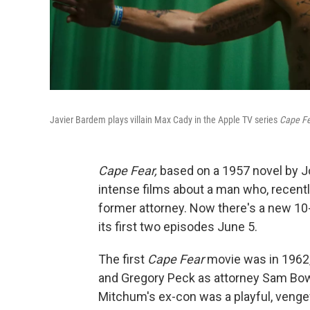
Javier Bardem plays villain Max Cady in the Apple TV series
Cape Fe
Cape Fear,
based on a 1957 novel by J
intense films about a man who, recentl
former attorney. Now there's a new 10
its first two episodes June 5.
The first
Cape Fear
movie was in 1962,
and Gregory Peck as attorney Sam Bow
Mitchum's ex-con was a playful, venge