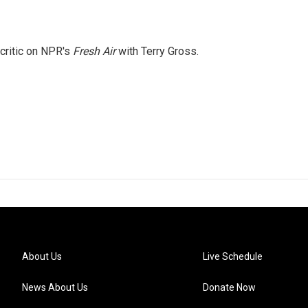
 critic on NPR's
Fresh Air
with Terry Gross.
About Us
Live Schedule
News About Us
Donate Now