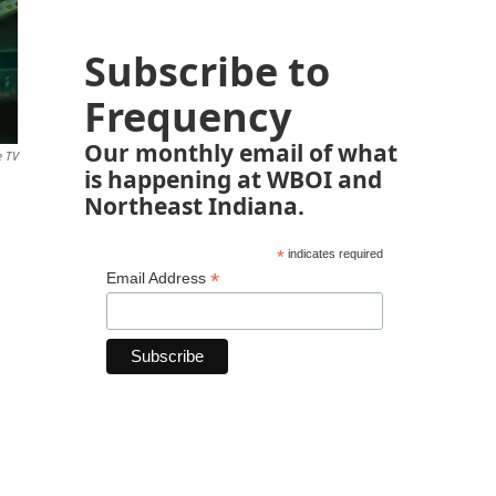
Subscribe to
Frequency
Our monthly email of what
e TV
is happening at WBOI and
Northeast Indiana.
*
indicates required
*
Email Address