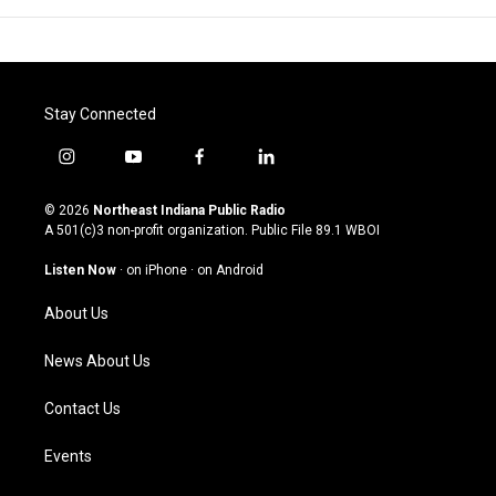
Stay Connected
i
y
f
l
n
o
a
i
s
u
c
n
© 2026
Northeast Indiana Public Radio
t
t
e
k
A 501(c)3 non-profit organization. Public File
89.1 WBOI
a
u
b
e
g
b
o
d
Listen Now
·
on iPhone
·
on Android
r
e
o
i
a
k
n
About Us
m
News About Us
Contact Us
Events