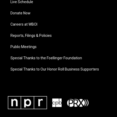
Live Schedule
Donate Now
Careers at WBOI
Reports, Filings & Policies
Public Meetings
Special Thanks to the Foellinger Foundation
Special Thanks to Our Honor Roll Business Supporters