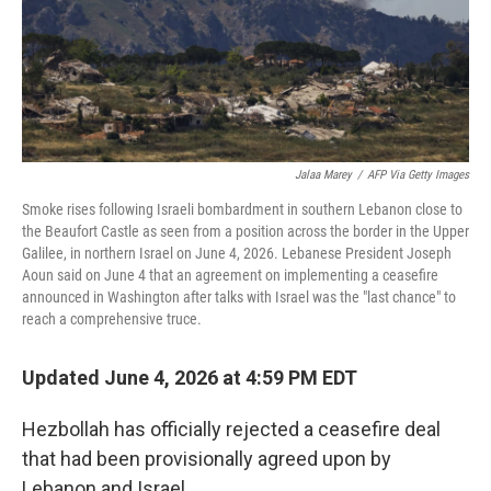
Jalaa Marey
/
AFP Via Getty Images
Smoke rises following Israeli bombardment in southern Lebanon close to
the Beaufort Castle as seen from a position across the border in the Upper
Galilee, in northern Israel on June 4, 2026. Lebanese President Joseph
Aoun said on June 4 that an agreement on implementing a ceasefire
announced in Washington after talks with Israel was the "last chance" to
reach a comprehensive truce.
Updated June 4, 2026 at 4:59 PM EDT
Hezbollah has officially rejected a ceasefire deal
that had been provisionally agreed upon by
Lebanon and Israel.