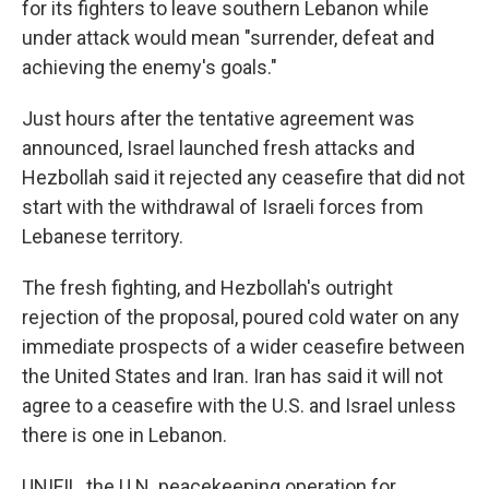
for its fighters to leave southern Lebanon while
under attack would mean "surrender, defeat and
achieving the enemy's goals."
Just hours after the tentative agreement was
announced, Israel launched fresh attacks and
Hezbollah said it rejected any ceasefire that did not
start with the withdrawal of Israeli forces from
Lebanese territory.
The fresh fighting, and Hezbollah's outright
rejection of the proposal, poured cold water on any
immediate prospects of a wider ceasefire between
the United States and Iran. Iran has said it will not
agree to a ceasefire with the U.S. and Israel unless
there is one in Lebanon.
UNIFIL, the U.N. peacekeeping operation for