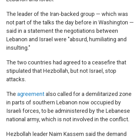
The leader of the Iran-backed group — which was
not part of the talks the day before in Washington —
said in a statement the negotiations between
Lebanon and Israel were "absurd, humiliating and
insulting."
The two countries had agreed to a ceasefire that
stipulated that Hezbollah, but not Israel, stop
attacks.
The
agreement
also called for a demilitarized zone
in parts of southern Lebanon now occupied by
Israeli forces, to be administered by the Lebanese
national army, which is not involved in the conflict.
Hezbollah leader Naim Kassem said the demand