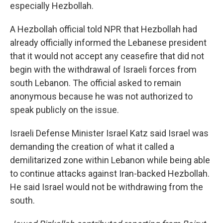
especially Hezbollah.
A Hezbollah official told NPR that Hezbollah had
already officially informed the Lebanese president
that it would not accept any ceasefire that did not
begin with the withdrawal of Israeli forces from
south Lebanon. The official asked to remain
anonymous because he was not authorized to
speak publicly on the issue.
Israeli Defense Minister Israel Katz said Israel was
demanding the creation of what it called a
demilitarized zone within Lebanon while being able
to continue attacks against Iran-backed Hezbollah.
He said Israel would not be withdrawing from the
south.