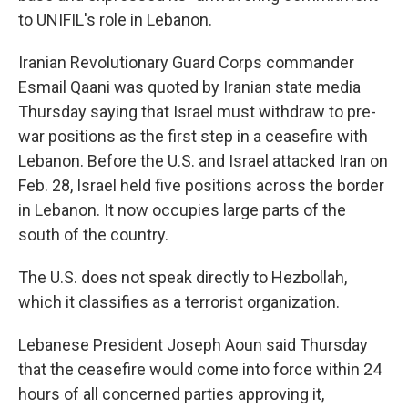
to UNIFIL's role in Lebanon.
Iranian Revolutionary Guard Corps commander
Esmail Qaani was quoted by Iranian state media
Thursday saying that Israel must withdraw to pre-
war positions as the first step in a ceasefire with
Lebanon. Before the U.S. and Israel attacked Iran on
Feb. 28, Israel held five positions across the border
in Lebanon. It now occupies large parts of the
south of the country.
The U.S. does not speak directly to Hezbollah,
which it classifies as a terrorist organization.
Lebanese President Joseph Aoun said Thursday
that the ceasefire would come into force within 24
hours of all concerned parties approving it,