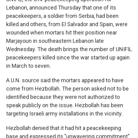
Lebanon, announced Thursday that one of its
peacekeepers, a soldier from Serbia, had been
killed and others, from El Salvador and Spain, were
wounded when mortars hit their position near
Marjayoun in southeastern Lebanon late
Wednesday. The death brings the number of UNIFIL
peacekeepers killed since the war started up again
in March to seven.
A U.N. source said the mortars appeared to have
come from Hezbollah. The person asked not to be
identified because they were not authorized to
speak publicly on the issue. Hezbollah has been
targeting Israeli army installations in the vicinity.
Hezbollah denied that it had hit a peacekeeping
base and expressed its "unwavering commitment"