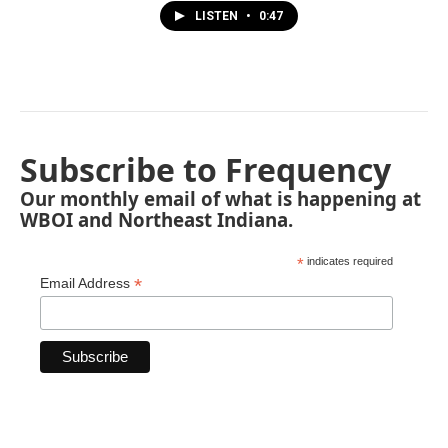
LISTEN
•
0:47
Subscribe to Frequency
Our monthly email of what is happening at
WBOI and Northeast Indiana.
*
indicates required
*
Email Address