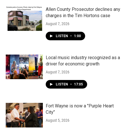
Allen County Prosecutor declines any
charges in the Tim Hortons case
August 7, 2026
LISTEN
•
1:00
Local music industry recognized as a
driver for economic growth
August 7, 2026
LISTEN
•
17:05
Fort Wayne is now a "Purple Heart
City"
August 5, 2026