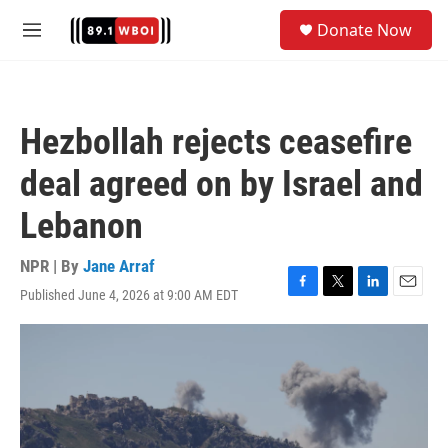
Skip to main content
S
Donate Now
e
M
a
e
r
n
c
u
h
Hezbollah rejects ceasefire
u
e
deal agreed on by Israel and
r
y
Lebanon
NPR | By
Jane Arraf
Published June 4, 2026 at 9:00 AM EDT
F
T
L
E
a
w
i
m
c
i
n
a
e
t
k
i
b
t
e
l
o
e
d
o
r
I
k
n