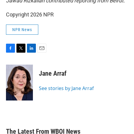
Jawad Rizkallah contributed reporting from Beirut.
Copyright 2026 NPR
NPR News
F
T
L
E
a
w
i
m
c
i
n
a
e
t
k
i
Jane Arraf
b
t
e
l
o
e
d
o
r
I
See stories by Jane Arraf
k
n
The Latest From WBOI News