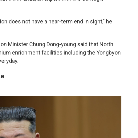
on does not have a near-term end in sight," he
ion Minister Chung Dong-young said that North
anium enrichment facilities including the Yongbyon
veryday.
te