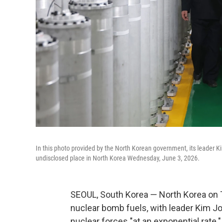
In this photo provided by the North Korean government, its leader Kim
undisclosed place in North Korea Wednesday, June 3, 2026.
SEOUL, South Korea — North Korea on T
nuclear bomb fuels, with leader Kim Jo
nuclear forces "at an exponential rate."