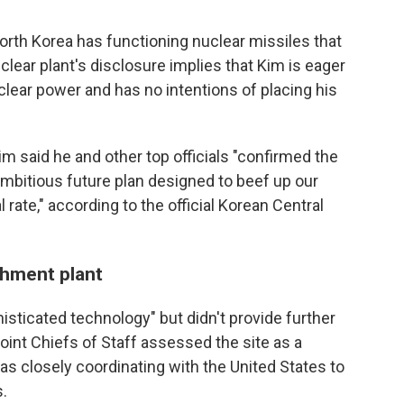
orth Korea has functioning nuclear missiles that
clear plant's disclosure implies that Kim is eager
clear power and has no intentions of placing his
im said he and other top officials "confirmed the
ambitious future plan designed to beef up our
 rate," according to the official Korean Central
ichment plant
isticated technology" but didn't provide further
 Joint Chiefs of Staff assessed the site as a
as closely coordinating with the United States to
s.