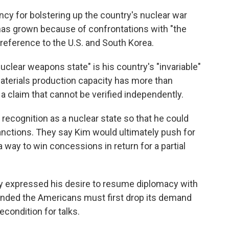
ency for bolstering up the country's nuclear war
, has grown because of confrontations with "the
reference to the U.S. and South Korea.
nuclear weapons state" is his country's "invariable"
aterials production capacity has more than
a claim that cannot be verified independently.
 recognition as a nuclear state so that he could
anctions. They say Kim would ultimately push for
a way to win concessions in return for a partial
y expressed his desire to resume diplomacy with
onded the Americans must first drop its demand
econdition for talks.