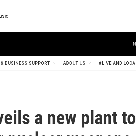
usic
N
& BUSINESS SUPPORT
ABOUT US
#LIVE AND LOCA
eils a new plant to