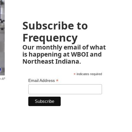
Subscribe to
Frequency
Our monthly email of what
is happening at WBOI and
Northeast Indiana.
*
indicates required
a AP
*
Email Address