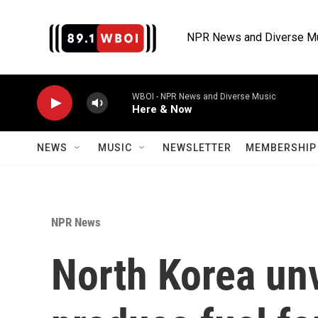
Skip to main content
NPR News and Diverse M
WBOI - NPR News and Diverse Music
Here & Now
NEWS
MUSIC
NEWSLETTER
MEMBERSHIP 
NPR News
North Korea unv