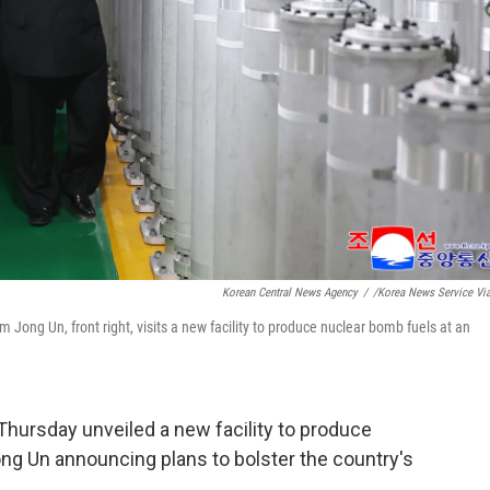
Korean Central News Agency
/
/Korea News Service Vi
 Jong Un, front right, visits a new facility to produce nuclear bomb fuels at an
hursday unveiled a new facility to produce
ng Un announcing plans to bolster the country's