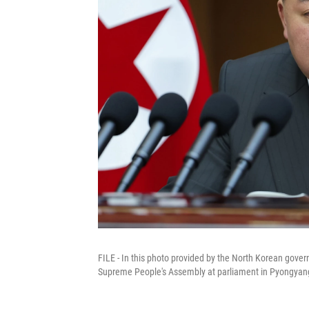
FILE - In this photo provided by the North Korean gover
Supreme People's Assembly at parliament in Pyongyang