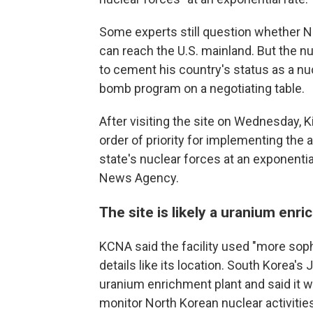
Some experts still question whether N
can reach the U.S. mainland. But the nu
to cement his country's status as a nu
bomb program on a negotiating table.
After visiting the site on Wednesday, K
order of priority for implementing the 
state's nuclear forces at an exponential
News Agency.
The site is likely a uranium enr
KCNA said the facility used "more soph
details like its location. South Korea's
uranium enrichment plant and said it w
monitor North Korean nuclear activitie