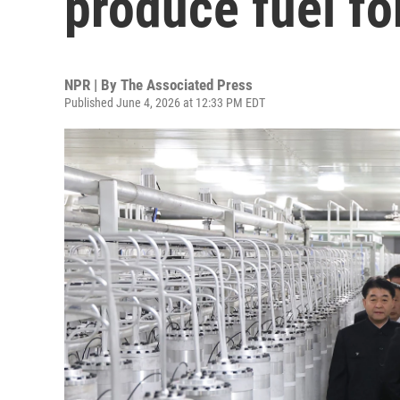
produce fuel f
NPR | By
The Associated Press
Published June 4, 2026 at 12:33 PM EDT