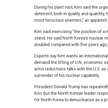
During his plant visit, Kim said the urg
deterrent, both in quality and quantity
most ferocious enemies," an apparent 
Kim said exercising "the position of a 
stand. He said North Korea's nuclear m
doubled compared with five years ago, 
Experts say Kim wants an international
demand the lifting of U.N. economic s
arms reductions talks with the U.S. as 
surrender of his nuclear capability.
President Donald Trump has repeatedl
Kim, but the North Korean leader resp
for North Korea to denuclearize as a pr