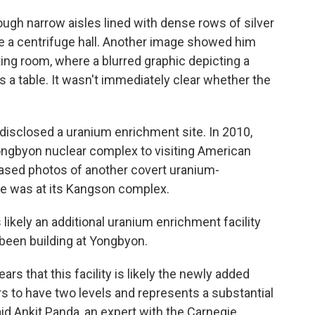
gh narrow aisles lined with dense rows of silver
be a centrifuge hall. Another image showed him
ting room, where a blurred graphic depicting a
a table. It wasn't immediately clear whether the
s disclosed a uranium enrichment site. In 2010,
ongbyon nuclear complex to visiting American
eased photos of another covert uranium-
ve was at its Kangson complex.
 likely an additional uranium enrichment facility
 been building at Yongbyon.
ars that this facility is likely the newly added
rs to have two levels and represents a substantial
id Ankit Panda, an expert with the Carnegie