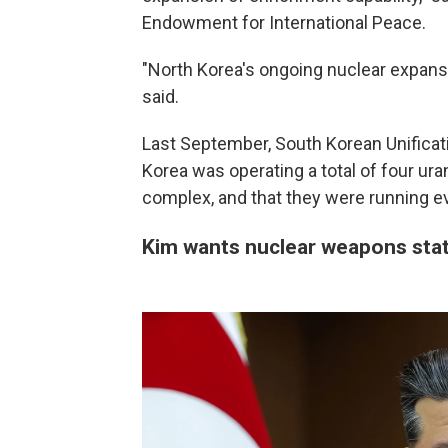
Endowment for International Peace.
"North Korea's ongoing nuclear expansi
said.
Last September, South Korean Unificat
Korea was operating a total of four ur
complex, and that they were running e
Kim wants nuclear weapons sta