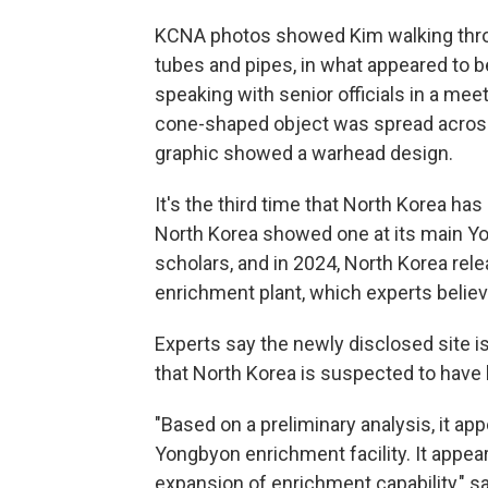
KCNA photos showed Kim walking throu
tubes and pipes, in what appeared to 
speaking with senior officials in a mee
cone-shaped object was spread across 
graphic showed a warhead design.
It's the third time that North Korea ha
North Korea showed one at its main Y
scholars, and in 2024, North Korea rel
enrichment plant, which experts belie
Experts say the newly disclosed site is
that North Korea is suspected to have
"Based on a preliminary analysis, it appe
Yongbyon enrichment facility. It appea
expansion of enrichment capability," sa