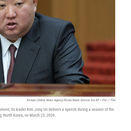
Korean Central News Agency/Korea News Service Via AP / File
/
File
nment, its leader Kim Jong Un delivers a speech during a session of the
, North Korea, on March 23, 2026.