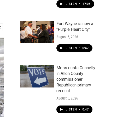
LISTEN
•
17:05
Fort Wayne is now a
"Purple Heart City"
August 5, 2026
LISTEN
•
0:47
Moss ousts Connelly
in Allen County
commissioner
Republican primary
recount
August 5, 2026
LISTEN
•
0:47