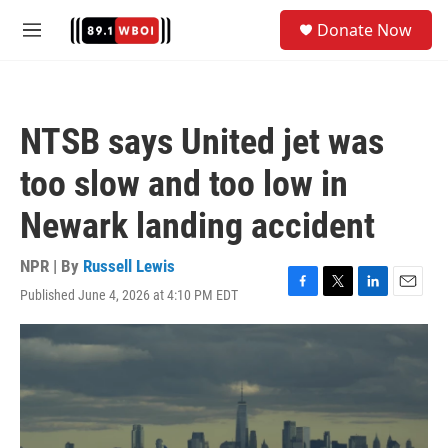
Skip to main content
S
Donate Now
e
M
a
e
r
n
c
u
h
NTSB says United jet was
u
e
too slow and too low in
r
y
Newark landing accident
NPR | By
Russell Lewis
Published June 4, 2026 at 4:10 PM EDT
F
T
L
E
a
w
i
m
c
i
n
a
e
t
k
i
b
t
e
l
o
e
d
o
r
I
k
n