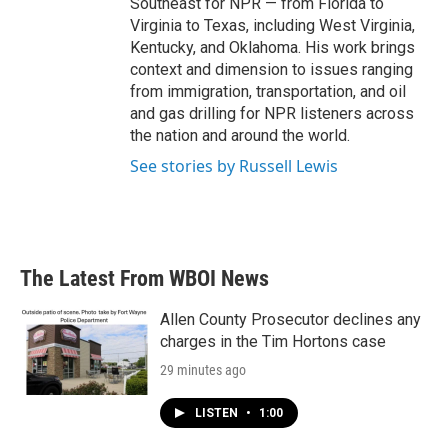
Southeast for NPR — from Florida to
Virginia to Texas, including West Virginia,
Kentucky, and Oklahoma. His work brings
context and dimension to issues ranging
from immigration, transportation, and oil
and gas drilling for NPR listeners across
the nation and around the world.
See stories by Russell Lewis
The Latest From WBOI News
Allen County Prosecutor declines any
charges in the Tim Hortons case
29 minutes ago
LISTEN
•
1:00