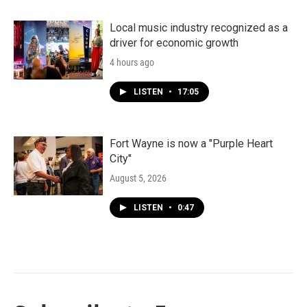
Local music industry recognized as a
driver for economic growth
4 hours ago
LISTEN
•
17:05
Fort Wayne is now a "Purple Heart
City"
August 5, 2026
LISTEN
•
0:47