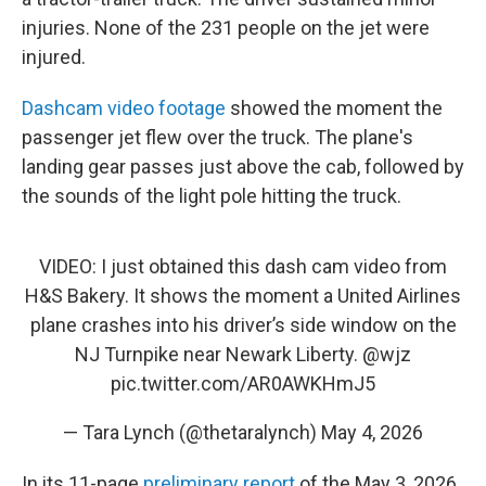
injuries. None of the 231 people on the jet were
injured.
Dashcam video footage
showed the moment the
passenger jet flew over the truck. The plane's
landing gear passes just above the cab, followed by
the sounds of the light pole hitting the truck.
VIDEO: I just obtained this dash cam video from
H&S Bakery. It shows the moment a United Airlines
plane crashes into his driver’s side window on the
NJ Turnpike near Newark Liberty.
@wjz
pic.twitter.com/AR0AWKHmJ5
— Tara Lynch (@thetaralynch)
May 4, 2026
In its 11-page
preliminary report
of the May 3, 2026