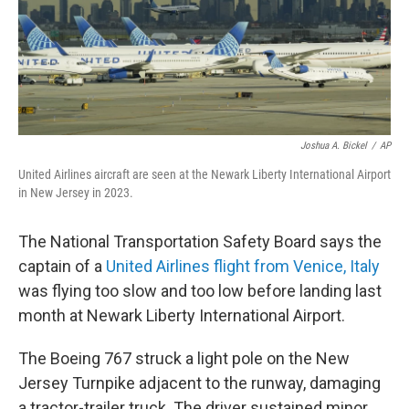
Joshua A. Bickel
/
AP
United Airlines aircraft are seen at the Newark Liberty International Airport
in New Jersey in 2023.
The National Transportation Safety Board says the
captain of a
United Airlines flight from Venice, Italy
was flying too slow and too low before landing last
month at Newark Liberty International Airport.
The Boeing 767 struck a light pole on the New
Jersey Turnpike adjacent to the runway, damaging
a tractor-trailer truck. The driver sustained minor