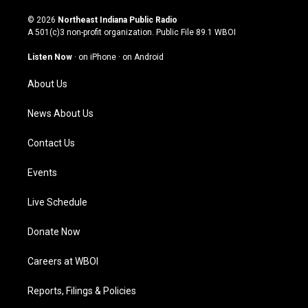
n
o
a
i
s
u
c
n
© 2026
Northeast Indiana Public Radio
t
t
e
k
A 501(c)3 non-profit organization. Public File
89.1 WBOI
a
u
b
e
g
b
o
d
Listen Now
·
on iPhone
·
on Android
r
e
o
i
a
k
n
About Us
m
News About Us
Contact Us
Events
Live Schedule
Donate Now
Careers at WBOI
Reports, Filings & Policies