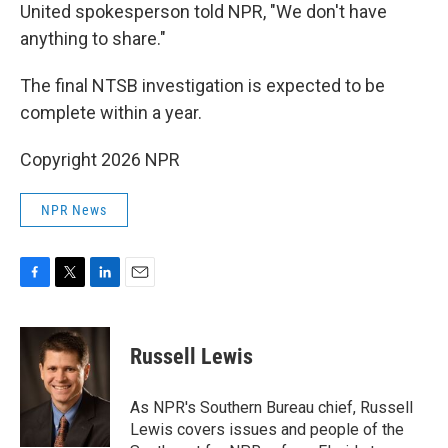
United spokesperson told NPR, "We don't have
anything to share."
The final NTSB investigation is expected to be
complete within a year.
Copyright 2026 NPR
NPR News
F
T
L
E
a
w
i
m
c
i
n
a
e
t
k
i
Russell Lewis
b
t
e
l
o
e
d
o
r
I
As NPR's Southern Bureau chief, Russell
k
n
Lewis covers issues and people of the