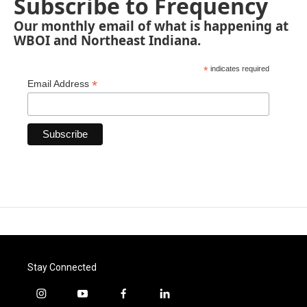
Subscribe to Frequency
Our monthly email of what is happening at
WBOI and Northeast Indiana.
*
indicates required
*
Email Address
Stay Connected
i
y
f
l