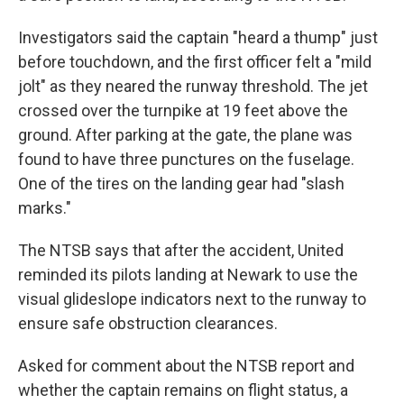
Investigators said the captain "heard a thump" just
before touchdown, and the first officer felt a "mild
jolt" as they neared the runway threshold. The jet
crossed over the turnpike at 19 feet above the
ground. After parking at the gate, the plane was
found to have three punctures on the fuselage.
One of the tires on the landing gear had "slash
marks."
The NTSB says that after the accident, United
reminded its pilots landing at Newark to use the
visual glideslope indicators next to the runway to
ensure safe obstruction clearances.
Asked for comment about the NTSB report and
whether the captain remains on flight status, a