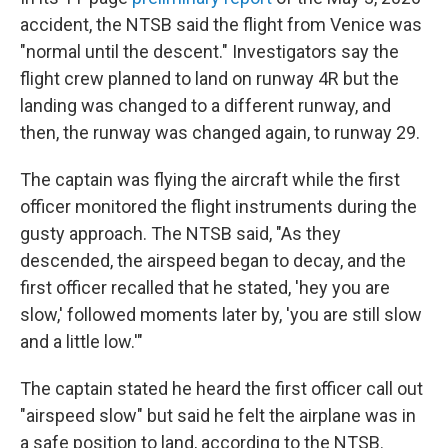
accident, the NTSB said the flight from Venice was
"normal until the descent." Investigators say the
flight crew planned to land on runway 4R but the
landing was changed to a different runway, and
then, the runway was changed again, to runway 29.
The captain was flying the aircraft while the first
officer monitored the flight instruments during the
gusty approach. The NTSB said, "As they
descended, the airspeed began to decay, and the
first officer recalled that he stated, 'hey you are
slow,' followed moments later by, 'you are still slow
and a little low.'"
The captain stated he heard the first officer call out
"airspeed slow" but said he felt the airplane was in
a safe position to land, according to the NTSB.