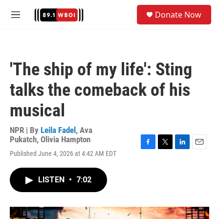
Skip to main content
S
Donate Now
e
M
a
e
r
n
c
u
h
'The ship of my life': Sting
u
e
talks the comeback of his
r
y
musical
NPR | By
Leila Fadel
,
Ava
Pukatch
,
Olivia Hampton
F
T
L
E
Published June 4, 2026 at 4:42 AM EDT
a
w
i
m
c
i
n
a
e
t
k
i
LISTEN
•
7:02
b
t
e
l
o
e
d
o
r
I
k
n