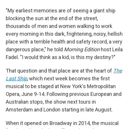
"My earliest memories are of seeing a giant ship
blocking the sun at the end of the street,
thousands of men and women walking to work
every morning in this dark, frightening, noisy, hellish
place with a terrible health and safety record, a very
dangerous place," he told
Morning Edition
host Leila
Fadel. "I would think as a kid, is this my destiny?"
That question and that place are at the heart of
The
Last Ship
, which next week becomes the first
musical to be staged at New York's Metropolitan
Opera, June 9-14. Following previous European and
Australian stops, the show next tours in
Amsterdam and London starting in late August.
When it opened on Broadway in 2014, the musical