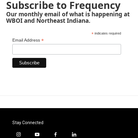
Subscribe to Frequency
Our monthly email of what is happening at
WBOI and Northeast Indiana.
*
indicates required
*
Email Address
Stay Connected
i
y
f
l