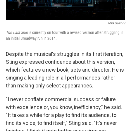
Mark Senior /
The Last Ship
is currently on tour with a revised version after struggling in
an initial Broadway run in 2014.
Despite the musical's struggles in its first iteration,
Sting expressed confidence about this version,
which features a new book, sets and director. He is
singing a leading role in all performances rather
than making only select appearances.
"I never conflate commercial success or failure
with excellence or, you know, inefficiency," he said.
"It takes a while for a play to find its audience, to
find its voice, to find itself," Sting said. "It's never
finished. I think it gets better every time we