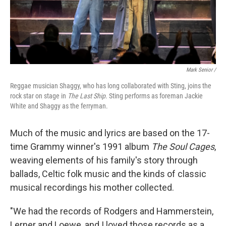
Mark Senior /
Reggae musician Shaggy, who has long collaborated with Sting, joins the
rock star on stage in
The Last Ship
. Sting performs as foreman Jackie
White and Shaggy as the ferryman.
Much of the music and lyrics are based on the 17-
time Grammy winner's 1991 album
The Soul Cages
,
weaving elements of his family's story through
ballads, Celtic folk music and the kinds of classic
musical recordings his mother collected.
"We had the records of Rodgers and Hammerstein,
Lerner and Loewe, and I loved those records as a