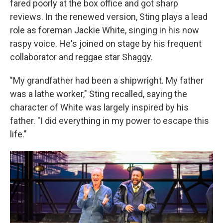
fared poorly at the box office and got sharp
reviews. In the renewed version, Sting plays a lead
role as foreman Jackie White, singing in his now
raspy voice. He's joined on stage by his frequent
collaborator and reggae star Shaggy.
"My grandfather had been a shipwright. My father
was a lathe worker," Sting recalled, saying the
character of White was largely inspired by his
father. "I did everything in my power to escape this
life."