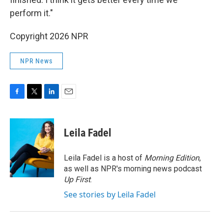
perform it."
Copyright 2026 NPR
NPR News
F
T
L
E
a
w
i
m
c
i
n
a
e
t
k
i
Leila Fadel
b
t
e
l
o
e
d
o
r
I
Leila Fadel is a host of
Morning Edition
,
k
n
as well as NPR's morning news podcast
Up First
.
See stories by Leila Fadel