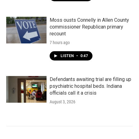
Moss ousts Connelly in Allen County
commissioner Republican primary
recount
7 hours ago
LISTEN
•
0:47
Defendants awaiting trial are filling up
psychiatric hospital beds. Indiana
officials call it a crisis
August 3, 2026