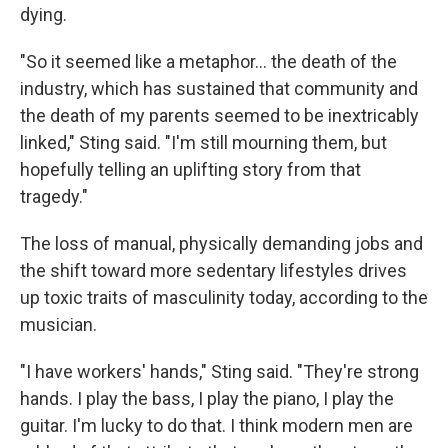
dying.
"So it seemed like a metaphor… the death of the
industry, which has sustained that community and
the death of my parents seemed to be inextricably
linked," Sting said. "I'm still mourning them, but
hopefully telling an uplifting story from that
tragedy."
The loss of manual, physically demanding jobs and
the shift toward more sedentary lifestyles drives
up toxic traits of masculinity today, according to the
musician.
"I have workers' hands," Sting said. "They're strong
hands. I play the bass, I play the piano, I play the
guitar. I'm lucky to do that. I think modern men are