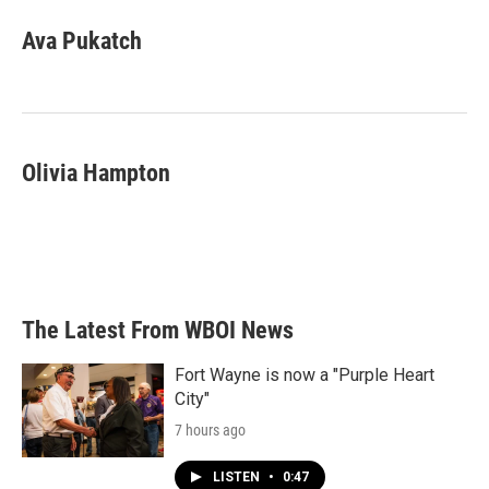
Ava Pukatch
Olivia Hampton
The Latest From WBOI News
Fort Wayne is now a "Purple Heart
City"
7 hours ago
LISTEN
•
0:47