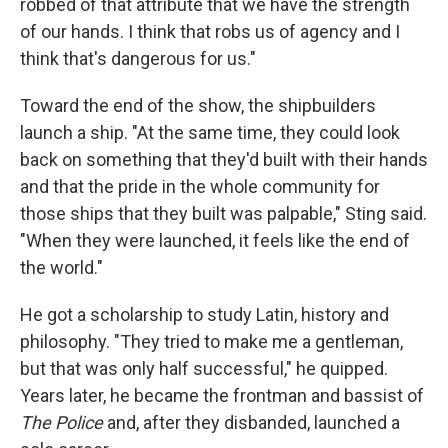
robbed of that attribute that we have the strength
of our hands. I think that robs us of agency and I
think that's dangerous for us."
Toward the end of the show, the shipbuilders
launch a ship. "At the same time, they could look
back on something that they'd built with their hands
and that the pride in the whole community for
those ships that they built was palpable," Sting said.
"When they were launched, it feels like the end of
the world."
He got a scholarship to study Latin, history and
philosophy. "They tried to make me a gentleman,
but that was only half successful," he quipped.
Years later, he became the frontman and bassist of
The Police
and, after they disbanded, launched a