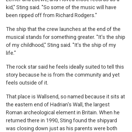
kid," Sting said. "So some of the music will have
been ripped off from Richard Rodgers."
The ship that the crew launches at the end of the
musical stands for something greater. "It's the ship
of my childhood," Sting said. "It's the ship of my
life."
The rock star said he feels ideally suited to tell this
story because he is from the community and yet
feels outside of it.
That place is Wallsend, so named because it sits at
the eastern end of Hadrian's Wall, the largest
Roman archeological element in Britain. When he
returned there in 1990, Sting found the shipyard
was closing down just as his parents were both