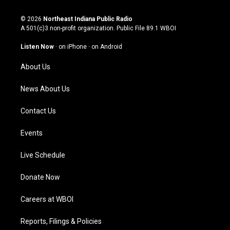
n
o
a
i
s
u
c
n
© 2026
Northeast Indiana Public Radio
t
t
e
k
A 501(c)3 non-profit organization. Public File
89.1 WBOI
a
u
b
e
g
b
o
d
Listen Now
·
on iPhone
·
on Android
r
e
o
i
a
k
n
About Us
m
News About Us
Contact Us
Events
Live Schedule
Donate Now
Careers at WBOI
Reports, Filings & Policies