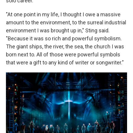
solo career.
"At one point in my life, I thought I owe a massive
amount to the environment, to the surreal industrial
environment I was brought up in," Sting said.
"Because it was so rich and powerful symbolism.
The giant ships, the river, the sea, the church I was
born next to. All of those were powerful symbols
that were a gift to any kind of writer or songwriter."