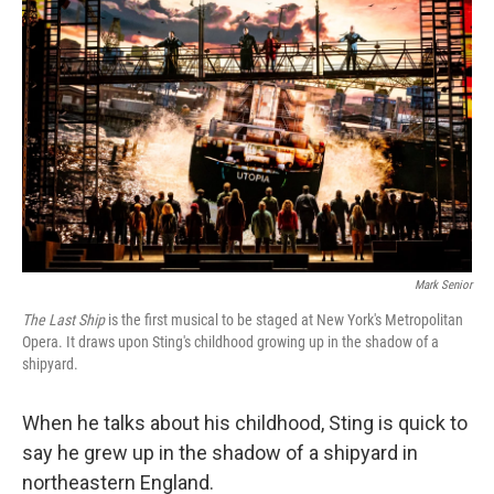
Mark Senior
The Last Ship
is the first musical to be staged at New York's Metropolitan
Opera. It draws upon Sting's childhood growing up in the shadow of a
shipyard.
When he talks about his childhood, Sting is quick to
say he grew up in the shadow of a shipyard in
northeastern England.