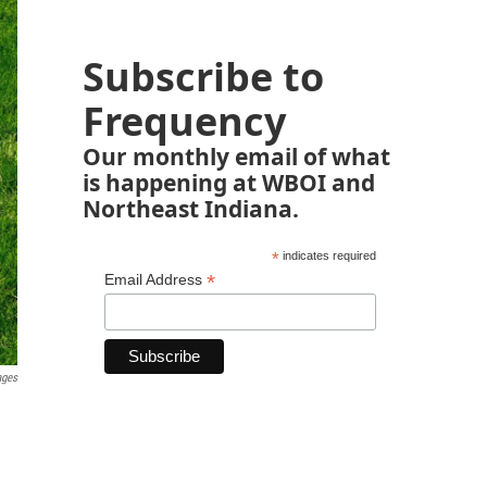
Subscribe to
Frequency
Our monthly email of what
is happening at WBOI and
Northeast Indiana.
*
indicates required
*
Email Address
ages