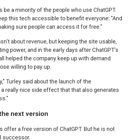
ways be a minority of the people who use ChatGPT.
ep this tech accessible to benefit everyone: "And
aking sure people can access it for free."
n't about revenue, but keeping the site usable,
ing power, and in the early days after ChatGPT's
wall helped the company keep up with demand
ose willing to pay up.
" Turley said about the launch of the
 a really nice side effect that that also generates
ss."
the next version
s offer a free version of ChatGPT. But he is not
al successor.