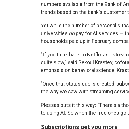
numbers available from the Bank of A
trends based on the bank's customer t
Yet while the number of personal subs
universities
do
pay for AI services — t
households paid up in February compared
"If you think back to Netflix and strea
quite slow," said Sekoul Krastev, cofou
emphasis on behavioral science. Krastev
"Once that status quo is created, subscr
the way we saw with streaming service
Plessas puts it this way: "There's a tho
to using AI. So when the free ones go a
Subscriptions get you more