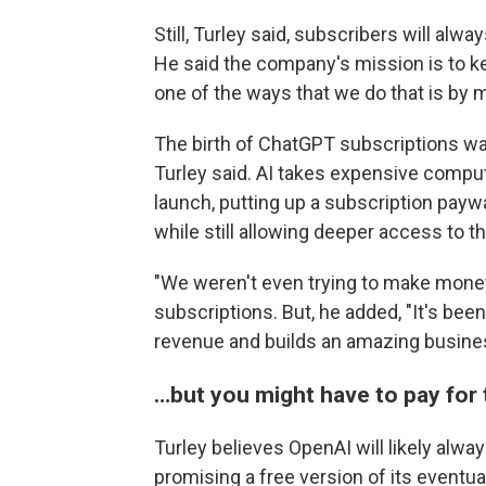
Still, Turley said, subscribers will al
He said the company's mission is to ke
one of the ways that we do that is by m
The birth of ChatGPT subscriptions was
Turley said. AI takes expensive comput
launch, putting up a subscription pay
while still allowing deeper access to th
"We weren't even trying to make money,
subscriptions. But, he added, "It's been
revenue and builds an amazing busine
…but you might have to pay for 
Turley believes OpenAI will likely alway
promising a free version of its eventu