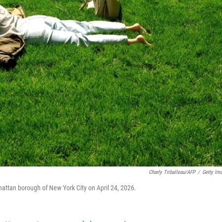
Charly Triballeau/AFP
/
Getty Im
hattan borough of New York City on April 24, 2026.