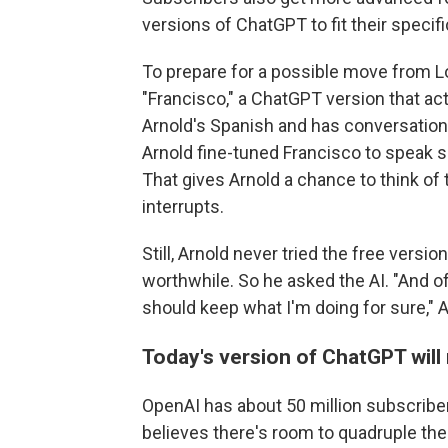
versions of ChatGPT to fit their specif
To prepare for a possible move from L
"Francisco," a ChatGPT version that act
Arnold's Spanish and has conversatio
Arnold fine-tuned Francisco to speak s
That gives Arnold a chance to think of
interrupts.
Still, Arnold never tried the free vers
worthwhile. So he asked the AI. "And 
should keep what I'm doing for sure," A
Today's version of ChatGPT will
OpenAI has about 50 million subscriber
believes there's room to quadruple th