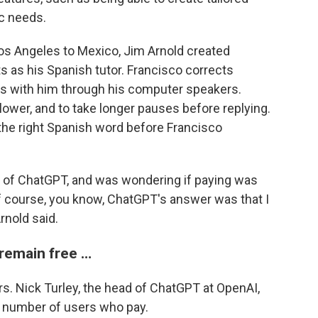
ic needs.
os Angeles to Mexico, Jim Arnold created
s as his Spanish tutor. Francisco corrects
ns with him through his computer speakers.
lower, and to take longer pauses before replying.
 the right Spanish word before Francisco
ion of ChatGPT, and was wondering if paying was
of course, you know, ChatGPT's answer was that I
rnold said.
 remain free …
s. Nick Turley, the head of ChatGPT at OpenAI,
e number of users who pay.