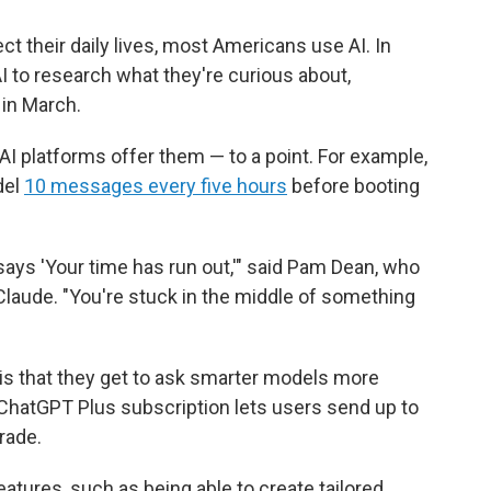
ect their daily lives, most Americans use AI. In
I to research what they're curious about,
in March.
AI platforms offer them — to a point. For example,
del
10 messages every five hours
before booting
t says 'Your time has run out,'" said Pam Dean, who
aude. "You're stuck in the middle of something
 is that they get to ask smarter models more
ChatGPT Plus subscription lets users send up to
rade.
tures, such as being able to create tailored