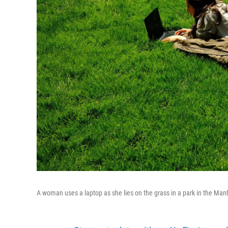
A woman uses a laptop as she lies on the grass in a park in the Man