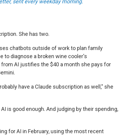
tter, sent every weekday morning.
ription. She has two.
ses chatbots outside of work to plan family
ce to diagnose a broken wine cooler's
 from AI justifies the $40 a month she pays for
emini.
l probably have a Claude subscription as well," she
 AI is good enough. And judging by their spending,
ng for AI in February, using the most recent