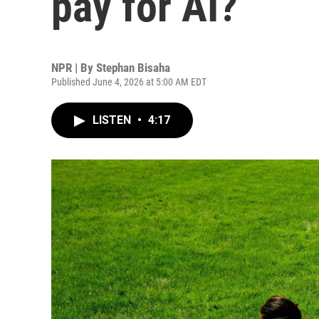
pay for AI?
NPR | By
Stephan Bisaha
Published June 4, 2026 at 5:00 AM EDT
LISTEN
•
4:17