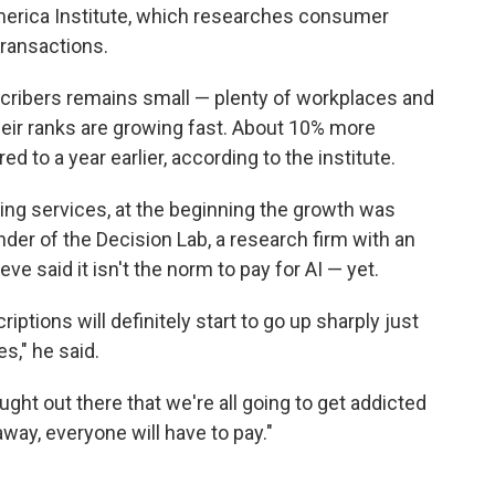
merica Institute, which researches consumer
ransactions.
cribers remains small — plenty of workplaces and
heir ranks are growing fast. About 10% more
 to a year earlier, according to the institute.
ming services, at the beginning the growth was
nder of the Decision Lab, a research firm with an
e said it isn't the norm to pay for AI — yet.
iptions will definitely start to go up sharply just
s," he said.
ught out there that we're all going to get addicted
way, everyone will have to pay."