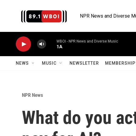
Skip to main content
NPR News and Diverse M
WBOI - NPR News and Diverse Music
1A
NEWS
MUSIC
NEWSLETTER
MEMBERSHIP 
NPR News
What do you ac