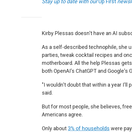
Stay up to date with our
Up First
newsle
Kirby Plessas doesn't have an AI subsc
As a self-described technophile, she u
parties, tweak cocktail recipes and on
motherboard. All the help Plessas gets
both OpenAI's ChatGPT and Google's G
"I wouldn't doubt that within a year I'l
said.
But for most people, she believes, free
Americans agree.
Only about
3% of households
were payi