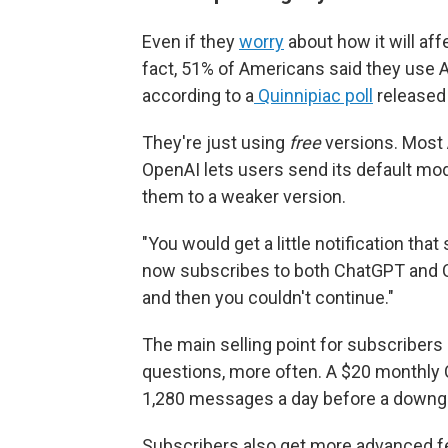
Even if they
worry
about how it will aff
fact, 51% of Americans said they use A
according to a
Quinnipiac poll
released 
They're just using
free
versions. Most 
OpenAI lets users send its default mo
them to a weaker version.
"You would get a little notification tha
now subscribes to both ChatGPT and Cl
and then you couldn't continue."
The main selling point for subscribers
questions, more often. A $20 monthly 
1,280 messages a day before a downg
Subscribers also get more advanced fea