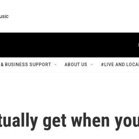
usic
& BUSINESS SUPPORT
ABOUT US
#LIVE AND LOCA
tually get when yo