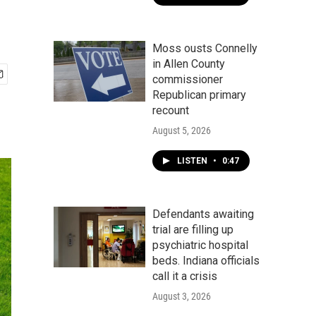
Moss ousts Connelly
in Allen County
commissioner
Republican primary
recount
August 5, 2026
LISTEN
•
0:47
Defendants awaiting
trial are filling up
psychiatric hospital
beds. Indiana officials
call it a crisis
August 3, 2026