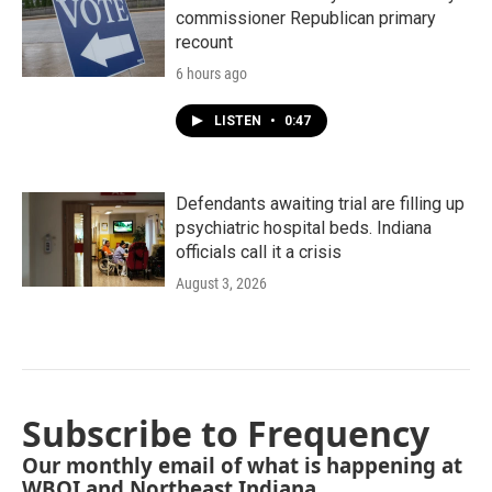
commissioner Republican primary
recount
6 hours ago
LISTEN
•
0:47
Defendants awaiting trial are filling up
psychiatric hospital beds. Indiana
officials call it a crisis
August 3, 2026
Subscribe to Frequency
Our monthly email of what is happening at
WBOI and Northeast Indiana.