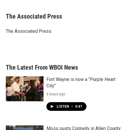
a
w
i
m
c
i
n
a
e
t
k
i
The Associated Press
b
t
e
l
o
e
d
o
r
I
The Associated Press
k
n
The Latest From WBOI News
Fort Wayne is now a "Purple Heart
City"
6 hours ago
LISTEN
•
0:47
Moss ousts Connelly in Allen County