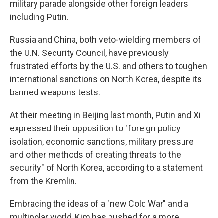
military parade alongside other foreign leaders
including Putin.
Russia and China, both veto-wielding members of
the U.N. Security Council, have previously
frustrated efforts by the U.S. and others to toughen
international sanctions on North Korea, despite its
banned weapons tests.
At their meeting in Beijing last month, Putin and Xi
expressed their opposition to "foreign policy
isolation, economic sanctions, military pressure
and other methods of creating threats to the
security" of North Korea, according to a statement
from the Kremlin.
Embracing the ideas of a "new Cold War" and a
multipolar world, Kim has pushed for a more