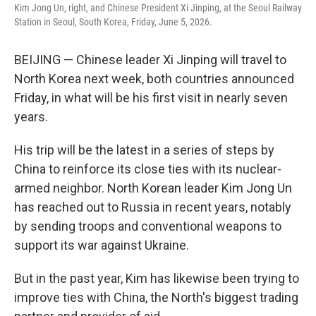
Kim Jong Un, right, and Chinese President Xi Jinping, at the Seoul Railway
Station in Seoul, South Korea, Friday, June 5, 2026.
BEIJING — Chinese leader Xi Jinping will travel to
North Korea next week, both countries announced
Friday, in what will be his first visit in nearly seven
years.
His trip will be the latest in a series of steps by
China to reinforce its close ties with its nuclear-
armed neighbor. North Korean leader Kim Jong Un
has reached out to Russia in recent years, notably
by sending troops and conventional weapons to
support its war against Ukraine.
But in the past year, Kim has likewise been trying to
improve ties with China, the North's biggest trading