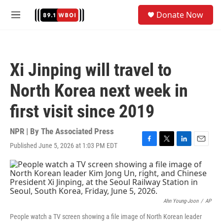
Skip to main content
S
Donate Now
e
M
a
e
r
n
c
u
h
Xi Jinping will travel to
u
e
North Korea next week in
r
y
first visit since 2019
NPR | By
The Associated Press
Published June 5, 2026 at 1:03 PM EDT
F
T
L
E
a
w
i
m
c
i
n
a
e
t
k
i
b
t
e
l
o
e
d
o
r
I
Ahn Young-Joon
/
AP
k
n
People watch a TV screen showing a file image of North Korean leader