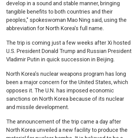
develop in a sound and stable manner, bringing
tangible benefits to both countries and their
peoples," spokeswoman Mao Ning said, using the
abbreviation for North Korea's full name.
The trip is coming just a few weeks after Xi hosted
U.S. President Donald Trump and Russian President
Vladimir Putin in quick succession in Beijing.
North Korea's nuclear weapons program has long
been a major concern for the United States, which
opposes it. The U.N. has imposed economic
sanctions on North Korea because of its nuclear
and missile development.
The announcement of the trip came a day after
North Korea unveiled a new facility to produce the