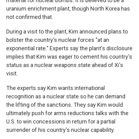
material for nuclear bombs. It is believed to be a
uranium enrichment plant, though North Korea has
not confirmed that.
During a visit to the plant, Kim announced plans to
bolster the country's nuclear forces "at an
exponential rate." Experts say the plant's disclosure
implies that Kim was eager to cement his country's
status as a nuclear weapons state ahead of Xi's
visit.
The experts say Kim wants international
recognition as a nuclear state so he can demand
the lifting of the sanctions. They say Kim would
ultimately push for arms reductions talks with the
U.S. to win concessions in return for a partial
surrender of his country's nuclear capability.