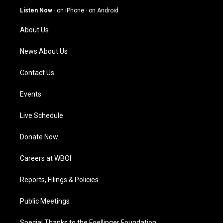
g
b
o
d
Listen Now
·
on iPhone
·
on Android
r
e
o
i
a
k
n
About Us
m
News About Us
Contact Us
Events
Live Schedule
Donate Now
Careers at WBOI
Reports, Filings & Policies
Public Meetings
Special Thanks to the Foellinger Foundation