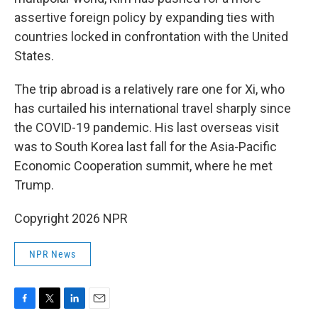
assertive foreign policy by expanding ties with
countries locked in confrontation with the United
States.
The trip abroad is a relatively rare one for Xi, who
has curtailed his international travel sharply since
the COVID-19 pandemic. His last overseas visit
was to South Korea last fall for the Asia-Pacific
Economic Cooperation summit, where he met
Trump.
Copyright 2026 NPR
NPR News
F
T
L
E