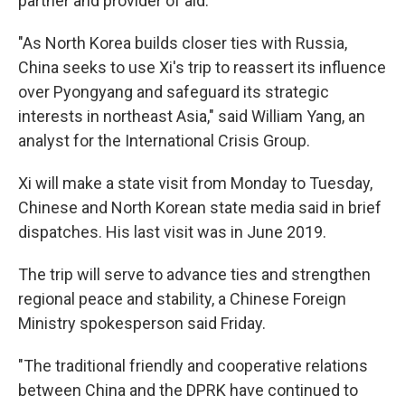
partner and provider of aid.
"As North Korea builds closer ties with Russia,
China seeks to use Xi's trip to reassert its influence
over Pyongyang and safeguard its strategic
interests in northeast Asia," said William Yang, an
analyst for the International Crisis Group.
Xi will make a state visit from Monday to Tuesday,
Chinese and North Korean state media said in brief
dispatches. His last visit was in June 2019.
The trip will serve to advance ties and strengthen
regional peace and stability, a Chinese Foreign
Ministry spokesperson said Friday.
"The traditional friendly and cooperative relations
between China and the DPRK have continued to