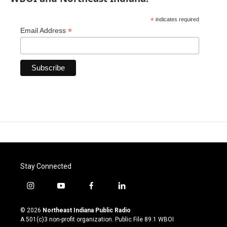
*
indicates required
*
Email Address
Stay Connected
i
y
f
l
n
o
a
i
s
u
c
n
© 2026
Northeast Indiana Public Radio
t
t
e
k
A 501(c)3 non-profit organization. Public File
89.1 WBOI
a
u
b
e