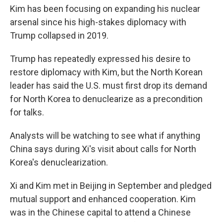
Kim has been focusing on expanding his nuclear
arsenal since his high-stakes diplomacy with
Trump collapsed in 2019.
Trump has repeatedly expressed his desire to
restore diplomacy with Kim, but the North Korean
leader has said the U.S. must first drop its demand
for North Korea to denuclearize as a precondition
for talks.
Analysts will be watching to see what if anything
China says during Xi's visit about calls for North
Korea's denuclearization.
Xi and Kim met in Beijing in September and pledged
mutual support and enhanced cooperation. Kim
was in the Chinese capital to attend a Chinese