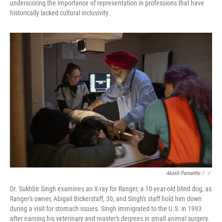
underscoring the importance of representation in professions that have
historically lacked cultural inclusivity.
Akash Pamarthy / ‎
/
Dr. Sukhbir Singh examines an X-ray for Ranger, a 10-year-old blind dog, as
Ranger's owner, Abigail Bickerstaff, 30, and Singh's staff hold him down
during a visit for stomach issues. Singh immigrated to the U.S. in 1993
after earning his veterinary and master's degrees in small animal surgery.