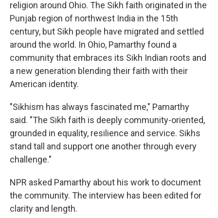
religion around Ohio. The Sikh faith originated in the
Punjab region of northwest India in the 15th
century, but Sikh people have migrated and settled
around the world. In Ohio, Pamarthy found a
community that embraces its Sikh Indian roots and
a new generation blending their faith with their
American identity.
"Sikhism has always fascinated me," Pamarthy
said. "The Sikh faith is deeply community-oriented,
grounded in equality, resilience and service. Sikhs
stand tall and support one another through every
challenge."
NPR asked Pamarthy about his work to document
the community. The interview has been edited for
clarity and length.