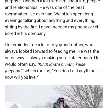
purpose. I learned a lot from him about life, people
and relationships. He was one of the best
roommates I've ever had. We often spent long
evenings talking about anything and everything,
sitting by the fire. I never needed my phone or felt
bored in his company.
He reminded me a lot of my grandmother, who
always looked forward to feeding me. He was the
same way — always making sure I ate enough. He
would often say,
"Kuch khata hi nahi, kaise
jeeyega?"
which means, "You don't eat anything —
how will you live?"