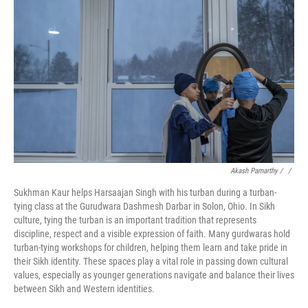
Akash Pamarthy / ‎
/
Sukhman Kaur helps Harsaajan Singh with his turban during a turban-
tying class at the Gurudwara Dashmesh Darbar in Solon, Ohio. In Sikh
culture, tying the turban is an important tradition that represents
discipline, respect and a visible expression of faith. Many gurdwaras hold
turban-tying workshops for children, helping them learn and take pride in
their Sikh identity. These spaces play a vital role in passing down cultural
values, especially as younger generations navigate and balance their lives
between Sikh and Western identities.