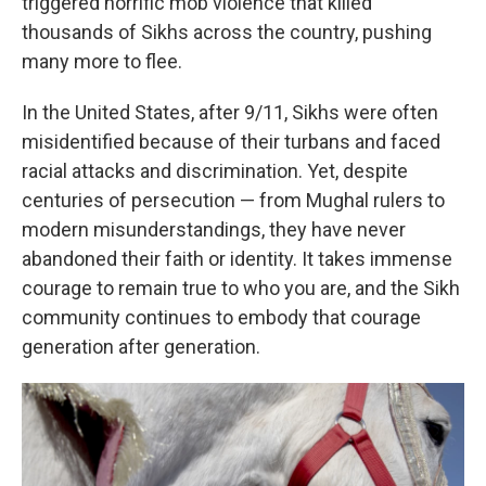
triggered horrific mob violence that killed
thousands of Sikhs across the country, pushing
many more to flee.
In the United States, after 9/11, Sikhs were often
misidentified because of their turbans and faced
racial attacks and discrimination. Yet, despite
centuries of persecution — from Mughal rulers to
modern misunderstandings, they have never
abandoned their faith or identity. It takes immense
courage to remain true to who you are, and the Sikh
community continues to embody that courage
generation after generation.