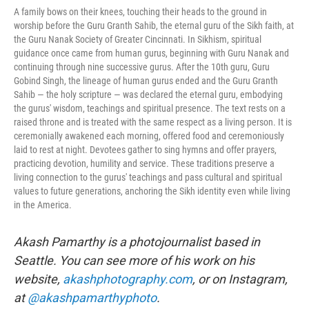
A family bows on their knees, touching their heads to the ground in
worship before the Guru Granth Sahib, the eternal guru of the Sikh faith, at
the Guru Nanak Society of Greater Cincinnati. In Sikhism, spiritual
guidance once came from human gurus, beginning with Guru Nanak and
continuing through nine successive gurus. After the 10th guru, Guru
Gobind Singh, the lineage of human gurus ended and the Guru Granth
Sahib — the holy scripture — was declared the eternal guru, embodying
the gurus' wisdom, teachings and spiritual presence. The text rests on a
raised throne and is treated with the same respect as a living person. It is
ceremonially awakened each morning, offered food and ceremoniously
laid to rest at night. Devotees gather to sing hymns and offer prayers,
practicing devotion, humility and service. These traditions preserve a
living connection to the gurus' teachings and pass cultural and spiritual
values to future generations, anchoring the Sikh identity even while living
in the America.
Akash Pamarthy is a photojournalist based in
Seattle. You can see more of his work on his
website,
akashphotography.com
, or on Instagram,
at
@akashpamarthyphoto
.