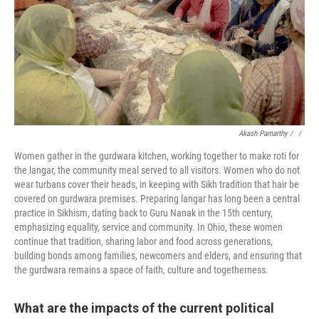
Akash Pamarthy / ‎
/
Women gather in the gurdwara kitchen, working together to make roti for
the langar, the community meal served to all visitors. Women who do not
wear turbans cover their heads, in keeping with Sikh tradition that hair be
covered on gurdwara premises. Preparing langar has long been a central
practice in Sikhism, dating back to Guru Nanak in the 15th century,
emphasizing equality, service and community. In Ohio, these women
continue that tradition, sharing labor and food across generations,
building bonds among families, newcomers and elders, and ensuring that
the gurdwara remains a space of faith, culture and togetherness.
What are the impacts of the current political