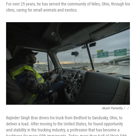
For over 25 years, he has served the community of Niles, Ohio, through his
clinic, caring for small animals and exotics.
Akash Pamarthy / ‎
/
Rajinder Singh Brar drives his truck from Bedford to Sandusky, Ohio, to
deliver a load. After moving to the United States, he found opportunity
and stability in the trucking industry, a profession that has become a