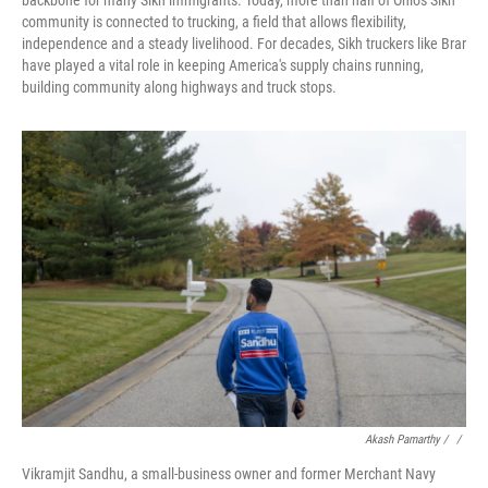
backbone for many Sikh immigrants. Today, more than half of Ohio's Sikh
community is connected to trucking, a field that allows flexibility,
independence and a steady livelihood. For decades, Sikh truckers like Brar
have played a vital role in keeping America's supply chains running,
building community along highways and truck stops.
Akash Pamarthy / ‎
/
Vikramjit Sandhu, a small-business owner and former Merchant Navy