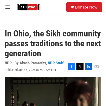
Skip to main content
S
Donate Now
e
M
a
e
r
n
c
u
h
In Ohio, the Sikh community
u
e
passes traditions to the next
r
y
generation
NPR | By
Akash Pamarthy
,
NPR Staff
Published June 6, 2026 at 5:00 AM EDT
F
T
L
E
a
w
i
m
c
i
n
a
e
t
k
i
b
t
e
l
o
e
d
o
r
I
k
n