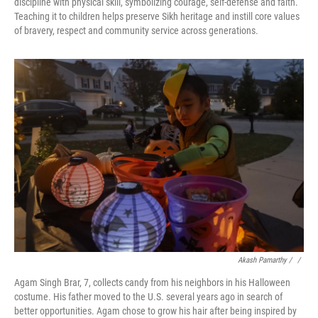
discipline with physical skill, symbolizing courage, self-defense and faith.
Teaching it to children helps preserve Sikh heritage and instill core values
of bravery, respect and community service across generations.
Akash Pamarthy / ‎
/
Agam Singh Brar, 7, collects candy from his neighbors in his Halloween
costume. His father moved to the U.S. several years ago in search of
better opportunities. Agam chose to grow his hair after being inspired by