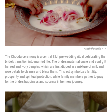
Akash Pamarthy
/ ‎
/
The Chooda ceremony is a central Sikh pre-wedding ritual celebrating the
bride's transition into married life. The bride's maternal uncle and aunt gift
her red and ivory bangles, which are first dipped in a mixture of milk and
rose petals to cleanse and bless them. This act symbolizes fertility,
prosperity and spiritual protection, while family members gather to pray
for the bride's happiness and success in her new journey.