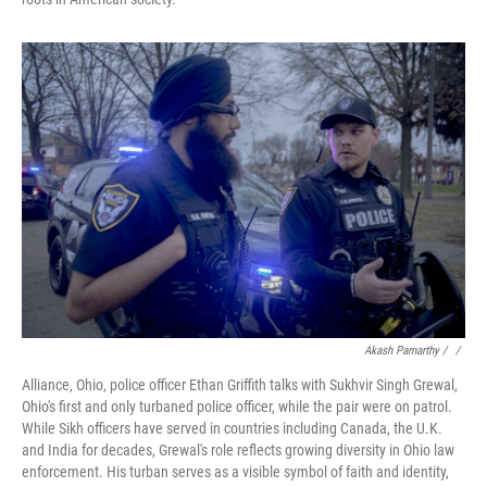
Akash Pamarthy / ‎
/
Alliance, Ohio, police officer Ethan Griffith talks with Sukhvir Singh Grewal,
Ohio's first and only turbaned police officer, while the pair were on patrol.
While Sikh officers have served in countries including Canada, the U.K.
and India for decades, Grewal's role reflects growing diversity in Ohio law
enforcement. His turban serves as a visible symbol of faith and identity,