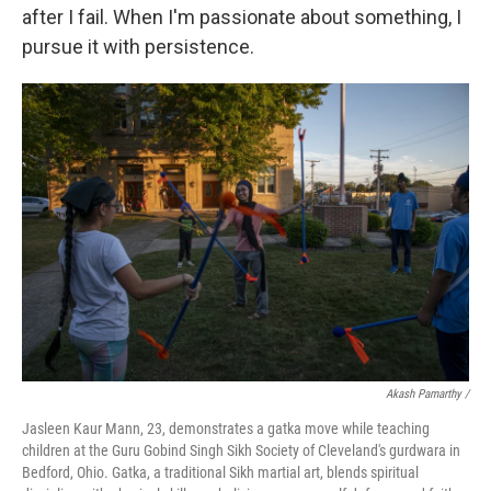
after I fail. When I'm passionate about something, I
pursue it with persistence.
Akash Pamarthy /
Jasleen Kaur Mann, 23, demonstrates a gatka move while teaching
children at the Guru Gobind Singh Sikh Society of Cleveland's gurdwara in
Bedford, Ohio. Gatka, a traditional Sikh martial art, blends spiritual