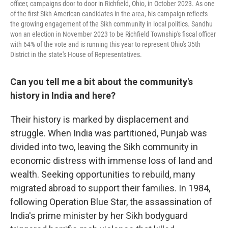
officer, campaigns door to door in Richfield, Ohio, in October 2023. As one
of the first Sikh American candidates in the area, his campaign reflects
the growing engagement of the Sikh community in local politics. Sandhu
won an election in November 2023 to be Richfield Township's fiscal officer
with 64% of the vote and is running this year to represent Ohio's 35th
District in the state's House of Representatives.
Can you tell me a bit about the community's
history in India and here?
Their history is marked by displacement and
struggle. When India was partitioned, Punjab was
divided into two, leaving the Sikh community in
economic distress with immense loss of land and
wealth. Seeking opportunities to rebuild, many
migrated abroad to support their families. In 1984,
following Operation Blue Star, the assassination of
India's prime minister by her Sikh bodyguard