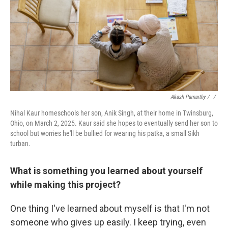
Akash Pamarthy / ‎
/
Nihal Kaur homeschools her son, Anik Singh, at their home in Twinsburg,
Ohio, on March 2, 2025. Kaur said she hopes to eventually send her son to
school but worries he'll be bullied for wearing his patka, a small Sikh
turban.
What is something you learned about yourself
while making this project?
One thing I've learned about myself is that I'm not
someone who gives up easily. I keep trying, even