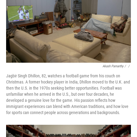
Akash Pamarthy / ‎
/
Jagbir Singh Dhillon, 82, watches a football game from his couch on
Christmas. A former hockey player in India, Dhillon moved to the U.K. and
then the U.S. in the 1970s seeking better opportunities. Football was
unfamiliar when he arrived in the U.S., but over four decades, he
developed a genuine love for the game. His passion reflects how
immigrant experiences can blend with American traditions, and how love
for sports can connect people across generations and backgrounds.