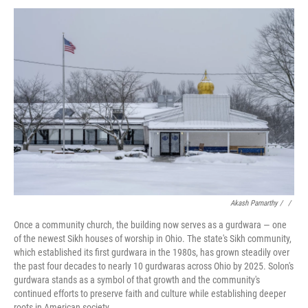
Akash Pamarthy / ‎
/
Once a community church, the building now serves as a gurdwara — one
of the newest Sikh houses of worship in Ohio. The state's Sikh community,
which established its first gurdwara in the 1980s, has grown steadily over
the past four decades to nearly 10 gurdwaras across Ohio by 2025. Solon's
gurdwara stands as a symbol of that growth and the community's
continued efforts to preserve faith and culture while establishing deeper
roots in American society.