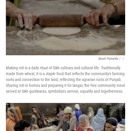
Akash Pamarthy / ‎
/
Making roti is a daily ritual of Sikh culinary and cultural life. Traditionally
made from wheat, it is a staple food that reflects the community's farming
roots and connection to the land, reflecting the agrarian roots of Punjab.
Sharing roti in homes and preparing it for langar, the free community meal
served at Sikh gurdwaras, symbolizes service, equality and togetherness.