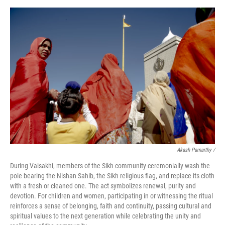
Akash Pamarthy /
During Vaisakhi, members of the Sikh community ceremonially wash the
pole bearing the Nishan Sahib, the Sikh religious flag, and replace its cloth
with a fresh or cleaned one. The act symbolizes renewal, purity and
devotion. For children and women, participating in or witnessing the ritual
reinforces a sense of belonging, faith and continuity, passing cultural and
spiritual values to the next generation while celebrating the unity and