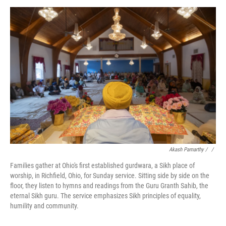
Akash Pamarthy / ‎
/
Families gather at Ohio's first established gurdwara, a Sikh place of
worship, in Richfield, Ohio, for Sunday service. Sitting side by side on the
floor, they listen to hymns and readings from the Guru Granth Sahib, the
eternal Sikh guru. The service emphasizes Sikh principles of equality,
humility and community.