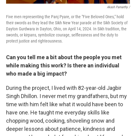
Akash Pamarthy /
Five men representing the Panj Pyare, or the "Five Beloved Ones," hold
their swords as they lead the Sikh New Year parade at the Sikh Society of
Dayton Gurdwara in Dayton, Ohio, on April 14, 2024. In Sikh tradition, the
swords, or kirpans, symbolize courage, selflessness and the duty to
protect justice and righteousness.
Can you tell me a bit about the people you met
while making this work? Is there an individual
who made a big impact?
During the project, I lived with 82-year-old Jagbir
Singh Dhillon. I never met my grandfathers, but my
time with him felt like what it would have been to
have one. He taught me everyday skills like
chopping wood, cooking, shoveling snow and
deeper lessons about patience, kindness and