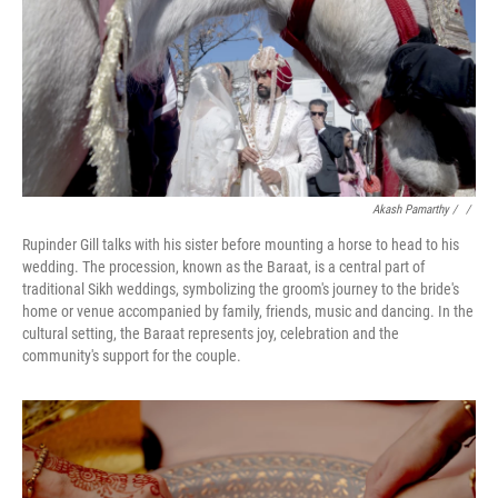
Akash Pamarthy / ‎
/
Rupinder Gill talks with his sister before mounting a horse to head to his
wedding. The procession, known as the Baraat, is a central part of
traditional Sikh weddings, symbolizing the groom's journey to the bride's
home or venue accompanied by family, friends, music and dancing. In the
cultural setting, the Baraat represents joy, celebration and the
community's support for the couple.