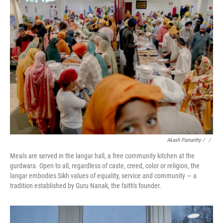
Akash Pamarthy / ‎
/
Meals are served in the langar hall, a free community kitchen at the
gurdwara. Open to all, regardless of caste, creed, color or religion, the
langar embodies Sikh values of equality, service and community — a
tradition established by Guru Nanak, the faith's founder.