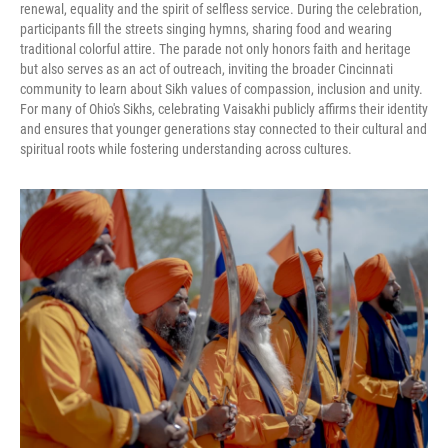
renewal, equality and the spirit of selfless service. During the celebration,
participants fill the streets singing hymns, sharing food and wearing
traditional colorful attire. The parade not only honors faith and heritage
but also serves as an act of outreach, inviting the broader Cincinnati
community to learn about Sikh values of compassion, inclusion and unity.
For many of Ohio's Sikhs, celebrating Vaisakhi publicly affirms their identity
and ensures that younger generations stay connected to their cultural and
spiritual roots while fostering understanding across cultures.