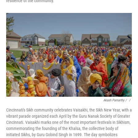
resilience of the community.
Akash Pamarthy / ‎
/
Cincinnati's Sikh community celebrates Vaisakhi, the Sikh New Year, with a
vibrant parade organized each April by the Guru Nanak Society of Greater
Cincinnati. Vaisakhi marks one of the most important festivals in Sikhism,
commemorating the founding of the Khalsa, the collective body of
initiated Sikhs, by Guru Gobind Singh in 1699. The day symbolizes