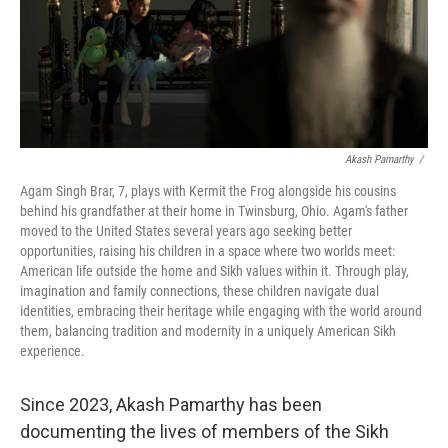
Akash Pamarthy
/
Agam Singh Brar, 7, plays with Kermit the Frog alongside his cousins
behind his grandfather at their home in Twinsburg, Ohio. Agam's father
moved to the United States several years ago seeking better
opportunities, raising his children in a space where two worlds meet:
American life outside the home and Sikh values within it. Through play,
imagination and family connections, these children navigate dual
identities, embracing their heritage while engaging with the world around
them, balancing tradition and modernity in a uniquely American Sikh
experience.
Since 2023, Akash Pamarthy has been
documenting the lives of members of the Sikh