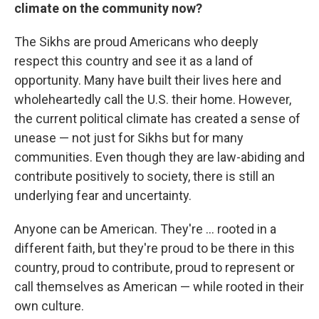
climate on the community now?
The Sikhs are proud Americans who deeply
respect this country and see it as a land of
opportunity. Many have built their lives here and
wholeheartedly call the U.S. their home. However,
the current political climate has created a sense of
unease — not just for Sikhs but for many
communities. Even though they are law-abiding and
contribute positively to society, there is still an
underlying fear and uncertainty.
Anyone can be American. They're ... rooted in a
different faith, but they're proud to be there in this
country, proud to contribute, proud to represent or
call themselves as American — while rooted in their
own culture.