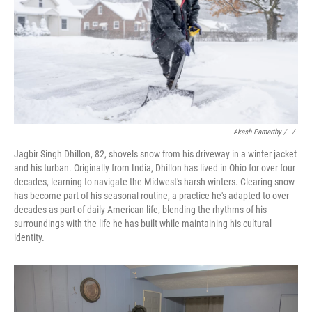
Akash Pamarthy / ‎
/
Jagbir Singh Dhillon, 82, shovels snow from his driveway in a winter jacket
and his turban. Originally from India, Dhillon has lived in Ohio for over four
decades, learning to navigate the Midwest's harsh winters. Clearing snow
has become part of his seasonal routine, a practice he's adapted to over
decades as part of daily American life, blending the rhythms of his
surroundings with the life he has built while maintaining his cultural
identity.