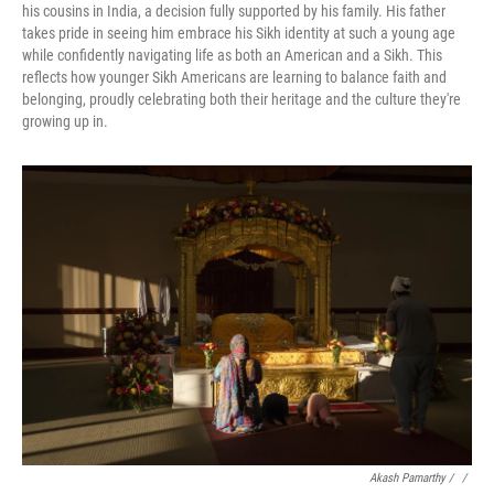
his cousins in India, a decision fully supported by his family. His father
takes pride in seeing him embrace his Sikh identity at such a young age
while confidently navigating life as both an American and a Sikh. This
reflects how younger Sikh Americans are learning to balance faith and
belonging, proudly celebrating both their heritage and the culture they're
growing up in.
Akash Pamarthy / ‎
/