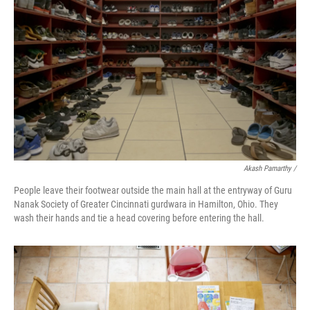
Akash Pamarthy /
People leave their footwear outside the main hall at the entryway of Guru
Nanak Society of Greater Cincinnati gurdwara in Hamilton, Ohio. They
wash their hands and tie a head covering before entering the hall.