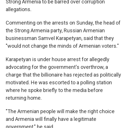
Strong Armenia to be barred over corruption
allegations.
Commenting on the arrests on Sunday, the head of
the Strong Armenia party, Russian Armenian
businessman Samvel Karapetyan, said that they
"would not change the minds of Armenian voters."
Karapetyan is under house arrest for allegedly
advocating for the government's overthrow, a
charge that the billionaire has rejected as politically
motivated. He was escorted to a polling station
where he spoke briefly to the media before
returning home.
"The Armenian people will make the right choice
and Armenia will finally have a legitimate
government," he said.