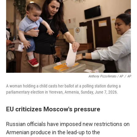
Anthony Pizzoferrato / AP
/
AP
A woman holding a child casts her ballot at a polling station during a
parliamentary election in Yerevan, Armenia, Sunday, June 7, 2026.
EU criticizes Moscow's pressure
Russian officials have imposed new restrictions on
Armenian produce in the lead-up to the