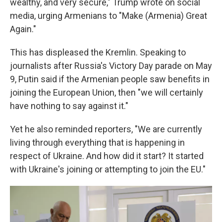
wealthy, and very secure," Trump wrote on social
media, urging Armenians to "Make (Armenia) Great
Again."
This has displeased the Kremlin. Speaking to
journalists after Russia's Victory Day parade on May
9, Putin said if the Armenian people saw benefits in
joining the European Union, then "we will certainly
have nothing to say against it."
Yet he also reminded reporters, "We are currently
living through everything that is happening in
respect of Ukraine. And how did it start? It started
with Ukraine's joining or attempting to join the EU."