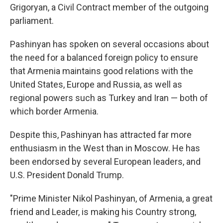
Grigoryan, a Civil Contract member of the outgoing
parliament.
Pashinyan has spoken on several occasions about
the need for a balanced foreign policy to ensure
that Armenia maintains good relations with the
United States, Europe and Russia, as well as
regional powers such as Turkey and Iran — both of
which border Armenia.
Despite this, Pashinyan has attracted far more
enthusiasm in the West than in Moscow. He has
been endorsed by several European leaders, and
U.S. President Donald Trump.
"Prime Minister Nikol Pashinyan, of Armenia, a great
friend and Leader, is making his Country strong,