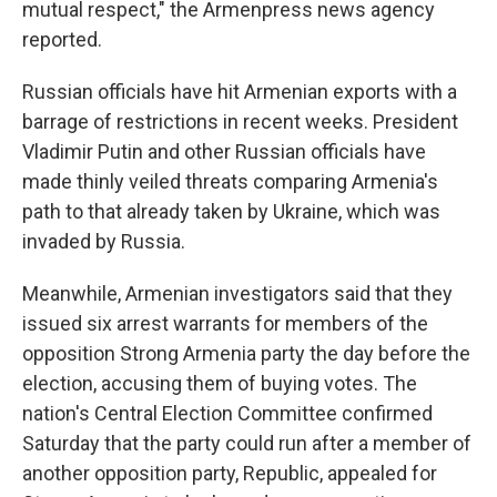
mutual respect," the Armenpress news agency
reported.
Russian officials have hit Armenian exports with a
barrage of restrictions in recent weeks. President
Vladimir Putin and other Russian officials have
made thinly veiled threats comparing Armenia's
path to that already taken by Ukraine, which was
invaded by Russia.
Meanwhile, Armenian investigators said that they
issued six arrest warrants for members of the
opposition Strong Armenia party the day before the
election, accusing them of buying votes. The
nation's Central Election Committee confirmed
Saturday that the party could run after a member of
another opposition party, Republic, appealed for