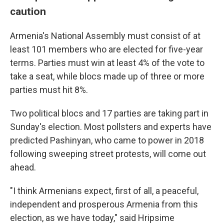
caution
Armenia's National Assembly must consist of at
least 101 members who are elected for five-year
terms. Parties must win at least 4% of the vote to
take a seat, while blocs made up of three or more
parties must hit 8%.
Two political blocs and 17 parties are taking part in
Sunday's election. Most pollsters and experts have
predicted Pashinyan, who came to power in 2018
following sweeping street protests, will come out
ahead.
"I think Armenians expect, first of all, a peaceful,
independent and prosperous Armenia from this
election, as we have today," said Hripsime