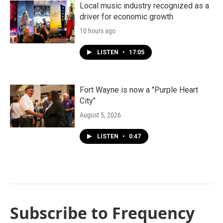
Local music industry recognized as a
driver for economic growth
10 hours ago
LISTEN
•
17:05
Fort Wayne is now a "Purple Heart
City"
August 5, 2026
LISTEN
•
0:47
Subscribe to Frequency